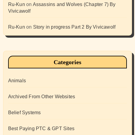
Ru-Kun
on
Assassins and Wolves (Chapter 7) By
Vivicawolf
Ru-Kun
on
Story in progress Part 2 By Vivicawolf
Categories
Animals
Archived From Other Websites
Belief Systems
Best Paying PTC & GPT Sites