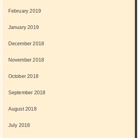
February 2019
January 2019
December 2018
November 2018
October 2018
September 2018
August 2018
July 2018