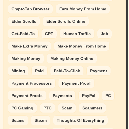
CryptoTab Browser
Earn Money From Home
Elder Scrolls
Elder Scrolls Online
Get-Paid-To
GPT
Human Traffic
Job
Make Extra Money
Make Money From Home
Making Money
Making Money Online
Mining
Paid
Paid-To-Click
Payment
Payment Processors
Payment Proof
Payment Proofs
Payments
PayPal
PC
PC Gaming
PTC
Scam
Scammers
Scams
Steam
Thoughts Of Everything