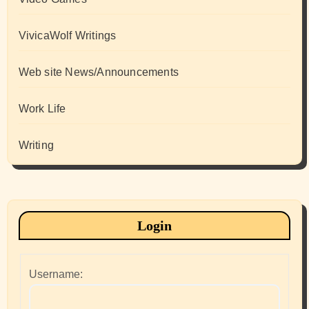
VivicaWolf Writings
Web site News/Announcements
Work Life
Writing
Login
Username: