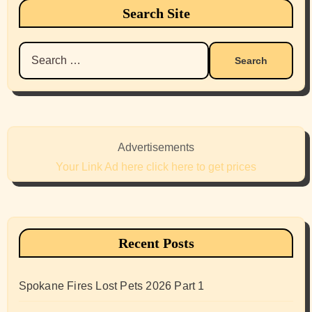
Search Site
Search
for:
Advertisements
Your Link Ad here click here to get prices
Recent Posts
Spokane Fires Lost Pets 2026 Part 1