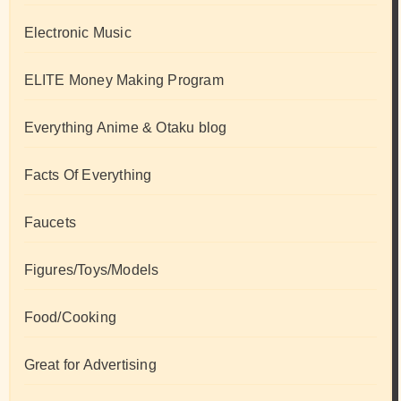
Electronic Music
ELITE Money Making Program
Everything Anime & Otaku blog
Facts Of Everything
Faucets
Figures/Toys/Models
Food/Cooking
Great for Advertising