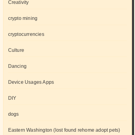
Creativity
crypto mining
cryptocurrencies
Culture
Dancing
Device Usages Apps
DIY
dogs
Eastern Washington (lost found rehome adopt pets)