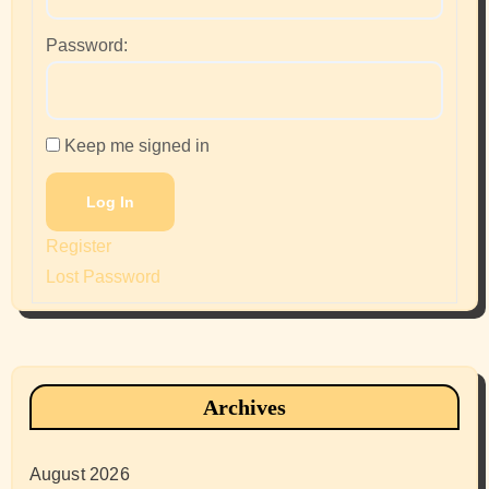
Password:
Keep me signed in
Log In
Register
Lost Password
Archives
August 2026