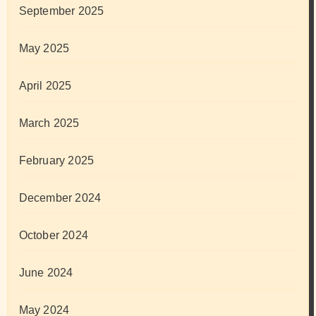
September 2025
May 2025
April 2025
March 2025
February 2025
December 2024
October 2024
June 2024
May 2024