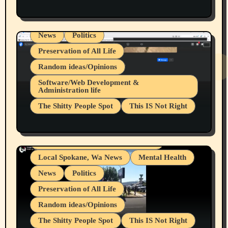
Health & Well Being
LGBTQIA
Spokane Fires Lost Pets 2026 Part 1
Local Spokane, Wa News
Mental Health
News
Politics
Preservation of All Life
Random ideas/Opinions
Belief Systems
Software/Web Development &
Administration life
Businesses/Products reviews
The Shitty People Spot
This IS Not Right
Grifter Hunters
Health & Well Being
Shitty Loser Named Ryan Harding
LGBTQIA
Snowflake Messaged Me Hate Speech The
Living life with limitations and pain
Block Me Like a Bitch After My 2nd Base
Article
Local Spokane, Wa News
Mental Health
News
Politics
Preservation of All Life
Random ideas/Opinions
The Shitty People Spot
This IS Not Right