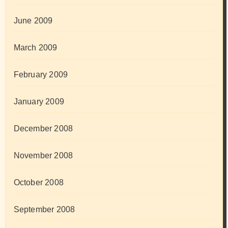
June 2009
March 2009
February 2009
January 2009
December 2008
November 2008
October 2008
September 2008