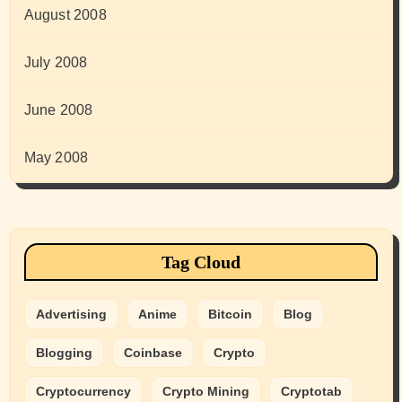
August 2008
July 2008
June 2008
May 2008
Tag Cloud
Advertising
Anime
Bitcoin
Blog
Blogging
Coinbase
Crypto
Cryptocurrency
Crypto Mining
Cryptotab