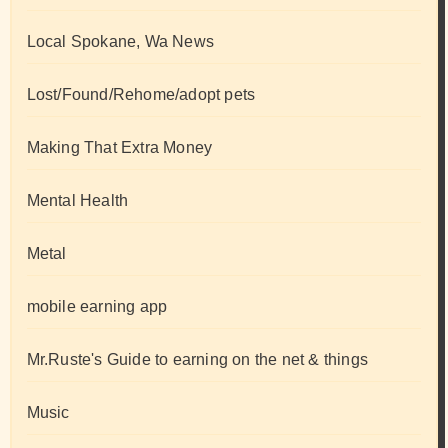
Local Spokane, Wa News
Lost/Found/Rehome/adopt pets
Making That Extra Money
Mental Health
Metal
mobile earning app
Mr.Ruste's Guide to earning on the net & things
Music