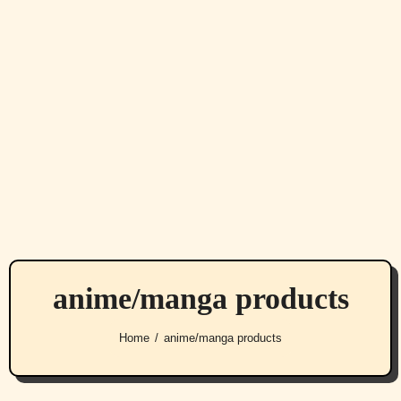
anime/manga products
Home
anime/manga products