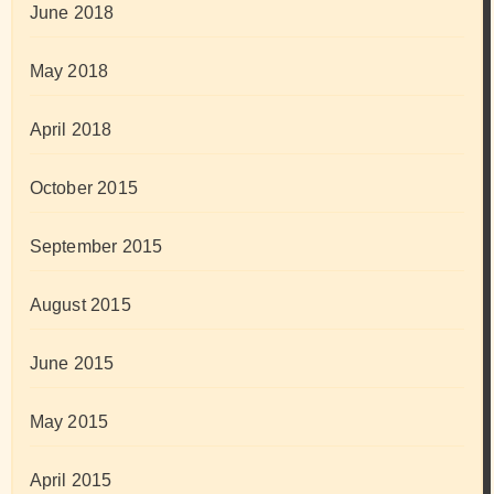
June 2018
May 2018
April 2018
October 2015
September 2015
August 2015
June 2015
May 2015
April 2015