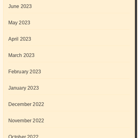
June 2023
May 2023
April 2023
March 2023
February 2023
January 2023
December 2022
November 2022
October 2022