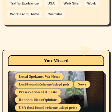
Traffic Exchange
USA
Web Site
Work
Work From Home
Youtube
Animals
Cats
dogs
Eastern Washington (lost found rehome
You Missed
adopt pets)
Health & Well Being
Local Spokane, Wa News
Lost/Found/Rehome/adopt pets
News
Preservation of All Life
Belief Systems
Random ideas/Opinions
Businesses/Products reviews
USA (lost found rehome adopt pets)