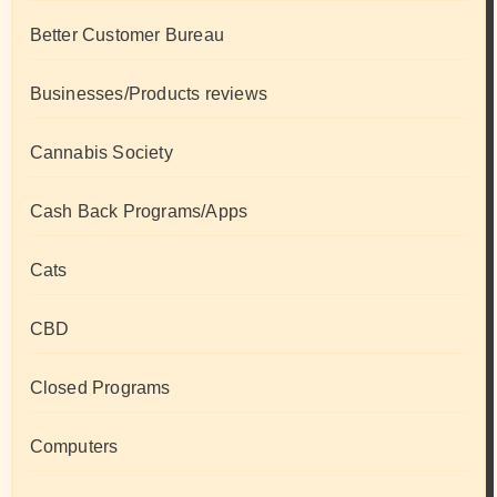
Better Customer Bureau
Businesses/Products reviews
Cannabis Society
Cash Back Programs/Apps
Cats
CBD
Closed Programs
Computers