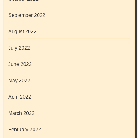
September 2022
August 2022
July 2022
June 2022
May 2022
April 2022
March 2022
February 2022