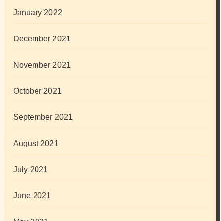
January 2022
December 2021
November 2021
October 2021
September 2021
August 2021
July 2021
June 2021