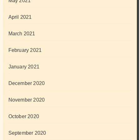
May 2021
April 2021
March 2021
February 2021
January 2021
December 2020
November 2020
October 2020
September 2020