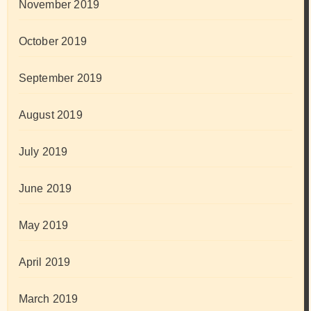
November 2019
October 2019
September 2019
August 2019
July 2019
June 2019
May 2019
April 2019
March 2019