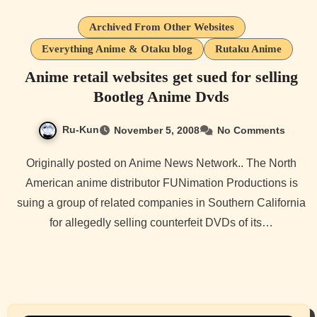
Archived From Other Websites
Everything Anime & Otaku blog
Rutaku Anime
Anime retail websites get sued for selling
Bootleg Anime Dvds
Ru-Kun
November 5, 2008
No Comments
Originally posted on Anime News Network.. The North
American anime distributor FUNimation Productions is
suing a group of related companies in Southern California
for allegedly selling counterfeit DVDs of its…