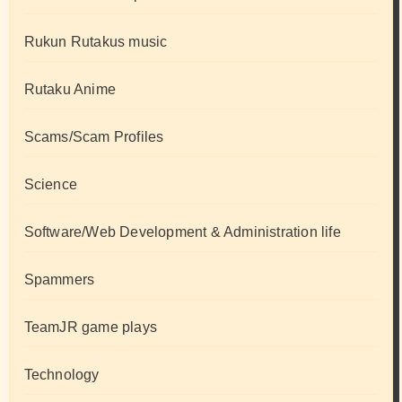
Rukun Rutakus music
Rutaku Anime
Scams/Scam Profiles
Science
Software/Web Development & Administration life
Spammers
TeamJR game plays
Technology