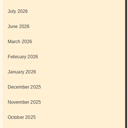
July 2026
June 2026
March 2026
February 2026
January 2026
December 2025
November 2025
October 2025