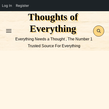
Log In
Register
Thoughts of
Skip
to
Everything
content
Everything Needs a Thought , The Number 1
Trusted Source For Everything