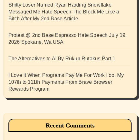
Shitty Loser Named Ryan Harding Snowflake
Messaged Me Hate Speech The Block Me Like a
Bitch After My 2nd Base Article
Protest @ 2nd Base Espresso Hate Speech July 19,
2026 Spokane, Wa USA
The Alternatives to AI By Rukun Rutakus Part 1
I Love It When Programs Pay Me For Work I do, My
107th to 111th Payments From Brave Browser
Rewards Program
Recent Comments