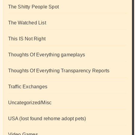
The Shitty People Spot
The Watched List
This IS Not Right
Thoughts Of Everything gameplays
Thoughts Of Everything Transparency Reports
Traffic Exchanges
Uncategorized/Misc
USA (lost found rehome adopt pets)
Video Games