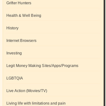
Grifter Hunters
Health & Well Being
History
Internet Browsers
Investing
Legit Money Making Sites/Apps/Programs
LGBTQIA
Live Action (Movies/TV)
Living life with limitations and pain