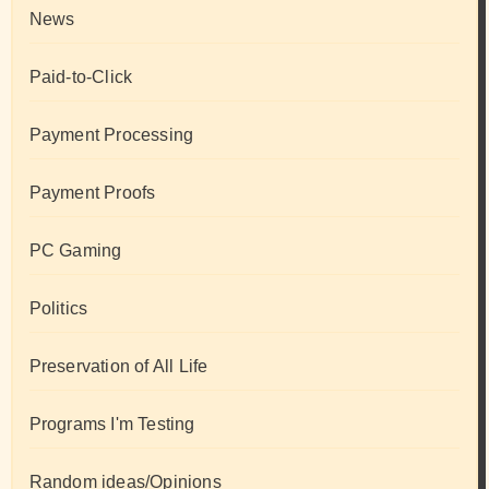
News
Paid-to-Click
Payment Processing
Payment Proofs
PC Gaming
Politics
Preservation of All Life
Programs I'm Testing
Random ideas/Opinions