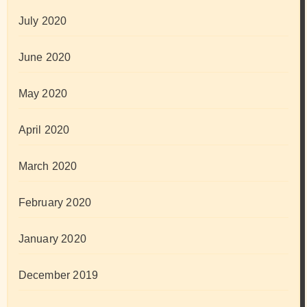
July 2020
June 2020
May 2020
April 2020
March 2020
February 2020
January 2020
December 2019