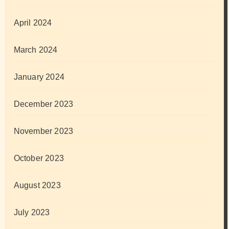
April 2024
March 2024
January 2024
December 2023
November 2023
October 2023
August 2023
July 2023