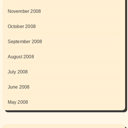
November 2008
October 2008
September 2008
August 2008
July 2008
June 2008
May 2008