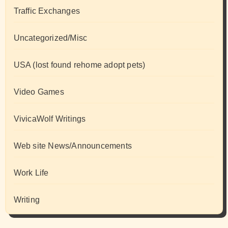
Traffic Exchanges
Uncategorized/Misc
USA (lost found rehome adopt pets)
Video Games
VivicaWolf Writings
Web site News/Announcements
Work Life
Writing