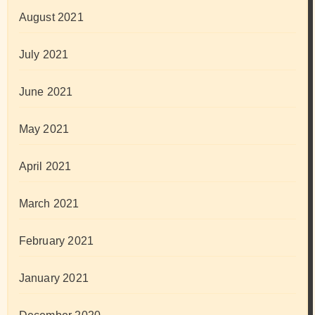
August 2021
July 2021
June 2021
May 2021
April 2021
March 2021
February 2021
January 2021