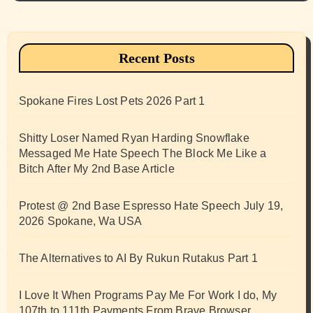
Recent Posts
Spokane Fires Lost Pets 2026 Part 1
Shitty Loser Named Ryan Harding Snowflake
Messaged Me Hate Speech The Block Me Like a
Bitch After My 2nd Base Article
Protest @ 2nd Base Espresso Hate Speech July 19,
2026 Spokane, Wa USA
The Alternatives to AI By Rukun Rutakus Part 1
I Love It When Programs Pay Me For Work I do, My
107th to 111th Payments From Brave Browser