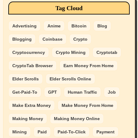
Tag Cloud
Advertising
Anime
Bitcoin
Blog
Blogging
Coinbase
Crypto
Cryptocurrency
Crypto Mining
Cryptotab
CryptoTab Browser
Earn Money From Home
Elder Scrolls
Elder Scrolls Online
Get-Paid-To
GPT
Human Traffic
Job
Make Extra Money
Make Money From Home
Making Money
Making Money Online
Mining
Paid
Paid-To-Click
Payment