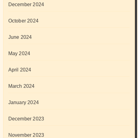
December 2024
October 2024
June 2024
May 2024
April 2024
March 2024
January 2024
December 2023
November 2023