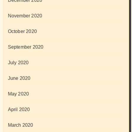
December 2020
November 2020
October 2020
September 2020
July 2020
June 2020
May 2020
April 2020
March 2020