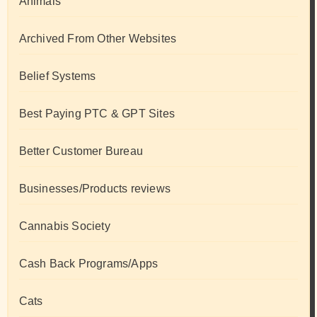
Animals
Archived From Other Websites
Belief Systems
Best Paying PTC & GPT Sites
Better Customer Bureau
Businesses/Products reviews
Cannabis Society
Cash Back Programs/Apps
Cats