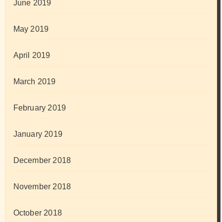
June 2019
May 2019
April 2019
March 2019
February 2019
January 2019
December 2018
November 2018
October 2018