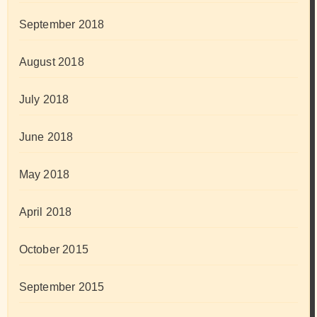
September 2018
August 2018
July 2018
June 2018
May 2018
April 2018
October 2015
September 2015