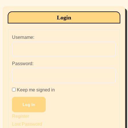
Login
Username:
Password:
Keep me signed in
Log In
Register
Lost Password