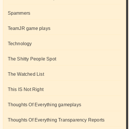
Spammers
TeamJR game plays
Technology
The Shitty People Spot
The Watched List
This IS Not Right
Thoughts Of Everything gameplays
Thoughts Of Everything Transparency Reports