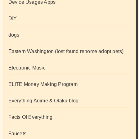
Device Usages Apps
DIY
dogs
Eastern Washington (lost found rehome adopt pets)
Electronic Music
ELITE Money Making Program
Everything Anime & Otaku blog
Facts Of Everything
Faucets