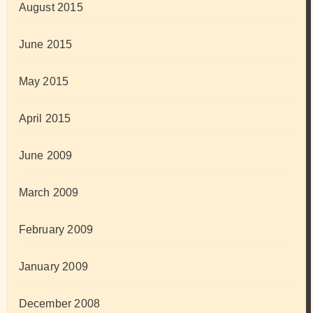
August 2015
June 2015
May 2015
April 2015
June 2009
March 2009
February 2009
January 2009
December 2008