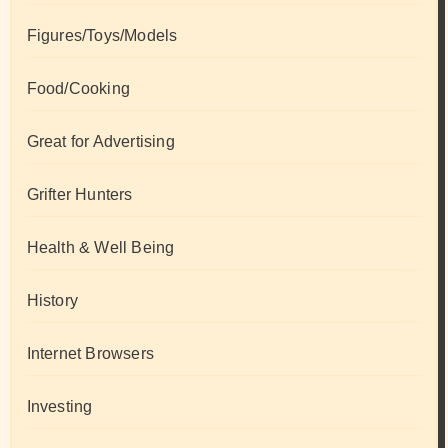
Figures/Toys/Models
Food/Cooking
Great for Advertising
Grifter Hunters
Health & Well Being
History
Internet Browsers
Investing