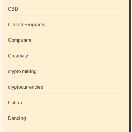
CBD
Closed Programs
Computers
Creativity
crypto mining
cryptocurrencies
Culture
Dancing