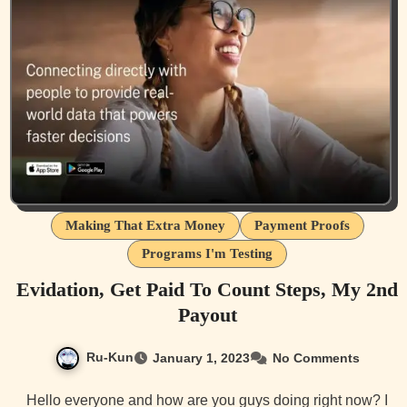
Making That Extra Money
Payment Proofs
Programs I'm Testing
Evidation, Get Paid To Count Steps, My 2nd
Payout
Ru-Kun
January 1, 2023
No Comments
Hello everyone and how are you guys doing right now? I