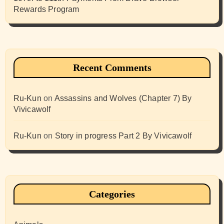
Rewards Program
Recent Comments
Ru-Kun
on
Assassins and Wolves (Chapter 7) By
Vivicawolf
Ru-Kun
on
Story in progress Part 2 By Vivicawolf
Categories