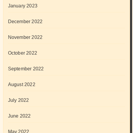
January 2023
December 2022
November 2022
October 2022
September 2022
August 2022
July 2022
June 2022
May 2022