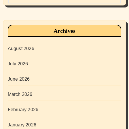
Archives
August 2026
July 2026
June 2026
March 2026
February 2026
January 2026