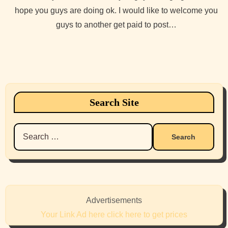
hope you guys are doing ok. I would like to welcome you
guys to another get paid to post…
Search Site
Search
for:
Advertisements
Your Link Ad here click here to get prices