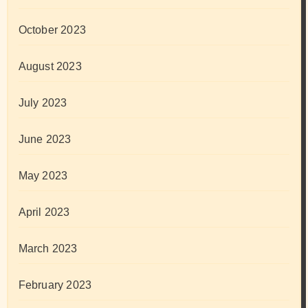
October 2023
August 2023
July 2023
June 2023
May 2023
April 2023
March 2023
February 2023