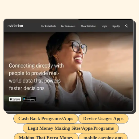
Cash Back Programs/Apps
Device Usages Apps
Legit Money Making Sites/Apps/Programs
Making That Extra Money
mobile earning app