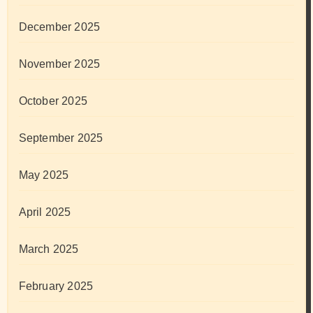
December 2025
November 2025
October 2025
September 2025
May 2025
April 2025
March 2025
February 2025