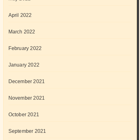
April 2022
March 2022
February 2022
January 2022
December 2021
November 2021
October 2021
September 2021