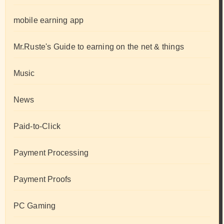
mobile earning app
Mr.Ruste's Guide to earning on the net & things
Music
News
Paid-to-Click
Payment Processing
Payment Proofs
PC Gaming