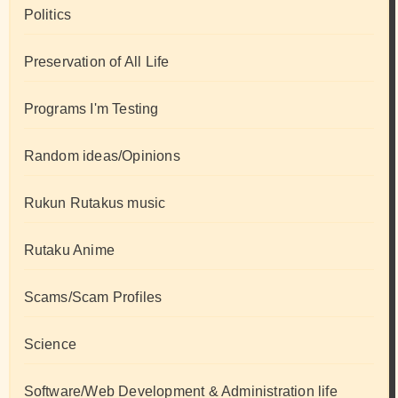
Politics
Preservation of All Life
Programs I'm Testing
Random ideas/Opinions
Rukun Rutakus music
Rutaku Anime
Scams/Scam Profiles
Science
Software/Web Development & Administration life