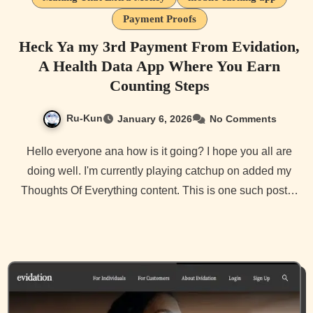
Payment Proofs
Heck Ya my 3rd Payment From Evidation,
A Health Data App Where You Earn
Counting Steps
Ru-Kun
January 6, 2026
No Comments
Hello everyone ana how is it going? I hope you all are
doing well. I'm currently playing catchup on added my
Thoughts Of Everything content. This is one such post…