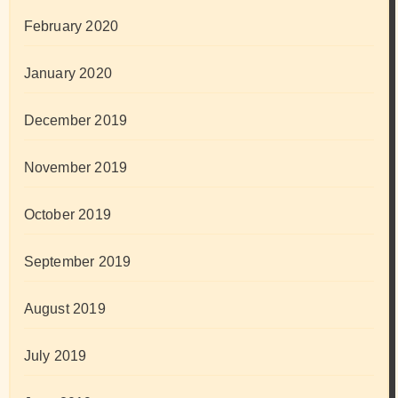
February 2020
January 2020
December 2019
November 2019
October 2019
September 2019
August 2019
July 2019