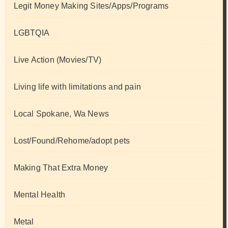
Legit Money Making Sites/Apps/Programs
LGBTQIA
Live Action (Movies/TV)
Living life with limitations and pain
Local Spokane, Wa News
Lost/Found/Rehome/adopt pets
Making That Extra Money
Mental Health
Metal