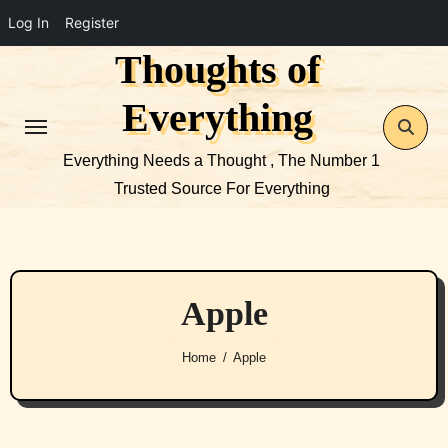
Log In
Register
Thoughts of
Skip
to
Everything
content
Everything Needs a Thought , The Number 1
Trusted Source For Everything
Apple
Home
Apple