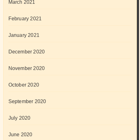
March 2021
February 2021
January 2021
December 2020
November 2020
October 2020
September 2020
July 2020
June 2020