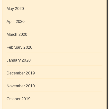
May 2020
April 2020
March 2020
February 2020
January 2020
December 2019
November 2019
October 2019