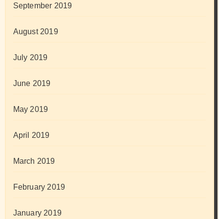
September 2019
August 2019
July 2019
June 2019
May 2019
April 2019
March 2019
February 2019
January 2019