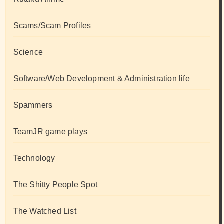
Scams/Scam Profiles
Science
Software/Web Development & Administration life
Spammers
TeamJR game plays
Technology
The Shitty People Spot
The Watched List