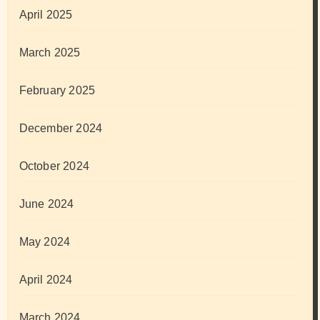
April 2025
March 2025
February 2025
December 2024
October 2024
June 2024
May 2024
April 2024
March 2024