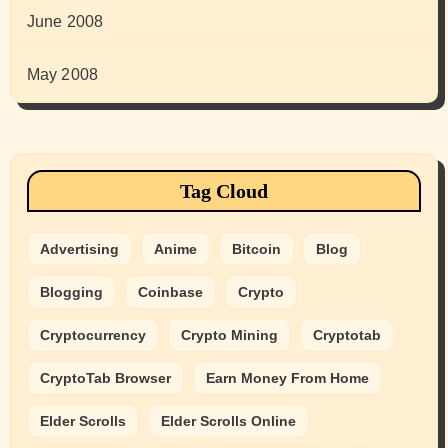
June 2008
May 2008
Tag Cloud
Advertising
Anime
Bitcoin
Blog
Blogging
Coinbase
Crypto
Cryptocurrency
Crypto Mining
Cryptotab
CryptoTab Browser
Earn Money From Home
Elder Scrolls
Elder Scrolls Online