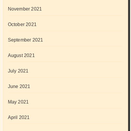
November 2021
October 2021
September 2021
August 2021
July 2021
June 2021
May 2021
April 2021