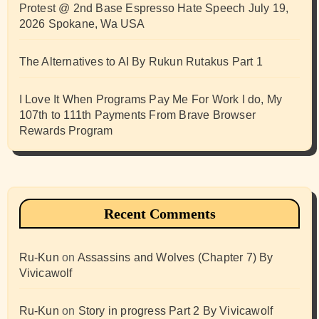
Protest @ 2nd Base Espresso Hate Speech July 19,
2026 Spokane, Wa USA
The Alternatives to AI By Rukun Rutakus Part 1
I Love It When Programs Pay Me For Work I do, My
107th to 111th Payments From Brave Browser
Rewards Program
Recent Comments
Ru-Kun
on
Assassins and Wolves (Chapter 7) By
Vivicawolf
Ru-Kun
on
Story in progress Part 2 By Vivicawolf