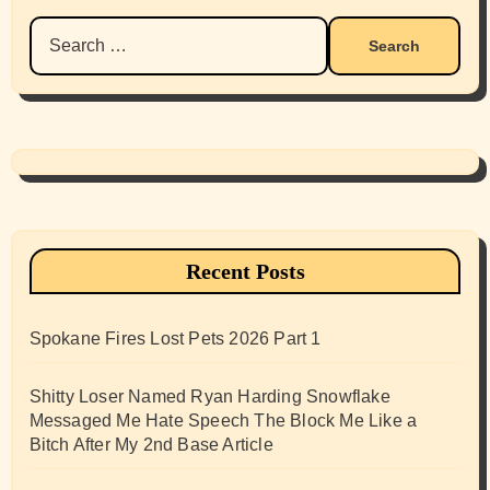
Search
for:
Recent Posts
Spokane Fires Lost Pets 2026 Part 1
Shitty Loser Named Ryan Harding Snowflake
Messaged Me Hate Speech The Block Me Like a
Bitch After My 2nd Base Article