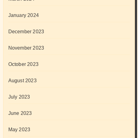
January 2024
December 2023
November 2023
October 2023
August 2023
July 2023
June 2023
May 2023