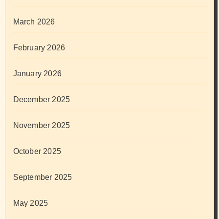
March 2026
February 2026
January 2026
December 2025
November 2025
October 2025
September 2025
May 2025