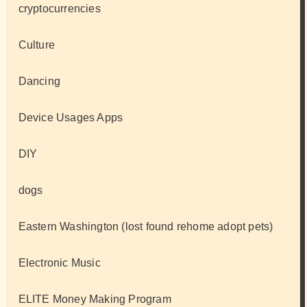
cryptocurrencies
Culture
Dancing
Device Usages Apps
DIY
dogs
Eastern Washington (lost found rehome adopt pets)
Electronic Music
ELITE Money Making Program