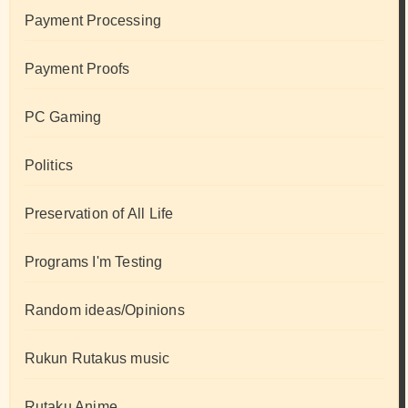
Payment Processing
Payment Proofs
PC Gaming
Politics
Preservation of All Life
Programs I'm Testing
Random ideas/Opinions
Rukun Rutakus music
Rutaku Anime