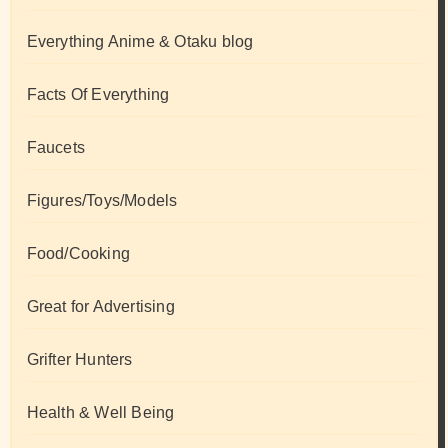
Everything Anime & Otaku blog
Facts Of Everything
Faucets
Figures/Toys/Models
Food/Cooking
Great for Advertising
Grifter Hunters
Health & Well Being