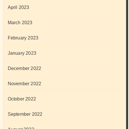
April 2023
March 2023
February 2023
January 2023
December 2022
November 2022
October 2022
September 2022