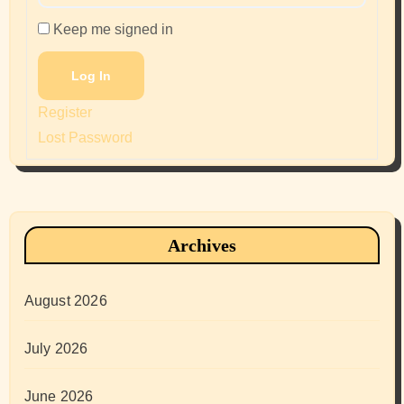
Keep me signed in
Log In
Register
Lost Password
Archives
August 2026
July 2026
June 2026