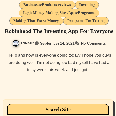
Businesses/Products reviews
Investing
Legit Money Making Sites/Apps/Programs
Making That Extra Money
Programs I'm Testing
Robinhood The Investing App For Everyone
Ru-Kun
September 14, 2021
No Comments
Hello and how is everyone doing today? I hope you guys
are doing well. I’m not doing too bad myself have had a
busy week this week and just got…
Search Site