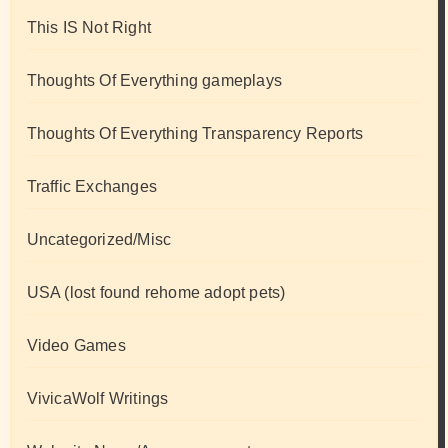
This IS Not Right
Thoughts Of Everything gameplays
Thoughts Of Everything Transparency Reports
Traffic Exchanges
Uncategorized/Misc
USA (lost found rehome adopt pets)
Video Games
VivicaWolf Writings