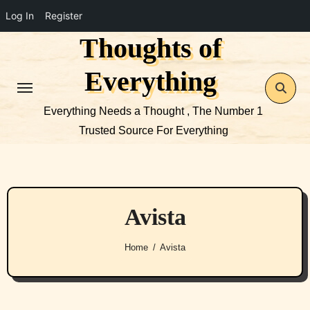
Log In
Register
Thoughts of
Skip
to
Everything
content
Everything Needs a Thought , The Number 1
Trusted Source For Everything
Avista
Home
Avista