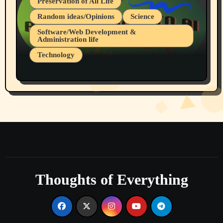
Preservation of All Life
Random ideas/Opinions
Science
Software/Web Development &
Administration life
Technology
The Alternatives to AI By Rukun Rutakus
Part 1
Thoughts of Everything