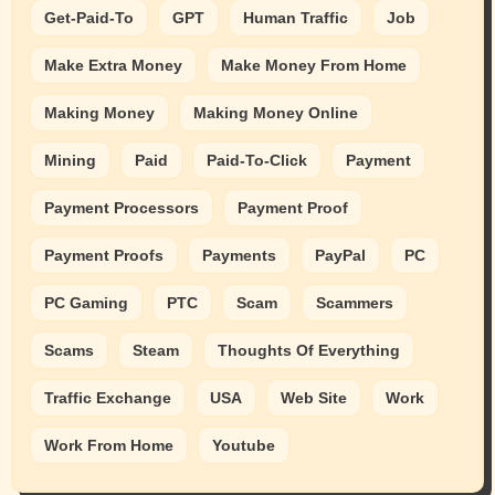
Get-Paid-To
GPT
Human Traffic
Job
Make Extra Money
Make Money From Home
Making Money
Making Money Online
Mining
Paid
Paid-To-Click
Payment
Payment Processors
Payment Proof
Payment Proofs
Payments
PayPal
PC
PC Gaming
PTC
Scam
Scammers
Scams
Steam
Thoughts Of Everything
Traffic Exchange
USA
Web Site
Work
Work From Home
Youtube