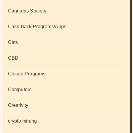
Cannabis Society
Cash Back Programs/Apps
Cats
CBD
Closed Programs
Computers
Creativity
crypto mining