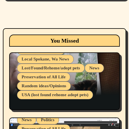
Animals
Cats
dogs
Eastern Washington (lost found rehome
You Missed
adopt pets)
Health & Well Being
Local Spokane, Wa News
Lost/Found/Rehome/adopt pets
News
Preservation of All Life
Belief Systems
Random ideas/Opinions
Businesses/Products reviews
USA (lost found rehome adopt pets)
Health & Well Being
LGBTQIA
Spokane Fires Lost Pets 2026 Part 1
Local Spokane, Wa News
Mental Health
News
Politics
Preservation of All Life