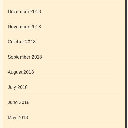
December 2018
November 2018
October 2018
September 2018
August 2018
July 2018
June 2018
May 2018