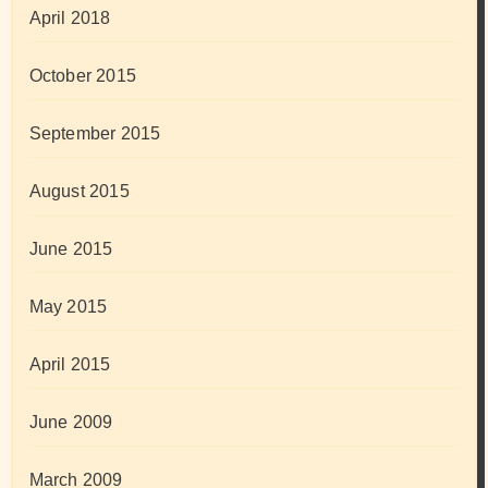
April 2018
October 2015
September 2015
August 2015
June 2015
May 2015
April 2015
June 2009
March 2009