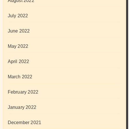
August 2022
July 2022
June 2022
May 2022
April 2022
March 2022
February 2022
January 2022
December 2021