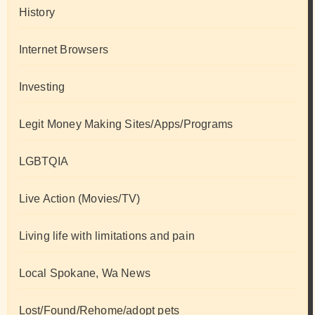
History
Internet Browsers
Investing
Legit Money Making Sites/Apps/Programs
LGBTQIA
Live Action (Movies/TV)
Living life with limitations and pain
Local Spokane, Wa News
Lost/Found/Rehome/adopt pets