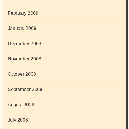
February 2009
January 2009
December 2008
November 2008
October 2008
September 2008
August 2008
July 2008