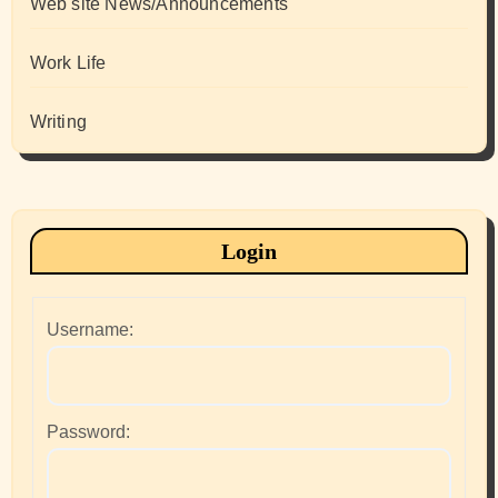
Web site News/Announcements
Work Life
Writing
Login
Username:
Password: