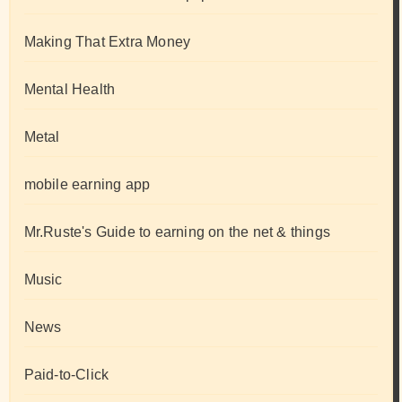
Making That Extra Money
Mental Health
Metal
mobile earning app
Mr.Ruste's Guide to earning on the net & things
Music
News
Paid-to-Click