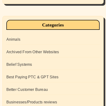
Categories
Animals
Archived From Other Websites
Belief Systems
Best Paying PTC & GPT Sites
Better Customer Bureau
Businesses/Products reviews