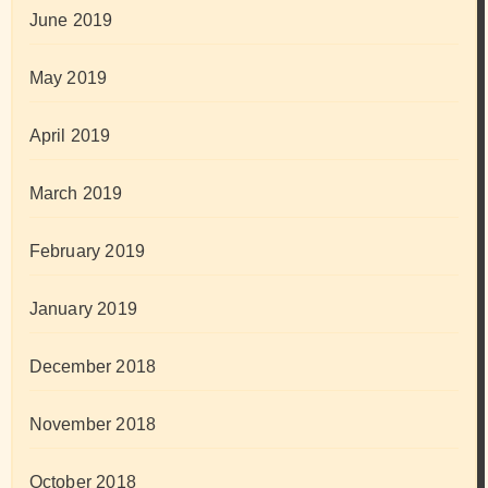
June 2019
May 2019
April 2019
March 2019
February 2019
January 2019
December 2018
November 2018
October 2018