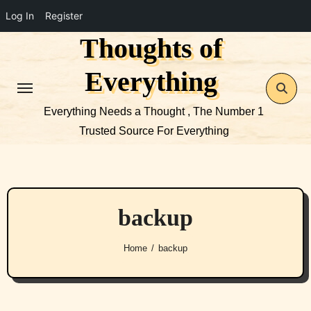
Log In
Register
Thoughts of
Skip
to
Everything
content
Everything Needs a Thought , The Number 1
Trusted Source For Everything
backup
Home
backup