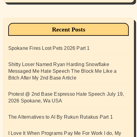
Recent Posts
Spokane Fires Lost Pets 2026 Part 1
Shitty Loser Named Ryan Harding Snowflake
Messaged Me Hate Speech The Block Me Like a
Bitch After My 2nd Base Article
Protest @ 2nd Base Espresso Hate Speech July 19,
2026 Spokane, Wa USA
The Alternatives to AI By Rukun Rutakus Part 1
I Love It When Programs Pay Me For Work I do, My