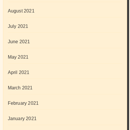
August 2021
July 2021
June 2021
May 2021
April 2021
March 2021
February 2021
January 2021