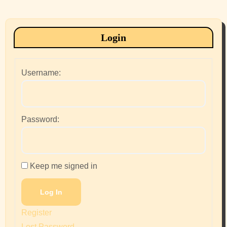
Login
Username:
Password:
Keep me signed in
Log In
Register
Lost Password