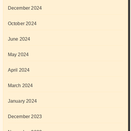
December 2024
October 2024
June 2024
May 2024
April 2024
March 2024
January 2024
December 2023