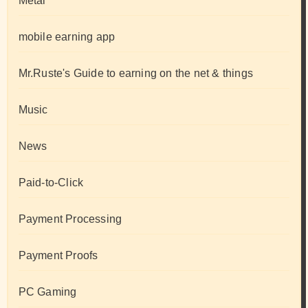
Metal
mobile earning app
Mr.Ruste's Guide to earning on the net & things
Music
News
Paid-to-Click
Payment Processing
Payment Proofs
PC Gaming