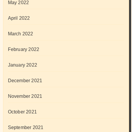
May 2022
April 2022
March 2022
February 2022
January 2022
December 2021
November 2021
October 2021
September 2021