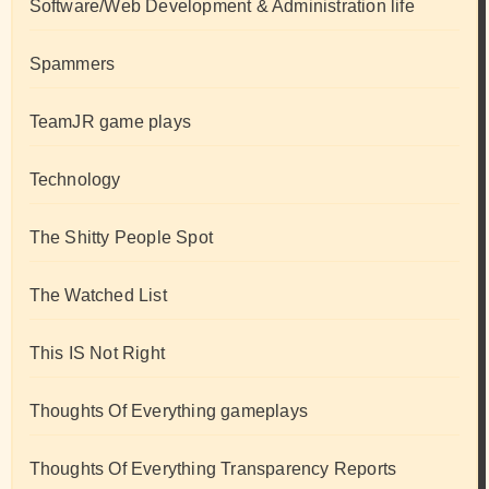
Software/Web Development & Administration life
Spammers
TeamJR game plays
Technology
The Shitty People Spot
The Watched List
This IS Not Right
Thoughts Of Everything gameplays
Thoughts Of Everything Transparency Reports