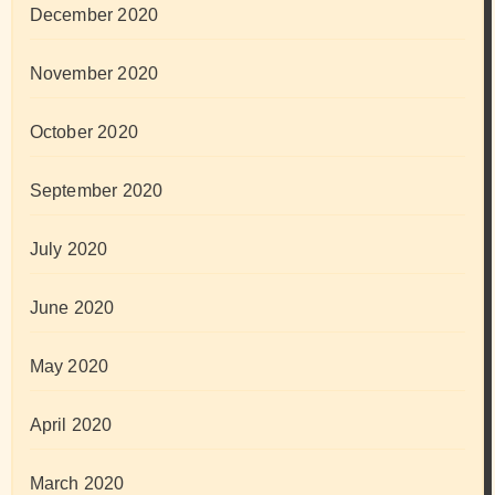
December 2020
November 2020
October 2020
September 2020
July 2020
June 2020
May 2020
April 2020
March 2020