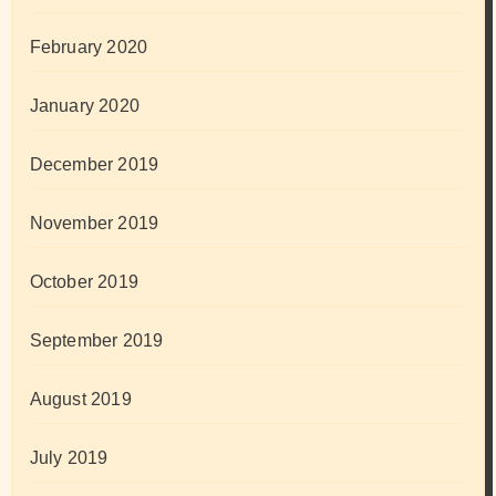
February 2020
January 2020
December 2019
November 2019
October 2019
September 2019
August 2019
July 2019