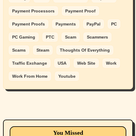
Payment Processors
Payment Proof
Payment Proofs
Payments
PayPal
PC
PC Gaming
PTC
Scam
Scammers
Scams
Steam
Thoughts Of Everything
Traffic Exchange
USA
Web Site
Work
Work From Home
Youtube
Animals
Cats
dogs
Eastern Washington (lost found rehome
You Missed
adopt pets)