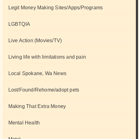
Legit Money Making Sites/Apps/Programs
LGBTQIA
Live Action (Movies/TV)
Living life with limitations and pain
Local Spokane, Wa News
Lost/Found/Rehome/adopt pets
Making That Extra Money
Mental Health