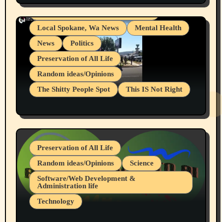
Snowflake Messaged Me Hate Speech The
Living life with limitations and pain
Block Me Like a Bitch After My 2nd Base
Article
Local Spokane, Wa News
Mental Health
News
Politics
Preservation of All Life
Random ideas/Opinions
The Shitty People Spot
This IS Not Right
Protest @ 2nd Base Espresso Hate Speech
July 19, 2026 Spokane, Wa USA
Preservation of All Life
Random ideas/Opinions
Science
Software/Web Development &
Administration life
Technology
The Alternatives to AI By Rukun Rutakus