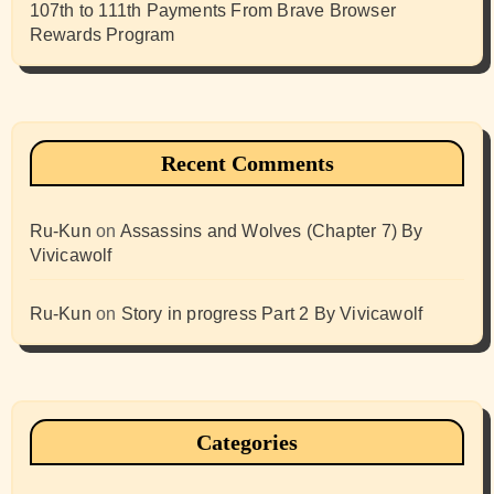
107th to 111th Payments From Brave Browser
Rewards Program
Recent Comments
Ru-Kun
on
Assassins and Wolves (Chapter 7) By
Vivicawolf
Ru-Kun
on
Story in progress Part 2 By Vivicawolf
Categories