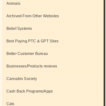
Animals
Archived From Other Websites
Belief Systems
Best Paying PTC & GPT Sites
Better Customer Bureau
Businesses/Products reviews
Cannabis Society
Cash Back Programs/Apps
Cats