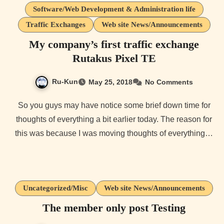
Software/Web Development & Administration life
Traffic Exchanges
Web site News/Announcements
My company’s first traffic exchange
Rutakus Pixel TE
Ru-Kun
May 25, 2018
No Comments
So you guys may have notice some brief down time for
thoughts of everything a bit earlier today. The reason for
this was because I was moving thoughts of everything…
Uncategorized/Misc
Web site News/Announcements
The member only post Testing