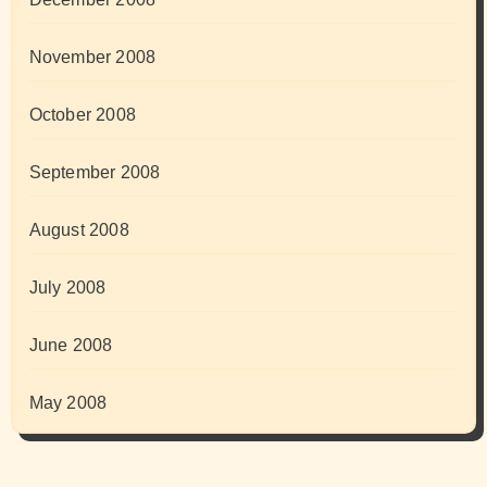
November 2008
October 2008
September 2008
August 2008
July 2008
June 2008
May 2008