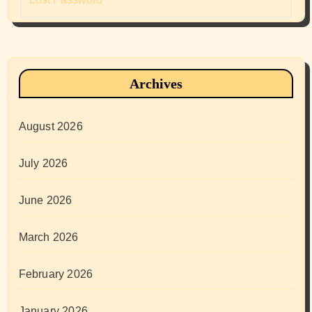
Archives
August 2026
July 2026
June 2026
March 2026
February 2026
January 2026