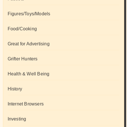
Figures/Toys/Models
Food/Cooking
Great for Advertising
Grifter Hunters
Health & Well Being
History
Internet Browsers
Investing