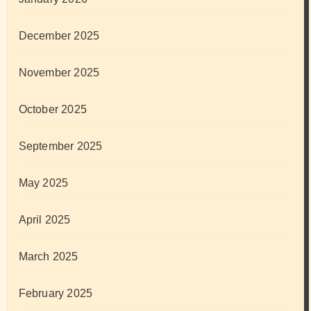
December 2025
November 2025
October 2025
September 2025
May 2025
April 2025
March 2025
February 2025