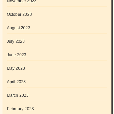
November 2023
October 2023
August 2023
July 2023
June 2023
May 2023
April 2023
March 2023
February 2023