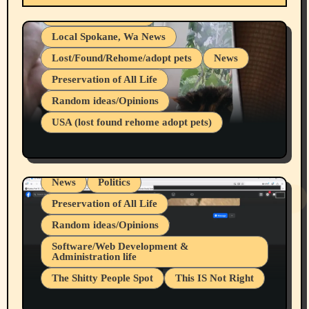
Health & Well Being
Local Spokane, Wa News
Lost/Found/Rehome/adopt pets
News
Preservation of All Life
Belief Systems
Random ideas/Opinions
Businesses/Products reviews
USA (lost found rehome adopt pets)
Health & Well Being
LGBTQIA
Spokane Fires Lost Pets 2026 Part 1
Local Spokane, Wa News
Mental Health
News
Politics
Preservation of All Life
Random ideas/Opinions
Belief Systems
Software/Web Development &
Administration life
Businesses/Products reviews
The Shitty People Spot
This IS Not Right
Grifter Hunters
Health & Well Being
Shitty Loser Named Ryan Harding
LGBTQIA