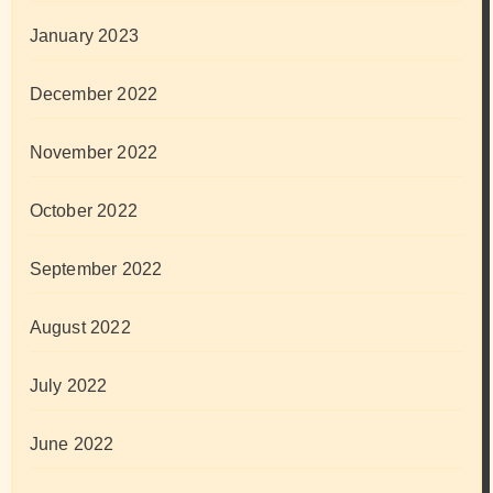
January 2023
December 2022
November 2022
October 2022
September 2022
August 2022
July 2022
June 2022