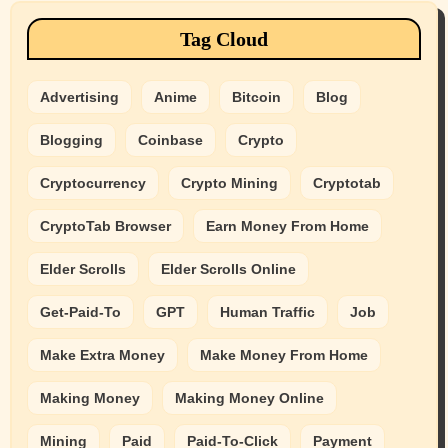
Tag Cloud
Advertising
Anime
Bitcoin
Blog
Blogging
Coinbase
Crypto
Cryptocurrency
Crypto Mining
Cryptotab
CryptoTab Browser
Earn Money From Home
Elder Scrolls
Elder Scrolls Online
Get-Paid-To
GPT
Human Traffic
Job
Make Extra Money
Make Money From Home
Making Money
Making Money Online
Mining
Paid
Paid-To-Click
Payment