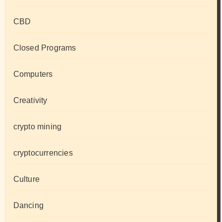
CBD
Closed Programs
Computers
Creativity
crypto mining
cryptocurrencies
Culture
Dancing