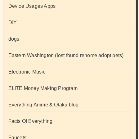
Device Usages Apps
DIY
dogs
Eastern Washington (lost found rehome adopt pets)
Electronic Music
ELITE Money Making Program
Everything Anime & Otaku blog
Facts Of Everything
Faucets