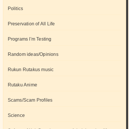
Politics
Preservation of All Life
Programs I'm Testing
Random ideas/Opinions
Rukun Rutakus music
Rutaku Anime
Scams/Scam Profiles
Science