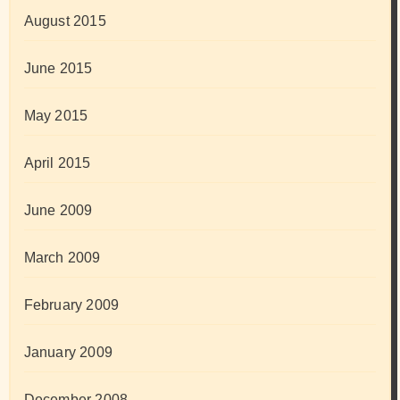
August 2015
June 2015
May 2015
April 2015
June 2009
March 2009
February 2009
January 2009
December 2008