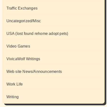
Traffic Exchanges
Uncategorized/Misc
USA (lost found rehome adopt pets)
Video Games
VivicaWolf Writings
Web site News/Announcements
Work Life
Writing