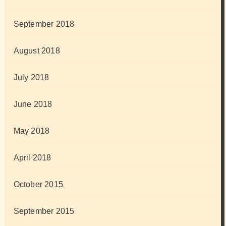
September 2018
August 2018
July 2018
June 2018
May 2018
April 2018
October 2015
September 2015