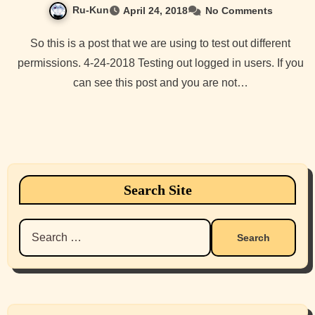
Ru-Kun
April 24, 2018
No Comments
So this is a post that we are using to test out different
permissions. 4-24-2018 Testing out logged in users. If you
can see this post and you are not…
Search Site
Search
for: