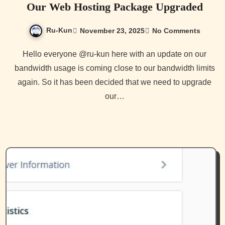
Our Web Hosting Package Upgraded
Ru-Kun
November 23, 2025
No Comments
Hello everyone @ru-kun here with an update on our
bandwidth usage is coming close to our bandwidth limits
again. So it has been decided that we need to upgrade
our…