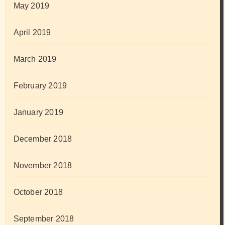
May 2019
April 2019
March 2019
February 2019
January 2019
December 2018
November 2018
October 2018
September 2018