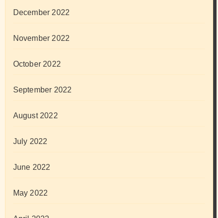
December 2022
November 2022
October 2022
September 2022
August 2022
July 2022
June 2022
May 2022