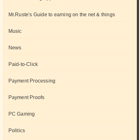
Mr.Ruste's Guide to earning on the net & things
Music
News
Paid-to-Click
Payment Processing
Payment Proofs
PC Gaming
Politics