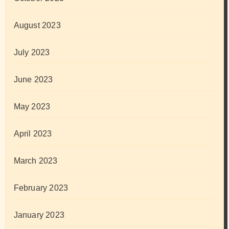
August 2023
July 2023
June 2023
May 2023
April 2023
March 2023
February 2023
January 2023