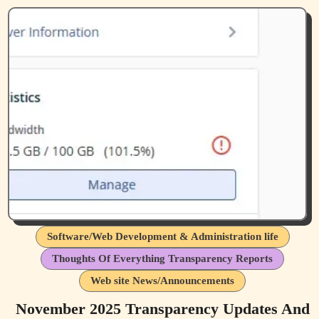
Software/Web Development & Administration life
Thoughts Of Everything Transparency Reports
Web site News/Announcements
November 2025 Transparency Updates And