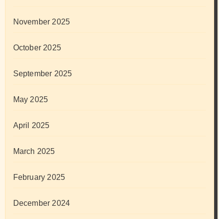
November 2025
October 2025
September 2025
May 2025
April 2025
March 2025
February 2025
December 2024