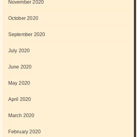
November 2020
October 2020
September 2020
July 2020
June 2020
May 2020
April 2020
March 2020
February 2020