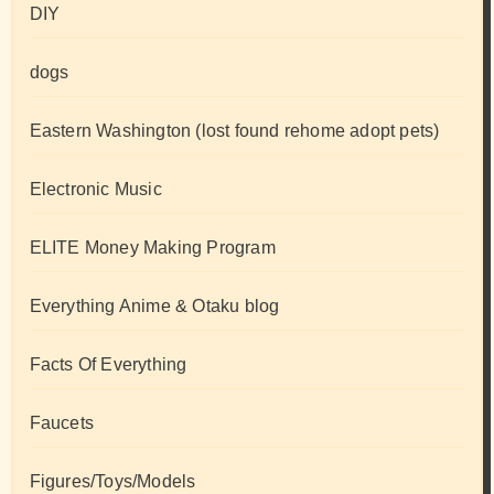
DIY
dogs
Eastern Washington (lost found rehome adopt pets)
Electronic Music
ELITE Money Making Program
Everything Anime & Otaku blog
Facts Of Everything
Faucets
Figures/Toys/Models