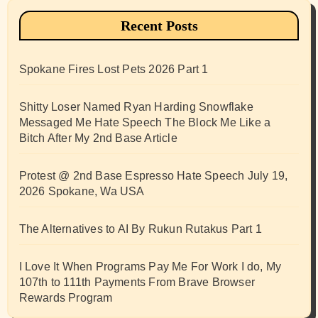
Recent Posts
Spokane Fires Lost Pets 2026 Part 1
Shitty Loser Named Ryan Harding Snowflake
Messaged Me Hate Speech The Block Me Like a
Bitch After My 2nd Base Article
Protest @ 2nd Base Espresso Hate Speech July 19,
2026 Spokane, Wa USA
The Alternatives to AI By Rukun Rutakus Part 1
I Love It When Programs Pay Me For Work I do, My
107th to 111th Payments From Brave Browser
Rewards Program