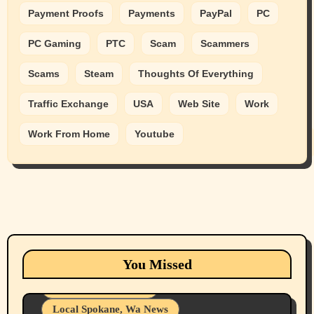
Payment Proofs
Payments
PayPal
PC
PC Gaming
PTC
Scam
Scammers
Scams
Steam
Thoughts Of Everything
Traffic Exchange
USA
Web Site
Work
Work From Home
Youtube
Animals
Cats
dogs
Eastern Washington (lost found rehome
You Missed
adopt pets)
Health & Well Being
Local Spokane, Wa News