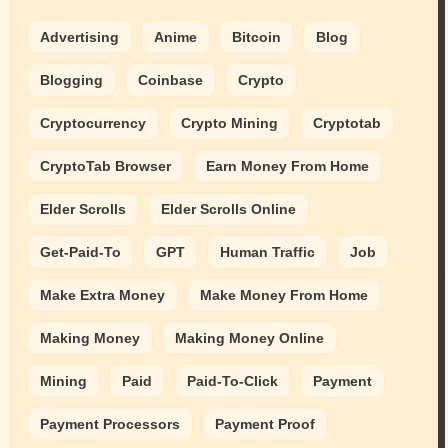
Advertising
Anime
Bitcoin
Blog
Blogging
Coinbase
Crypto
Cryptocurrency
Crypto Mining
Cryptotab
CryptoTab Browser
Earn Money From Home
Elder Scrolls
Elder Scrolls Online
Get-Paid-To
GPT
Human Traffic
Job
Make Extra Money
Make Money From Home
Making Money
Making Money Online
Mining
Paid
Paid-To-Click
Payment
Payment Processors
Payment Proof