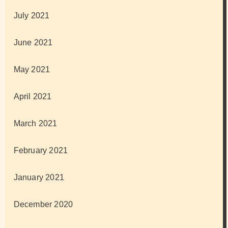
July 2021
June 2021
May 2021
April 2021
March 2021
February 2021
January 2021
December 2020