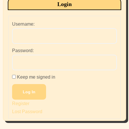
Login
Username:
Password:
Keep me signed in
Log In
Register
Lost Password