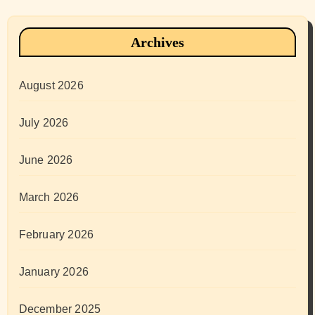
Archives
August 2026
July 2026
June 2026
March 2026
February 2026
January 2026
December 2025