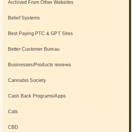
Archived From Other Websites
Belief Systems
Best Paying PTC & GPT Sites
Better Customer Bureau
Businesses/Products reviews
Cannabis Society
Cash Back Programs/Apps
Cats
CBD