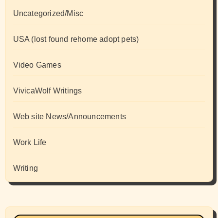
Uncategorized/Misc
USA (lost found rehome adopt pets)
Video Games
VivicaWolf Writings
Web site News/Announcements
Work Life
Writing