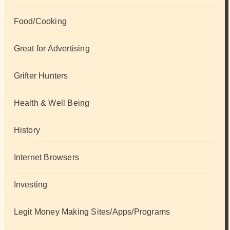
Food/Cooking
Great for Advertising
Grifter Hunters
Health & Well Being
History
Internet Browsers
Investing
Legit Money Making Sites/Apps/Programs