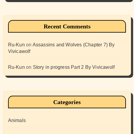
Recent Comments
Ru-Kun
on
Assassins and Wolves (Chapter 7) By
Vivicawolf
Ru-Kun
on
Story in progress Part 2 By Vivicawolf
Categories
Animals