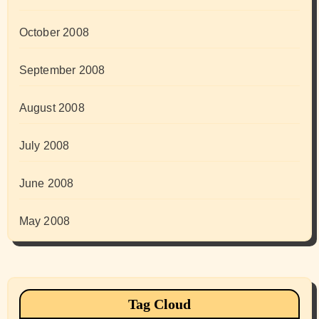
October 2008
September 2008
August 2008
July 2008
June 2008
May 2008
Tag Cloud