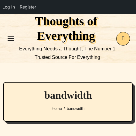
Log In
Register
Thoughts of
Skip
to
Everything
content
Everything Needs a Thought , The Number 1
Trusted Source For Everything
bandwidth
Home
bandwidth