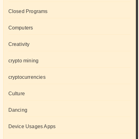
Closed Programs
Computers
Creativity
crypto mining
cryptocurrencies
Culture
Dancing
Device Usages Apps