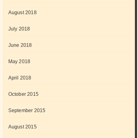
August 2018
July 2018
June 2018
May 2018
April 2018
October 2015
September 2015
August 2015