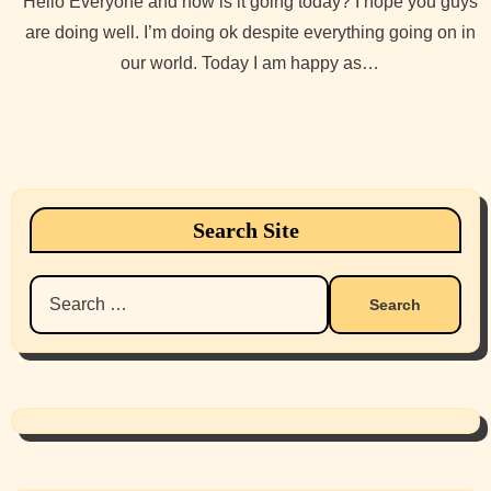
Hello Everyone and how is it going today? I hope you guys
are doing well. I’m doing ok despite everything going on in
our world. Today I am happy as…
Search Site
Search
for: