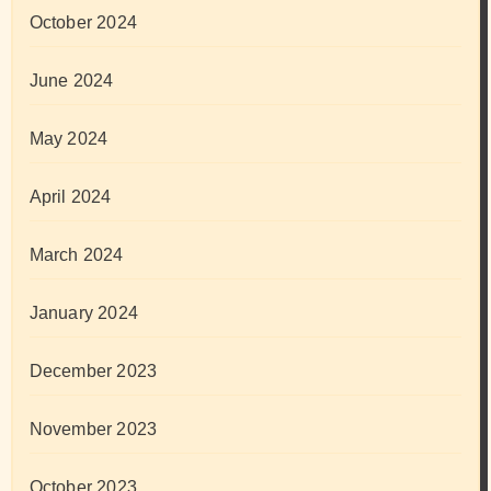
October 2024
June 2024
May 2024
April 2024
March 2024
January 2024
December 2023
November 2023
October 2023