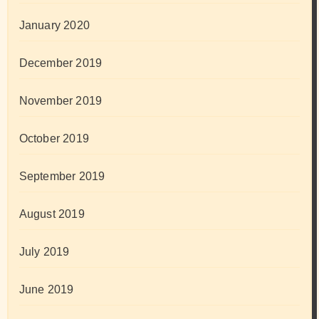
January 2020
December 2019
November 2019
October 2019
September 2019
August 2019
July 2019
June 2019