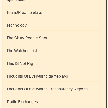
TeamJR game plays
Technology
The Shitty People Spot
The Watched List
This IS Not Right
Thoughts Of Everything gameplays
Thoughts Of Everything Transparency Reports
Traffic Exchanges