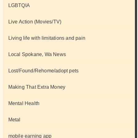
LGBTQIA
Live Action (Movies/TV)
Living life with limitations and pain
Local Spokane, Wa News
Lost/Found/Rehome/adopt pets
Making That Extra Money
Mental Health
Metal
mobile earning app