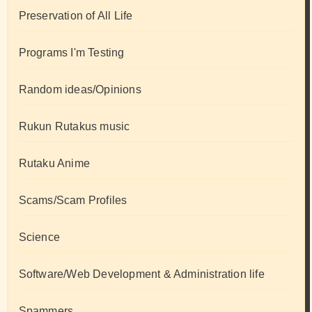
Preservation of All Life
Programs I'm Testing
Random ideas/Opinions
Rukun Rutakus music
Rutaku Anime
Scams/Scam Profiles
Science
Software/Web Development & Administration life
Spammers