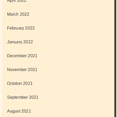
April 2022
March 2022
February 2022
January 2022
December 2021
November 2021
October 2021
September 2021
August 2021