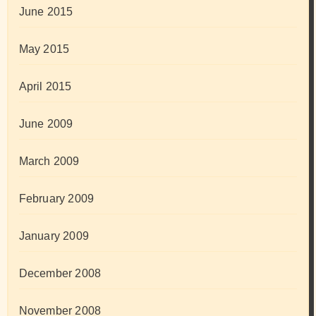
June 2015
May 2015
April 2015
June 2009
March 2009
February 2009
January 2009
December 2008
November 2008