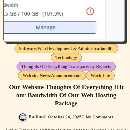
Software/Web Development & Administration life
Technology
Thoughts Of Everything Transparency Reports
Web site News/Announcements
Work Life
Our Website Thoughts Of Everything HIt
our Bandwidth Of Our Web Hosting
Package
Ru-Kun
October 24, 2025
No Comments