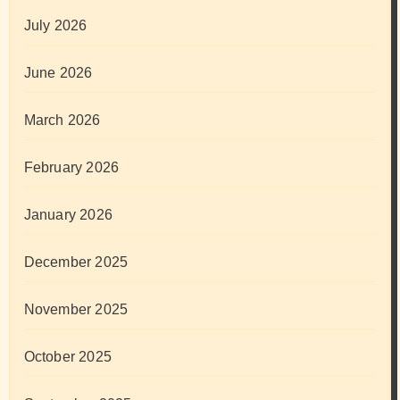
July 2026
June 2026
March 2026
February 2026
January 2026
December 2025
November 2025
October 2025