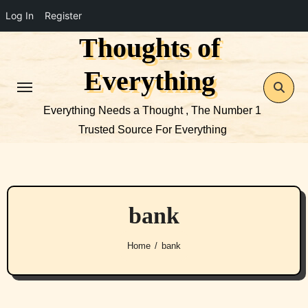
Log In
Register
Thoughts of
Skip
to
Everything
content
Everything Needs a Thought , The Number 1
Trusted Source For Everything
bank
Home
bank