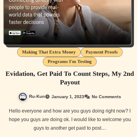
Making That Extra Money
Payment Proofs
Programs I'm Testing
Evidation, Get Paid To Count Steps, My 2nd
Payout
Ru-Kun
January 1, 2023
No Comments
Hello everyone and how are you guys doing right now? I
hope you guys are doing ok. I would like to welcome you
guys to another get paid to post…