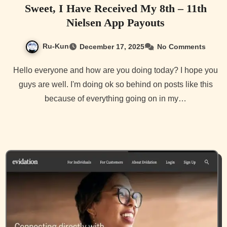
Sweet, I Have Received My 8th – 11th
Nielsen App Payouts
Ru-Kun
December 17, 2025
No Comments
Hello everyone and how are you doing today? I hope you
guys are well. I'm doing ok so behind on posts like this
because of everything going on in my…