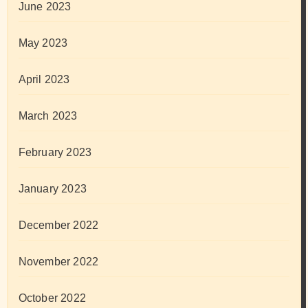
June 2023
May 2023
April 2023
March 2023
February 2023
January 2023
December 2022
November 2022
October 2022