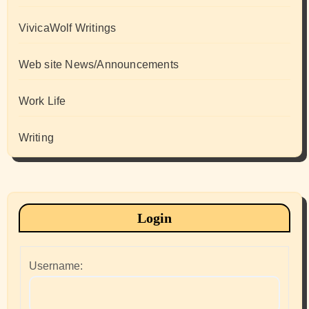
VivicaWolf Writings
Web site News/Announcements
Work Life
Writing
Login
Username: