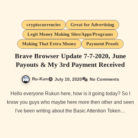
cryptocurrencies
Great for Advertising
Legit Money Making Sites/Apps/Programs
Making That Extra Money
Payment Proofs
Brave Browser Update 7-7-2020, June
Payouts & My 3rd Payment Received
Ru-Kun
July 10, 2020
No Comments
Hello everyone Rukun here, how is it going today? So I
know you guys who maybe here more then other and seen
I've been writing about the Basic Attention Token…