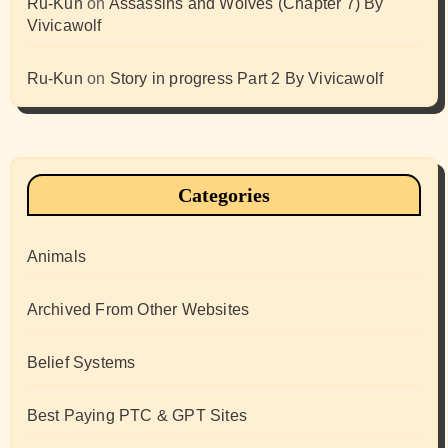
Ru-Kun
on
Assassins and Wolves (Chapter 7) By
Vivicawolf
Ru-Kun
on
Story in progress Part 2 By Vivicawolf
Categories
Animals
Archived From Other Websites
Belief Systems
Best Paying PTC & GPT Sites