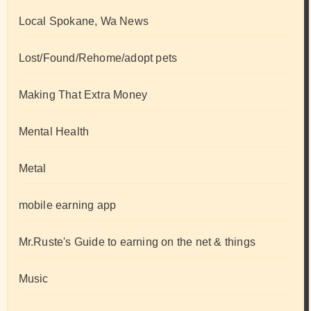
Local Spokane, Wa News
Lost/Found/Rehome/adopt pets
Making That Extra Money
Mental Health
Metal
mobile earning app
Mr.Ruste's Guide to earning on the net & things
Music