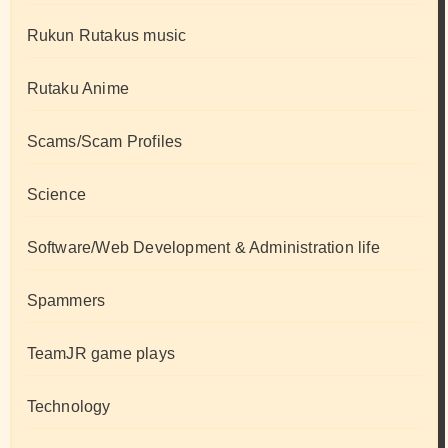
Rukun Rutakus music
Rutaku Anime
Scams/Scam Profiles
Science
Software/Web Development & Administration life
Spammers
TeamJR game plays
Technology