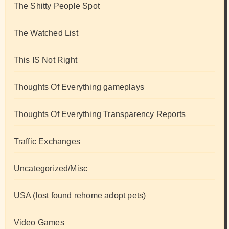
The Shitty People Spot
The Watched List
This IS Not Right
Thoughts Of Everything gameplays
Thoughts Of Everything Transparency Reports
Traffic Exchanges
Uncategorized/Misc
USA (lost found rehome adopt pets)
Video Games