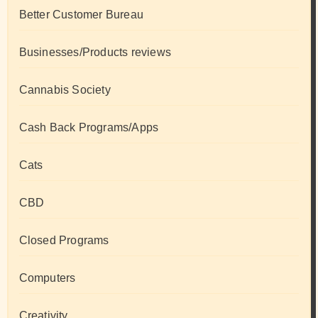
Better Customer Bureau
Businesses/Products reviews
Cannabis Society
Cash Back Programs/Apps
Cats
CBD
Closed Programs
Computers
Creativity