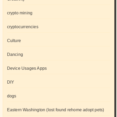
crypto mining
cryptocurrencies
Culture
Dancing
Device Usages Apps
DIY
dogs
Eastern Washington (lost found rehome adopt pets)