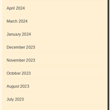
April 2024
March 2024
January 2024
December 2023
November 2023
October 2023
August 2023
July 2023