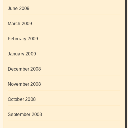
June 2009
March 2009
February 2009
January 2009
December 2008
November 2008
October 2008
September 2008