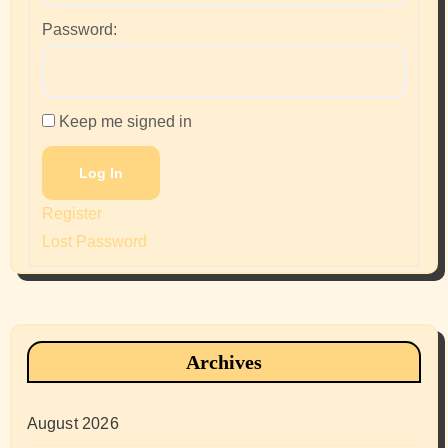
Password:
Keep me signed in
Log In
Register
Lost Password
Archives
August 2026