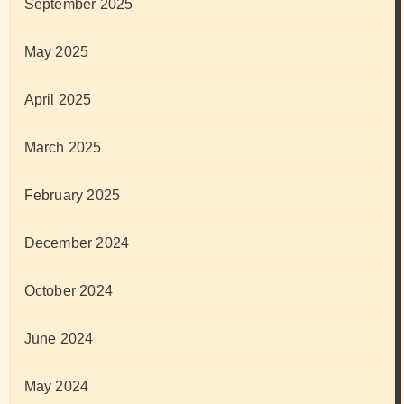
September 2025
May 2025
April 2025
March 2025
February 2025
December 2024
October 2024
June 2024
May 2024