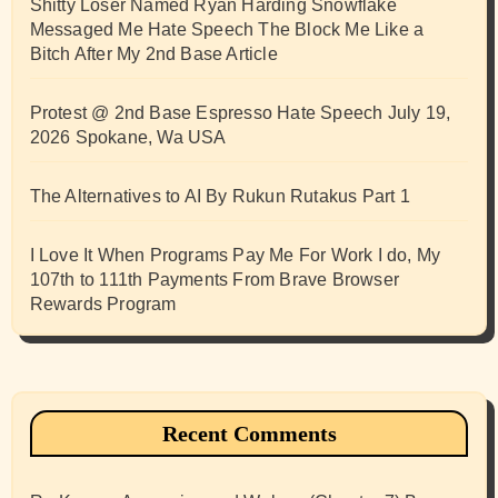
Shitty Loser Named Ryan Harding Snowflake
Messaged Me Hate Speech The Block Me Like a
Bitch After My 2nd Base Article
Protest @ 2nd Base Espresso Hate Speech July 19,
2026 Spokane, Wa USA
The Alternatives to AI By Rukun Rutakus Part 1
I Love It When Programs Pay Me For Work I do, My
107th to 111th Payments From Brave Browser
Rewards Program
Recent Comments