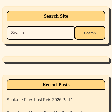
Search Site
Search
for:
Recent Posts
Spokane Fires Lost Pets 2026 Part 1