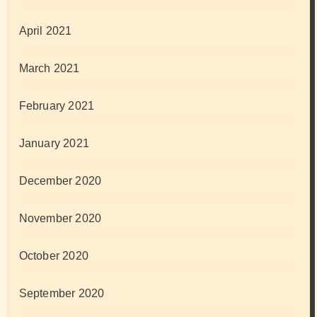
April 2021
March 2021
February 2021
January 2021
December 2020
November 2020
October 2020
September 2020