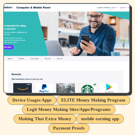
Device Usages Apps
ELITE Money Making Program
Legit Money Making Sites/Apps/Programs
Making That Extra Money
mobile earning app
Payment Proofs