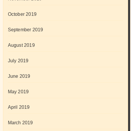
October 2019
September 2019
August 2019
July 2019
June 2019
May 2019
April 2019
March 2019