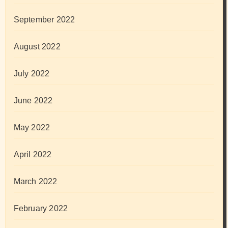
September 2022
August 2022
July 2022
June 2022
May 2022
April 2022
March 2022
February 2022