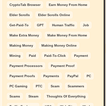
CryptoTab Browser
Earn Money From Home
Elder Scrolls
Elder Scrolls Online
Get-Paid-To
GPT
Human Traffic
Job
Make Extra Money
Make Money From Home
Making Money
Making Money Online
Mining
Paid
Paid-To-Click
Payment
Payment Processors
Payment Proof
Payment Proofs
Payments
PayPal
PC
PC Gaming
PTC
Scam
Scammers
Scams
Steam
Thoughts Of Everything