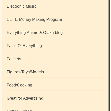
Electronic Music
ELITE Money Making Program
Everything Anime & Otaku blog
Facts Of Everything
Faucets
Figures/Toys/Models
Food/Cooking
Great for Advertising