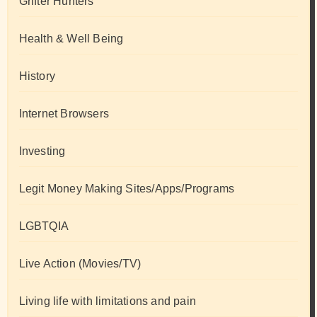
Grifter Hunters
Health & Well Being
History
Internet Browsers
Investing
Legit Money Making Sites/Apps/Programs
LGBTQIA
Live Action (Movies/TV)
Living life with limitations and pain