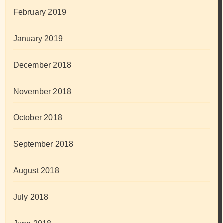
February 2019
January 2019
December 2018
November 2018
October 2018
September 2018
August 2018
July 2018