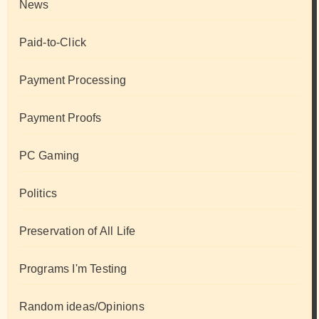
News
Paid-to-Click
Payment Processing
Payment Proofs
PC Gaming
Politics
Preservation of All Life
Programs I'm Testing
Random ideas/Opinions