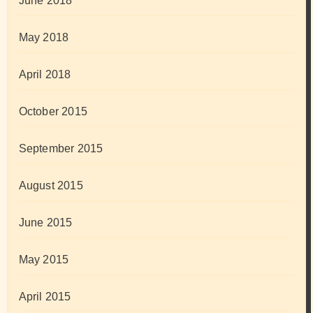
June 2018
May 2018
April 2018
October 2015
September 2015
August 2015
June 2015
May 2015
April 2015