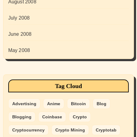
August 2008
July 2008
June 2008
May 2008
Tag Cloud
Advertising
Anime
Bitcoin
Blog
Blogging
Coinbase
Crypto
Cryptocurrency
Crypto Mining
Cryptotab