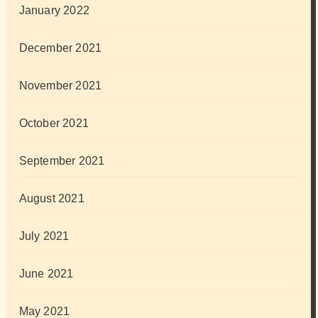
January 2022
December 2021
November 2021
October 2021
September 2021
August 2021
July 2021
June 2021
May 2021