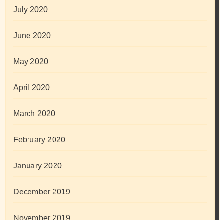
July 2020
June 2020
May 2020
April 2020
March 2020
February 2020
January 2020
December 2019
November 2019