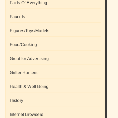
Facts Of Everything
Faucets
Figures/Toys/Models
Food/Cooking
Great for Advertising
Grifter Hunters
Health & Well Being
History
Internet Browsers