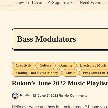
How To Become A Supporter
Need Webmaste
Bass Modulators
Creativity
Culture
Dancing
Electronic Music
Making That Extra Money
Music
Programs I'm T
Rukun’s June 2022 Music Playlist
Ru-Kun
June 7, 2022
No Comments
Hello everyone and how is it going today? I hope you all are doing well. I’m not doing too bad be in extra pain