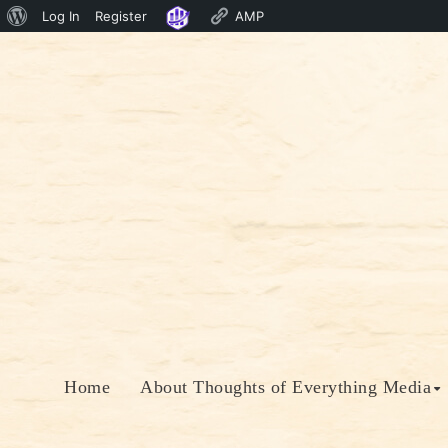
About
Log In
Register
AMP
Skip
WordPress
to
content
Home
About Thoughts of Everything Media