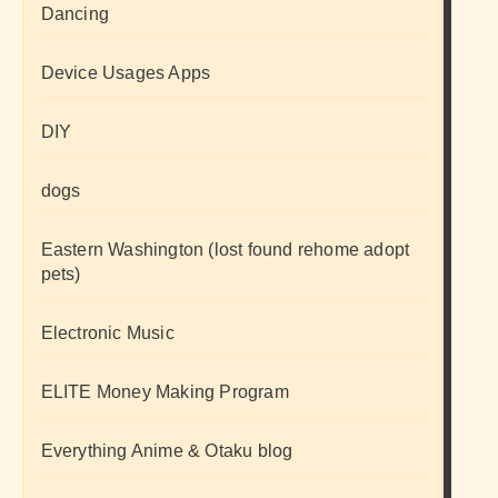
Dancing
Device Usages Apps
DIY
dogs
Eastern Washington (lost found rehome adopt
pets)
Electronic Music
ELITE Money Making Program
Everything Anime & Otaku blog