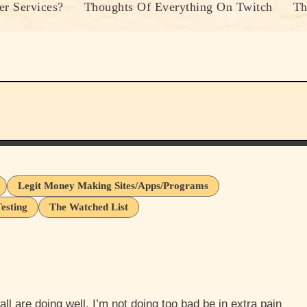
r Services?
Thoughts Of Everything On Twitch
Th
Legit Money Making Sites/Apps/Programs
esting
The Watched List