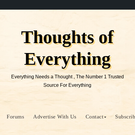
Thoughts of
Everything
Everything Needs a Thought , The Number 1 Trusted
Source For Everything
Forums
Advertise With Us
Contact
Subscri