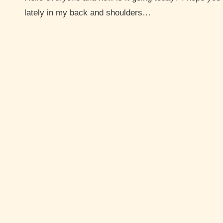
lately in my back and shoulders…