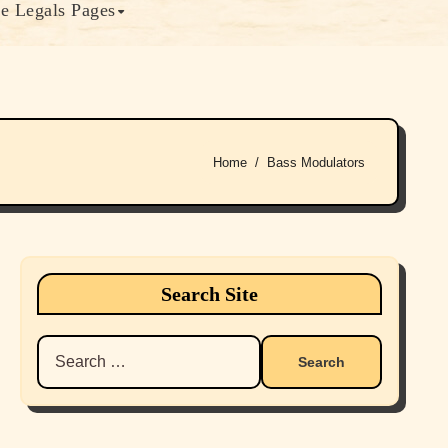
e Legals Pages
Home
Bass Modulators
Search Site
Search
for: