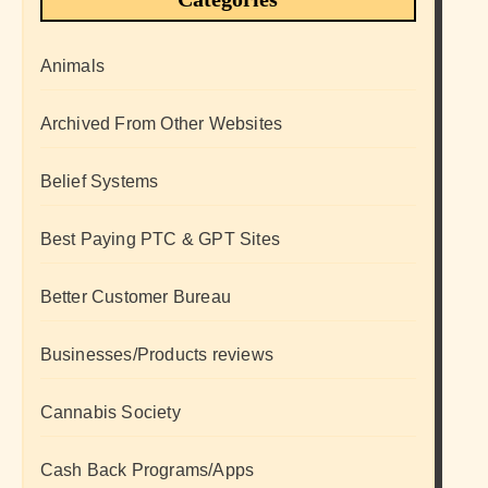
Animals
Archived From Other Websites
Belief Systems
Best Paying PTC & GPT Sites
Better Customer Bureau
Businesses/Products reviews
Cannabis Society
Cash Back Programs/Apps