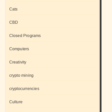
Cats
CBD
Closed Programs
Computers
Creativity
crypto mining
cryptocurrencies
Culture