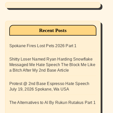
Recent Posts
Spokane Fires Lost Pets 2026 Part 1
Shitty Loser Named Ryan Harding Snowflake
Messaged Me Hate Speech The Block Me Like
a Bitch After My 2nd Base Article
Protest @ 2nd Base Espresso Hate Speech
July 19, 2026 Spokane, Wa USA
The Alternatives to AI By Rukun Rutakus Part 1