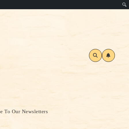
be To Our Newsletters