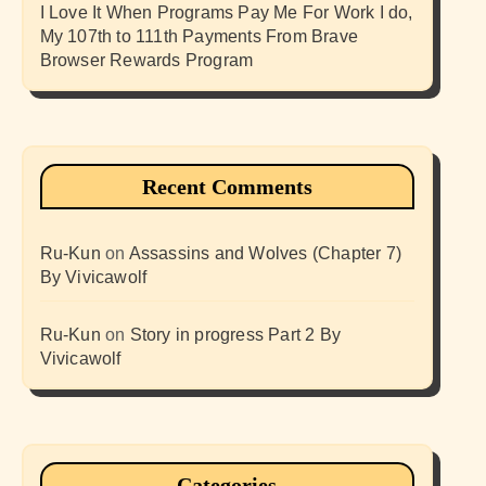
I Love It When Programs Pay Me For Work I do,
My 107th to 111th Payments From Brave
Browser Rewards Program
Recent Comments
Ru-Kun
on
Assassins and Wolves (Chapter 7)
By Vivicawolf
Ru-Kun
on
Story in progress Part 2 By
Vivicawolf
Categories