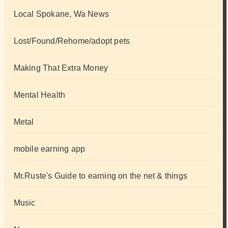
Local Spokane, Wa News
Lost/Found/Rehome/adopt pets
Making That Extra Money
Mental Health
Metal
mobile earning app
Mr.Ruste's Guide to earning on the net & things
Music