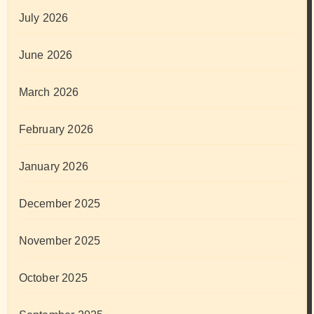
July 2026
June 2026
March 2026
February 2026
January 2026
December 2025
November 2025
October 2025