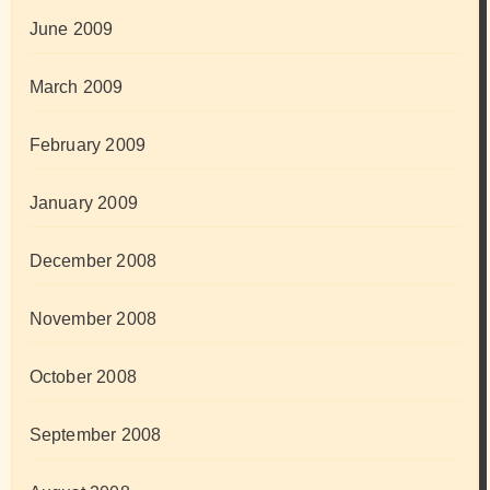
June 2009
March 2009
February 2009
January 2009
December 2008
November 2008
October 2008
September 2008