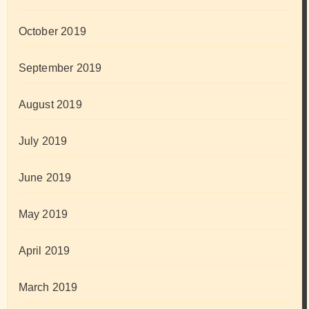
October 2019
September 2019
August 2019
July 2019
June 2019
May 2019
April 2019
March 2019