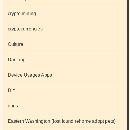
crypto mining
cryptocurrencies
Culture
Dancing
Device Usages Apps
DIY
dogs
Eastern Washington (lost found rehome adopt pets)