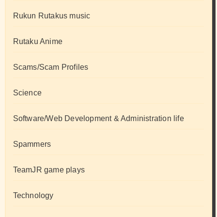
Rukun Rutakus music
Rutaku Anime
Scams/Scam Profiles
Science
Software/Web Development & Administration life
Spammers
TeamJR game plays
Technology