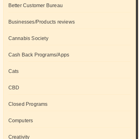
Better Customer Bureau
Businesses/Products reviews
Cannabis Society
Cash Back Programs/Apps
Cats
CBD
Closed Programs
Computers
Creativity