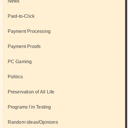
News
Paid-to-Click
Payment Processing
Payment Proofs
PC Gaming
Politics
Preservation of All Life
Programs I'm Testing
Random ideas/Opinions