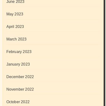
June 2023
May 2023
April 2023
March 2023
February 2023
January 2023
December 2022
November 2022
October 2022