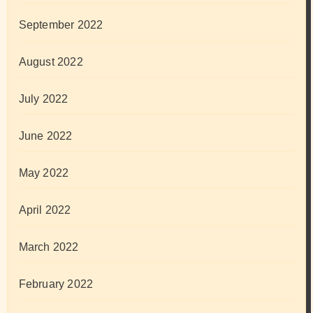
September 2022
August 2022
July 2022
June 2022
May 2022
April 2022
March 2022
February 2022