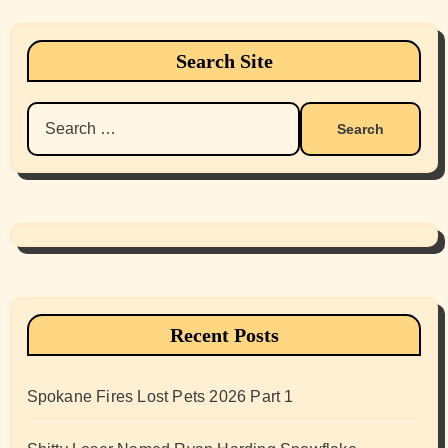
Search Site
Search
for:
Recent Posts
Spokane Fires Lost Pets 2026 Part 1