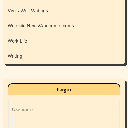
VivicaWolf Writings
Web site News/Announcements
Work Life
Writing
Login
Username: