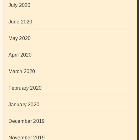
July 2020
June 2020
May 2020
April 2020
March 2020
February 2020
January 2020
December 2019
November 2019