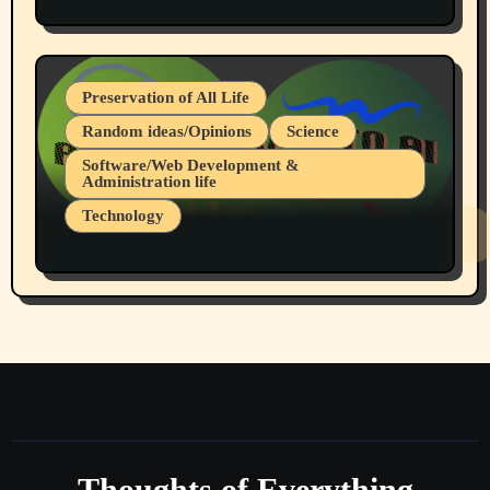
Protest @ 2nd Base Espresso Hate Speech
July 19, 2026 Spokane, Wa USA
Preservation of All Life
Random ideas/Opinions
Science
Software/Web Development &
Administration life
Technology
The Alternatives to AI By Rukun Rutakus
Part 1
Thoughts of Everything