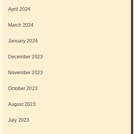
April 2024
March 2024
January 2024
December 2023
November 2023
October 2023
August 2023
July 2023