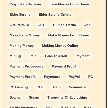
CryptoTab Browser
Earn Money From Home
Elder Scrolls
Elder Scrolls Online
Get-Paid-To
GPT
Human Traffic
Job
Make Extra Money
Make Money From Home
Making Money
Making Money Online
Mining
Paid
Paid-To-Click
Payment
Payment Processors
Payment Proof
Payment Proofs
Payments
PayPal
PC
PC Gaming
PTC
Scam
Scammers
Scams
Steam
Thoughts Of Everything
Traffic Exchange
USA
Web Site
Work