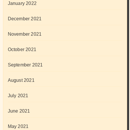
January 2022
December 2021
November 2021
October 2021
September 2021
August 2021
July 2021
June 2021
May 2021