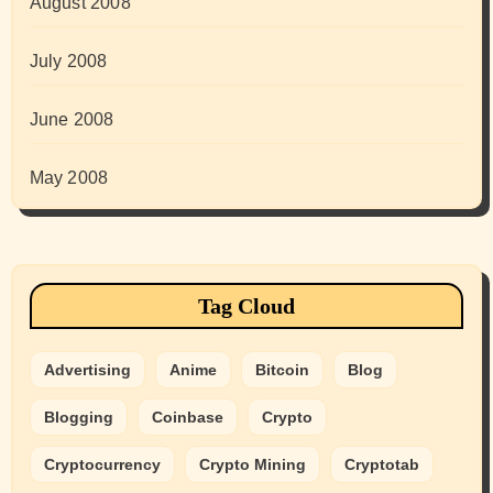
August 2008
July 2008
June 2008
May 2008
Tag Cloud
Advertising
Anime
Bitcoin
Blog
Blogging
Coinbase
Crypto
Cryptocurrency
Crypto Mining
Cryptotab