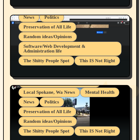
Spokane Fires Lost Pets 2026 Part 1
Local Spokane, Wa News
Mental Health
News
Politics
Preservation of All Life
Random ideas/Opinions
Belief Systems
Software/Web Development &
Administration life
Businesses/Products reviews
The Shitty People Spot
This IS Not Right
Grifter Hunters
Health & Well Being
Shitty Loser Named Ryan Harding
LGBTQIA
Snowflake Messaged Me Hate Speech The
Living life with limitations and pain
Block Me Like a Bitch After My 2nd Base
Article
Local Spokane, Wa News
Mental Health
News
Politics
Preservation of All Life
Random ideas/Opinions
The Shitty People Spot
This IS Not Right