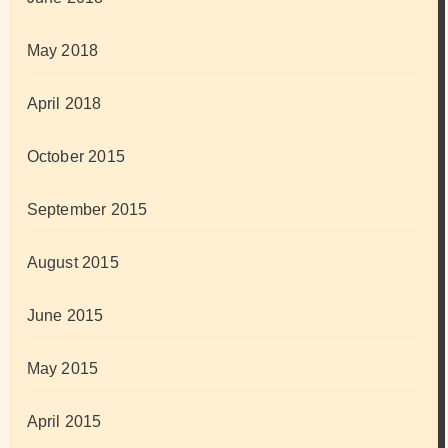
May 2018
April 2018
October 2015
September 2015
August 2015
June 2015
May 2015
April 2015