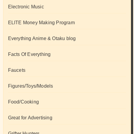
Electronic Music
ELITE Money Making Program
Everything Anime & Otaku blog
Facts Of Everything
Faucets
Figures/Toys/Models
Food/Cooking
Great for Advertising
Grifter Hunters