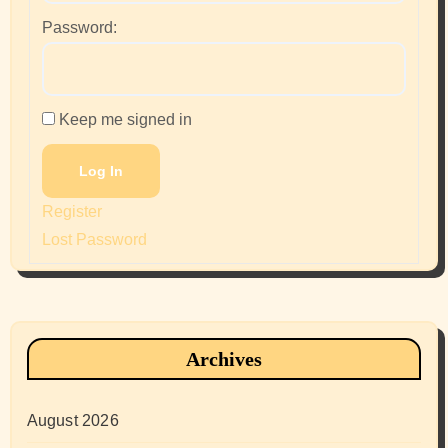
Password:
Keep me signed in
Log In
Register
Lost Password
Archives
August 2026