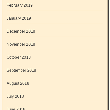
February 2019
January 2019
December 2018
November 2018
October 2018
September 2018
August 2018
July 2018
June 2018