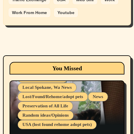
Work From Home
Youtube
Animals
Cats
dogs
Eastern Washington (lost found rehome
You Missed
adopt pets)
Health & Well Being
Local Spokane, Wa News
Lost/Found/Rehome/adopt pets
News
Preservation of All Life
Belief Systems
Random ideas/Opinions
Businesses/Products reviews
USA (lost found rehome adopt pets)
Health & Well Being
LGBTQIA