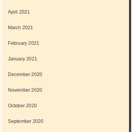
April 2021
March 2021
February 2021
January 2021
December 2020
November 2020
October 2020
September 2020