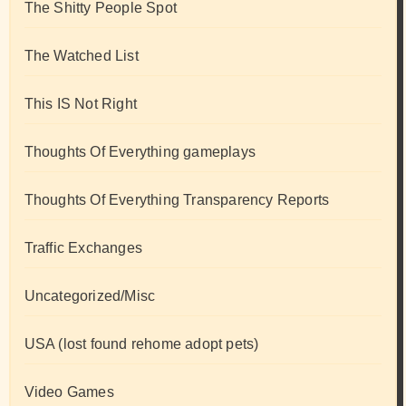
The Shitty People Spot
The Watched List
This IS Not Right
Thoughts Of Everything gameplays
Thoughts Of Everything Transparency Reports
Traffic Exchanges
Uncategorized/Misc
USA (lost found rehome adopt pets)
Video Games