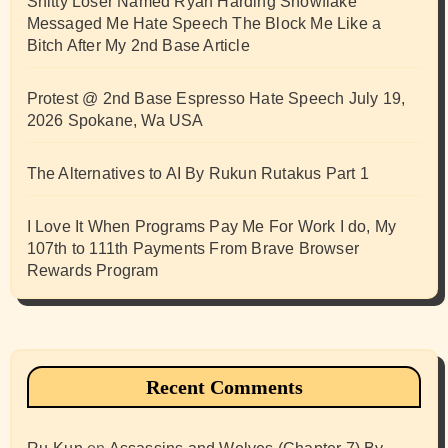
Shitty Loser Named Ryan Harding Snowflake
Messaged Me Hate Speech The Block Me Like a
Bitch After My 2nd Base Article
Protest @ 2nd Base Espresso Hate Speech July 19,
2026 Spokane, Wa USA
The Alternatives to AI By Rukun Rutakus Part 1
I Love It When Programs Pay Me For Work I do, My
107th to 111th Payments From Brave Browser
Rewards Program
Recent Comments