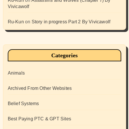
Ru-Kun
on
Assassins and Wolves (Chapter 7) By
Vivicawolf
Ru-Kun
on
Story in progress Part 2 By Vivicawolf
Categories
Animals
Archived From Other Websites
Belief Systems
Best Paying PTC & GPT Sites