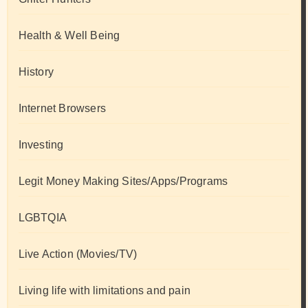
Health & Well Being
History
Internet Browsers
Investing
Legit Money Making Sites/Apps/Programs
LGBTQIA
Live Action (Movies/TV)
Living life with limitations and pain