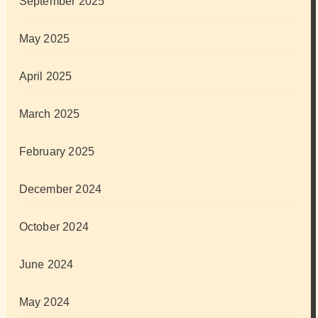
September 2025
May 2025
April 2025
March 2025
February 2025
December 2024
October 2024
June 2024
May 2024