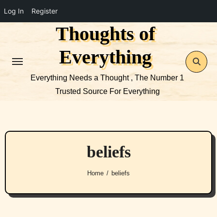
Log In
Register
Thoughts of
Skip
to
Everything
content
Everything Needs a Thought , The Number 1
Trusted Source For Everything
beliefs
Home
beliefs