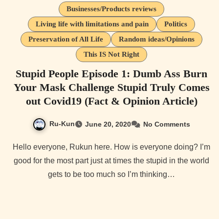
Businesses/Products reviews
Living life with limitations and pain
Politics
Preservation of All Life
Random ideas/Opinions
This IS Not Right
Stupid People Episode 1: Dumb Ass Burn
Your Mask Challenge Stupid Truly Comes
out Covid19 (Fact & Opinion Article)
Ru-Kun
June 20, 2020
No Comments
Hello everyone, Rukun here. How is everyone doing? I’m
good for the most part just at times the stupid in the world
gets to be too much so I’m thinking…