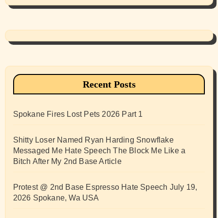
Recent Posts
Spokane Fires Lost Pets 2026 Part 1
Shitty Loser Named Ryan Harding Snowflake
Messaged Me Hate Speech The Block Me Like a
Bitch After My 2nd Base Article
Protest @ 2nd Base Espresso Hate Speech July 19,
2026 Spokane, Wa USA