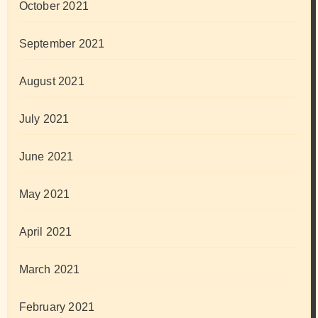
October 2021
September 2021
August 2021
July 2021
June 2021
May 2021
April 2021
March 2021
February 2021