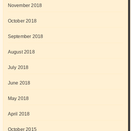
November 2018
October 2018
September 2018
August 2018
July 2018
June 2018
May 2018
April 2018
October 2015