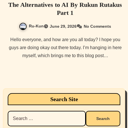
The Alternatives to AI By Rukun Rutakus
Part 1
Ru-Kun
June 29, 2026
No Comments
Hello everyone, and how are you all today? I hope you
guys are doing okay out there today. I’m hanging in here
myself, which brings me to this blog post…
Search Site
Search
for: