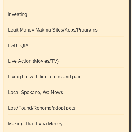
Investing
Legit Money Making Sites/Apps/Programs
LGBTQIA
Live Action (Movies/TV)
Living life with limitations and pain
Local Spokane, Wa News
Lost/Found/Rehome/adopt pets
Making That Extra Money