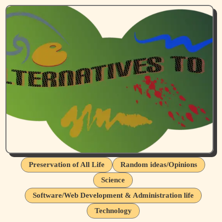
Preservation of All Life
Random ideas/Opinions
Science
Software/Web Development & Administration life
Technology