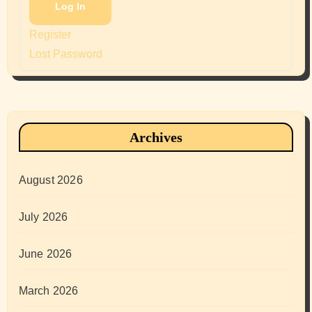
Log In
Register
Lost Password
Archives
August 2026
July 2026
June 2026
March 2026