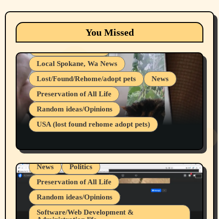
Animals
Cats
dogs
Eastern Washington (lost found rehome
You Missed
adopt pets)
Health & Well Being
Local Spokane, Wa News
Lost/Found/Rehome/adopt pets
News
Preservation of All Life
Belief Systems
Random ideas/Opinions
Businesses/Products reviews
USA (lost found rehome adopt pets)
Health & Well Being
LGBTQIA
Spokane Fires Lost Pets 2026 Part 1
Local Spokane, Wa News
Mental Health
News
Politics
Preservation of All Life
Random ideas/Opinions
Belief Systems
Software/Web Development &