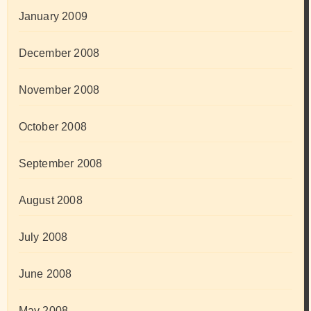
January 2009
December 2008
November 2008
October 2008
September 2008
August 2008
July 2008
June 2008
May 2008