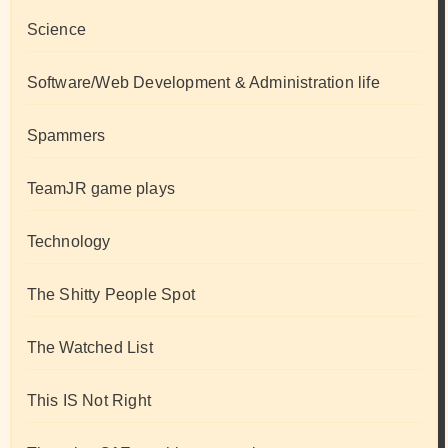
Science
Software/Web Development & Administration life
Spammers
TeamJR game plays
Technology
The Shitty People Spot
The Watched List
This IS Not Right