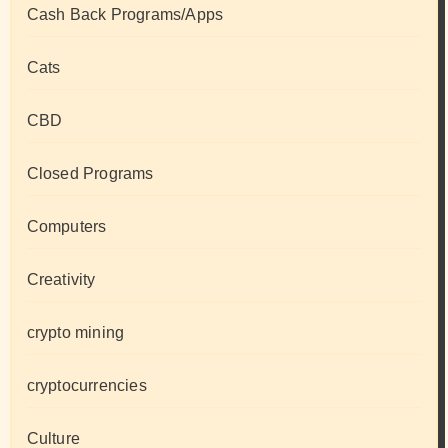
Cash Back Programs/Apps
Cats
CBD
Closed Programs
Computers
Creativity
crypto mining
cryptocurrencies
Culture