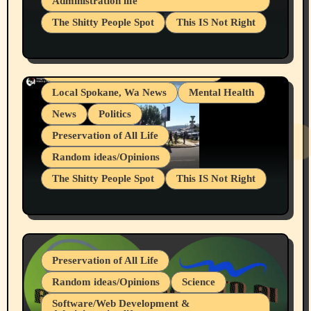
Administration life
Businesses/Products reviews
The Shitty People Spot
This IS Not Right
Grifter Hunters
Health & Well Being
Shitty Loser Named Ryan Harding
LGBTQIA
Snowflake Messaged Me Hate Speech The
Living life with limitations and pain
Block Me Like a Bitch After My 2nd Base
Article
Local Spokane, Wa News
Mental Health
News
Politics
Preservation of All Life
Random ideas/Opinions
The Shitty People Spot
This IS Not Right
Protest @ 2nd Base Espresso Hate Speech
July 19, 2026 Spokane, Wa USA
Preservation of All Life
Random ideas/Opinions
Science
Software/Web Development &