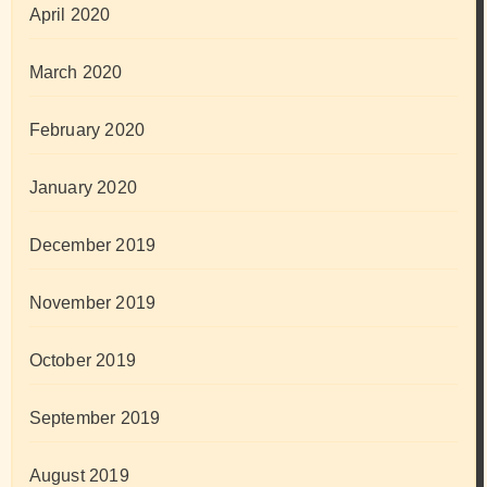
April 2020
March 2020
February 2020
January 2020
December 2019
November 2019
October 2019
September 2019
August 2019