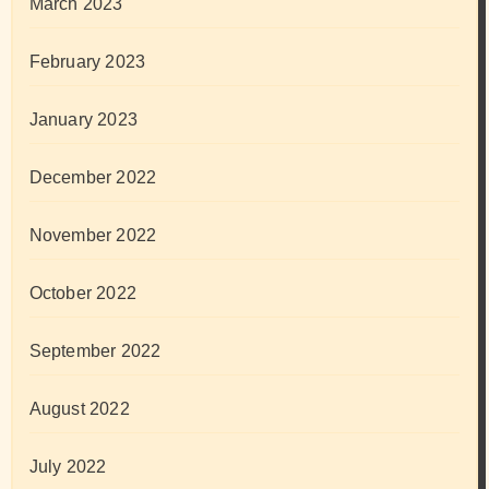
March 2023
February 2023
January 2023
December 2022
November 2022
October 2022
September 2022
August 2022
July 2022