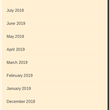
July 2019
June 2019
May 2019
April 2019
March 2019
February 2019
January 2019
December 2018