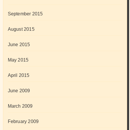
September 2015
August 2015
June 2015
May 2015
April 2015
June 2009
March 2009
February 2009