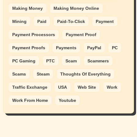
Making Money
Making Money Online
Mining
Paid
Paid-To-Click
Payment
Payment Processors
Payment Proof
Payment Proofs
Payments
PayPal
PC
PC Gaming
PTC
Scam
Scammers
Scams
Steam
Thoughts Of Everything
Traffic Exchange
USA
Web Site
Work
Work From Home
Youtube