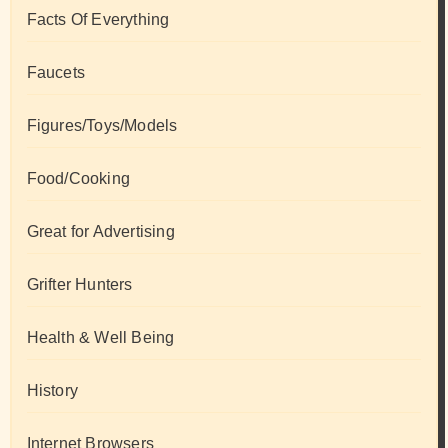
Facts Of Everything
Faucets
Figures/Toys/Models
Food/Cooking
Great for Advertising
Grifter Hunters
Health & Well Being
History
Internet Browsers