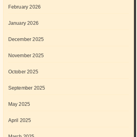
February 2026
January 2026
December 2025
November 2025
October 2025
September 2025
May 2025
April 2025
March 2025