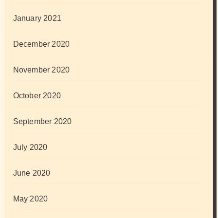
January 2021
December 2020
November 2020
October 2020
September 2020
July 2020
June 2020
May 2020