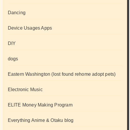
Dancing
Device Usages Apps
DIY
dogs
Eastern Washington (lost found rehome adopt pets)
Electronic Music
ELITE Money Making Program
Everything Anime & Otaku blog