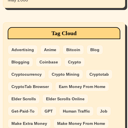
Tag Cloud
Advertising
Anime
Bitcoin
Blog
Blogging
Coinbase
Crypto
Cryptocurrency
Crypto Mining
Cryptotab
CryptoTab Browser
Earn Money From Home
Elder Scrolls
Elder Scrolls Online
Get-Paid-To
GPT
Human Traffic
Job
Make Extra Money
Make Money From Home