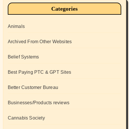
Categories
Animals
Archived From Other Websites
Belief Systems
Best Paying PTC & GPT Sites
Better Customer Bureau
Businesses/Products reviews
Cannabis Society