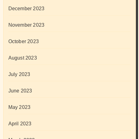
December 2023
November 2023
October 2023
August 2023
July 2023
June 2023
May 2023
April 2023