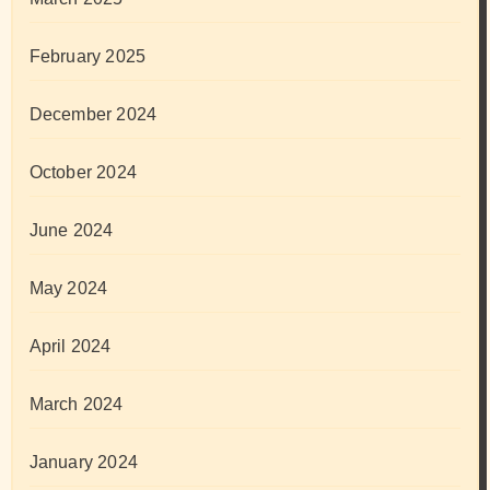
February 2025
December 2024
October 2024
June 2024
May 2024
April 2024
March 2024
January 2024