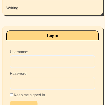
Writing
Login
Username:
Password:
Keep me signed in