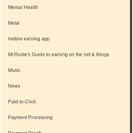
Mental Health
Metal
mobile earning app
Mr.Ruste's Guide to earning on the net & things
Music
News
Paid-to-Click
Payment Processing