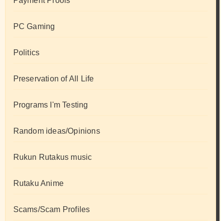
Payment Proofs
PC Gaming
Politics
Preservation of All Life
Programs I'm Testing
Random ideas/Opinions
Rukun Rutakus music
Rutaku Anime
Scams/Scam Profiles