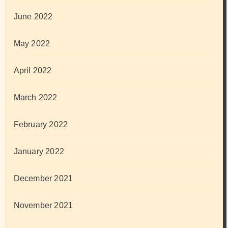
June 2022
May 2022
April 2022
March 2022
February 2022
January 2022
December 2021
November 2021