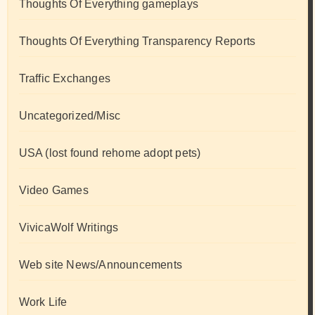
Thoughts Of Everything gameplays
Thoughts Of Everything Transparency Reports
Traffic Exchanges
Uncategorized/Misc
USA (lost found rehome adopt pets)
Video Games
VivicaWolf Writings
Web site News/Announcements
Work Life