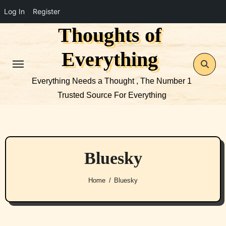
Log In
Register
Thoughts of
Skip
to
Everything
content
Everything Needs a Thought , The Number 1
Trusted Source For Everything
Bluesky
Home
Bluesky