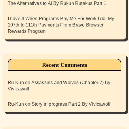
The Alternatives to AI By Rukun Rutakus Part 1
I Love It When Programs Pay Me For Work I do, My
107th to 111th Payments From Brave Browser
Rewards Program
Recent Comments
Ru-Kun
on
Assassins and Wolves (Chapter 7) By
Vivicawolf
Ru-Kun
on
Story in progress Part 2 By Vivicawolf