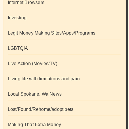
Internet Browsers
Investing
Legit Money Making Sites/Apps/Programs
LGBTQIA
Live Action (Movies/TV)
Living life with limitations and pain
Local Spokane, Wa News
Lost/Found/Rehome/adopt pets
Making That Extra Money