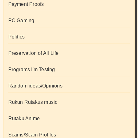
Payment Proofs
PC Gaming
Politics
Preservation of All Life
Programs I'm Testing
Random ideas/Opinions
Rukun Rutakus music
Rutaku Anime
Scams/Scam Profiles