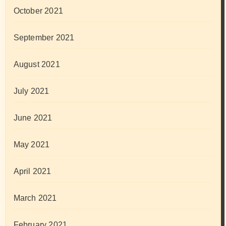
October 2021
September 2021
August 2021
July 2021
June 2021
May 2021
April 2021
March 2021
February 2021