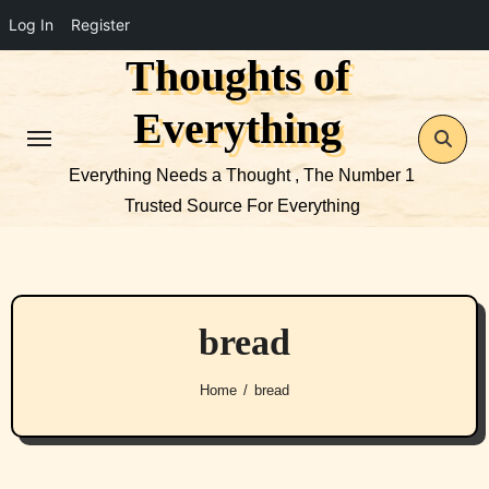
Log In
Register
Thoughts of
Skip
to
Everything
content
Everything Needs a Thought , The Number 1
Trusted Source For Everything
bread
Home
bread