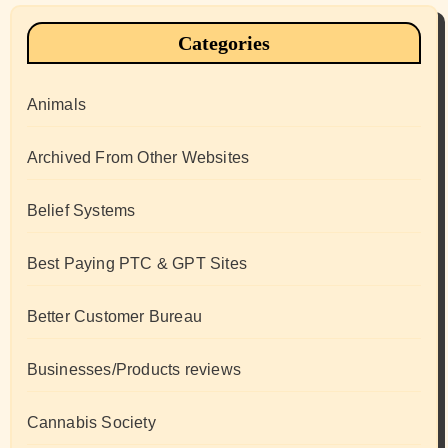
Categories
Animals
Archived From Other Websites
Belief Systems
Best Paying PTC & GPT Sites
Better Customer Bureau
Businesses/Products reviews
Cannabis Society