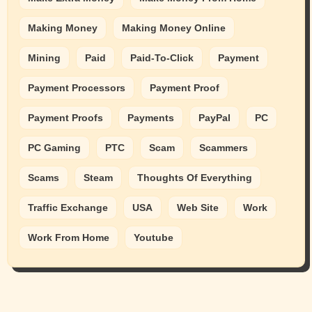
Making Money
Making Money Online
Mining
Paid
Paid-To-Click
Payment
Payment Processors
Payment Proof
Payment Proofs
Payments
PayPal
PC
PC Gaming
PTC
Scam
Scammers
Scams
Steam
Thoughts Of Everything
Traffic Exchange
USA
Web Site
Work
Work From Home
Youtube