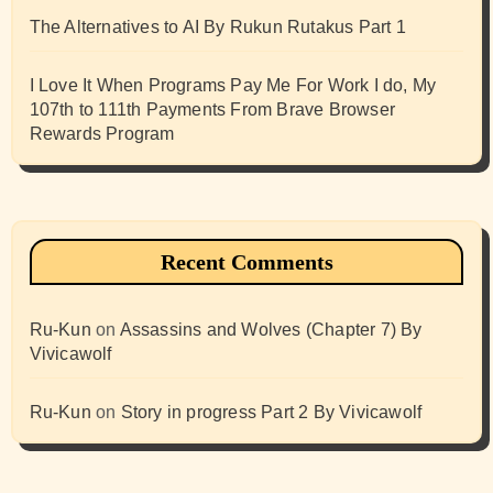
The Alternatives to AI By Rukun Rutakus Part 1
I Love It When Programs Pay Me For Work I do, My
107th to 111th Payments From Brave Browser
Rewards Program
Recent Comments
Ru-Kun
on
Assassins and Wolves (Chapter 7) By
Vivicawolf
Ru-Kun
on
Story in progress Part 2 By Vivicawolf