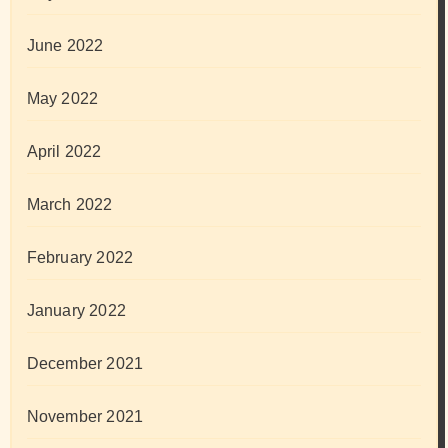
June 2022
May 2022
April 2022
March 2022
February 2022
January 2022
December 2021
November 2021