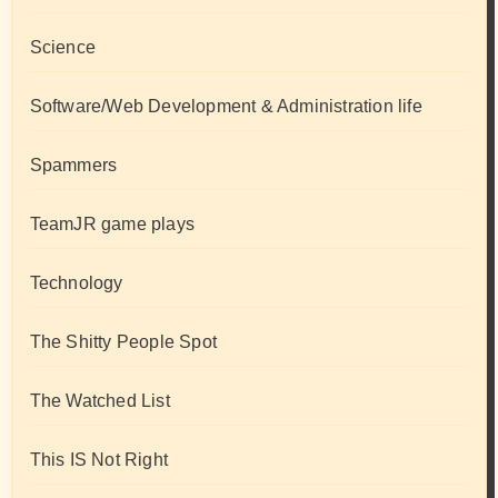
Science
Software/Web Development & Administration life
Spammers
TeamJR game plays
Technology
The Shitty People Spot
The Watched List
This IS Not Right