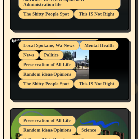
Administration life
Businesses/Products reviews
The Shitty People Spot
This IS Not Right
Grifter Hunters
Health & Well Being
Shitty Loser Named Ryan Harding
LGBTQIA
Snowflake Messaged Me Hate Speech The
Living life with limitations and pain
Block Me Like a Bitch After My 2nd Base
Article
Local Spokane, Wa News
Mental Health
News
Politics
Preservation of All Life
Random ideas/Opinions
The Shitty People Spot
This IS Not Right
Protest @ 2nd Base Espresso Hate Speech
July 19, 2026 Spokane, Wa USA
Preservation of All Life
Random ideas/Opinions
Science