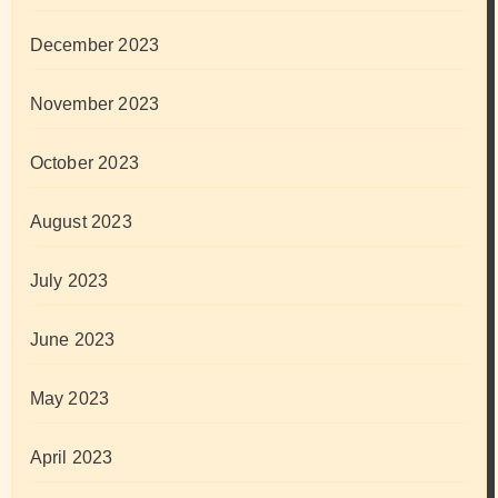
December 2023
November 2023
October 2023
August 2023
July 2023
June 2023
May 2023
April 2023