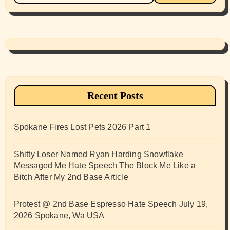
Recent Posts
Spokane Fires Lost Pets 2026 Part 1
Shitty Loser Named Ryan Harding Snowflake
Messaged Me Hate Speech The Block Me Like a
Bitch After My 2nd Base Article
Protest @ 2nd Base Espresso Hate Speech July 19,
2026 Spokane, Wa USA