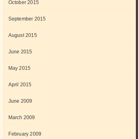
October 2015
September 2015
August 2015
June 2015
May 2015
April 2015
June 2009
March 2009
February 2009