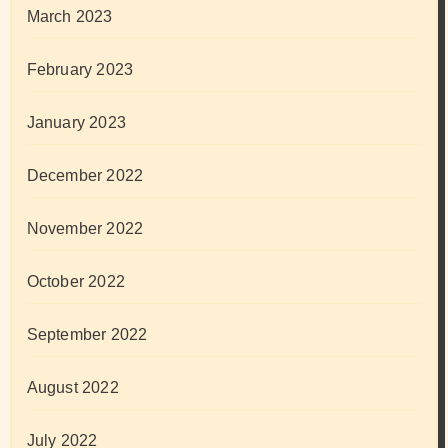
March 2023
February 2023
January 2023
December 2022
November 2022
October 2022
September 2022
August 2022
July 2022