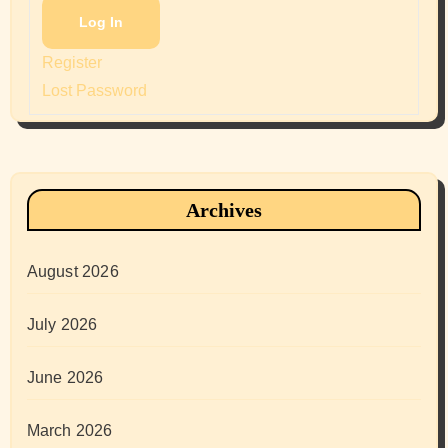
Log In
Register
Lost Password
Archives
August 2026
July 2026
June 2026
March 2026