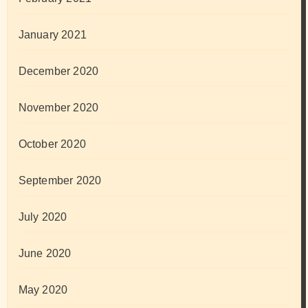
January 2021
December 2020
November 2020
October 2020
September 2020
July 2020
June 2020
May 2020