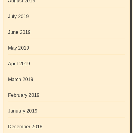
August 2019
July 2019
June 2019
May 2019
April 2019
March 2019
February 2019
January 2019
December 2018