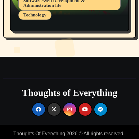
Software/Web Development &
Administration life
Technology
The Alternatives to AI By Rukun Rutakus
Part 1
Thoughts of Everything
Thoughts Of Everything 2026 © All rights reserved
|