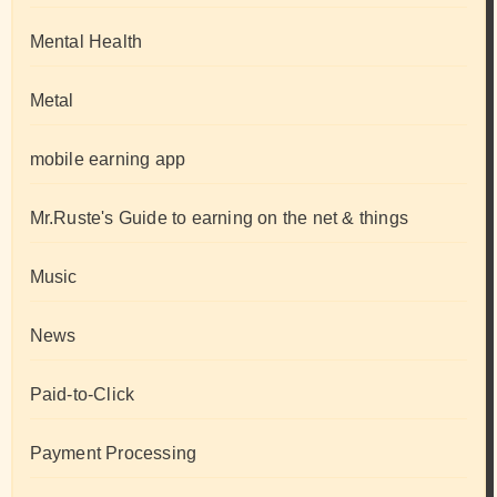
Mental Health
Metal
mobile earning app
Mr.Ruste's Guide to earning on the net & things
Music
News
Paid-to-Click
Payment Processing