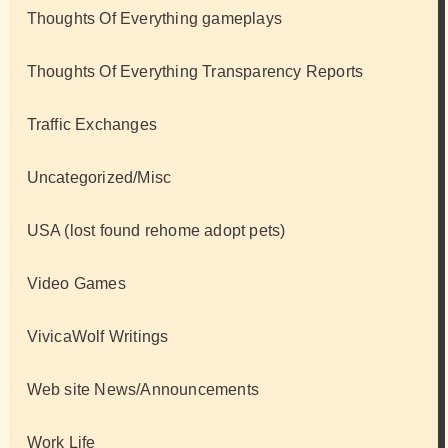
Thoughts Of Everything gameplays
Thoughts Of Everything Transparency Reports
Traffic Exchanges
Uncategorized/Misc
USA (lost found rehome adopt pets)
Video Games
VivicaWolf Writings
Web site News/Announcements
Work Life