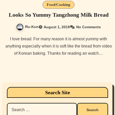
Food/Cooking
Looks So Yummy Tangzhong Milk Bread
Ru-Kun
August 1, 2019
No Comments
I love bread. For many reason it is almost yummy with
anything especially when it is soft like the bread from video
of Korean baking. Thanks for reading an watch…
Search Site
Search
for: