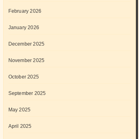
February 2026
January 2026
December 2025
November 2025
October 2025
September 2025
May 2025
April 2025