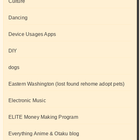
Culture
Dancing
Device Usages Apps
DIY
dogs
Eastern Washington (lost found rehome adopt pets)
Electronic Music
ELITE Money Making Program
Everything Anime & Otaku blog