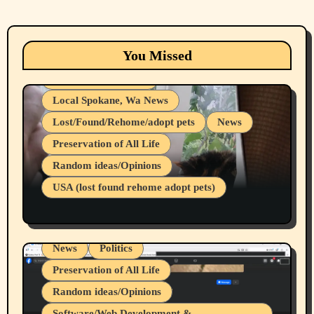
Animals
Cats
dogs
Eastern Washington (lost found rehome
You Missed
adopt pets)
Health & Well Being
Local Spokane, Wa News
Lost/Found/Rehome/adopt pets
News
Preservation of All Life
Belief Systems
Random ideas/Opinions
Businesses/Products reviews
USA (lost found rehome adopt pets)
Health & Well Being
LGBTQIA
Spokane Fires Lost Pets 2026 Part 1
Local Spokane, Wa News
Mental Health
News
Politics
Preservation of All Life
Random ideas/Opinions
Belief Systems
Software/Web Development &