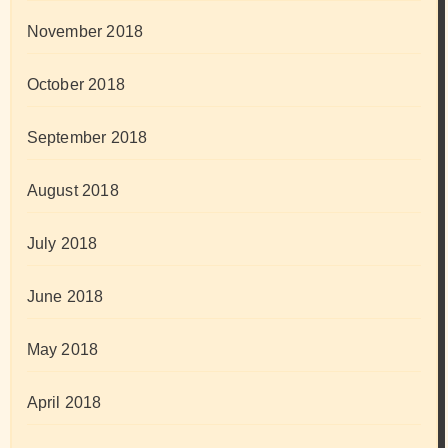
November 2018
October 2018
September 2018
August 2018
July 2018
June 2018
May 2018
April 2018