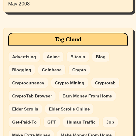
May 2008
Tag Cloud
Advertising
Anime
Bitcoin
Blog
Blogging
Coinbase
Crypto
Cryptocurrency
Crypto Mining
Cryptotab
CryptoTab Browser
Earn Money From Home
Elder Scrolls
Elder Scrolls Online
Get-Paid-To
GPT
Human Traffic
Job
Make Extra Money
Make Money From Home