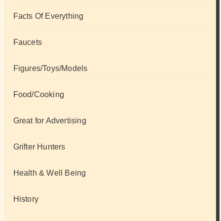
Facts Of Everything
Faucets
Figures/Toys/Models
Food/Cooking
Great for Advertising
Grifter Hunters
Health & Well Being
History