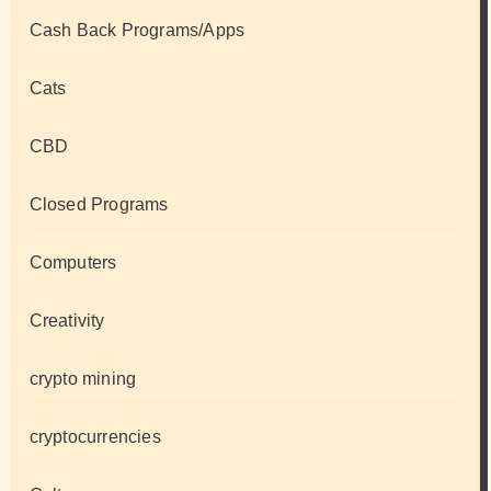
Cash Back Programs/Apps
Cats
CBD
Closed Programs
Computers
Creativity
crypto mining
cryptocurrencies