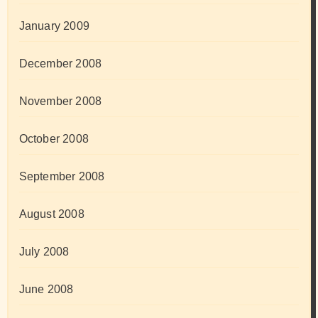
January 2009
December 2008
November 2008
October 2008
September 2008
August 2008
July 2008
June 2008