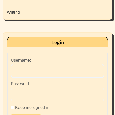
Writing
Login
Username:
Password:
Keep me signed in