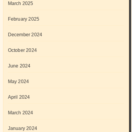
March 2025
February 2025
December 2024
October 2024
June 2024
May 2024
April 2024
March 2024
January 2024