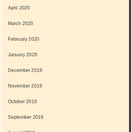
April 2020
March 2020
February 2020
January 2020
December 2019
November 2019
October 2019
September 2019