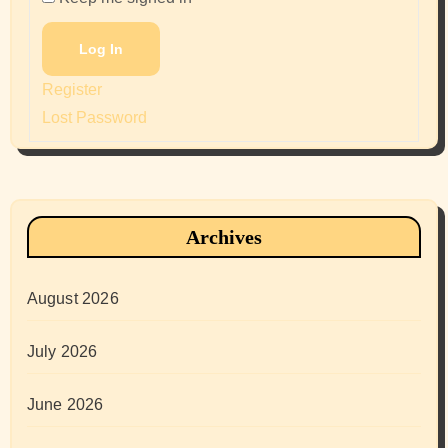
Log In
Register
Lost Password
Archives
August 2026
July 2026
June 2026