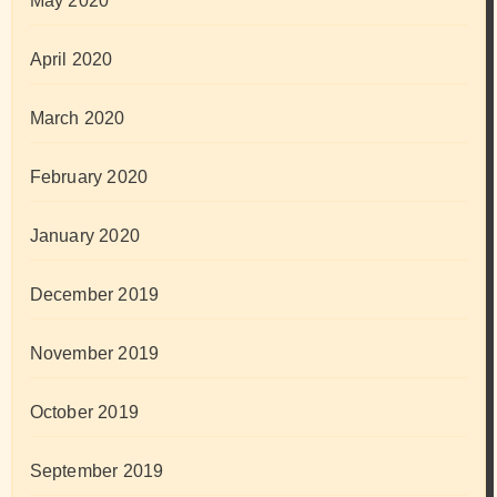
May 2020
April 2020
March 2020
February 2020
January 2020
December 2019
November 2019
October 2019
September 2019