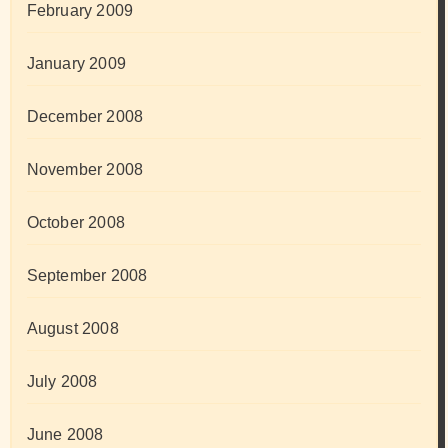
February 2009
January 2009
December 2008
November 2008
October 2008
September 2008
August 2008
July 2008
June 2008