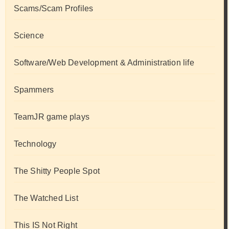
Scams/Scam Profiles
Science
Software/Web Development & Administration life
Spammers
TeamJR game plays
Technology
The Shitty People Spot
The Watched List
This IS Not Right