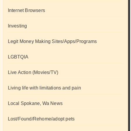
Internet Browsers
Investing
Legit Money Making Sites/Apps/Programs
LGBTQIA
Live Action (Movies/TV)
Living life with limitations and pain
Local Spokane, Wa News
Lost/Found/Rehome/adopt pets