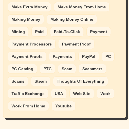
Make Extra Money
Make Money From Home
Making Money
Making Money Online
Mining
Paid
Paid-To-Click
Payment
Payment Processors
Payment Proof
Payment Proofs
Payments
PayPal
PC
PC Gaming
PTC
Scam
Scammers
Scams
Steam
Thoughts Of Everything
Traffic Exchange
USA
Web Site
Work
Work From Home
Youtube