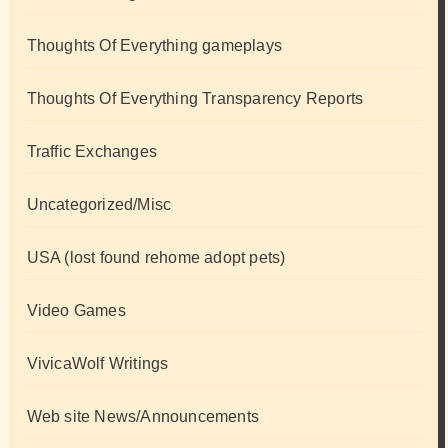
Thoughts Of Everything gameplays
Thoughts Of Everything Transparency Reports
Traffic Exchanges
Uncategorized/Misc
USA (lost found rehome adopt pets)
Video Games
VivicaWolf Writings
Web site News/Announcements