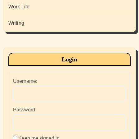
Work Life
Writing
Login
Username:
Password:
Keep me signed in