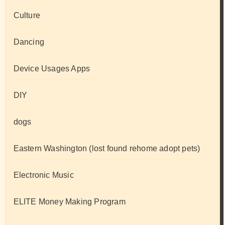
Culture
Dancing
Device Usages Apps
DIY
dogs
Eastern Washington (lost found rehome adopt pets)
Electronic Music
ELITE Money Making Program