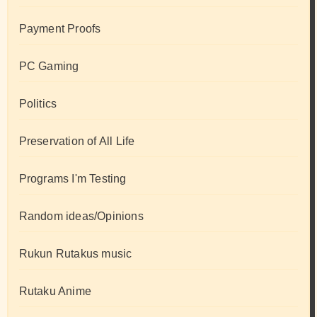
Payment Proofs
PC Gaming
Politics
Preservation of All Life
Programs I'm Testing
Random ideas/Opinions
Rukun Rutakus music
Rutaku Anime