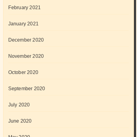
February 2021
January 2021
December 2020
November 2020
October 2020
September 2020
July 2020
June 2020