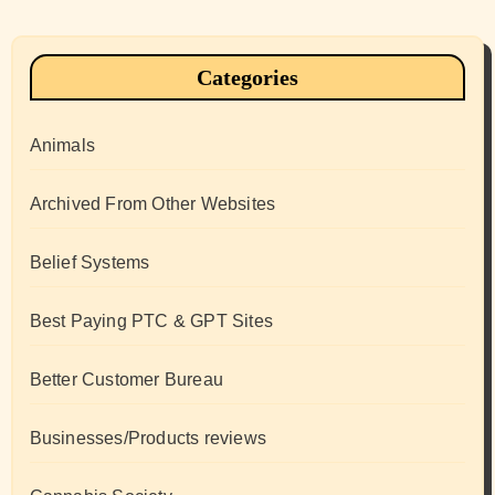
Categories
Animals
Archived From Other Websites
Belief Systems
Best Paying PTC & GPT Sites
Better Customer Bureau
Businesses/Products reviews