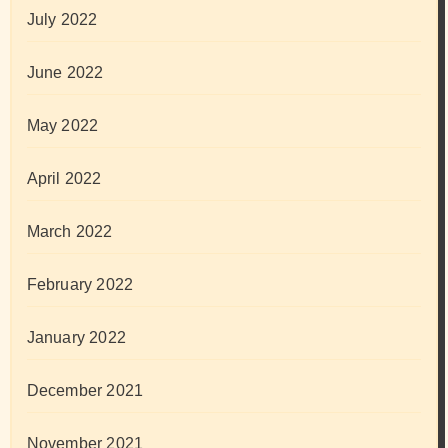
July 2022
June 2022
May 2022
April 2022
March 2022
February 2022
January 2022
December 2021
November 2021