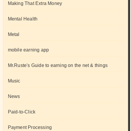
Making That Extra Money
Mental Health
Metal
mobile earning app
Mr.Ruste's Guide to earning on the net & things
Music
News
Paid-to-Click
Payment Processing