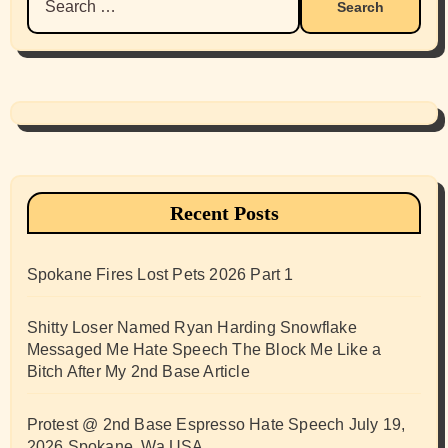
for:
Recent Posts
Spokane Fires Lost Pets 2026 Part 1
Shitty Loser Named Ryan Harding Snowflake
Messaged Me Hate Speech The Block Me Like a
Bitch After My 2nd Base Article
Protest @ 2nd Base Espresso Hate Speech July 19,
2026 Spokane, Wa USA