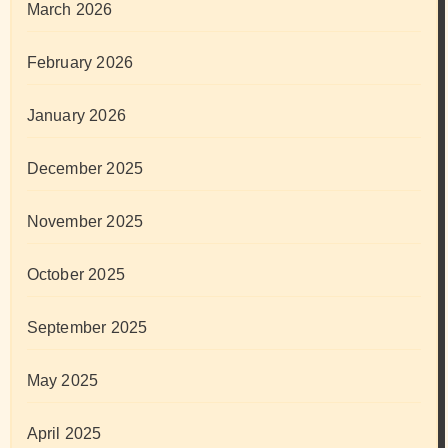
March 2026
February 2026
January 2026
December 2025
November 2025
October 2025
September 2025
May 2025
April 2025