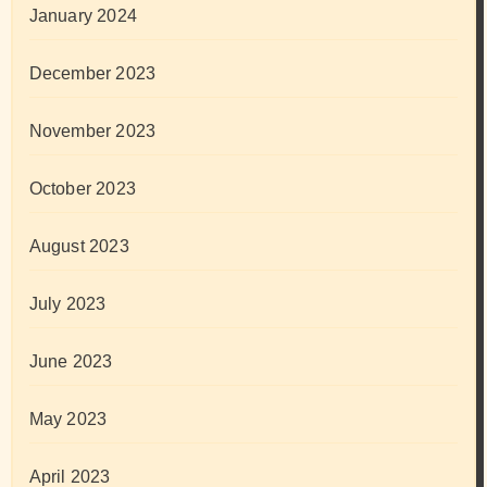
January 2024
December 2023
November 2023
October 2023
August 2023
July 2023
June 2023
May 2023
April 2023