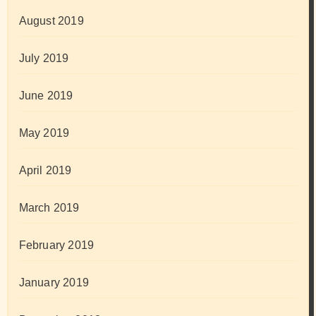
August 2019
July 2019
June 2019
May 2019
April 2019
March 2019
February 2019
January 2019