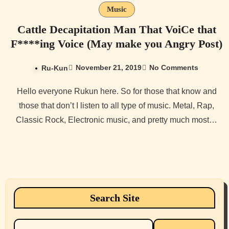
Music
Cattle Decapitation Man That VoiCe that
F****ing Voice (May make you Angry Post)
November 21, 2019
No Comments
Ru-Kun
Hello everyone Rukun here. So for those that know and
those that don’t I listen to all type of music. Metal, Rap,
Classic Rock, Electronic music, and pretty much most…
Search Site
Search