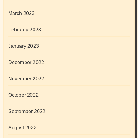
March 2023
February 2023
January 2023
December 2022
November 2022
October 2022
September 2022
August 2022