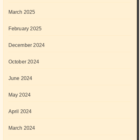
March 2025
February 2025
December 2024
October 2024
June 2024
May 2024
April 2024
March 2024