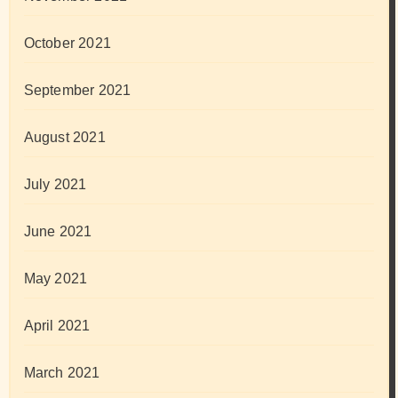
October 2021
September 2021
August 2021
July 2021
June 2021
May 2021
April 2021
March 2021