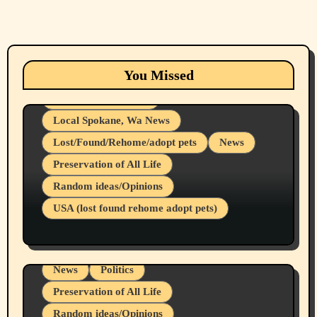
Animals
Cats
dogs
Eastern Washington (lost found rehome
You Missed
adopt pets)
Health & Well Being
Local Spokane, Wa News
Lost/Found/Rehome/adopt pets
News
Preservation of All Life
Belief Systems
Random ideas/Opinions
Businesses/Products reviews
USA (lost found rehome adopt pets)
Health & Well Being
LGBTQIA
Spokane Fires Lost Pets 2026 Part 1
Local Spokane, Wa News
Mental Health
News
Politics
Preservation of All Life
Random ideas/Opinions