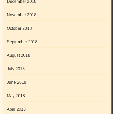
December 2018
November 2018
October 2018
September 2018
August 2018
July 2018
June 2018
May 2018
April 2018