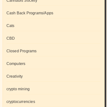
Cannabis Society
Cash Back Programs/Apps
Cats
CBD
Closed Programs
Computers
Creativity
crypto mining
cryptocurrencies