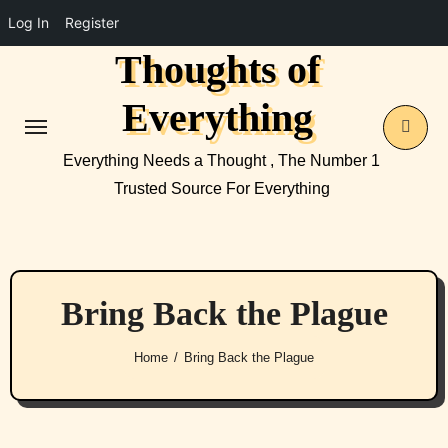
Log In
Register
Thoughts of
Skip
to
Everything
content
Everything Needs a Thought , The Number 1
Trusted Source For Everything
Bring Back the Plague
Home
Bring Back the Plague