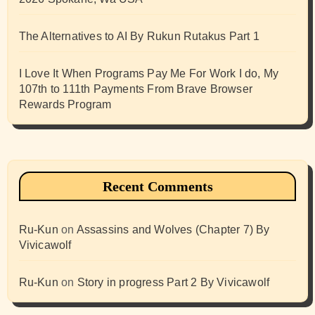
The Alternatives to AI By Rukun Rutakus Part 1
I Love It When Programs Pay Me For Work I do, My
107th to 111th Payments From Brave Browser
Rewards Program
Recent Comments
Ru-Kun
on
Assassins and Wolves (Chapter 7) By
Vivicawolf
Ru-Kun
on
Story in progress Part 2 By Vivicawolf