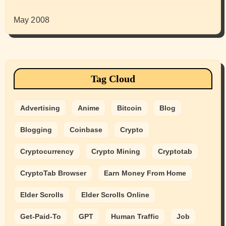
May 2008
Tag Cloud
Advertising
Anime
Bitcoin
Blog
Blogging
Coinbase
Crypto
Cryptocurrency
Crypto Mining
Cryptotab
CryptoTab Browser
Earn Money From Home
Elder Scrolls
Elder Scrolls Online
Get-Paid-To
GPT
Human Traffic
Job