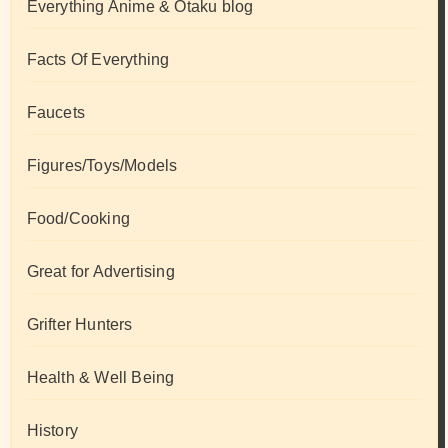
Everything Anime & Otaku blog
Facts Of Everything
Faucets
Figures/Toys/Models
Food/Cooking
Great for Advertising
Grifter Hunters
Health & Well Being
History