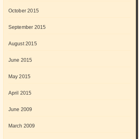
October 2015
September 2015
August 2015
June 2015
May 2015
April 2015
June 2009
March 2009