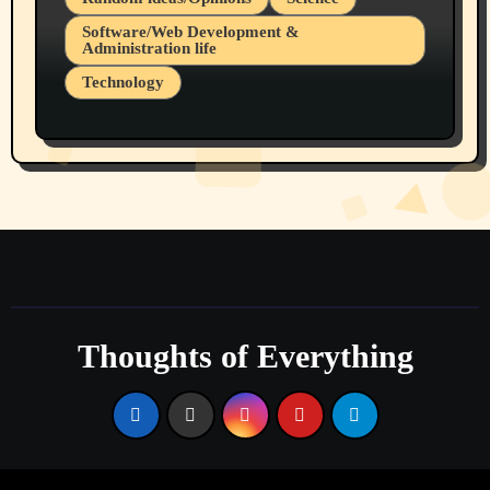
Software/Web Development &
Administration life
Technology
The Alternatives to AI By Rukun Rutakus
Part 1
Thoughts of Everything