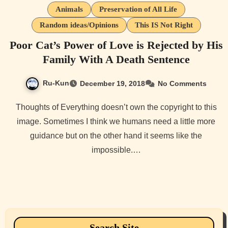
Animals
Preservation of All Life
Random ideas/Opinions
This IS Not Right
Poor Cat’s Power of Love is Rejected by His
Family With A Death Sentence
Ru-Kun
December 19, 2018
No Comments
Thoughts of Everything doesn’t own the copyright to this
image. Sometimes I think we humans need a little more
guidance but on the other hand it seems like the
impossible.…
Search Site