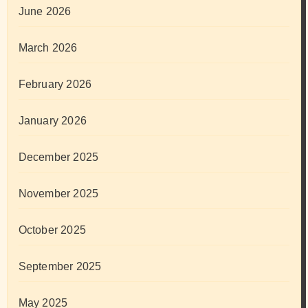
June 2026
March 2026
February 2026
January 2026
December 2025
November 2025
October 2025
September 2025
May 2025