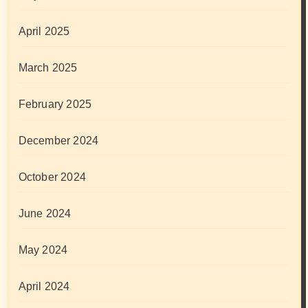
April 2025
March 2025
February 2025
December 2024
October 2024
June 2024
May 2024
April 2024