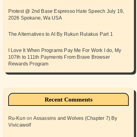
Protest @ 2nd Base Espresso Hate Speech July 19,
2026 Spokane, Wa USA
The Alternatives to AI By Rukun Rutakus Part 1
I Love It When Programs Pay Me For Work I do, My
107th to 111th Payments From Brave Browser
Rewards Program
Recent Comments
Ru-Kun
on
Assassins and Wolves (Chapter 7) By
Vivicawolf