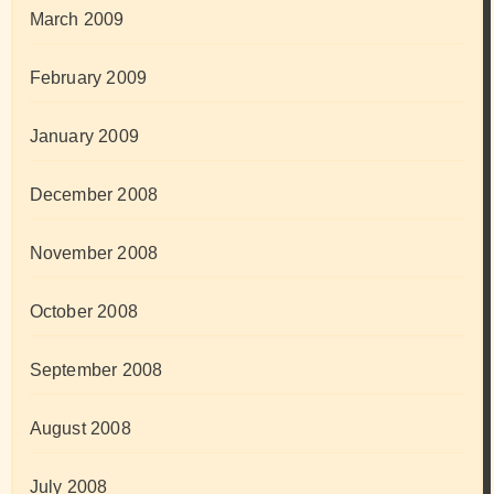
March 2009
February 2009
January 2009
December 2008
November 2008
October 2008
September 2008
August 2008
July 2008