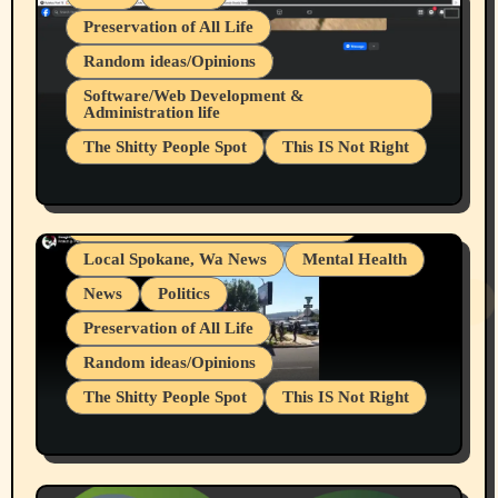
Preservation of All Life
Random ideas/Opinions
Belief Systems
Software/Web Development &
Administration life
Businesses/Products reviews
The Shitty People Spot
This IS Not Right
Grifter Hunters
Health & Well Being
Shitty Loser Named Ryan Harding
LGBTQIA
Snowflake Messaged Me Hate Speech The
Living life with limitations and pain
Block Me Like a Bitch After My 2nd Base
Article
Local Spokane, Wa News
Mental Health
News
Politics
Preservation of All Life
Random ideas/Opinions
The Shitty People Spot
This IS Not Right
Protest @ 2nd Base Espresso Hate Speech
July 19, 2026 Spokane, Wa USA