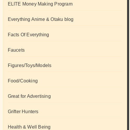
ELITE Money Making Program
Everything Anime & Otaku blog
Facts Of Everything
Faucets
Figures/Toys/Models
Food/Cooking
Great for Advertising
Grifter Hunters
Health & Well Being