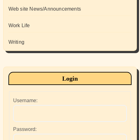
Web site News/Announcements
Work Life
Writing
Login
Username:
Password: