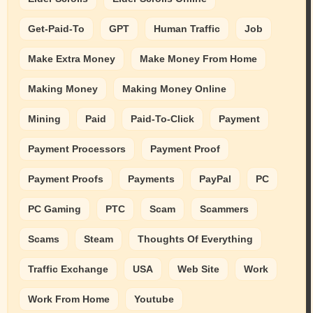
Get-Paid-To
GPT
Human Traffic
Job
Make Extra Money
Make Money From Home
Making Money
Making Money Online
Mining
Paid
Paid-To-Click
Payment
Payment Processors
Payment Proof
Payment Proofs
Payments
PayPal
PC
PC Gaming
PTC
Scam
Scammers
Scams
Steam
Thoughts Of Everything
Traffic Exchange
USA
Web Site
Work
Work From Home
Youtube