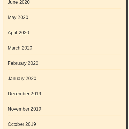
June 2020
May 2020
April 2020
March 2020
February 2020
January 2020
December 2019
November 2019
October 2019