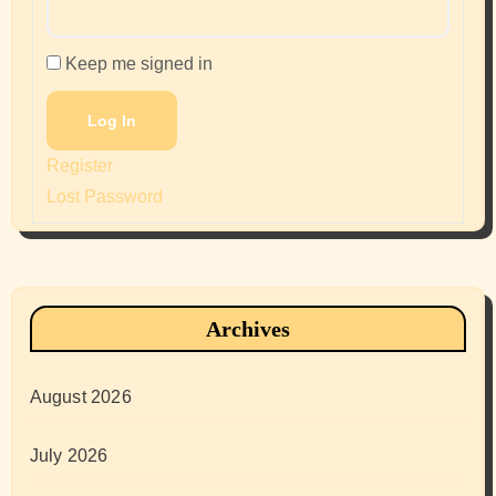
Keep me signed in
Log In
Register
Lost Password
Archives
August 2026
July 2026