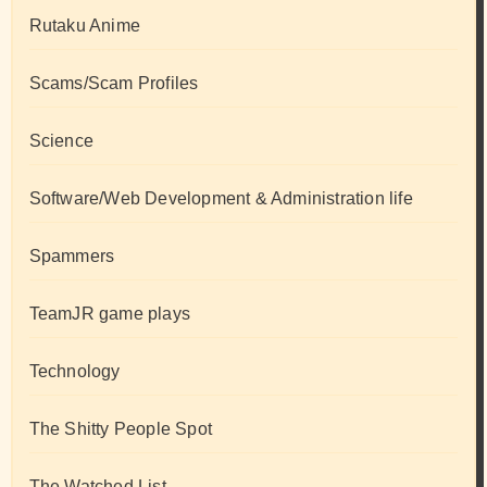
Rutaku Anime
Scams/Scam Profiles
Science
Software/Web Development & Administration life
Spammers
TeamJR game plays
Technology
The Shitty People Spot
The Watched List