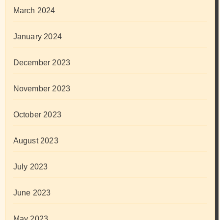
March 2024
January 2024
December 2023
November 2023
October 2023
August 2023
July 2023
June 2023
May 2023