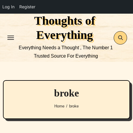
Log In
Register
Thoughts of
Skip
to
Everything
content
Everything Needs a Thought , The Number 1
Trusted Source For Everything
broke
Home
broke