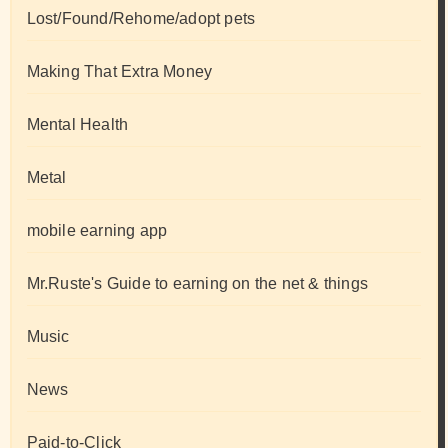
Lost/Found/Rehome/adopt pets
Making That Extra Money
Mental Health
Metal
mobile earning app
Mr.Ruste's Guide to earning on the net & things
Music
News
Paid-to-Click