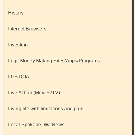
History
Internet Browsers
Investing
Legit Money Making Sites/Apps/Programs
LGBTQIA
Live Action (Movies/TV)
Living life with limitations and pain
Local Spokane, Wa News