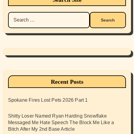
Search
for:
Recent Posts
Spokane Fires Lost Pets 2026 Part 1
Shitty Loser Named Ryan Harding Snowflake
Messaged Me Hate Speech The Block Me Like a
Bitch After My 2nd Base Article