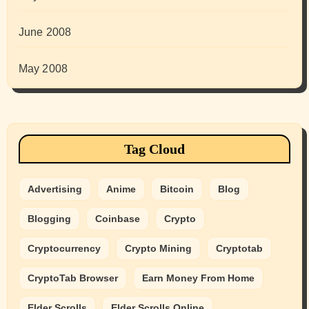
June 2008
May 2008
Tag Cloud
Advertising
Anime
Bitcoin
Blog
Blogging
Coinbase
Crypto
Cryptocurrency
Crypto Mining
Cryptotab
CryptoTab Browser
Earn Money From Home
Elder Scrolls
Elder Scrolls Online