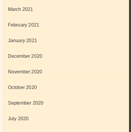
March 2021
February 2021
January 2021
December 2020
November 2020
October 2020
September 2020
July 2020