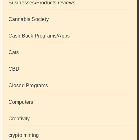
Businesses/Products reviews
Cannabis Society
Cash Back Programs/Apps
Cats
CBD
Closed Programs
Computers
Creativity
crypto mining