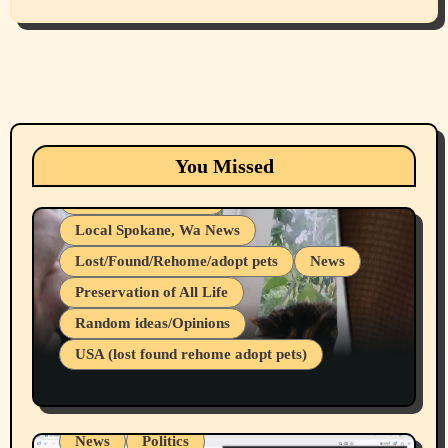
Animals
Cats
dogs
Eastern Washington (lost found rehome
You Missed
adopt pets)
Health & Well Being
Local Spokane, Wa News
Lost/Found/Rehome/adopt pets
News
Preservation of All Life
Belief Systems
Random ideas/Opinions
Businesses/Products reviews
USA (lost found rehome adopt pets)
Health & Well Being
LGBTQIA
Spokane Fires Lost Pets 2026 Part 1
Local Spokane, Wa News
Mental Health
News
Politics