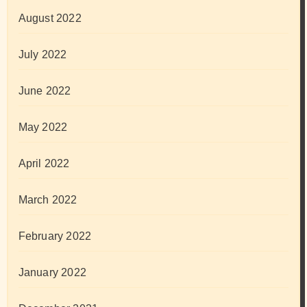
August 2022
July 2022
June 2022
May 2022
April 2022
March 2022
February 2022
January 2022