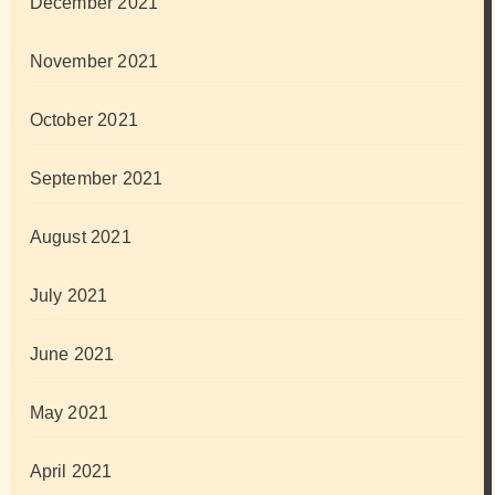
December 2021
November 2021
October 2021
September 2021
August 2021
July 2021
June 2021
May 2021
April 2021