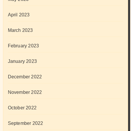
April 2023
March 2023
February 2023
January 2023
December 2022
November 2022
October 2022
September 2022