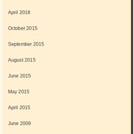
April 2018
October 2015
September 2015
August 2015
June 2015
May 2015
April 2015
June 2009