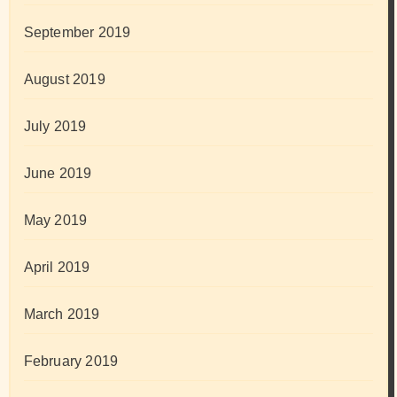
September 2019
August 2019
July 2019
June 2019
May 2019
April 2019
March 2019
February 2019