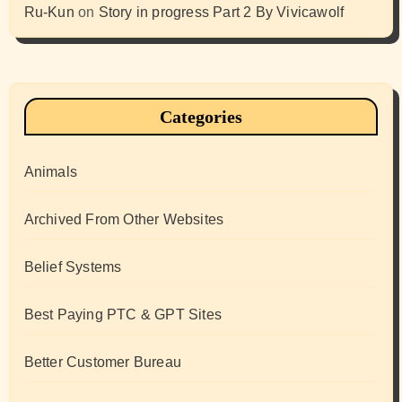
Ru-Kun
on
Story in progress Part 2 By Vivicawolf
Categories
Animals
Archived From Other Websites
Belief Systems
Best Paying PTC & GPT Sites
Better Customer Bureau