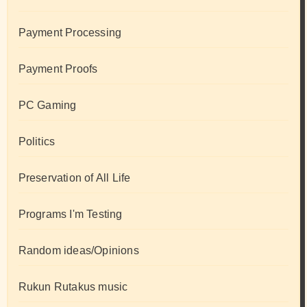
Payment Processing
Payment Proofs
PC Gaming
Politics
Preservation of All Life
Programs I'm Testing
Random ideas/Opinions
Rukun Rutakus music