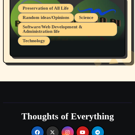
Preservation of All Life
Random ideas/Opinions
Science
Software/Web Development &
Administration life
Technology
The Alternatives to AI By Rukun Rutakus
Part 1
Thoughts of Everything