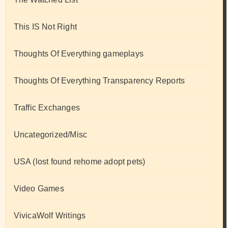
This IS Not Right
Thoughts Of Everything gameplays
Thoughts Of Everything Transparency Reports
Traffic Exchanges
Uncategorized/Misc
USA (lost found rehome adopt pets)
Video Games
VivicaWolf Writings