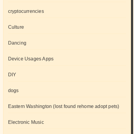
cryptocurrencies
Culture
Dancing
Device Usages Apps
DIY
dogs
Eastern Washington (lost found rehome adopt pets)
Electronic Music