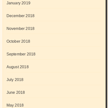
January 2019
December 2018
November 2018
October 2018
September 2018
August 2018
July 2018
June 2018
May 2018