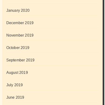
January 2020
December 2019
November 2019
October 2019
September 2019
August 2019
July 2019
June 2019