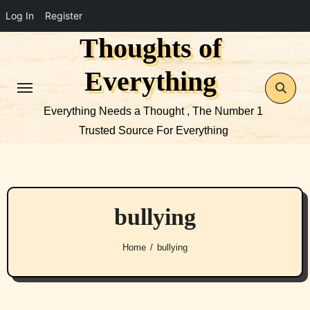
Log In
Register
Thoughts of
Skip
to
Everything
content
Everything Needs a Thought , The Number 1
Trusted Source For Everything
bullying
Home
bullying