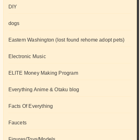
DIY
dogs
Eastern Washington (lost found rehome adopt pets)
Electronic Music
ELITE Money Making Program
Everything Anime & Otaku blog
Facts Of Everything
Faucets
Figures/Toys/Models