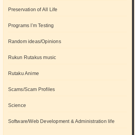
Preservation of All Life
Programs I'm Testing
Random ideas/Opinions
Rukun Rutakus music
Rutaku Anime
Scams/Scam Profiles
Science
Software/Web Development & Administration life