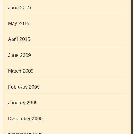
June 2015
May 2015
April 2015
June 2009
March 2009
February 2009
January 2009
December 2008