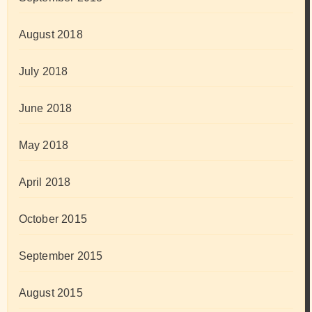
August 2018
July 2018
June 2018
May 2018
April 2018
October 2015
September 2015
August 2015