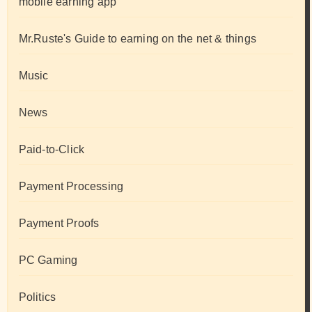
mobile earning app
Mr.Ruste's Guide to earning on the net & things
Music
News
Paid-to-Click
Payment Processing
Payment Proofs
PC Gaming
Politics