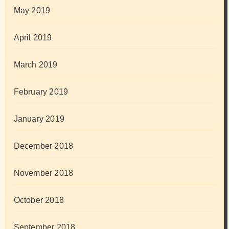
May 2019
April 2019
March 2019
February 2019
January 2019
December 2018
November 2018
October 2018
September 2018