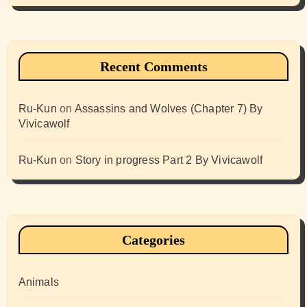
Recent Comments
Ru-Kun
on
Assassins and Wolves (Chapter 7) By
Vivicawolf
Ru-Kun
on
Story in progress Part 2 By Vivicawolf
Categories
Animals