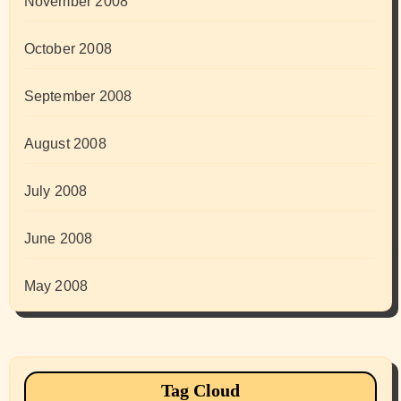
November 2008
October 2008
September 2008
August 2008
July 2008
June 2008
May 2008
Tag Cloud