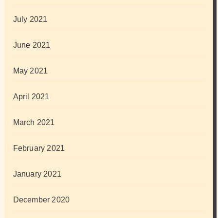
July 2021
June 2021
May 2021
April 2021
March 2021
February 2021
January 2021
December 2020