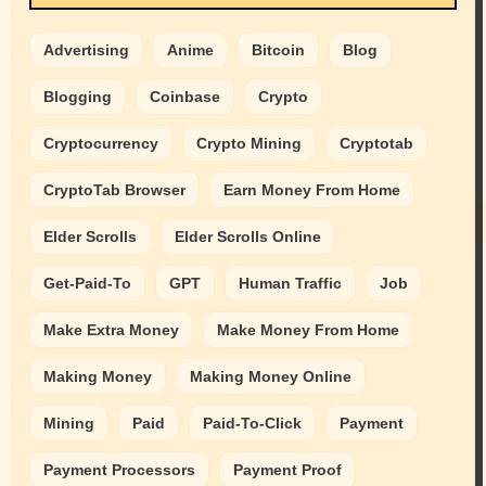
Advertising
Anime
Bitcoin
Blog
Blogging
Coinbase
Crypto
Cryptocurrency
Crypto Mining
Cryptotab
CryptoTab Browser
Earn Money From Home
Elder Scrolls
Elder Scrolls Online
Get-Paid-To
GPT
Human Traffic
Job
Make Extra Money
Make Money From Home
Making Money
Making Money Online
Mining
Paid
Paid-To-Click
Payment
Payment Processors
Payment Proof