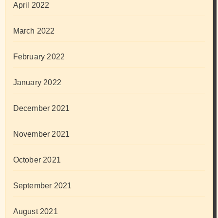
April 2022
March 2022
February 2022
January 2022
December 2021
November 2021
October 2021
September 2021
August 2021