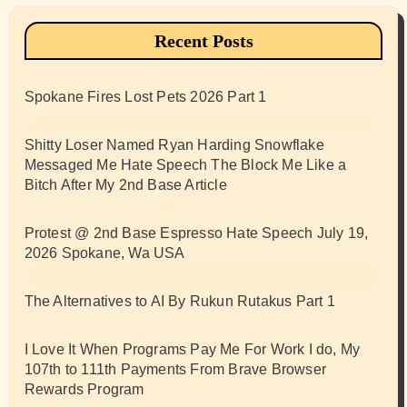
Recent Posts
Spokane Fires Lost Pets 2026 Part 1
Shitty Loser Named Ryan Harding Snowflake
Messaged Me Hate Speech The Block Me Like a
Bitch After My 2nd Base Article
Protest @ 2nd Base Espresso Hate Speech July 19,
2026 Spokane, Wa USA
The Alternatives to AI By Rukun Rutakus Part 1
I Love It When Programs Pay Me For Work I do, My
107th to 111th Payments From Brave Browser
Rewards Program