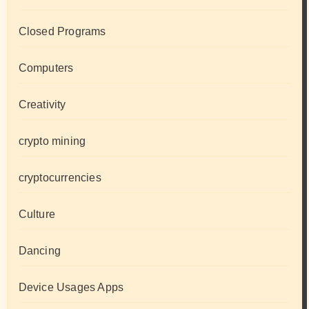
Closed Programs
Computers
Creativity
crypto mining
cryptocurrencies
Culture
Dancing
Device Usages Apps