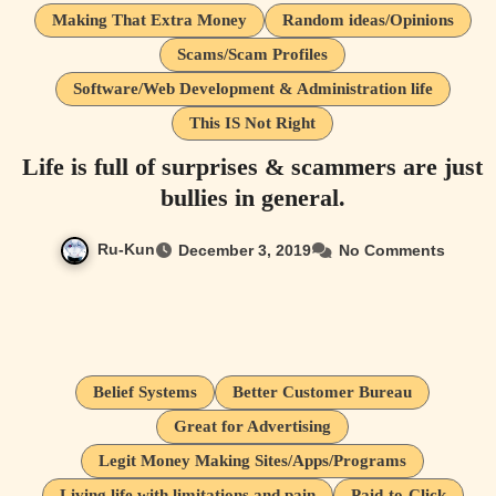
Making That Extra Money
Random ideas/Opinions
Scams/Scam Profiles
Software/Web Development & Administration life
This IS Not Right
Life is full of surprises & scammers are just
bullies in general.
Ru-Kun
December 3, 2019
No Comments
Belief Systems
Better Customer Bureau
Great for Advertising
Legit Money Making Sites/Apps/Programs
Living life with limitations and pain
Paid-to-Click