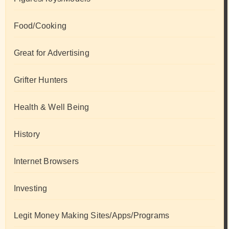
Food/Cooking
Great for Advertising
Grifter Hunters
Health & Well Being
History
Internet Browsers
Investing
Legit Money Making Sites/Apps/Programs