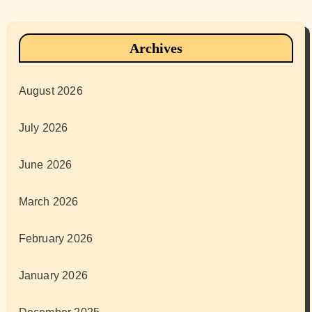
Archives
August 2026
July 2026
June 2026
March 2026
February 2026
January 2026