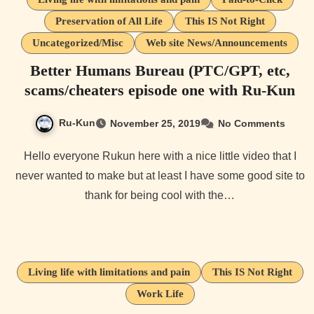
Preservation of All Life
This IS Not Right
Uncategorized/Misc
Web site News/Announcements
Better Humans Bureau (PTC/GPT, etc,
scams/cheaters episode one with Ru-Kun
Ru-Kun
November 25, 2019
No Comments
Hello everyone Rukun here with a nice little video that I
never wanted to make but at least I have some good site to
thank for being cool with the…
Living life with limitations and pain
This IS Not Right
Work Life