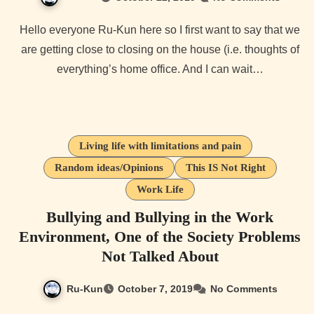
Hello everyone Ru-Kun here so I first want to say that we
are getting close to closing on the house (i.e. thoughts of
everything’s home office. And I can wait…
Living life with limitations and pain
Random ideas/Opinions
This IS Not Right
Work Life
Bullying and Bullying in the Work
Environment, One of the Society Problems
Not Talked About
Ru-Kun
October 7, 2019
No Comments