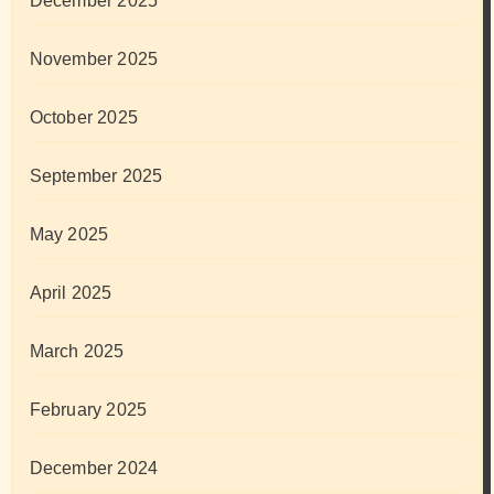
December 2025
November 2025
October 2025
September 2025
May 2025
April 2025
March 2025
February 2025
December 2024