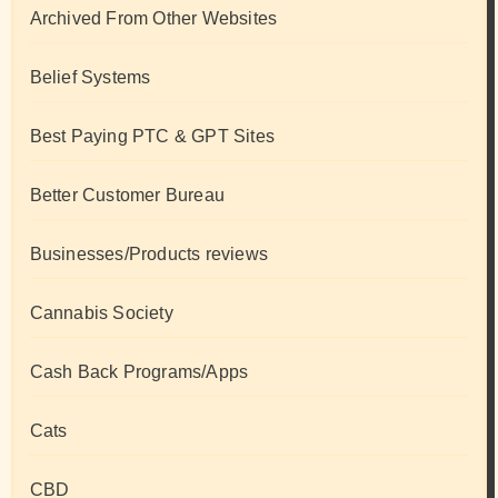
Archived From Other Websites
Belief Systems
Best Paying PTC & GPT Sites
Better Customer Bureau
Businesses/Products reviews
Cannabis Society
Cash Back Programs/Apps
Cats
CBD