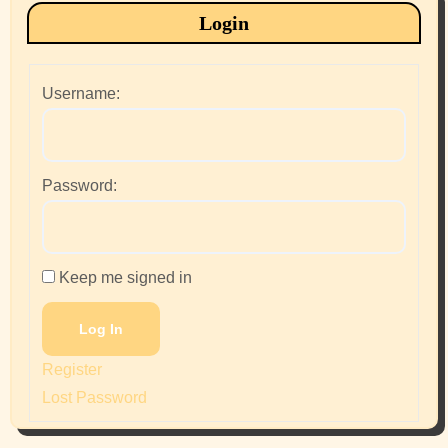
Login
Username:
Password:
Keep me signed in
Log In
Register
Lost Password