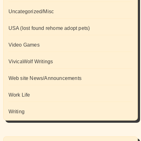
Uncategorized/Misc
USA (lost found rehome adopt pets)
Video Games
VivicaWolf Writings
Web site News/Announcements
Work Life
Writing