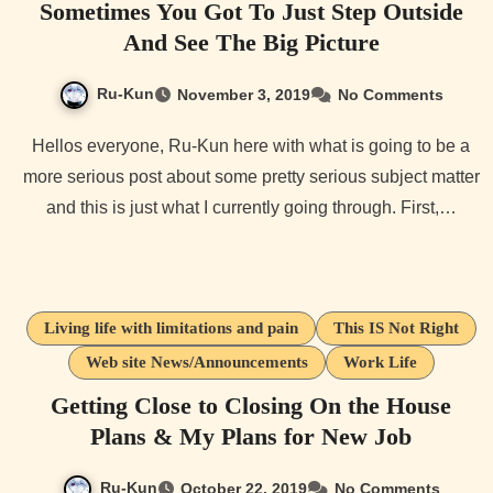
Sometimes You Got To Just Step Outside
And See The Big Picture
Ru-Kun
November 3, 2019
No Comments
Hellos everyone, Ru-Kun here with what is going to be a
more serious post about some pretty serious subject matter
and this is just what I currently going through. First,…
Living life with limitations and pain
This IS Not Right
Web site News/Announcements
Work Life
Getting Close to Closing On the House
Plans & My Plans for New Job
Ru-Kun
October 22, 2019
No Comments