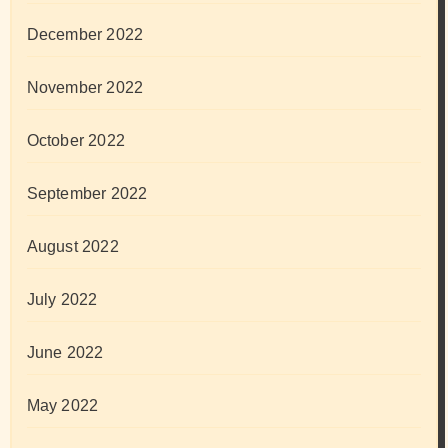
December 2022
November 2022
October 2022
September 2022
August 2022
July 2022
June 2022
May 2022