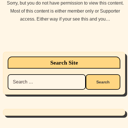
Sorry, but you do not have permission to view this content.
Most of this content is either member only or Supporter
access. Either way if your see this and you…
Search Site
Search
for: