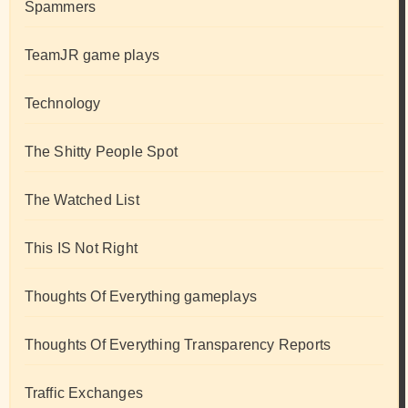
Spammers
TeamJR game plays
Technology
The Shitty People Spot
The Watched List
This IS Not Right
Thoughts Of Everything gameplays
Thoughts Of Everything Transparency Reports
Traffic Exchanges