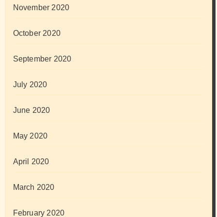
November 2020
October 2020
September 2020
July 2020
June 2020
May 2020
April 2020
March 2020
February 2020