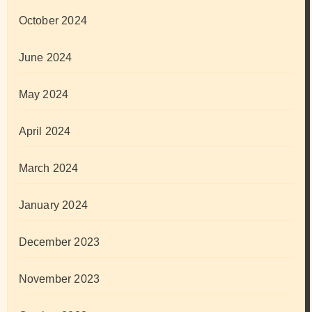
October 2024
June 2024
May 2024
April 2024
March 2024
January 2024
December 2023
November 2023