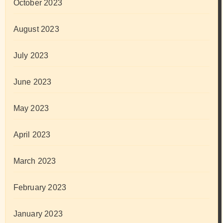
October 2023
August 2023
July 2023
June 2023
May 2023
April 2023
March 2023
February 2023
January 2023