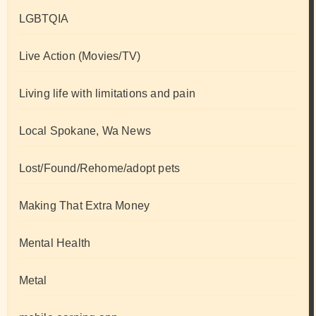
LGBTQIA
Live Action (Movies/TV)
Living life with limitations and pain
Local Spokane, Wa News
Lost/Found/Rehome/adopt pets
Making That Extra Money
Mental Health
Metal