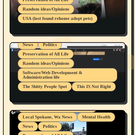
Belief Systems
Random ideas/Opinions
Businesses/Products reviews
USA (lost found rehome adopt pets)
Health & Well Being
LGBTQIA
Spokane Fires Lost Pets 2026 Part 1
Local Spokane, Wa News
Mental Health
News
Politics
Preservation of All Life
Random ideas/Opinions
Belief Systems
Software/Web Development &
Administration life
Businesses/Products reviews
The Shitty People Spot
This IS Not Right
Grifter Hunters
Health & Well Being
Shitty Loser Named Ryan Harding
LGBTQIA
Snowflake Messaged Me Hate Speech The
Living life with limitations and pain
Block Me Like a Bitch After My 2nd Base
Article
Local Spokane, Wa News
Mental Health
News
Politics