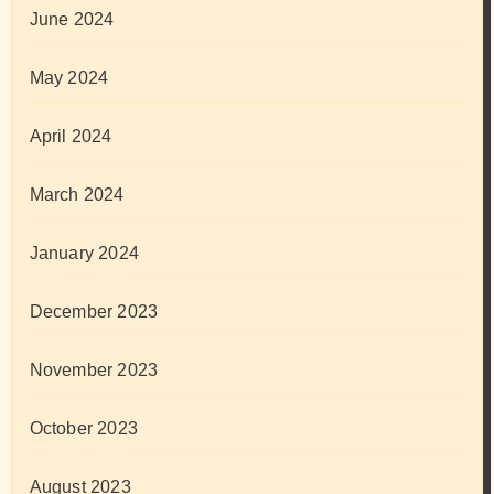
June 2024
May 2024
April 2024
March 2024
January 2024
December 2023
November 2023
October 2023
August 2023