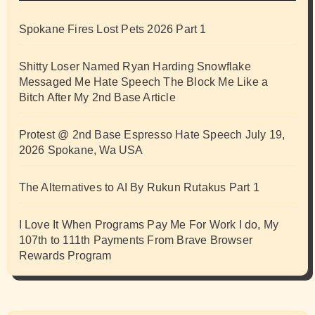
Spokane Fires Lost Pets 2026 Part 1
Shitty Loser Named Ryan Harding Snowflake
Messaged Me Hate Speech The Block Me Like a
Bitch After My 2nd Base Article
Protest @ 2nd Base Espresso Hate Speech July 19,
2026 Spokane, Wa USA
The Alternatives to AI By Rukun Rutakus Part 1
I Love It When Programs Pay Me For Work I do, My
107th to 111th Payments From Brave Browser
Rewards Program