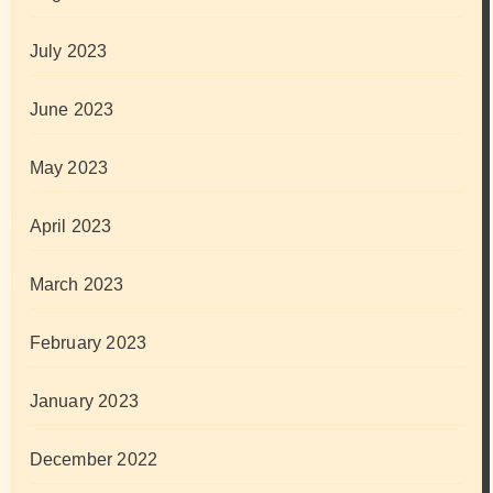
July 2023
June 2023
May 2023
April 2023
March 2023
February 2023
January 2023
December 2022