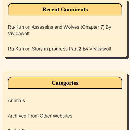
Recent Comments
Ru-Kun
on
Assassins and Wolves (Chapter 7) By
Vivicawolf
Ru-Kun
on
Story in progress Part 2 By Vivicawolf
Categories
Animals
Archived From Other Websites