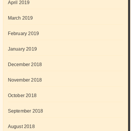
April 2019
March 2019
February 2019
January 2019
December 2018
November 2018
October 2018
September 2018
August 2018