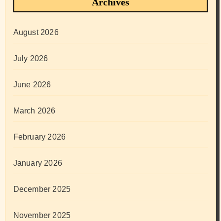
Archives
August 2026
July 2026
June 2026
March 2026
February 2026
January 2026
December 2025
November 2025