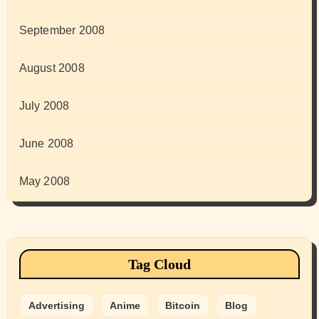
September 2008
August 2008
July 2008
June 2008
May 2008
Tag Cloud
Advertising
Anime
Bitcoin
Blog