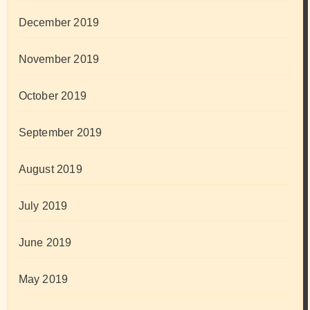
December 2019
November 2019
October 2019
September 2019
August 2019
July 2019
June 2019
May 2019