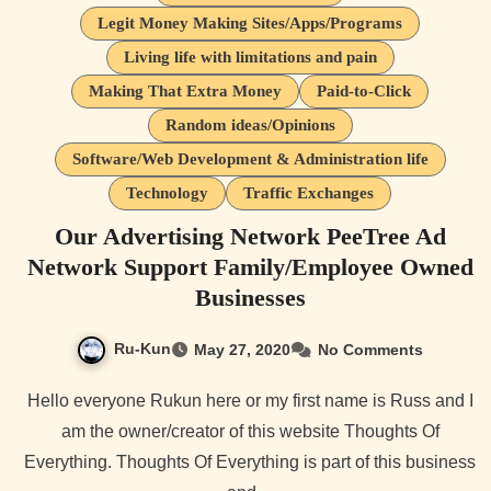
Legit Money Making Sites/Apps/Programs
Living life with limitations and pain
Making That Extra Money
Paid-to-Click
Random ideas/Opinions
Software/Web Development & Administration life
Technology
Traffic Exchanges
Our Advertising Network PeeTree Ad
Network Support Family/Employee Owned
Businesses
Ru-Kun
May 27, 2020
No Comments
Hello everyone Rukun here or my first name is Russ and I
am the owner/creator of this website Thoughts Of
Everything. Thoughts Of Everything is part of this business