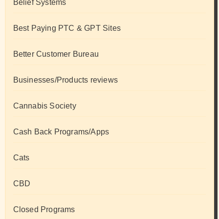
Belief Systems
Best Paying PTC & GPT Sites
Better Customer Bureau
Businesses/Products reviews
Cannabis Society
Cash Back Programs/Apps
Cats
CBD
Closed Programs