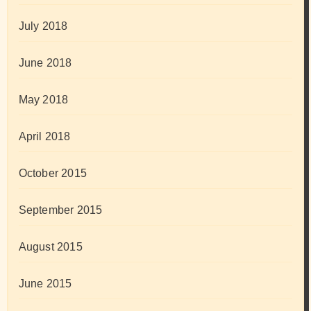
July 2018
June 2018
May 2018
April 2018
October 2015
September 2015
August 2015
June 2015