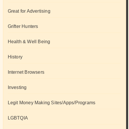
Great for Advertising
Grifter Hunters
Health & Well Being
History
Internet Browsers
Investing
Legit Money Making Sites/Apps/Programs
LGBTQIA