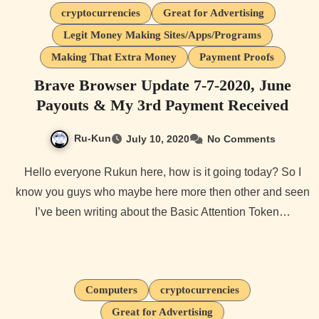
cryptocurrencies
Great for Advertising
Legit Money Making Sites/Apps/Programs
Making That Extra Money
Payment Proofs
Brave Browser Update 7-7-2020, June
Payouts & My 3rd Payment Received
Ru-Kun
July 10, 2020
No Comments
Hello everyone Rukun here, how is it going today? So I
know you guys who maybe here more then other and seen
I’ve been writing about the Basic Attention Token…
Computers
cryptocurrencies
Great for Advertising