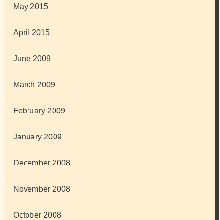
May 2015
April 2015
June 2009
March 2009
February 2009
January 2009
December 2008
November 2008
October 2008