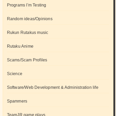
Programs I'm Testing
Random ideas/Opinions
Rukun Rutakus music
Rutaku Anime
Scams/Scam Profiles
Science
Software/Web Development & Administration life
Spammers
TeamJR game plays