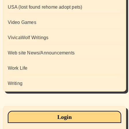
USA (lost found rehome adopt pets)
Video Games
VivicaWolf Writings
Web site News/Announcements
Work Life
Writing
Login