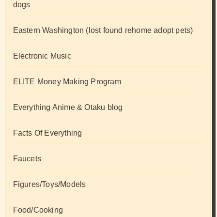
dogs
Eastern Washington (lost found rehome adopt pets)
Electronic Music
ELITE Money Making Program
Everything Anime & Otaku blog
Facts Of Everything
Faucets
Figures/Toys/Models
Food/Cooking