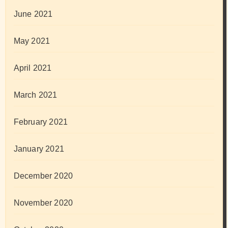
June 2021
May 2021
April 2021
March 2021
February 2021
January 2021
December 2020
November 2020