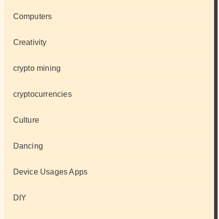
Computers
Creativity
crypto mining
cryptocurrencies
Culture
Dancing
Device Usages Apps
DIY