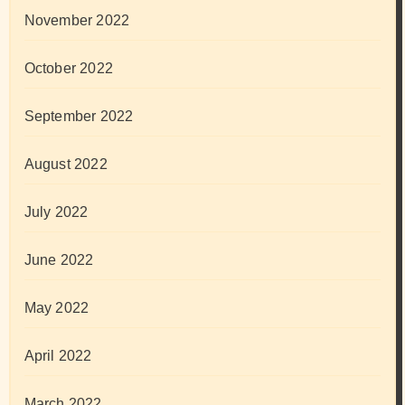
November 2022
October 2022
September 2022
August 2022
July 2022
June 2022
May 2022
April 2022
March 2022