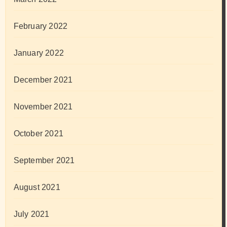
February 2022
January 2022
December 2021
November 2021
October 2021
September 2021
August 2021
July 2021