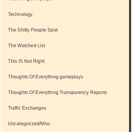
Technology
The Shitty People Spot
The Watched List
This IS Not Right
Thoughts Of Everything gameplays
Thoughts Of Everything Transparency Reports
Traffic Exchanges
Uncategorized/Misc