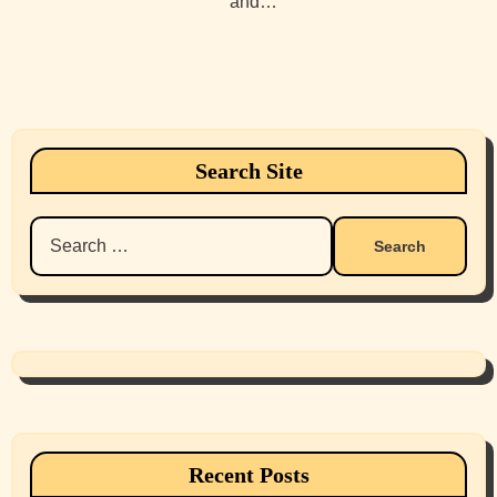
and…
Search Site
Search
for:
Recent Posts