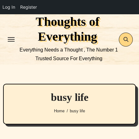
Log In
Register
Thoughts of
Skip
to
Everything
content
Everything Needs a Thought , The Number 1
Trusted Source For Everything
busy life
Home
busy life