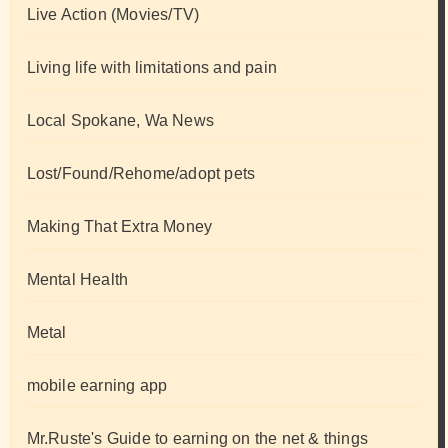
Live Action (Movies/TV)
Living life with limitations and pain
Local Spokane, Wa News
Lost/Found/Rehome/adopt pets
Making That Extra Money
Mental Health
Metal
mobile earning app
Mr.Ruste's Guide to earning on the net & things