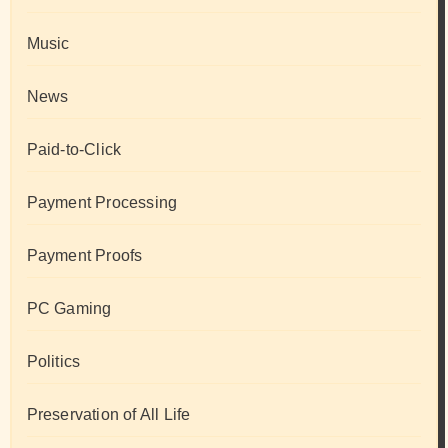
Music
News
Paid-to-Click
Payment Processing
Payment Proofs
PC Gaming
Politics
Preservation of All Life