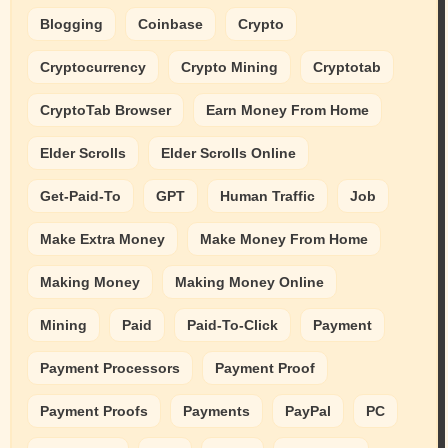
Blogging
Coinbase
Crypto
Cryptocurrency
Crypto Mining
Cryptotab
CryptoTab Browser
Earn Money From Home
Elder Scrolls
Elder Scrolls Online
Get-Paid-To
GPT
Human Traffic
Job
Make Extra Money
Make Money From Home
Making Money
Making Money Online
Mining
Paid
Paid-To-Click
Payment
Payment Processors
Payment Proof
Payment Proofs
Payments
PayPal
PC