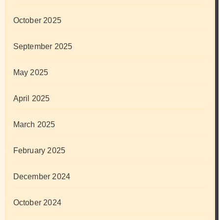
October 2025
September 2025
May 2025
April 2025
March 2025
February 2025
December 2024
October 2024