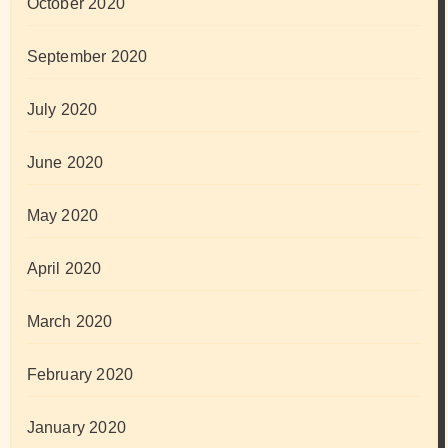
October 2020
September 2020
July 2020
June 2020
May 2020
April 2020
March 2020
February 2020
January 2020