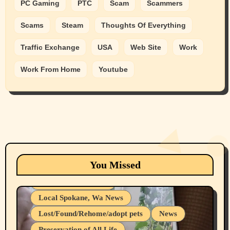
PC Gaming
PTC
Scam
Scammers
Scams
Steam
Thoughts Of Everything
Traffic Exchange
USA
Web Site
Work
Work From Home
Youtube
Animals
Cats
dogs
Eastern Washington (lost found rehome
You Missed
adopt pets)
Health & Well Being
Local Spokane, Wa News
Lost/Found/Rehome/adopt pets
News
Preservation of All Life