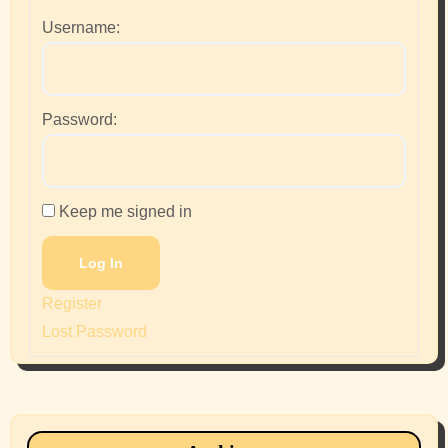
Username:
Password:
Keep me signed in
Log In
Register
Lost Password