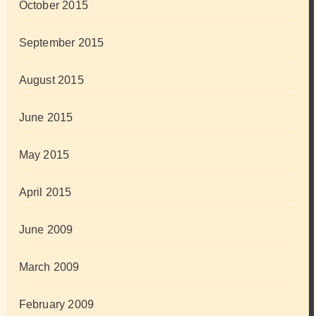
October 2015
September 2015
August 2015
June 2015
May 2015
April 2015
June 2009
March 2009
February 2009