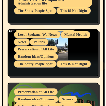
Administration life
Businesses/Products reviews
The Shitty People Spot
This IS Not Right
Grifter Hunters
Health & Well Being
Shitty Loser Named Ryan Harding
LGBTQIA
Snowflake Messaged Me Hate Speech The
Living life with limitations and pain
Block Me Like a Bitch After My 2nd Base
Article
Local Spokane, Wa News
Mental Health
News
Politics
Preservation of All Life
Random ideas/Opinions
The Shitty People Spot
This IS Not Right
Protest @ 2nd Base Espresso Hate Speech
July 19, 2026 Spokane, Wa USA
Preservation of All Life
Random ideas/Opinions
Science