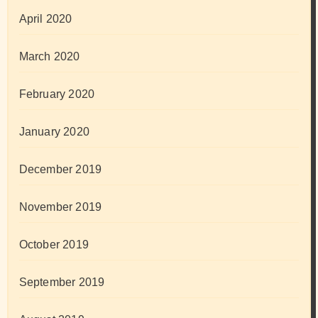
April 2020
March 2020
February 2020
January 2020
December 2019
November 2019
October 2019
September 2019