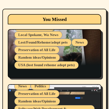
Animals
Cats
dogs
Eastern Washington (lost found rehome
You Missed
adopt pets)
Health & Well Being
Local Spokane, Wa News
Lost/Found/Rehome/adopt pets
News
Preservation of All Life
Belief Systems
Random ideas/Opinions
Businesses/Products reviews
USA (lost found rehome adopt pets)
Health & Well Being
LGBTQIA
Spokane Fires Lost Pets 2026 Part 1
Local Spokane, Wa News
Mental Health
News
Politics
Preservation of All Life
Random ideas/Opinions
Belief Systems
Software/Web Development &