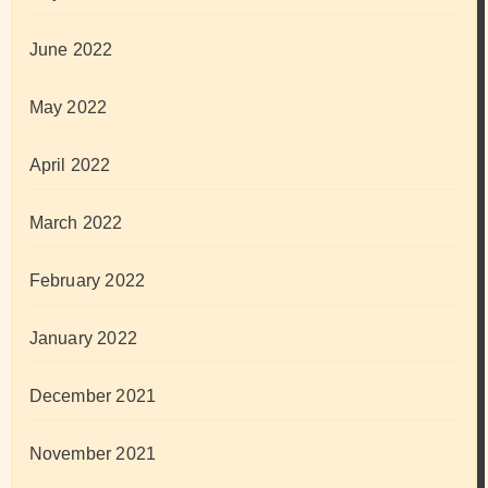
June 2022
May 2022
April 2022
March 2022
February 2022
January 2022
December 2021
November 2021