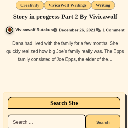
Creativity
VivicaWolf Writings
Writing
Story in progress Part 2 By Vivicawolf
Vivicawolf Rutakus
December 26, 2021
1 Comment
Dana had lived with the family for a few months. She
quickly realized how big Joe’s family really was. The Epps
family consisted of Joe Epps, the elder of the…
Search Site
Search
for: