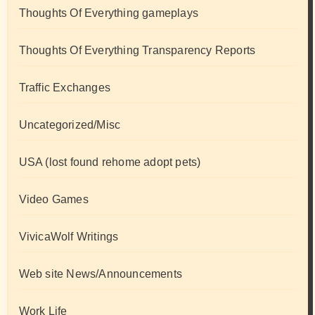
Thoughts Of Everything gameplays
Thoughts Of Everything Transparency Reports
Traffic Exchanges
Uncategorized/Misc
USA (lost found rehome adopt pets)
Video Games
VivicaWolf Writings
Web site News/Announcements
Work Life