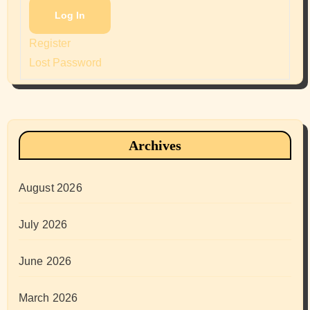
Log In
Register
Lost Password
Archives
August 2026
July 2026
June 2026
March 2026