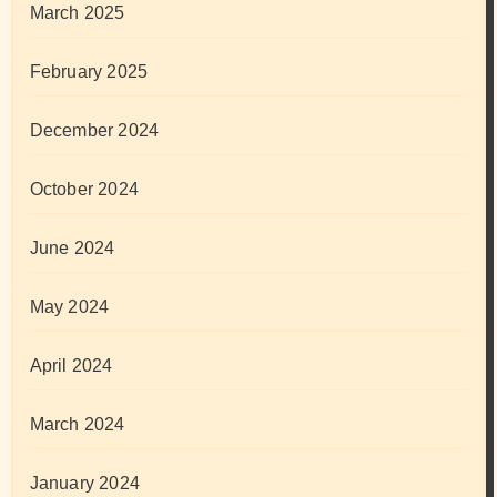
March 2025
February 2025
December 2024
October 2024
June 2024
May 2024
April 2024
March 2024
January 2024