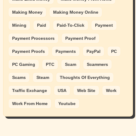
Making Money
Making Money Online
Mining
Paid
Paid-To-Click
Payment
Payment Processors
Payment Proof
Payment Proofs
Payments
PayPal
PC
PC Gaming
PTC
Scam
Scammers
Scams
Steam
Thoughts Of Everything
Traffic Exchange
USA
Web Site
Work
Work From Home
Youtube