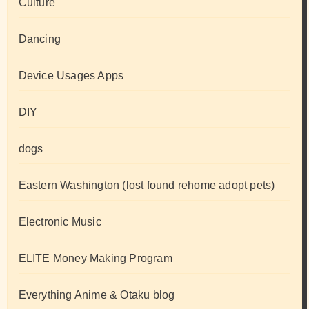
Culture
Dancing
Device Usages Apps
DIY
dogs
Eastern Washington (lost found rehome adopt pets)
Electronic Music
ELITE Money Making Program
Everything Anime & Otaku blog