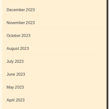
December 2023
November 2023
October 2023
August 2023
July 2023
June 2023
May 2023
April 2023