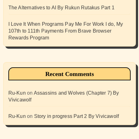
The Alternatives to AI By Rukun Rutakus Part 1
I Love It When Programs Pay Me For Work I do, My
107th to 111th Payments From Brave Browser
Rewards Program
Recent Comments
Ru-Kun
on
Assassins and Wolves (Chapter 7) By
Vivicawolf
Ru-Kun
on
Story in progress Part 2 By Vivicawolf