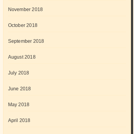
November 2018
October 2018
September 2018
August 2018
July 2018
June 2018
May 2018
April 2018