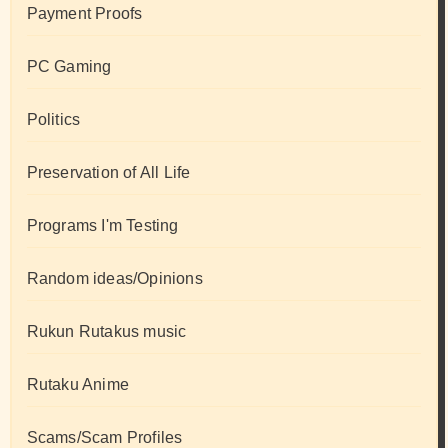
Payment Proofs
PC Gaming
Politics
Preservation of All Life
Programs I'm Testing
Random ideas/Opinions
Rukun Rutakus music
Rutaku Anime
Scams/Scam Profiles