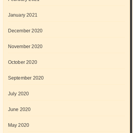
January 2021
December 2020
November 2020
October 2020
September 2020
July 2020
June 2020
May 2020