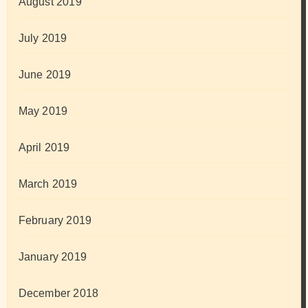
August 2019
July 2019
June 2019
May 2019
April 2019
March 2019
February 2019
January 2019
December 2018