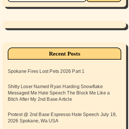
Recent Posts
Spokane Fires Lost Pets 2026 Part 1
Shitty Loser Named Ryan Harding Snowflake
Messaged Me Hate Speech The Block Me Like a
Bitch After My 2nd Base Article
Protest @ 2nd Base Espresso Hate Speech July 19,
2026 Spokane, Wa USA