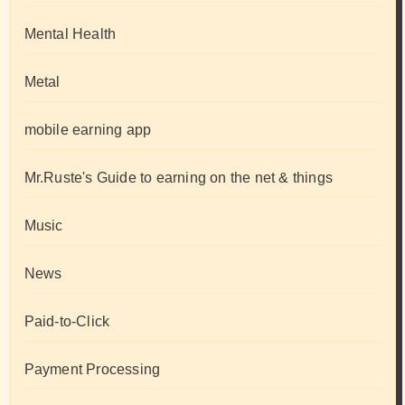
Mental Health
Metal
mobile earning app
Mr.Ruste's Guide to earning on the net & things
Music
News
Paid-to-Click
Payment Processing