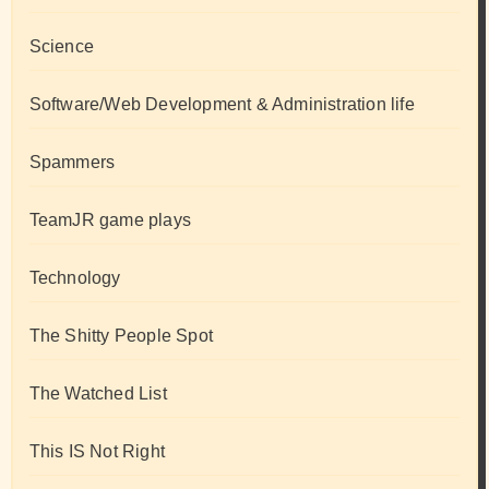
Science
Software/Web Development & Administration life
Spammers
TeamJR game plays
Technology
The Shitty People Spot
The Watched List
This IS Not Right