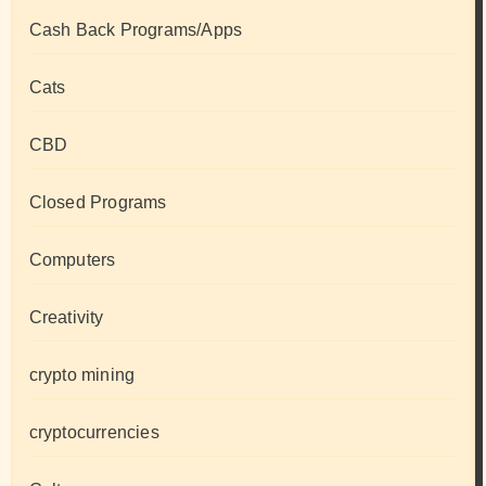
Cash Back Programs/Apps
Cats
CBD
Closed Programs
Computers
Creativity
crypto mining
cryptocurrencies