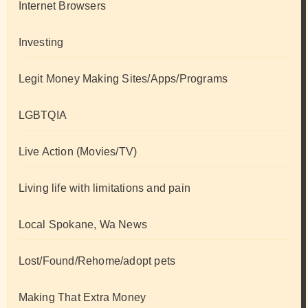
Internet Browsers
Investing
Legit Money Making Sites/Apps/Programs
LGBTQIA
Live Action (Movies/TV)
Living life with limitations and pain
Local Spokane, Wa News
Lost/Found/Rehome/adopt pets
Making That Extra Money