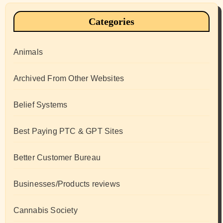
Categories
Animals
Archived From Other Websites
Belief Systems
Best Paying PTC & GPT Sites
Better Customer Bureau
Businesses/Products reviews
Cannabis Society