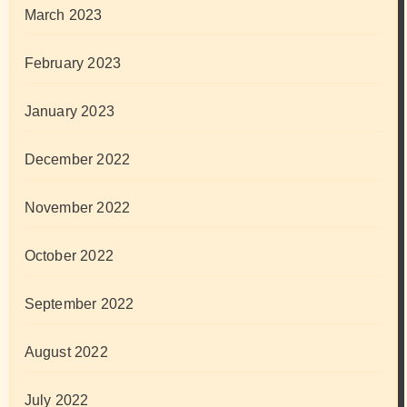
March 2023
February 2023
January 2023
December 2022
November 2022
October 2022
September 2022
August 2022
July 2022