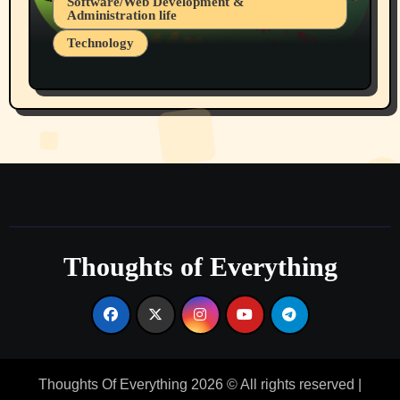
Software/Web Development &
Administration life
Technology
The Alternatives to AI By Rukun Rutakus
Part 1
Thoughts of Everything
Thoughts Of Everything 2026 © All rights reserved
|