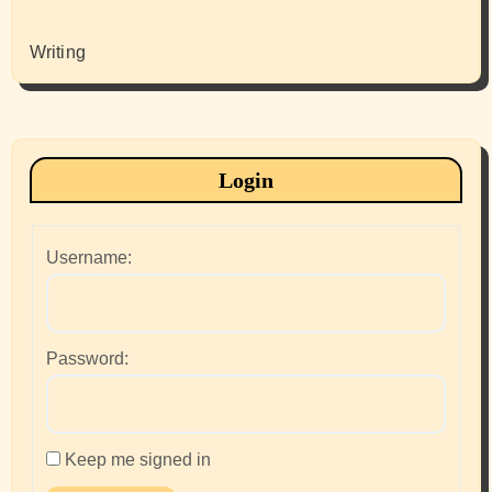
Writing
Login
Username:
Password:
Keep me signed in