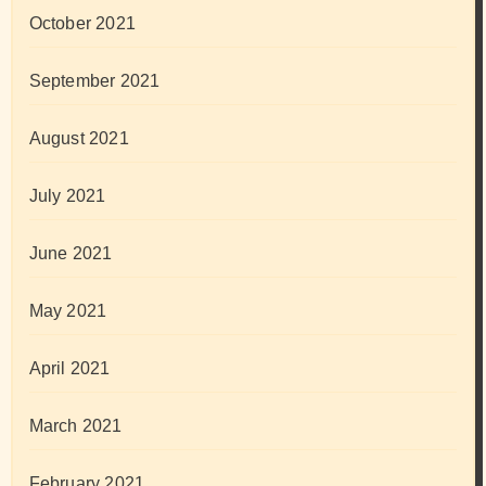
October 2021
September 2021
August 2021
July 2021
June 2021
May 2021
April 2021
March 2021
February 2021