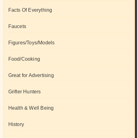
Facts Of Everything
Faucets
Figures/Toys/Models
Food/Cooking
Great for Advertising
Grifter Hunters
Health & Well Being
History