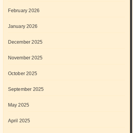
February 2026
January 2026
December 2025
November 2025
October 2025
September 2025
May 2025
April 2025