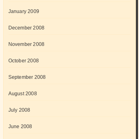
January 2009
December 2008
November 2008
October 2008
September 2008
August 2008
July 2008
June 2008