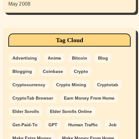
May 2008
Tag Cloud
Advertising
Anime
Bitcoin
Blog
Blogging
Coinbase
Crypto
Cryptocurrency
Crypto Mining
Cryptotab
CryptoTab Browser
Earn Money From Home
Elder Scrolls
Elder Scrolls Online
Get-Paid-To
GPT
Human Traffic
Job
Make Extra Money
Make Money From Home