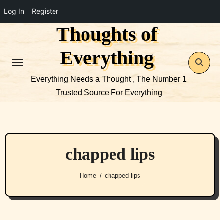
Log In
Register
Thoughts of
Skip
to
Everything
content
Everything Needs a Thought , The Number 1
Trusted Source For Everything
chapped lips
Home
chapped lips