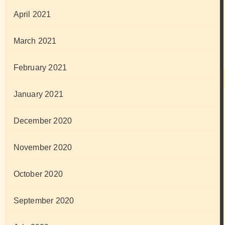
April 2021
March 2021
February 2021
January 2021
December 2020
November 2020
October 2020
September 2020