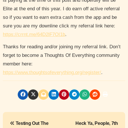
is paying at the time of this post and hopefully will be
Elite at the end of this year. I do earn off active referral
so if you want to earn extra cash from the app and be
sure you are my downline click my referral link here:
https://crrnt.me/64D2lF7OI1b
.
Thanks for reading and/or joining my referral link. Don’t
forget to become a Thoughts Of Everything community
member here:
https://www.thoughtsofeverything.org/register/
.
P
Testing Out The
Heck Ya, People, 7th