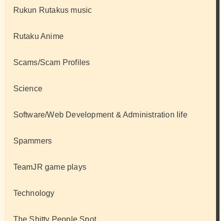
Rukun Rutakus music
Rutaku Anime
Scams/Scam Profiles
Science
Software/Web Development & Administration life
Spammers
TeamJR game plays
Technology
The Shitty People Spot