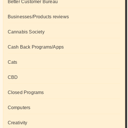
Better Customer Bureau
Businesses/Products reviews
Cannabis Society
Cash Back Programs/Apps
Cats
CBD
Closed Programs
Computers
Creativity