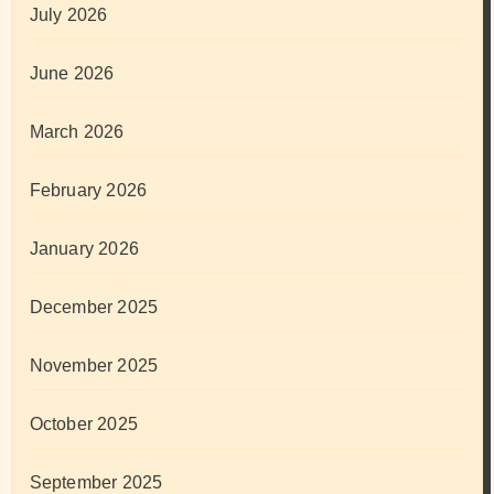
July 2026
June 2026
March 2026
February 2026
January 2026
December 2025
November 2025
October 2025
September 2025