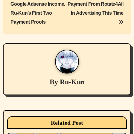
o
Google Adsense Income,
Payment From Rotate4All
s
Ru-Kun’s First Two
In Advertising This Time
Payment Proofs
t
n
a
v
i
By
Ru-Kun
g
a
t
Belief Systems
Businesses/Products reviews
Health & Well Being
LGBTQIA
i
Related Post
Local Spokane, Wa News
Mental Health