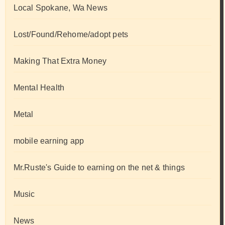
Local Spokane, Wa News
Lost/Found/Rehome/adopt pets
Making That Extra Money
Mental Health
Metal
mobile earning app
Mr.Ruste's Guide to earning on the net & things
Music
News