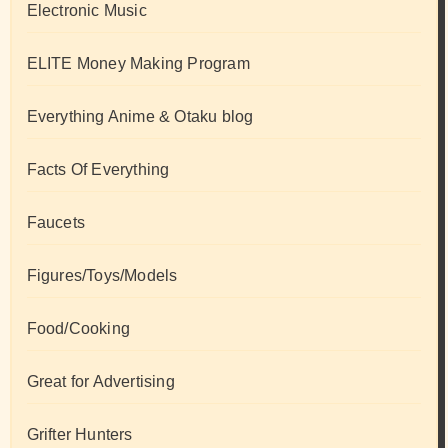
Electronic Music
ELITE Money Making Program
Everything Anime & Otaku blog
Facts Of Everything
Faucets
Figures/Toys/Models
Food/Cooking
Great for Advertising
Grifter Hunters