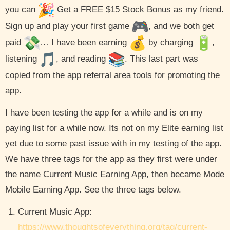
you can
Get a FREE $15 Stock Bonus as my friend.
Sign up and play your first game
, and we both get
paid
… I have been earning
by charging
,
listening
, and reading
. This last part was
copied from the app referral area tools for promoting the
app.
I have been testing the app for a while and is on my
paying list for a while now. Its not on my Elite earning list
yet due to some past issue with in my testing of the app.
We have three tags for the app as they first were under
the name Current Music Earning App, then became Mode
Mobile Earning App. See the three tags below.
Current Music App:
https://www.thoughtsofeverything.org/tag/current-