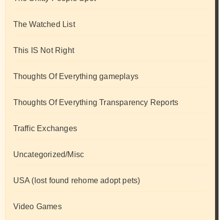
The Watched List
This IS Not Right
Thoughts Of Everything gameplays
Thoughts Of Everything Transparency Reports
Traffic Exchanges
Uncategorized/Misc
USA (lost found rehome adopt pets)
Video Games