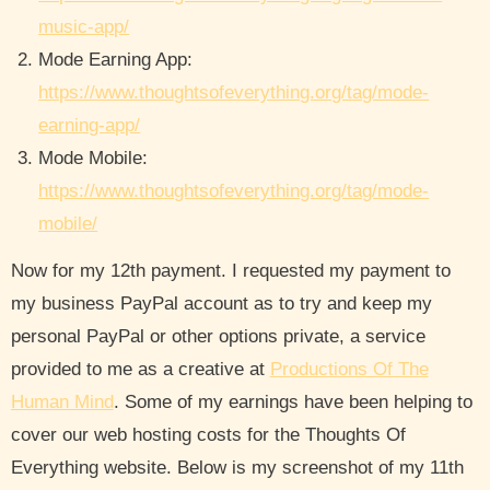
music-app/
Mode Earning App:
https://www.thoughtsofeverything.org/tag/mode-
earning-app/
Mode Mobile:
https://www.thoughtsofeverything.org/tag/mode-
mobile/
Now for my 12th payment. I requested my payment to
my business PayPal account as to try and keep my
personal PayPal or other options private, a service
provided to me as a creative at
Productions Of The
Human Mind
. Some of my earnings have been helping to
cover our web hosting costs for the Thoughts Of
Everything website. Below is my screenshot of my 11th