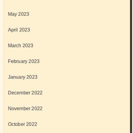
May 2023
April 2023
March 2023
February 2023
January 2023
December 2022
November 2022
October 2022