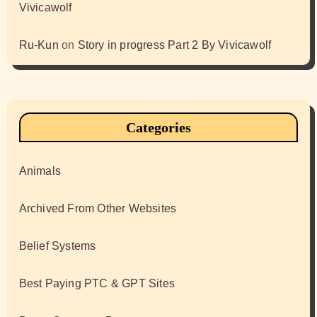
Vivicawolf
Ru-Kun
on
Story in progress Part 2 By Vivicawolf
Categories
Animals
Archived From Other Websites
Belief Systems
Best Paying PTC & GPT Sites