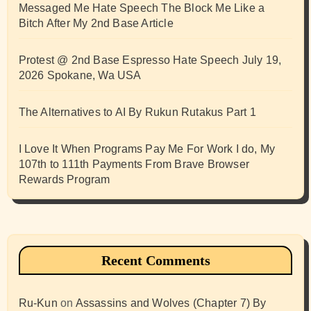
Messaged Me Hate Speech The Block Me Like a
Bitch After My 2nd Base Article
Protest @ 2nd Base Espresso Hate Speech July 19,
2026 Spokane, Wa USA
The Alternatives to AI By Rukun Rutakus Part 1
I Love It When Programs Pay Me For Work I do, My
107th to 111th Payments From Brave Browser
Rewards Program
Recent Comments
Ru-Kun
on
Assassins and Wolves (Chapter 7) By