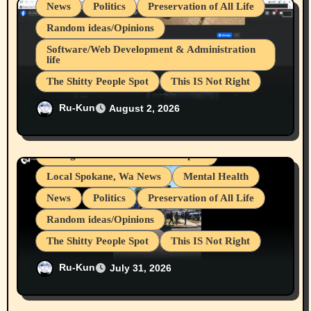
o
News
Politics
Preservation of All Life
n
Random ideas/Opinions
Software/Web Development & Administration
life
The Shitty People Spot
This IS Not Right
Belief Systems
Businesses/Products reviews
Shitty Loser Named Ryan Harding
Ru-Kun
August 2, 2026
Grifter Hunters
Health & Well Being
Snowflake Messaged Me Hate Speech The
LGBTQIA
Block Me Like a Bitch After My 2nd Base
Article
Living life with limitations and pain
Local Spokane, Wa News
Mental Health
News
Politics
Preservation of All Life
Random ideas/Opinions
The Shitty People Spot
This IS Not Right
Protest @ 2nd Base Espresso Hate Speech
Ru-Kun
July 31, 2026
July 19, 2026 Spokane, Wa USA
cryptocurrencies
Device Usages Apps