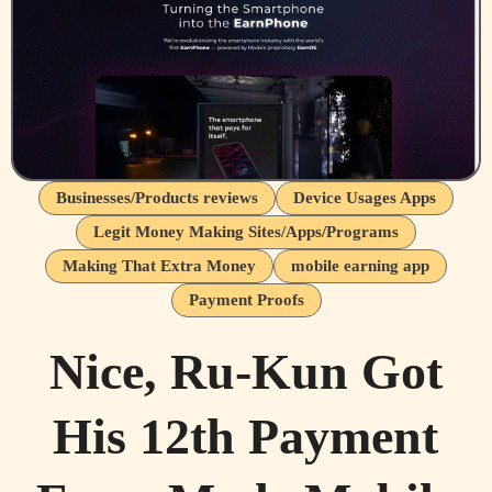
Businesses/Products reviews
Device Usages Apps
Legit Money Making Sites/Apps/Programs
Making That Extra Money
mobile earning app
Payment Proofs
Nice, Ru-Kun Got
His 12th Payment