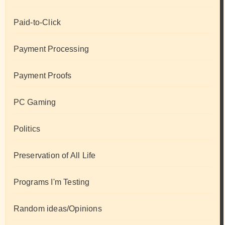
Paid-to-Click
Payment Processing
Payment Proofs
PC Gaming
Politics
Preservation of All Life
Programs I'm Testing
Random ideas/Opinions