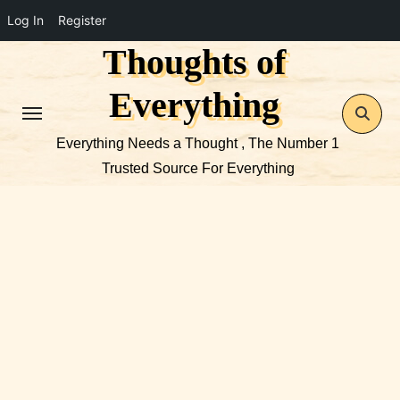
Log In
Register
Thoughts of
Skip
to
Everything
content
Everything Needs a Thought , The Number 1
Trusted Source For Everything