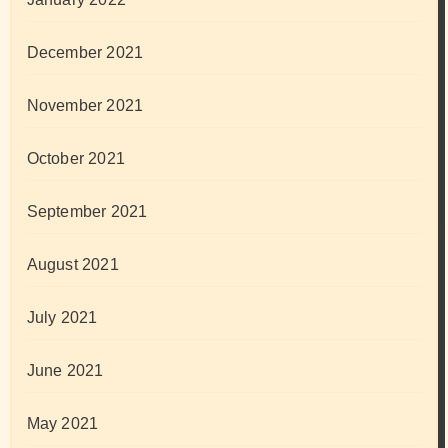
December 2021
November 2021
October 2021
September 2021
August 2021
July 2021
June 2021
May 2021