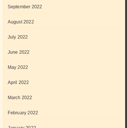
September 2022
August 2022
July 2022
June 2022
May 2022
April 2022
March 2022
February 2022
January 2022