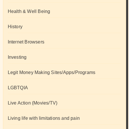
Health & Well Being
History
Internet Browsers
Investing
Legit Money Making Sites/Apps/Programs
LGBTQIA
Live Action (Movies/TV)
Living life with limitations and pain