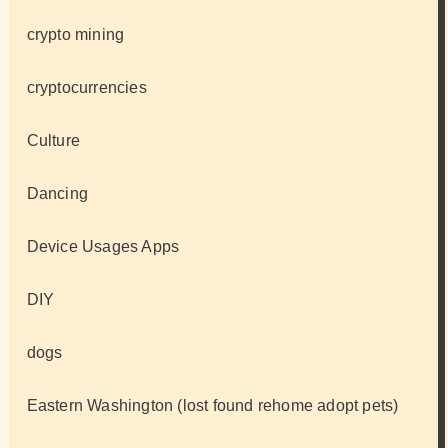
crypto mining
cryptocurrencies
Culture
Dancing
Device Usages Apps
DIY
dogs
Eastern Washington (lost found rehome adopt pets)