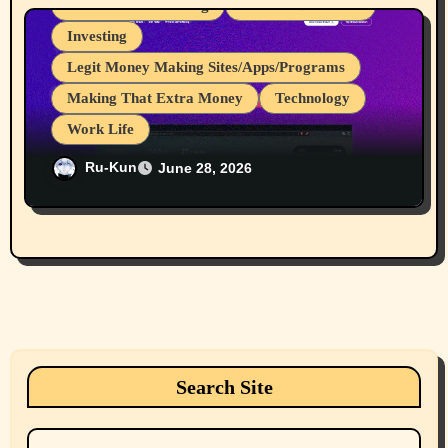
Great for Advertising
Internet Browsers
Investing
Legit Money Making Sites/Apps/Programs
Making That Extra Money
Technology
Work Life
I Love It When Programs Pay Me For
Ru-Kun
June 28, 2026
Work I do, My 107th to 111th Payments
From Brave Browser Rewards Program
Search Site
Search