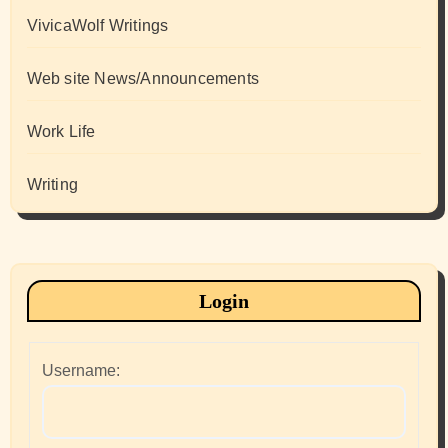
VivicaWolf Writings
Web site News/Announcements
Work Life
Writing
Login
Username: