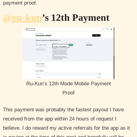
payment proof.
@ru-kun
’s 12th Payment
Ru-Kun’s 12th Mode Mobile Payment
Proof
This payment was probably the fastest payout I have
received from the app within 24 hours of request I
believe. I do reward my active referrals for the app as it