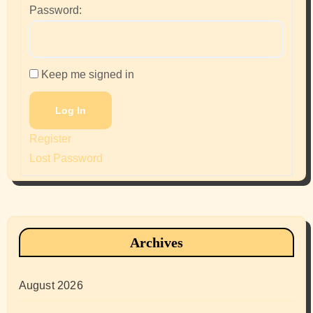
Password:
Keep me signed in
Log In
Register
Lost Password
Archives
August 2026