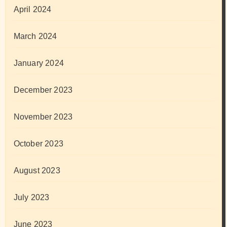
April 2024
March 2024
January 2024
December 2023
November 2023
October 2023
August 2023
July 2023
June 2023