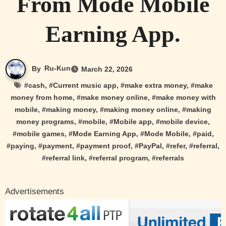
From Mode Mobile
Earning App.
By
Ru-Kun
March 22, 2026
#
cash
, #
Current music app
, #
make extra money
, #
make
money from home
, #
make money online
, #
make money with
mobile
, #
making money
, #
making money online
, #
making
money programs
, #
mobile
, #
Mobile app
, #
mobile device
,
#
mobile games
, #
Mode Earning App
, #
Mode Mobile
, #
paid
,
#
paying
, #
payment
, #
payment proof
, #
PayPal
, #
refer
, #
referral
,
#
referral link
, #
referral program
, #
referrals
Advertisements