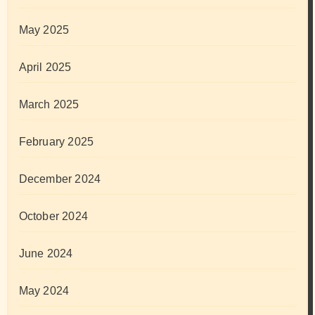
May 2025
April 2025
March 2025
February 2025
December 2024
October 2024
June 2024
May 2024