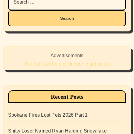
for:
Advertisements
Your Link Ad here click here to get prices
Recent Posts
Spokane Fires Lost Pets 2026 Part 1
Shitty Loser Named Ryan Harding Snowflake