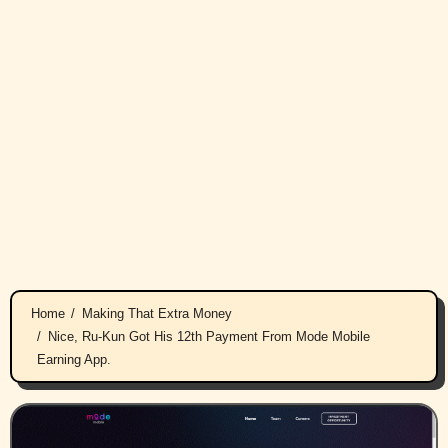
Home
Making That Extra Money
Nice, Ru-Kun Got His 12th Payment From Mode Mobile
Earning App.