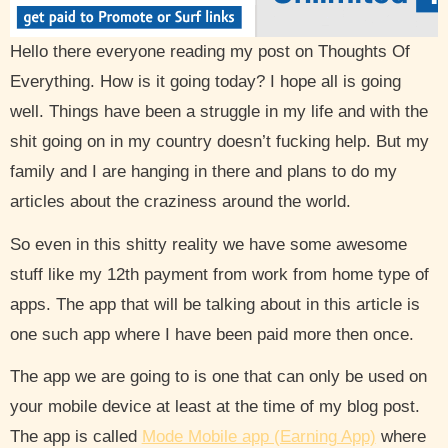
Hello there everyone reading my post on Thoughts Of
Everything. How is it going today? I hope all is going
well. Things have been a struggle in my life and with the
shit going on in my country doesn’t fucking help. But my
family and I are hanging in there and plans to do my
articles about the craziness around the world.
So even in this shitty reality we have some awesome
stuff like my 12th payment from work from home type of
apps. The app that will be talking about in this article is
one such app where I have been paid more then once.
The app we are going to is one that can only be used on
your mobile device at least at the time of my blog post.
The app is called
Mode Mobile app (Earning App)
where