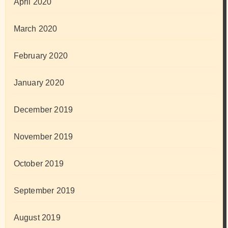
April 2020
March 2020
February 2020
January 2020
December 2019
November 2019
October 2019
September 2019
August 2019