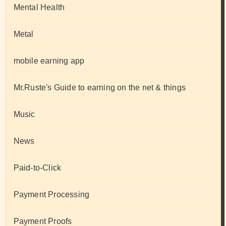
Mental Health
Metal
mobile earning app
Mr.Ruste's Guide to earning on the net & things
Music
News
Paid-to-Click
Payment Processing
Payment Proofs