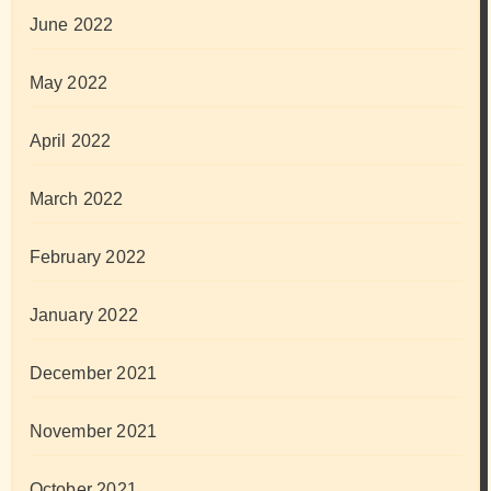
June 2022
May 2022
April 2022
March 2022
February 2022
January 2022
December 2021
November 2021
October 2021