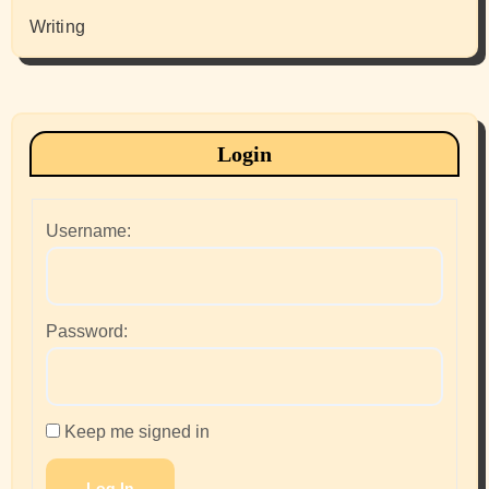
Writing
Login
Username:
Password:
Keep me signed in
Log In