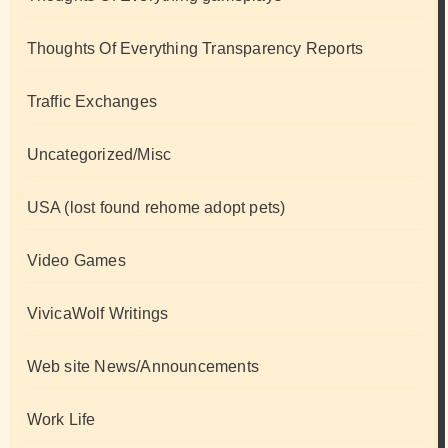
Thoughts Of Everything Transparency Reports
Traffic Exchanges
Uncategorized/Misc
USA (lost found rehome adopt pets)
Video Games
VivicaWolf Writings
Web site News/Announcements
Work Life