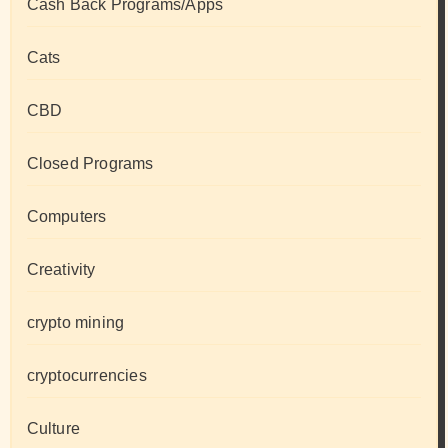
Cash Back Programs/Apps
Cats
CBD
Closed Programs
Computers
Creativity
crypto mining
cryptocurrencies
Culture