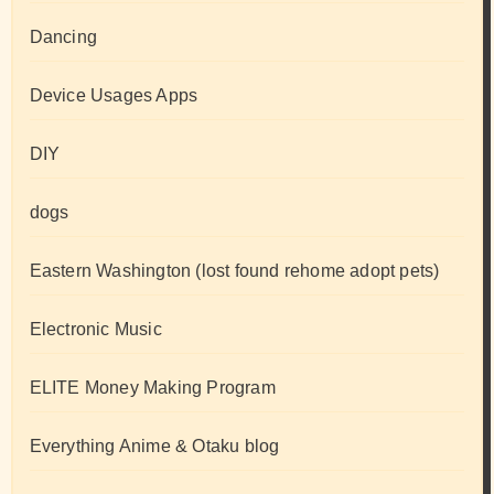
Dancing
Device Usages Apps
DIY
dogs
Eastern Washington (lost found rehome adopt pets)
Electronic Music
ELITE Money Making Program
Everything Anime & Otaku blog