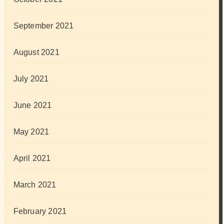
September 2021
August 2021
July 2021
June 2021
May 2021
April 2021
March 2021
February 2021