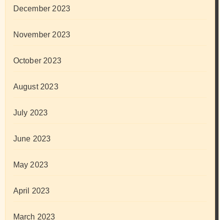
December 2023
November 2023
October 2023
August 2023
July 2023
June 2023
May 2023
April 2023
March 2023