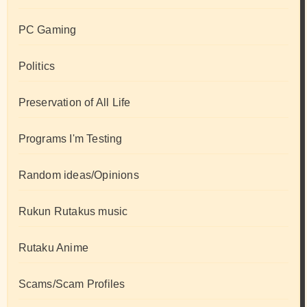
PC Gaming
Politics
Preservation of All Life
Programs I'm Testing
Random ideas/Opinions
Rukun Rutakus music
Rutaku Anime
Scams/Scam Profiles