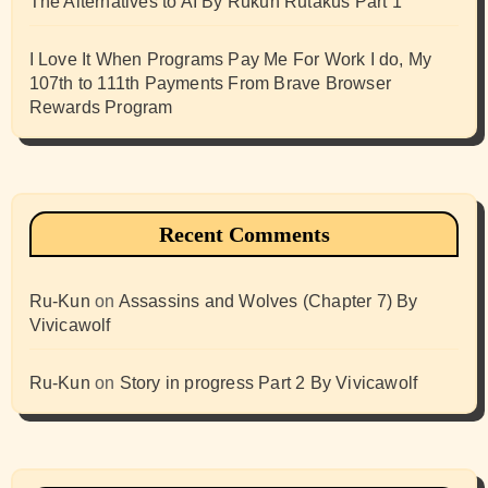
The Alternatives to AI By Rukun Rutakus Part 1
I Love It When Programs Pay Me For Work I do, My
107th to 111th Payments From Brave Browser
Rewards Program
Recent Comments
Ru-Kun
on
Assassins and Wolves (Chapter 7) By
Vivicawolf
Ru-Kun
on
Story in progress Part 2 By Vivicawolf