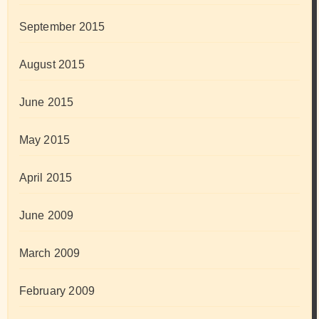
September 2015
August 2015
June 2015
May 2015
April 2015
June 2009
March 2009
February 2009