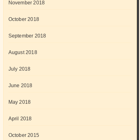
November 2018
October 2018
September 2018
August 2018
July 2018
June 2018
May 2018
April 2018
October 2015