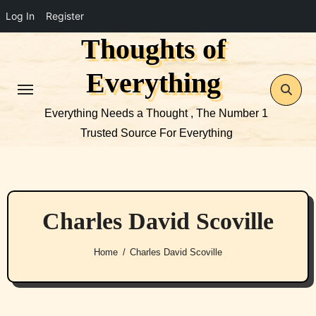
Log In
Register
Thoughts of
Skip
to
Everything
content
Everything Needs a Thought , The Number 1
Trusted Source For Everything
Charles David Scoville
Home
Charles David Scoville