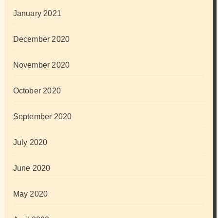
January 2021
December 2020
November 2020
October 2020
September 2020
July 2020
June 2020
May 2020