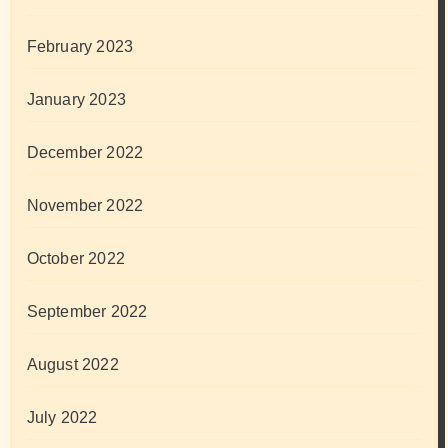
February 2023
January 2023
December 2022
November 2022
October 2022
September 2022
August 2022
July 2022