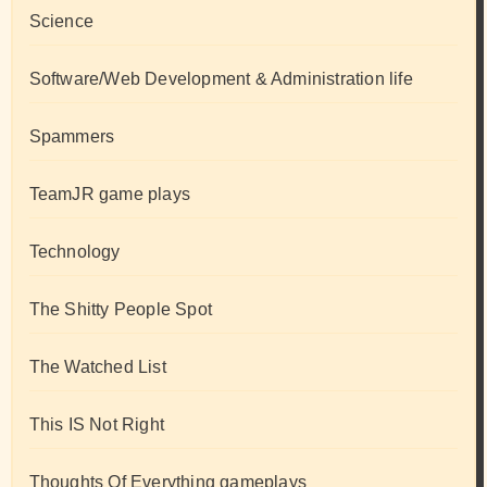
Science
Software/Web Development & Administration life
Spammers
TeamJR game plays
Technology
The Shitty People Spot
The Watched List
This IS Not Right
Thoughts Of Everything gameplays