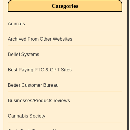
Categories
Animals
Archived From Other Websites
Belief Systems
Best Paying PTC & GPT Sites
Better Customer Bureau
Businesses/Products reviews
Cannabis Society