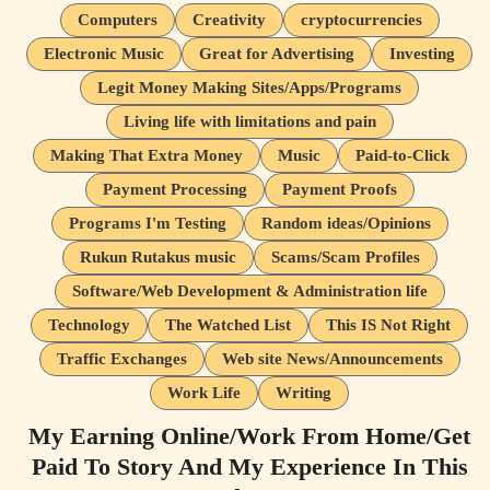
Computers
Creativity
cryptocurrencies
Electronic Music
Great for Advertising
Investing
Legit Money Making Sites/Apps/Programs
Living life with limitations and pain
Making That Extra Money
Music
Paid-to-Click
Payment Processing
Payment Proofs
Programs I'm Testing
Random ideas/Opinions
Rukun Rutakus music
Scams/Scam Profiles
Software/Web Development & Administration life
Technology
The Watched List
This IS Not Right
Traffic Exchanges
Web site News/Announcements
Work Life
Writing
My Earning Online/Work From Home/Get
Paid To Story And My Experience In This