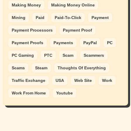
Making Money
Making Money Online
Mining
Paid
Paid-To-Click
Payment
Payment Processors
Payment Proof
Payment Proofs
Payments
PayPal
PC
PC Gaming
PTC
Scam
Scammers
Scams
Steam
Thoughts Of Everything
Traffic Exchange
USA
Web Site
Work
Work From Home
Youtube