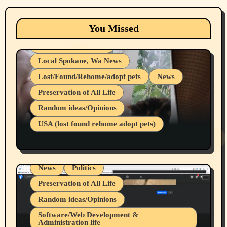
Animals
Cats
dogs
Eastern Washington (lost found rehome
You Missed
adopt pets)
Health & Well Being
Local Spokane, Wa News
Lost/Found/Rehome/adopt pets
News
Preservation of All Life
Belief Systems
Random ideas/Opinions
Businesses/Products reviews
USA (lost found rehome adopt pets)
Health & Well Being
LGBTQIA
Spokane Fires Lost Pets 2026 Part 1
Local Spokane, Wa News
Mental Health
News
Politics
Preservation of All Life
Random ideas/Opinions
Belief Systems
Software/Web Development &
Administration life
Businesses/Products reviews