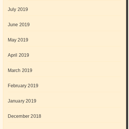
July 2019
June 2019
May 2019
April 2019
March 2019
February 2019
January 2019
December 2018