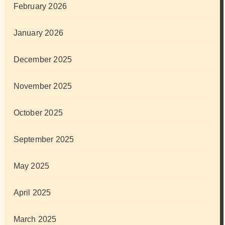
February 2026
January 2026
December 2025
November 2025
October 2025
September 2025
May 2025
April 2025
March 2025