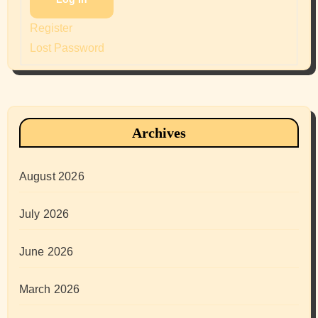
Register
Lost Password
Archives
August 2026
July 2026
June 2026
March 2026