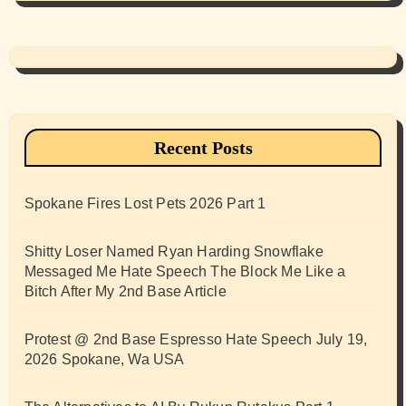
Recent Posts
Spokane Fires Lost Pets 2026 Part 1
Shitty Loser Named Ryan Harding Snowflake
Messaged Me Hate Speech The Block Me Like a
Bitch After My 2nd Base Article
Protest @ 2nd Base Espresso Hate Speech July 19,
2026 Spokane, Wa USA