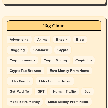
Tag Cloud
Advertising
Anime
Bitcoin
Blog
Blogging
Coinbase
Crypto
Cryptocurrency
Crypto Mining
Cryptotab
CryptoTab Browser
Earn Money From Home
Elder Scrolls
Elder Scrolls Online
Get-Paid-To
GPT
Human Traffic
Job
Make Extra Money
Make Money From Home