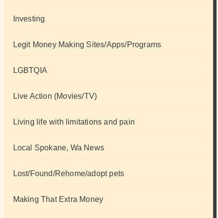
Investing
Legit Money Making Sites/Apps/Programs
LGBTQIA
Live Action (Movies/TV)
Living life with limitations and pain
Local Spokane, Wa News
Lost/Found/Rehome/adopt pets
Making That Extra Money