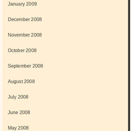
January 2009
December 2008
November 2008
October 2008
September 2008
August 2008
July 2008
June 2008
May 2008