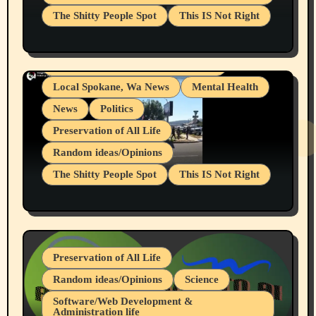
The Shitty People Spot
This IS Not Right
Grifter Hunters
Health & Well Being
Shitty Loser Named Ryan Harding
LGBTQIA
Snowflake Messaged Me Hate Speech The
Living life with limitations and pain
Block Me Like a Bitch After My 2nd Base
Article
Local Spokane, Wa News
Mental Health
News
Politics
Preservation of All Life
Random ideas/Opinions
The Shitty People Spot
This IS Not Right
Protest @ 2nd Base Espresso Hate Speech
July 19, 2026 Spokane, Wa USA
Preservation of All Life
Random ideas/Opinions
Science
Software/Web Development &
Administration life