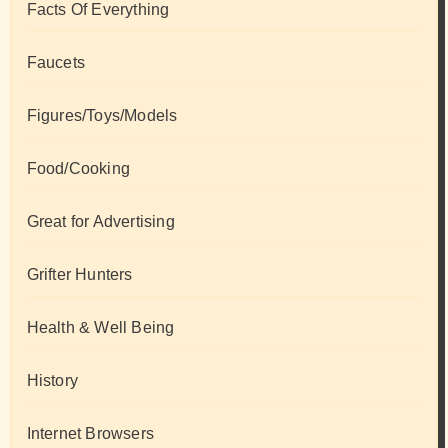
Facts Of Everything
Faucets
Figures/Toys/Models
Food/Cooking
Great for Advertising
Grifter Hunters
Health & Well Being
History
Internet Browsers