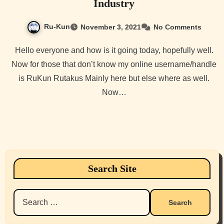
Industry
Ru-Kun
November 3, 2021
No Comments
Hello everyone and how is it going today, hopefully well.
Now for those that don’t know my online username/handle
is RuKun Rutakus Mainly here but else where as well.
Now…
Search Site
Search
for: