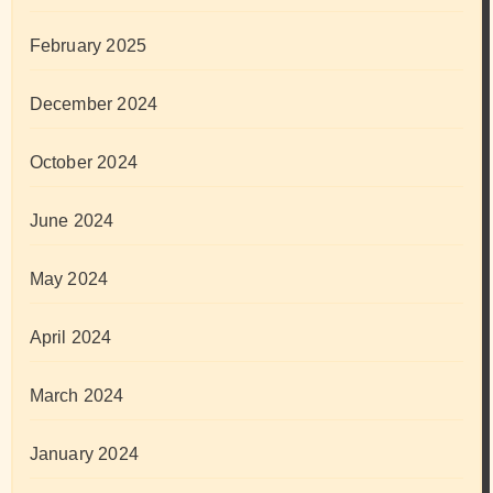
February 2025
December 2024
October 2024
June 2024
May 2024
April 2024
March 2024
January 2024