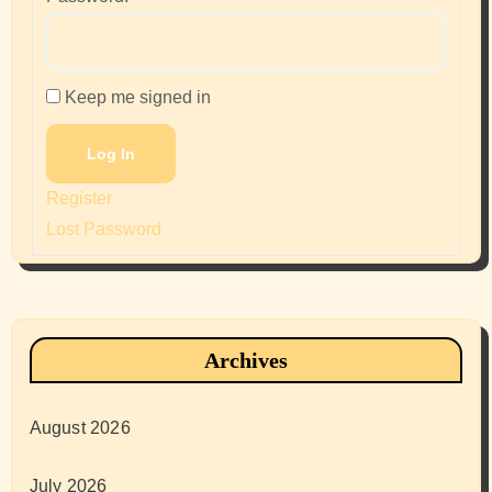
Keep me signed in
Log In
Register
Lost Password
Archives
August 2026
July 2026