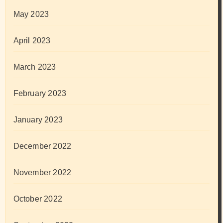
May 2023
April 2023
March 2023
February 2023
January 2023
December 2022
November 2022
October 2022