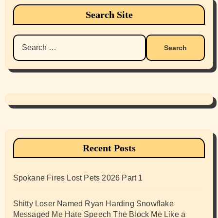
Search Site
Search
for:
Recent Posts
Spokane Fires Lost Pets 2026 Part 1
Shitty Loser Named Ryan Harding Snowflake
Messaged Me Hate Speech The Block Me Like a