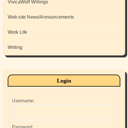
VivicaWolf Writings
Web site News/Announcements
Work Life
Writing
Login
Username:
Password: