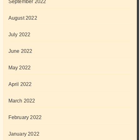
September 2022
August 2022
July 2022
June 2022
May 2022
April 2022
March 2022
February 2022
January 2022