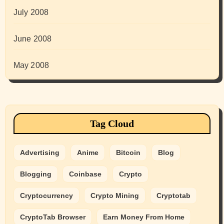
July 2008
June 2008
May 2008
Tag Cloud
Advertising
Anime
Bitcoin
Blog
Blogging
Coinbase
Crypto
Cryptocurrency
Crypto Mining
Cryptotab
CryptoTab Browser
Earn Money From Home