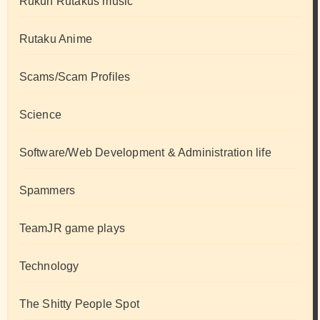
Rukun Rutakus music
Rutaku Anime
Scams/Scam Profiles
Science
Software/Web Development & Administration life
Spammers
TeamJR game plays
Technology
The Shitty People Spot