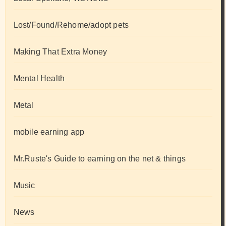
Lost/Found/Rehome/adopt pets
Making That Extra Money
Mental Health
Metal
mobile earning app
Mr.Ruste's Guide to earning on the net & things
Music
News