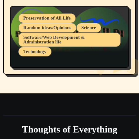
Preservation of All Life
Random ideas/Opinions
Science
Software/Web Development &
Administration life
Technology
The Alternatives to AI By Rukun Rutakus
Part 1
Thoughts of Everything