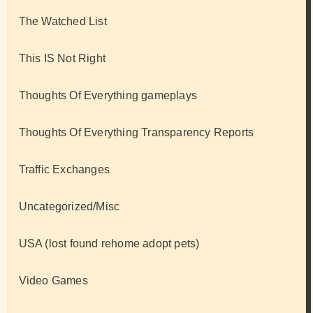
The Watched List
This IS Not Right
Thoughts Of Everything gameplays
Thoughts Of Everything Transparency Reports
Traffic Exchanges
Uncategorized/Misc
USA (lost found rehome adopt pets)
Video Games