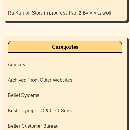
Ru-Kun
on
Story in progress Part 2 By Vivicawolf
Categories
Animals
Archived From Other Websites
Belief Systems
Best Paying PTC & GPT Sites
Better Customer Bureau