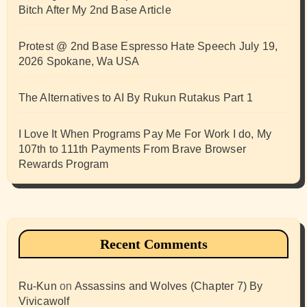
Bitch After My 2nd Base Article
Protest @ 2nd Base Espresso Hate Speech July 19,
2026 Spokane, Wa USA
The Alternatives to AI By Rukun Rutakus Part 1
I Love It When Programs Pay Me For Work I do, My
107th to 111th Payments From Brave Browser
Rewards Program
Recent Comments
Ru-Kun
on
Assassins and Wolves (Chapter 7) By
Vivicawolf