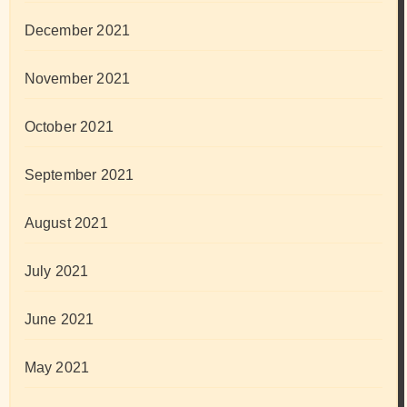
December 2021
November 2021
October 2021
September 2021
August 2021
July 2021
June 2021
May 2021