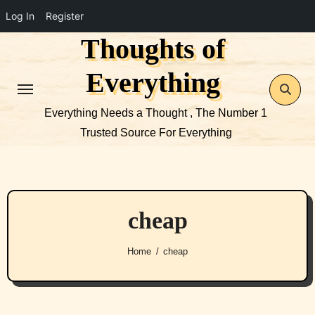
Log In
Register
Thoughts of
Skip
to
Everything
content
Everything Needs a Thought , The Number 1
Trusted Source For Everything
cheap
Home
cheap