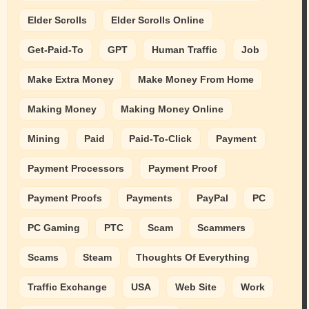
Elder Scrolls
Elder Scrolls Online
Get-Paid-To
GPT
Human Traffic
Job
Make Extra Money
Make Money From Home
Making Money
Making Money Online
Mining
Paid
Paid-To-Click
Payment
Payment Processors
Payment Proof
Payment Proofs
Payments
PayPal
PC
PC Gaming
PTC
Scam
Scammers
Scams
Steam
Thoughts Of Everything
Traffic Exchange
USA
Web Site
Work