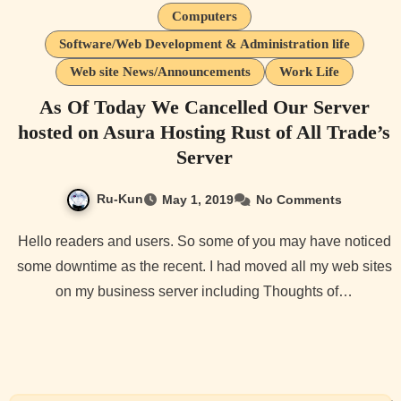
Computers
Software/Web Development & Administration life
Web site News/Announcements
Work Life
As Of Today We Cancelled Our Server
hosted on Asura Hosting Rust of All Trade’s
Server
Ru-Kun
May 1, 2019
No Comments
Hello readers and users. So some of you may have noticed
some downtime as the recent. I had moved all my web sites
on my business server including Thoughts of…