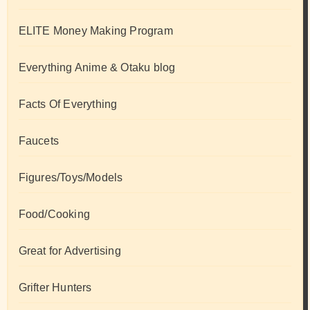
ELITE Money Making Program
Everything Anime & Otaku blog
Facts Of Everything
Faucets
Figures/Toys/Models
Food/Cooking
Great for Advertising
Grifter Hunters