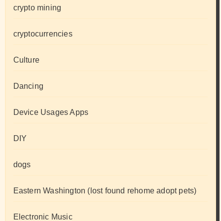
crypto mining
cryptocurrencies
Culture
Dancing
Device Usages Apps
DIY
dogs
Eastern Washington (lost found rehome adopt pets)
Electronic Music