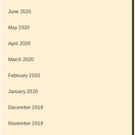
June 2020
May 2020
April 2020
March 2020
February 2020
January 2020
December 2019
November 2019