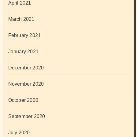
April 2021
March 2021
February 2021
January 2021
December 2020
November 2020
October 2020
September 2020
July 2020