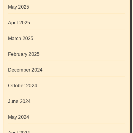
May 2025
April 2025
March 2025
February 2025
December 2024
October 2024
June 2024
May 2024
April 2024