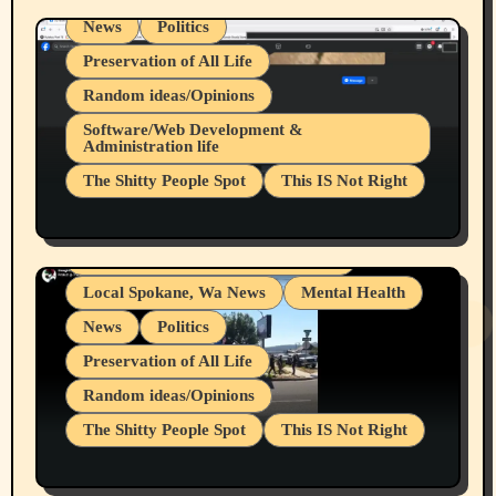
News
Politics
Preservation of All Life
Random ideas/Opinions
Belief Systems
Software/Web Development &
Administration life
Businesses/Products reviews
The Shitty People Spot
This IS Not Right
Grifter Hunters
Health & Well Being
Shitty Loser Named Ryan Harding
LGBTQIA
Snowflake Messaged Me Hate Speech The
Living life with limitations and pain
Block Me Like a Bitch After My 2nd Base
Article
Local Spokane, Wa News
Mental Health
News
Politics
Preservation of All Life
Random ideas/Opinions
The Shitty People Spot
This IS Not Right
Protest @ 2nd Base Espresso Hate Speech
July 19, 2026 Spokane, Wa USA