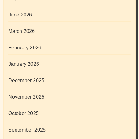
June 2026
March 2026
February 2026
January 2026
December 2025
November 2025
October 2025
September 2025