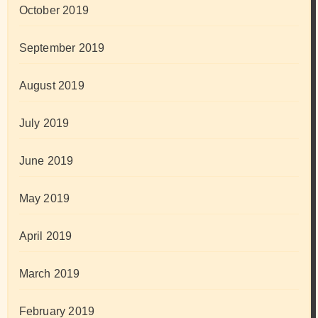
October 2019
September 2019
August 2019
July 2019
June 2019
May 2019
April 2019
March 2019
February 2019