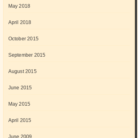
May 2018
April 2018
October 2015
September 2015
August 2015
June 2015
May 2015
April 2015
June 2009