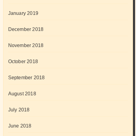
January 2019
December 2018
November 2018
October 2018
September 2018
August 2018
July 2018
June 2018