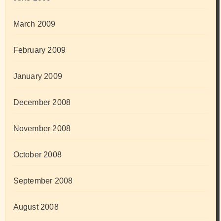
March 2009
February 2009
January 2009
December 2008
November 2008
October 2008
September 2008
August 2008