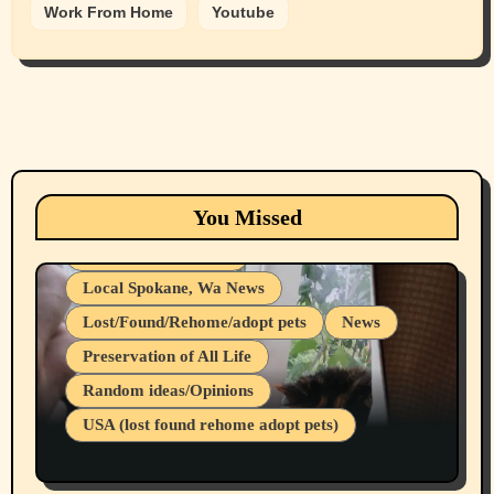
Work From Home
Youtube
Animals
Cats
dogs
Eastern Washington (lost found rehome
You Missed
adopt pets)
Health & Well Being
Local Spokane, Wa News
Lost/Found/Rehome/adopt pets
News
Preservation of All Life
Belief Systems
Random ideas/Opinions
Businesses/Products reviews
USA (lost found rehome adopt pets)
Health & Well Being
LGBTQIA
Spokane Fires Lost Pets 2026 Part 1
Local Spokane, Wa News
Mental Health