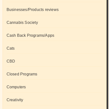
Businesses/Products reviews
Cannabis Society
Cash Back Programs/Apps
Cats
CBD
Closed Programs
Computers
Creativity