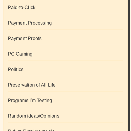
Paid-to-Click
Payment Processing
Payment Proofs
PC Gaming
Politics
Preservation of All Life
Programs I'm Testing
Random ideas/Opinions