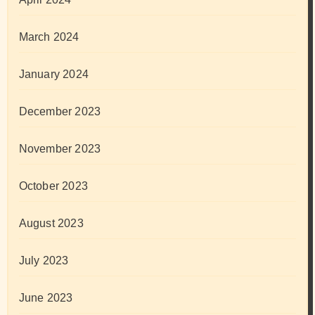
March 2024
January 2024
December 2023
November 2023
October 2023
August 2023
July 2023
June 2023