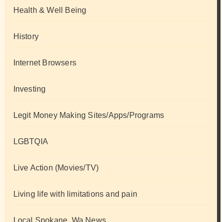
Health & Well Being
History
Internet Browsers
Investing
Legit Money Making Sites/Apps/Programs
LGBTQIA
Live Action (Movies/TV)
Living life with limitations and pain
Local Spokane, Wa News