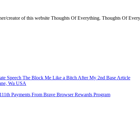
ner/creator of this website Thoughts Of Everything. Thoughts Of Everyt
e Speech The Block Me Like a Bitch After My 2nd Base Article
kane, Wa USA
o 111th Payments From Brave Browser Rewards Program