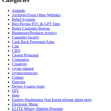
Animals
Archived From Other Websites
Belief Systems
Best Paying PTC & GPT Sites
Better Customer Bureau
Businesses/Products reviews
Cannabis Society
Cash Back Programs/Apps
Cats
CBD
Closed Programs
Computers
Creativity
crypto mining
cryptocurrencies
Culture
Dancing
Device Usages Apps
DIY
dogs
Eastern Washington (lost found rehome adopt pets)
Electronic Music
ELITE Money Making Program