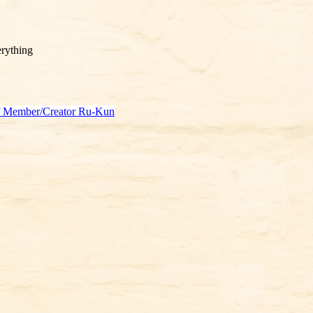
rything
f Member/Creator Ru-Kun