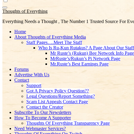
Thoughts of Everything
Everything Needs a Thought , The Number 1 Trusted Source For Eve
Home
About Thoughts of Everything Media
Staff Pages….Meet The Staff
Who Is Ru-Kun Rutakus? A Page About Our Staf
Mr Ruste’s (Rukun) Bee Network Info Page
MrRuste’s/Rukun’s Pi Network Page
Mr.Ruste’s Best Earnings Page
Forums
Advertise With Us
Contact
Support
Got A Privacy Policy Question??
Legal Questions/Report Something?
Scam List Appeals Contact Page
Contact the Creator
Subscribe To Our Newsletters
How To Become A Supporter
Thoughts Of Everything Transparency Page
Need Webmaster Services?
Thoughts Of Everything On Twitch