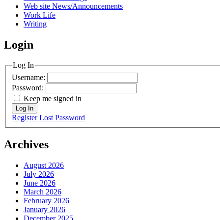
Web site News/Announcements
Work Life
Writing
Login
Log In
Username:
Password:
Keep me signed in
Log In
Register
Lost Password
Archives
August 2026
July 2026
June 2026
March 2026
February 2026
January 2026
December 2025