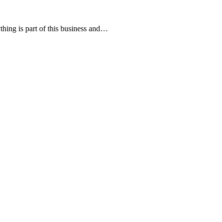
hing is part of this business and…