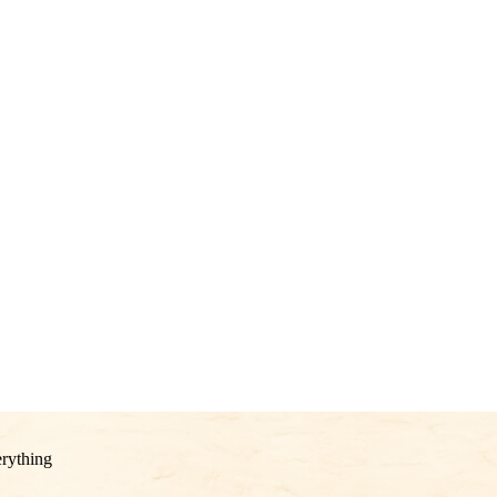
rything