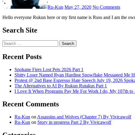
Ru-Kun
May 27, 2020
No Comments
Hello everyone Rukun here or my first name is Russ and I am the ow
Search Site
Search
for:
Recent Posts
Spokane Fires Lost Pets 2026 Part 1
Shitty Loser Named Ryan Harding Snowflake Messaged Me Hat
Protest @ 2nd Base Espresso Hate Speech July 19, 2026 Spo
The Alternatives to AI By Rukun Rutakus Part 1
I Love It When Programs Pay Me For Work I do, My 107th t
Recent Comments
Ru-Kun
on
Assassins and Wolves (Chapter 7) By Vivicawolf
Ru-Kun
on
Story in progress Part 2 By Vivicawolf
Categories