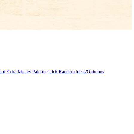
at Extra Money
Paid-to-Click
Random ideas/Opinions