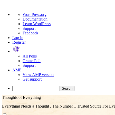
About
WordPress.org
WordPress
Documentation
Learn WordPress
Support
Feedback
Log In
Register
All Polls
Create Poll
Support
AMP
View AMP version
Get support
Search
Skip
Thoughts of Everything
to
Everything Needs a Thought , The Number 1 Trusted Source For Eve
content