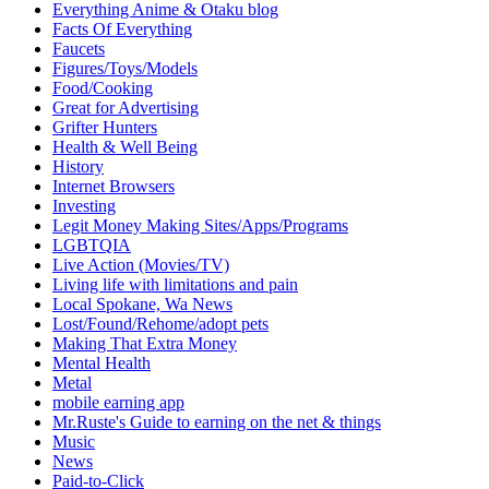
Everything Anime & Otaku blog
Facts Of Everything
Faucets
Figures/Toys/Models
Food/Cooking
Great for Advertising
Grifter Hunters
Health & Well Being
History
Internet Browsers
Investing
Legit Money Making Sites/Apps/Programs
LGBTQIA
Live Action (Movies/TV)
Living life with limitations and pain
Local Spokane, Wa News
Lost/Found/Rehome/adopt pets
Making That Extra Money
Mental Health
Metal
mobile earning app
Mr.Ruste's Guide to earning on the net & things
Music
News
Paid-to-Click