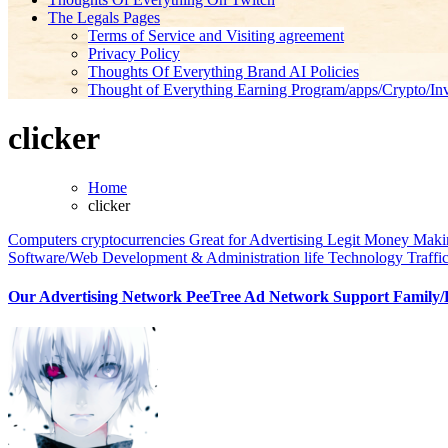
The Legals Pages
Terms of Service and Visiting agreement
Privacy Policy
Thoughts Of Everything Brand AI Policies
Thought of Everything Earning Program/apps/Crypto/Inv
clicker
Home
clicker
Computers
cryptocurrencies
Great for Advertising
Legit Money Makin
Software/Web Development & Administration life
Technology
Traffi
Our Advertising Network PeeTree Ad Network Support Family