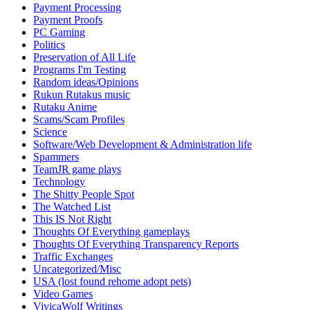
Payment Processing
Payment Proofs
PC Gaming
Politics
Preservation of All Life
Programs I'm Testing
Random ideas/Opinions
Rukun Rutakus music
Rutaku Anime
Scams/Scam Profiles
Science
Software/Web Development & Administration life
Spammers
TeamJR game plays
Technology
The Shitty People Spot
The Watched List
This IS Not Right
Thoughts Of Everything gameplays
Thoughts Of Everything Transparency Reports
Traffic Exchanges
Uncategorized/Misc
USA (lost found rehome adopt pets)
Video Games
VivicaWolf Writings