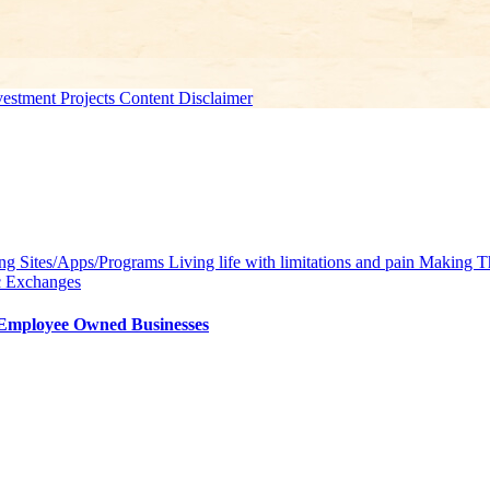
estment Projects Content Disclaimer
g Sites/Apps/Programs
Living life with limitations and pain
Making Th
c Exchanges
/Employee Owned Businesses