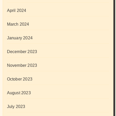
April 2024
March 2024
January 2024
December 2023
November 2023
October 2023
August 2023
July 2023