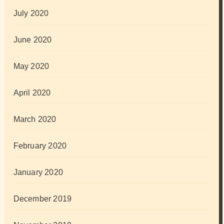
July 2020
June 2020
May 2020
April 2020
March 2020
February 2020
January 2020
December 2019