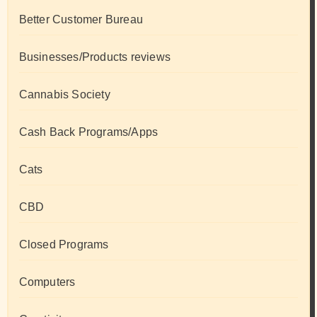
Better Customer Bureau
Businesses/Products reviews
Cannabis Society
Cash Back Programs/Apps
Cats
CBD
Closed Programs
Computers