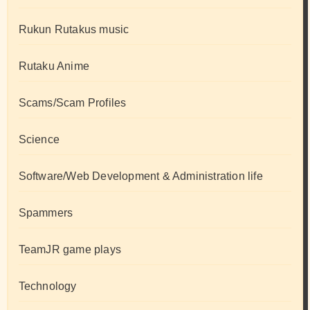
Rukun Rutakus music
Rutaku Anime
Scams/Scam Profiles
Science
Software/Web Development & Administration life
Spammers
TeamJR game plays
Technology