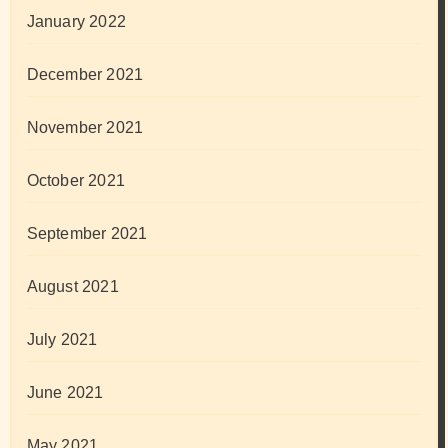
January 2022
December 2021
November 2021
October 2021
September 2021
August 2021
July 2021
June 2021
May 2021