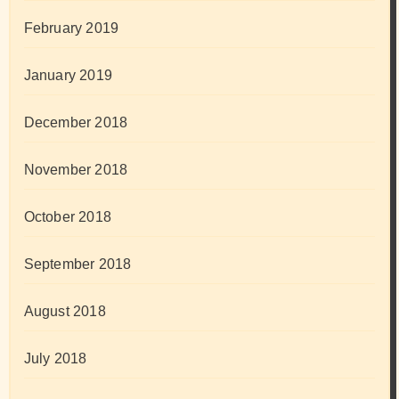
February 2019
January 2019
December 2018
November 2018
October 2018
September 2018
August 2018
July 2018