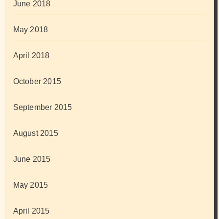
June 2018
May 2018
April 2018
October 2015
September 2015
August 2015
June 2015
May 2015
April 2015