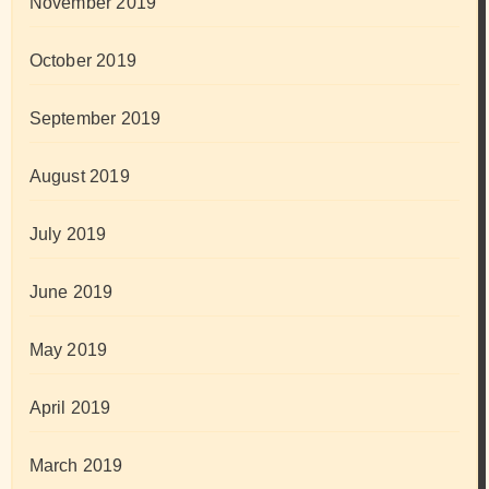
November 2019
October 2019
September 2019
August 2019
July 2019
June 2019
May 2019
April 2019
March 2019