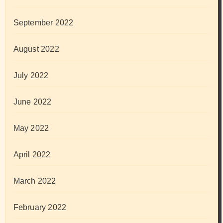
September 2022
August 2022
July 2022
June 2022
May 2022
April 2022
March 2022
February 2022