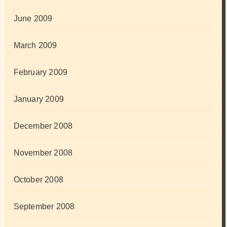
June 2009
March 2009
February 2009
January 2009
December 2008
November 2008
October 2008
September 2008