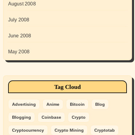
August 2008
July 2008
June 2008
May 2008
Tag Cloud
Advertising
Anime
Bitcoin
Blog
Blogging
Coinbase
Crypto
Cryptocurrency
Crypto Mining
Cryptotab