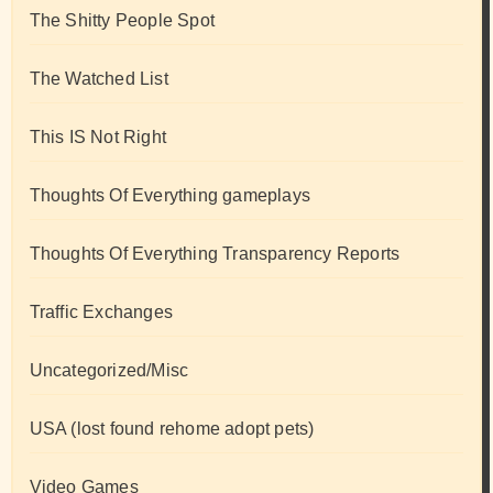
The Shitty People Spot
The Watched List
This IS Not Right
Thoughts Of Everything gameplays
Thoughts Of Everything Transparency Reports
Traffic Exchanges
Uncategorized/Misc
USA (lost found rehome adopt pets)
Video Games