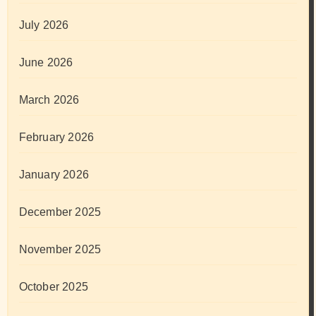
July 2026
June 2026
March 2026
February 2026
January 2026
December 2025
November 2025
October 2025