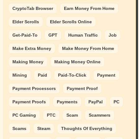
CryptoTab Browser
Earn Money From Home
Elder Scrolls
Elder Scrolls Online
Get-Paid-To
GPT
Human Traffic
Job
Make Extra Money
Make Money From Home
Making Money
Making Money Online
Mining
Paid
Paid-To-Click
Payment
Payment Processors
Payment Proof
Payment Proofs
Payments
PayPal
PC
PC Gaming
PTC
Scam
Scammers
Scams
Steam
Thoughts Of Everything