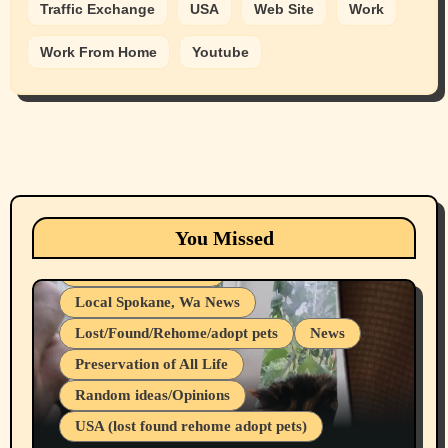
Traffic Exchange
USA
Web Site
Work
Work From Home
Youtube
Animals
Cats
dogs
Eastern Washington (lost found rehome
You Missed
adopt pets)
Health & Well Being
Local Spokane, Wa News
Lost/Found/Rehome/adopt pets
News
Preservation of All Life
Belief Systems
Random ideas/Opinions
Businesses/Products reviews
USA (lost found rehome adopt pets)