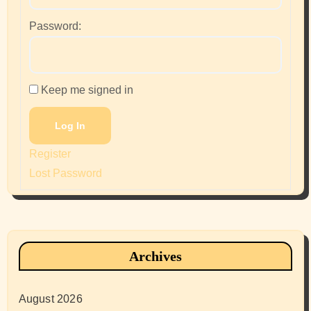
Password:
Keep me signed in
Log In
Register
Lost Password
Archives
August 2026