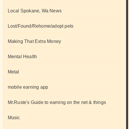
Local Spokane, Wa News
Lost/Found/Rehome/adopt pets
Making That Extra Money
Mental Health
Metal
mobile earning app
Mr.Ruste's Guide to earning on the net & things
Music