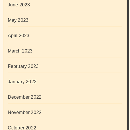
June 2023
May 2023
April 2023
March 2023
February 2023
January 2023
December 2022
November 2022
October 2022