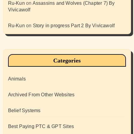
Ru-Kun
on
Assassins and Wolves (Chapter 7) By
Vivicawolf
Ru-Kun
on
Story in progress Part 2 By Vivicawolf
Categories
Animals
Archived From Other Websites
Belief Systems
Best Paying PTC & GPT Sites