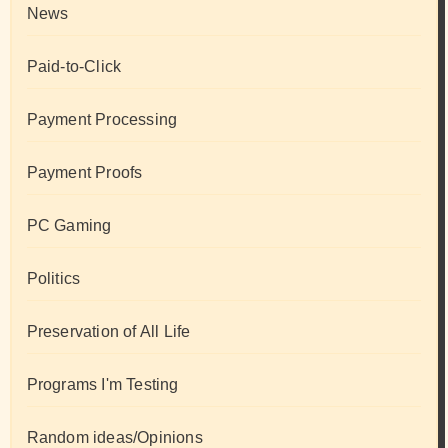
News
Paid-to-Click
Payment Processing
Payment Proofs
PC Gaming
Politics
Preservation of All Life
Programs I'm Testing
Random ideas/Opinions