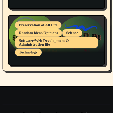
Protest @ 2nd Base Espresso Hate Speech
July 19, 2026 Spokane, Wa USA
Preservation of All Life
Random ideas/Opinions
Science
Software/Web Development &
Administration life
Technology
The Alternatives to AI By Rukun Rutakus
Part 1