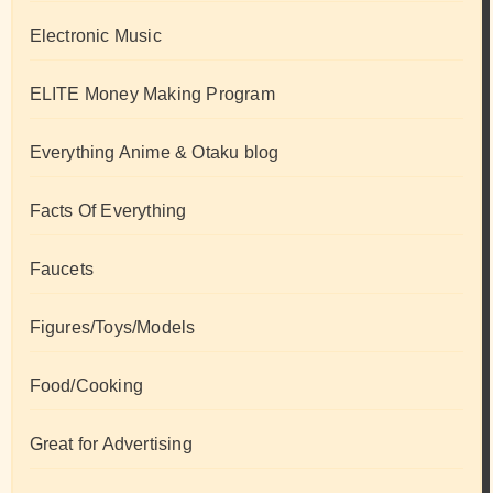
Electronic Music
ELITE Money Making Program
Everything Anime & Otaku blog
Facts Of Everything
Faucets
Figures/Toys/Models
Food/Cooking
Great for Advertising