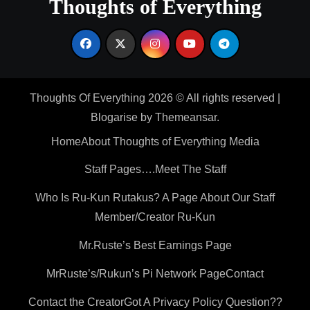
Thoughts of Everything
Thoughts Of Everything 2026 © All rights reserved
|
Blogarise
by
Themeansar
.
Home
About Thoughts of Everything Media
Staff Pages….Meet The Staff
Who Is Ru-Kun Rutakus? A Page About Our Staff
Member/Creator Ru-Kun
Mr.Ruste’s Best Earnings Page
MrRuste’s/Rukun’s Pi Network Page
Contact
Contact the Creator
Got A Privacy Policy Question??