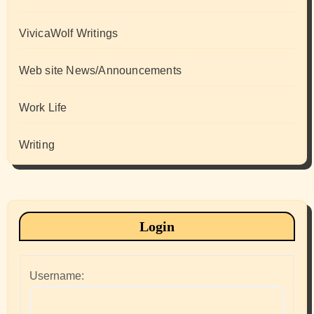
VivicaWolf Writings
Web site News/Announcements
Work Life
Writing
Login
Username: