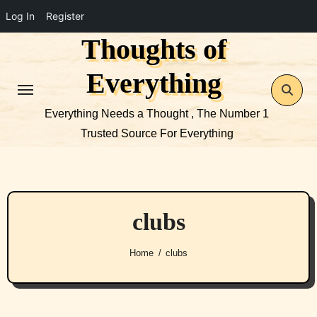
Log In
Register
Thoughts of
Skip
to
Everything
content
Everything Needs a Thought , The Number 1
Trusted Source For Everything
clubs
Home
clubs