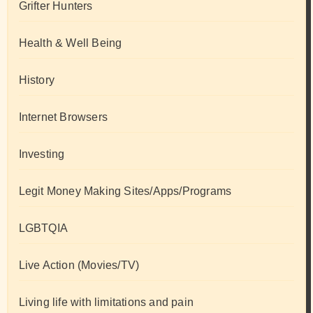
Grifter Hunters
Health & Well Being
History
Internet Browsers
Investing
Legit Money Making Sites/Apps/Programs
LGBTQIA
Live Action (Movies/TV)
Living life with limitations and pain