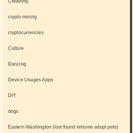
Creativity
crypto mining
cryptocurrencies
Culture
Dancing
Device Usages Apps
DIY
dogs
Eastern Washington (lost found rehome adopt pets)