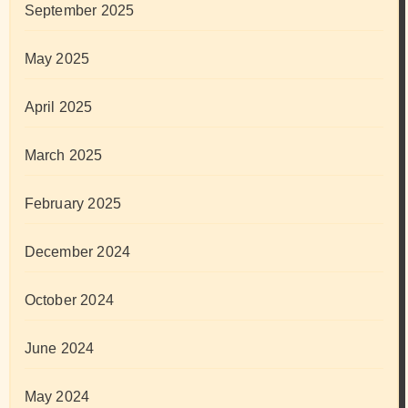
September 2025
May 2025
April 2025
March 2025
February 2025
December 2024
October 2024
June 2024
May 2024