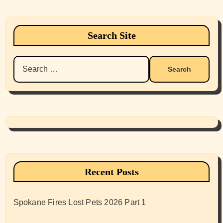
Search Site
Search
for:
Recent Posts
Spokane Fires Lost Pets 2026 Part 1