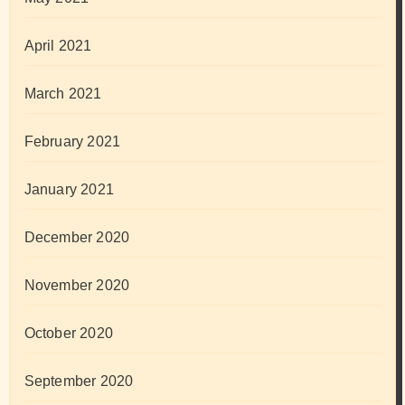
April 2021
March 2021
February 2021
January 2021
December 2020
November 2020
October 2020
September 2020