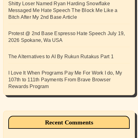
Shitty Loser Named Ryan Harding Snowflake
Messaged Me Hate Speech The Block Me Like a
Bitch After My 2nd Base Article
Protest @ 2nd Base Espresso Hate Speech July 19,
2026 Spokane, Wa USA
The Alternatives to AI By Rukun Rutakus Part 1
I Love It When Programs Pay Me For Work I do, My
107th to 111th Payments From Brave Browser
Rewards Program
Recent Comments