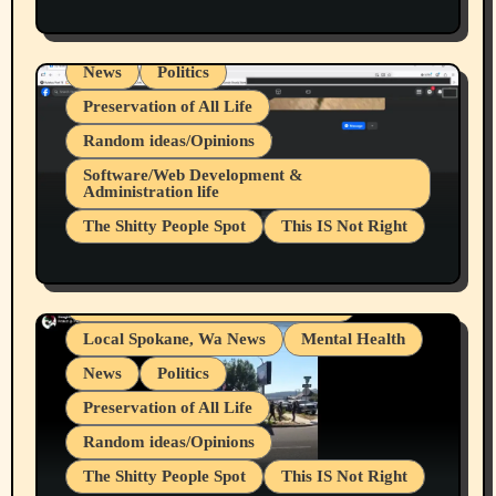
Health & Well Being
LGBTQIA
Spokane Fires Lost Pets 2026 Part 1
Local Spokane, Wa News
Mental Health
News
Politics
Preservation of All Life
Random ideas/Opinions
Belief Systems
Software/Web Development &
Administration life
Businesses/Products reviews
The Shitty People Spot
This IS Not Right
Grifter Hunters
Health & Well Being
Shitty Loser Named Ryan Harding
LGBTQIA
Snowflake Messaged Me Hate Speech The
Living life with limitations and pain
Block Me Like a Bitch After My 2nd Base
Article
Local Spokane, Wa News
Mental Health
News
Politics
Preservation of All Life
Random ideas/Opinions
The Shitty People Spot
This IS Not Right