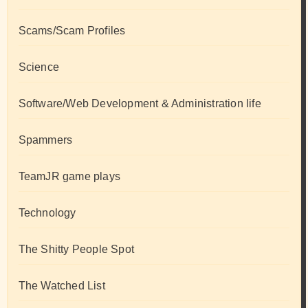
Scams/Scam Profiles
Science
Software/Web Development & Administration life
Spammers
TeamJR game plays
Technology
The Shitty People Spot
The Watched List