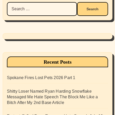
Search
for:
Recent Posts
Spokane Fires Lost Pets 2026 Part 1
Shitty Loser Named Ryan Harding Snowflake
Messaged Me Hate Speech The Block Me Like a
Bitch After My 2nd Base Article