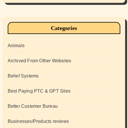
Categories
Animals
Archived From Other Websites
Belief Systems
Best Paying PTC & GPT Sites
Better Customer Bureau
Businesses/Products reviews