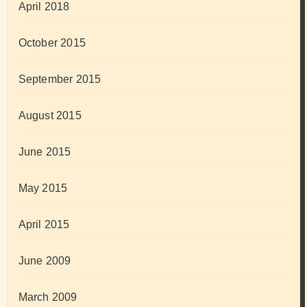
April 2018
October 2015
September 2015
August 2015
June 2015
May 2015
April 2015
June 2009
March 2009