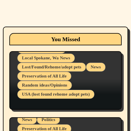
Animals
Cats
dogs
Eastern Washington (lost found rehome
You Missed
adopt pets)
Health & Well Being
Local Spokane, Wa News
Lost/Found/Rehome/adopt pets
News
Preservation of All Life
Belief Systems
Random ideas/Opinions
Businesses/Products reviews
USA (lost found rehome adopt pets)
Health & Well Being
LGBTQIA
Spokane Fires Lost Pets 2026 Part 1
Local Spokane, Wa News
Mental Health
News
Politics
Preservation of All Life