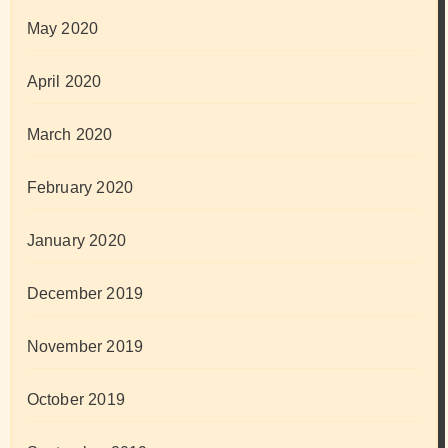
May 2020
April 2020
March 2020
February 2020
January 2020
December 2019
November 2019
October 2019