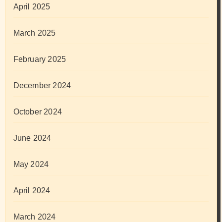
April 2025
March 2025
February 2025
December 2024
October 2024
June 2024
May 2024
April 2024
March 2024