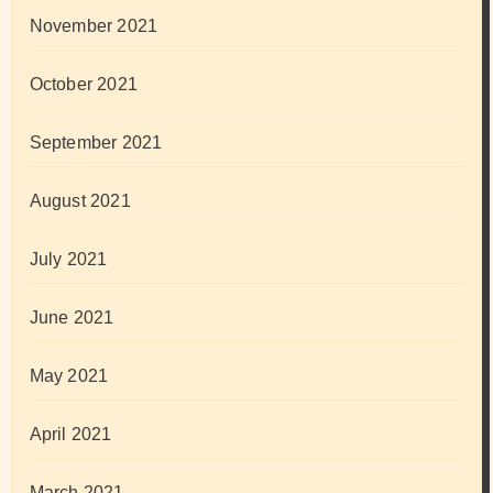
November 2021
October 2021
September 2021
August 2021
July 2021
June 2021
May 2021
April 2021
March 2021