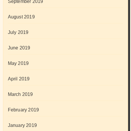
September 2019
August 2019
July 2019
June 2019
May 2019
April 2019
March 2019
February 2019
January 2019