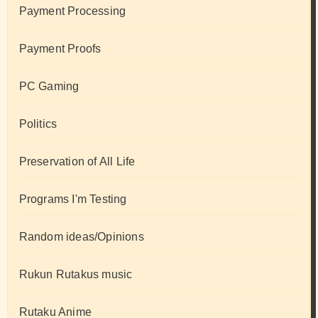
Payment Processing
Payment Proofs
PC Gaming
Politics
Preservation of All Life
Programs I'm Testing
Random ideas/Opinions
Rukun Rutakus music
Rutaku Anime