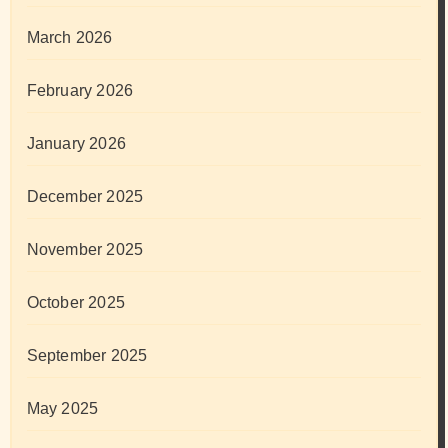
March 2026
February 2026
January 2026
December 2025
November 2025
October 2025
September 2025
May 2025