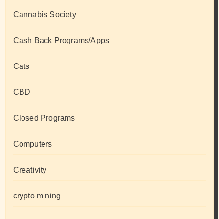
Cannabis Society
Cash Back Programs/Apps
Cats
CBD
Closed Programs
Computers
Creativity
crypto mining