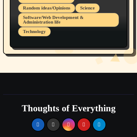
Random ideas/Opinions
Science
Software/Web Development &
Administration life
Technology
The Alternatives to AI By Rukun Rutakus
Part 1
Thoughts of Everything