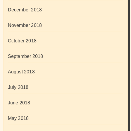
December 2018
November 2018
October 2018
September 2018
August 2018
July 2018
June 2018
May 2018