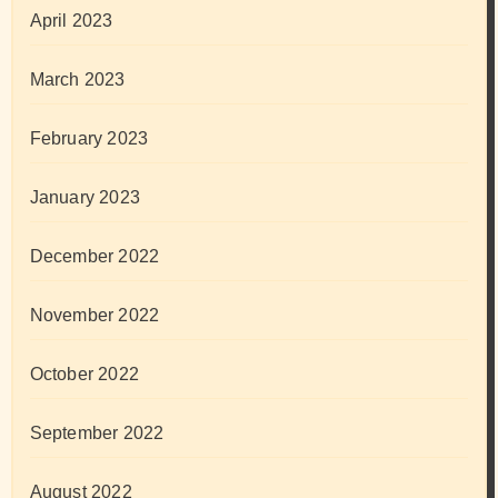
April 2023
March 2023
February 2023
January 2023
December 2022
November 2022
October 2022
September 2022
August 2022