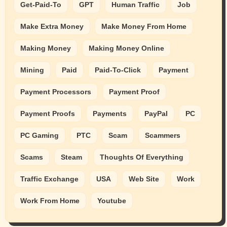
Get-Paid-To
GPT
Human Traffic
Job
Make Extra Money
Make Money From Home
Making Money
Making Money Online
Mining
Paid
Paid-To-Click
Payment
Payment Processors
Payment Proof
Payment Proofs
Payments
PayPal
PC
PC Gaming
PTC
Scam
Scammers
Scams
Steam
Thoughts Of Everything
Traffic Exchange
USA
Web Site
Work
Work From Home
Youtube