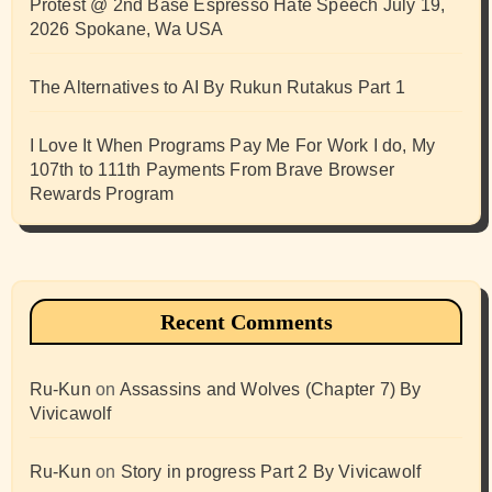
Protest @ 2nd Base Espresso Hate Speech July 19,
2026 Spokane, Wa USA
The Alternatives to AI By Rukun Rutakus Part 1
I Love It When Programs Pay Me For Work I do, My
107th to 111th Payments From Brave Browser
Rewards Program
Recent Comments
Ru-Kun
on
Assassins and Wolves (Chapter 7) By
Vivicawolf
Ru-Kun
on
Story in progress Part 2 By Vivicawolf