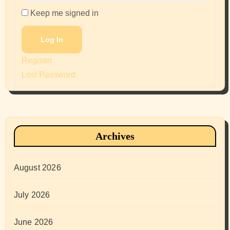
Keep me signed in
Log In
Register
Lost Password
Archives
August 2026
July 2026
June 2026