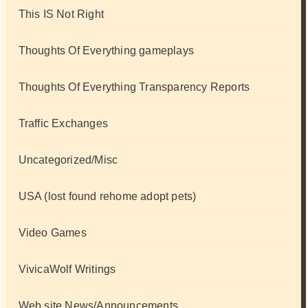
This IS Not Right
Thoughts Of Everything gameplays
Thoughts Of Everything Transparency Reports
Traffic Exchanges
Uncategorized/Misc
USA (lost found rehome adopt pets)
Video Games
VivicaWolf Writings
Web site News/Announcements