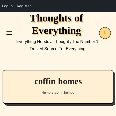
Log In
Register
Thoughts of
Skip
to
Everything
content
Everything Needs a Thought , The Number 1
Trusted Source For Everything
coffin homes
Home
coffin homes