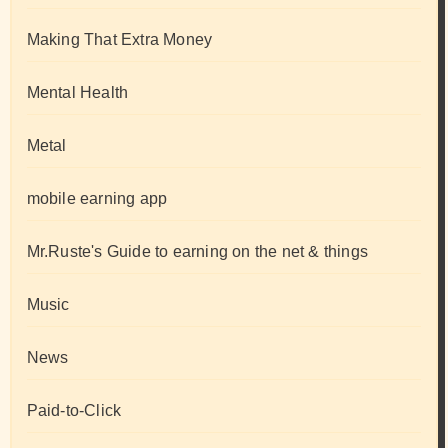
Making That Extra Money
Mental Health
Metal
mobile earning app
Mr.Ruste's Guide to earning on the net & things
Music
News
Paid-to-Click