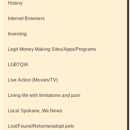
History
Internet Browsers
Investing
Legit Money Making Sites/Apps/Programs
LGBTQIA
Live Action (Movies/TV)
Living life with limitations and pain
Local Spokane, Wa News
Lost/Found/Rehome/adopt pets