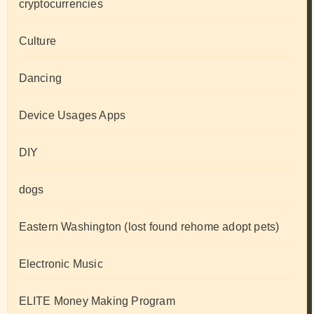
cryptocurrencies
Culture
Dancing
Device Usages Apps
DIY
dogs
Eastern Washington (lost found rehome adopt pets)
Electronic Music
ELITE Money Making Program