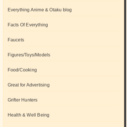
Everything Anime & Otaku blog
Facts Of Everything
Faucets
Figures/Toys/Models
Food/Cooking
Great for Advertising
Grifter Hunters
Health & Well Being