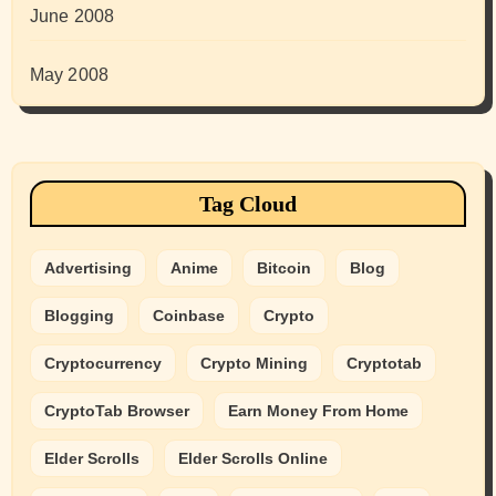
June 2008
May 2008
Tag Cloud
Advertising
Anime
Bitcoin
Blog
Blogging
Coinbase
Crypto
Cryptocurrency
Crypto Mining
Cryptotab
CryptoTab Browser
Earn Money From Home
Elder Scrolls
Elder Scrolls Online