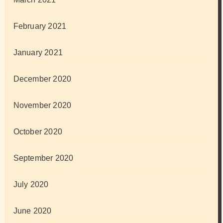
February 2021
January 2021
December 2020
November 2020
October 2020
September 2020
July 2020
June 2020