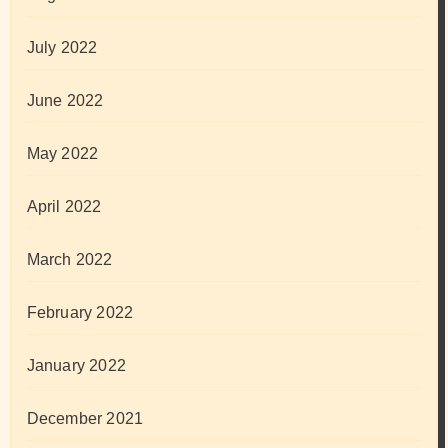
July 2022
June 2022
May 2022
April 2022
March 2022
February 2022
January 2022
December 2021