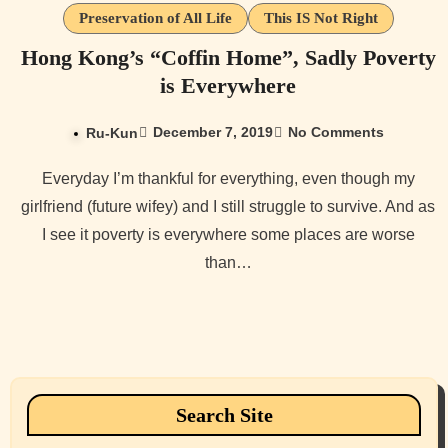
Preservation of All Life
This IS Not Right
Hong Kong’s “Coffin Home”, Sadly Poverty
is Everywhere
December 7, 2019
No Comments
Ru-Kun
Everyday I’m thankful for everything, even though my
girlfriend (future wifey) and I still struggle to survive. And as
I see it poverty is everywhere some places are worse
than…
Search Site