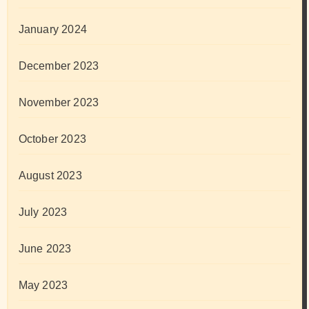
January 2024
December 2023
November 2023
October 2023
August 2023
July 2023
June 2023
May 2023