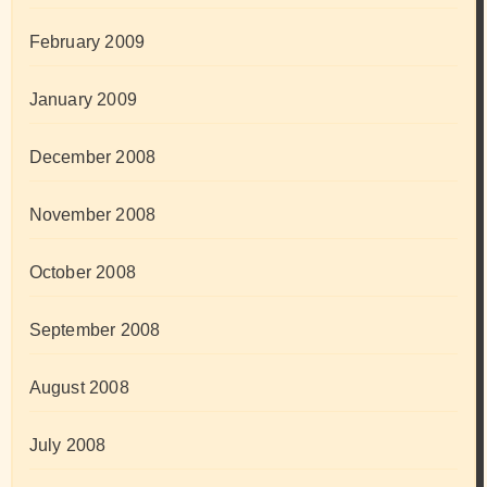
February 2009
January 2009
December 2008
November 2008
October 2008
September 2008
August 2008
July 2008