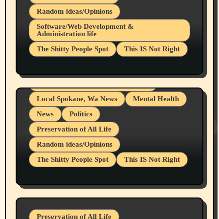
Random ideas/Opinions
Belief Systems
Software/Web Development &
Administration life
Businesses/Products reviews
The Shitty People Spot
This IS Not Right
Grifter Hunters
Health & Well Being
Shitty Loser Named Ryan Harding
LGBTQIA
Snowflake Messaged Me Hate Speech The
Living life with limitations and pain
Block Me Like a Bitch After My 2nd Base
Article
Local Spokane, Wa News
Mental Health
News
Politics
Preservation of All Life
Random ideas/Opinions
The Shitty People Spot
This IS Not Right
Protest @ 2nd Base Espresso Hate Speech
July 19, 2026 Spokane, Wa USA
Preservation of All Life