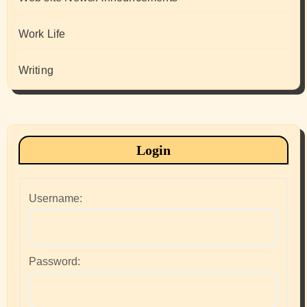
Work Life
Writing
Login
Username:
Password: