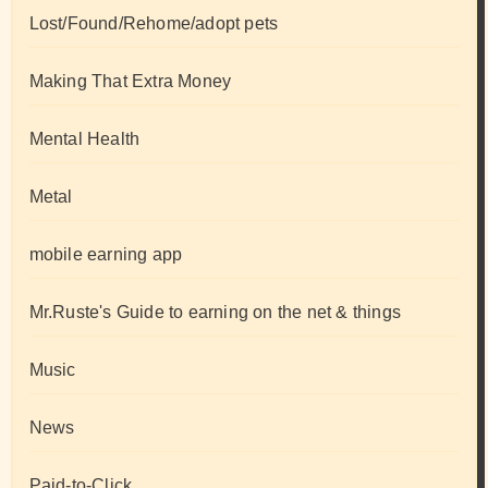
Lost/Found/Rehome/adopt pets
Making That Extra Money
Mental Health
Metal
mobile earning app
Mr.Ruste's Guide to earning on the net & things
Music
News
Paid-to-Click