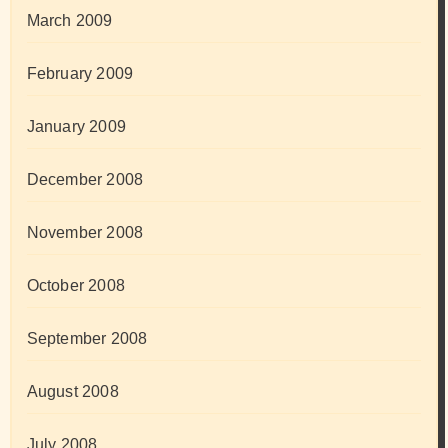
March 2009
February 2009
January 2009
December 2008
November 2008
October 2008
September 2008
August 2008
July 2008