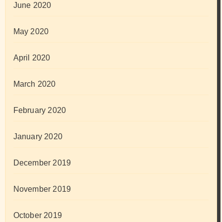
June 2020
May 2020
April 2020
March 2020
February 2020
January 2020
December 2019
November 2019
October 2019