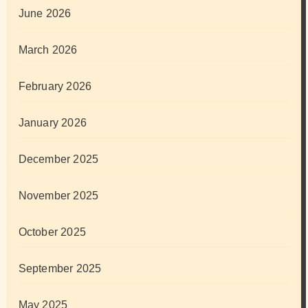
June 2026
March 2026
February 2026
January 2026
December 2025
November 2025
October 2025
September 2025
May 2025