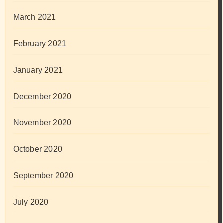
March 2021
February 2021
January 2021
December 2020
November 2020
October 2020
September 2020
July 2020