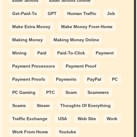
Elder Scrolls
Elder Scrolls Online
Get-Paid-To
GPT
Human Traffic
Job
Make Extra Money
Make Money From Home
Making Money
Making Money Online
Mining
Paid
Paid-To-Click
Payment
Payment Processors
Payment Proof
Payment Proofs
Payments
PayPal
PC
PC Gaming
PTC
Scam
Scammers
Scams
Steam
Thoughts Of Everything
Traffic Exchange
USA
Web Site
Work
Work From Home
Youtube