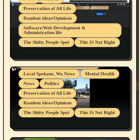
Preservation of All Life
Random ideas/Opinions
Belief Systems
Software/Web Development &
Administration life
Businesses/Products reviews
The Shitty People Spot
This IS Not Right
Grifter Hunters
Health & Well Being
Shitty Loser Named Ryan Harding
LGBTQIA
Snowflake Messaged Me Hate Speech The
Living life with limitations and pain
Block Me Like a Bitch After My 2nd Base
Article
Local Spokane, Wa News
Mental Health
News
Politics
Preservation of All Life
Random ideas/Opinions
The Shitty People Spot
This IS Not Right
Protest @ 2nd Base Espresso Hate Speech
July 19, 2026 Spokane, Wa USA