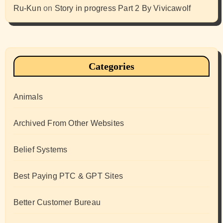
Ru-Kun
on
Story in progress Part 2 By Vivicawolf
Categories
Animals
Archived From Other Websites
Belief Systems
Best Paying PTC & GPT Sites
Better Customer Bureau