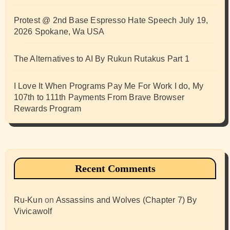
Protest @ 2nd Base Espresso Hate Speech July 19,
2026 Spokane, Wa USA
The Alternatives to AI By Rukun Rutakus Part 1
I Love It When Programs Pay Me For Work I do, My
107th to 111th Payments From Brave Browser
Rewards Program
Recent Comments
Ru-Kun
on
Assassins and Wolves (Chapter 7) By
Vivicawolf