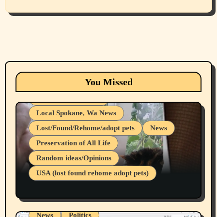
Animals
Cats
dogs
Eastern Washington (lost found rehome
You Missed
adopt pets)
Health & Well Being
Local Spokane, Wa News
Lost/Found/Rehome/adopt pets
News
Preservation of All Life
Belief Systems
Random ideas/Opinions
Businesses/Products reviews
USA (lost found rehome adopt pets)
Health & Well Being
LGBTQIA
Spokane Fires Lost Pets 2026 Part 1
Local Spokane, Wa News
Mental Health
News
Politics