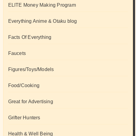
ELITE Money Making Program
Everything Anime & Otaku blog
Facts Of Everything
Faucets
Figures/Toys/Models
Food/Cooking
Great for Advertising
Grifter Hunters
Health & Well Being