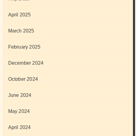
April 2025
March 2025
February 2025
December 2024
October 2024
June 2024
May 2024
April 2024