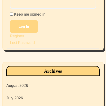
Keep me signed in
Log In
Register
Lost Password
Archives
August 2026
July 2026