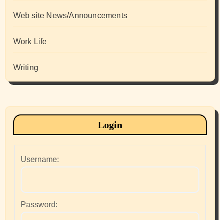
Web site News/Announcements
Work Life
Writing
Login
Username:
Password: