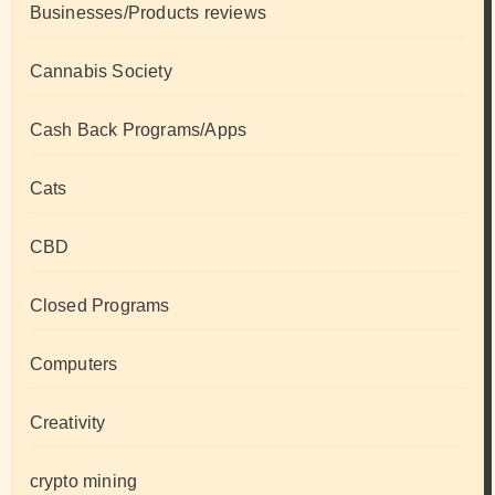
Businesses/Products reviews
Cannabis Society
Cash Back Programs/Apps
Cats
CBD
Closed Programs
Computers
Creativity
crypto mining