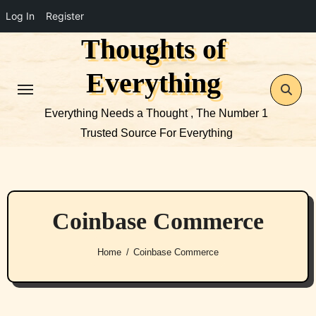
Log In
Register
Thoughts of
Skip
to
Everything
content
Everything Needs a Thought , The Number 1
Trusted Source For Everything
Coinbase Commerce
Home
Coinbase Commerce