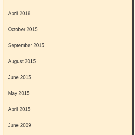
April 2018
October 2015
September 2015
August 2015
June 2015
May 2015
April 2015
June 2009