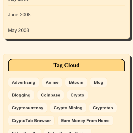
June 2008
May 2008
Tag Cloud
Advertising
Anime
Bitcoin
Blog
Blogging
Coinbase
Crypto
Cryptocurrency
Crypto Mining
Cryptotab
CryptoTab Browser
Earn Money From Home