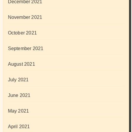
December 2021
November 2021
October 2021
September 2021
August 2021
July 2021
June 2021
May 2021
April 2021