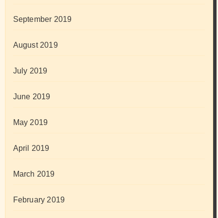
September 2019
August 2019
July 2019
June 2019
May 2019
April 2019
March 2019
February 2019