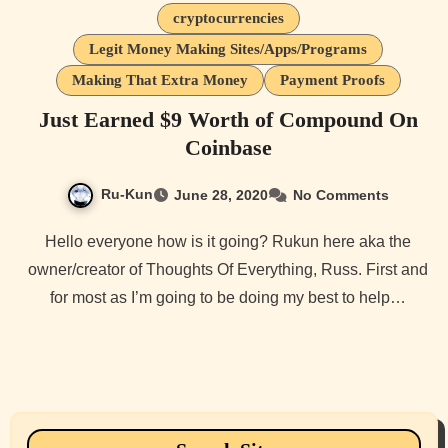
cryptocurrencies
Legit Money Making Sites/Apps/Programs
Making That Extra Money
Payment Proofs
Just Earned $9 Worth of Compound On
Coinbase
Ru-Kun
June 28, 2020
No Comments
Hello everyone how is it going? Rukun here aka the
owner/creator of Thoughts Of Everything, Russ. First and
for most as I’m going to be doing my best to help…