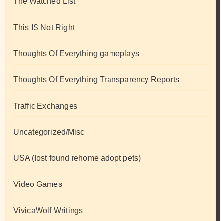
The Watched List
This IS Not Right
Thoughts Of Everything gameplays
Thoughts Of Everything Transparency Reports
Traffic Exchanges
Uncategorized/Misc
USA (lost found rehome adopt pets)
Video Games
VivicaWolf Writings