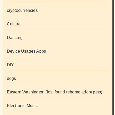
cryptocurrencies
Culture
Dancing
Device Usages Apps
DIY
dogs
Eastern Washington (lost found rehome adopt pets)
Electronic Music