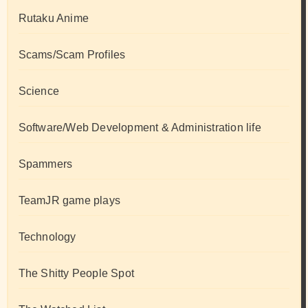
Rutaku Anime
Scams/Scam Profiles
Science
Software/Web Development & Administration life
Spammers
TeamJR game plays
Technology
The Shitty People Spot