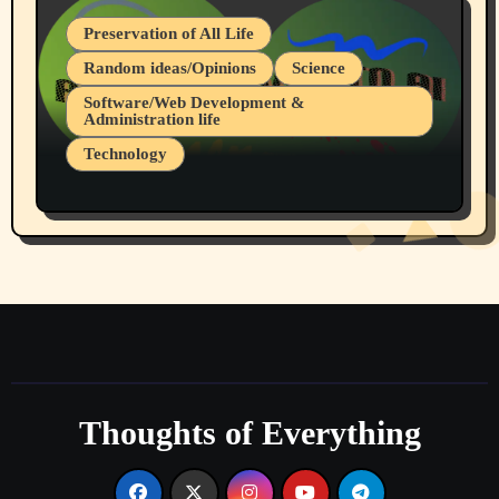
Preservation of All Life
Random ideas/Opinions
Science
Software/Web Development &
Administration life
Technology
The Alternatives to AI By Rukun Rutakus
Part 1
Thoughts of Everything