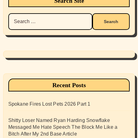
Search Site
Search
for:
Recent Posts
Spokane Fires Lost Pets 2026 Part 1
Shitty Loser Named Ryan Harding Snowflake
Messaged Me Hate Speech The Block Me Like a
Bitch After My 2nd Base Article