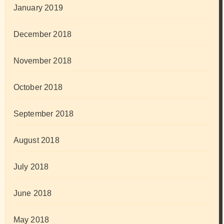
January 2019
December 2018
November 2018
October 2018
September 2018
August 2018
July 2018
June 2018
May 2018