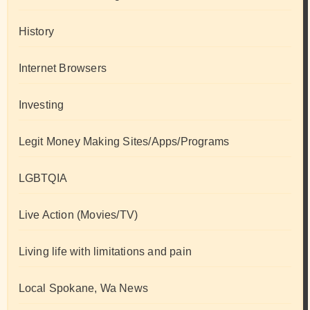
History
Internet Browsers
Investing
Legit Money Making Sites/Apps/Programs
LGBTQIA
Live Action (Movies/TV)
Living life with limitations and pain
Local Spokane, Wa News