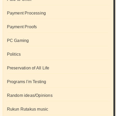
Payment Processing
Payment Proofs
PC Gaming
Politics
Preservation of All Life
Programs I'm Testing
Random ideas/Opinions
Rukun Rutakus music