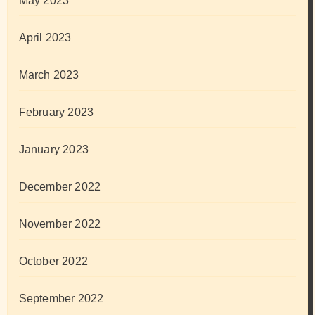
May 2023
April 2023
March 2023
February 2023
January 2023
December 2022
November 2022
October 2022
September 2022