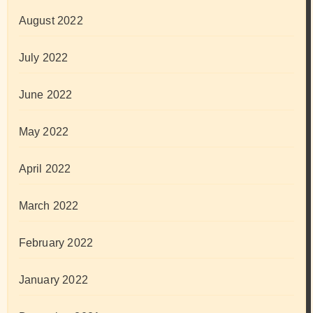
August 2022
July 2022
June 2022
May 2022
April 2022
March 2022
February 2022
January 2022