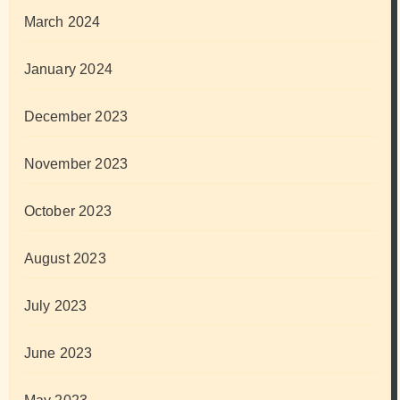
March 2024
January 2024
December 2023
November 2023
October 2023
August 2023
July 2023
June 2023