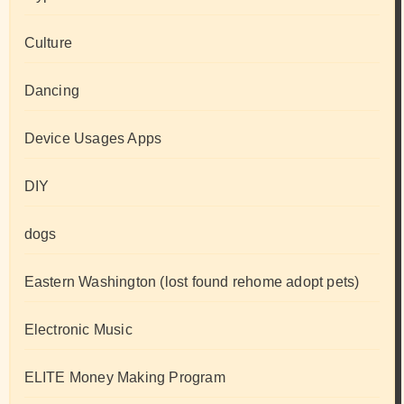
Culture
Dancing
Device Usages Apps
DIY
dogs
Eastern Washington (lost found rehome adopt pets)
Electronic Music
ELITE Money Making Program