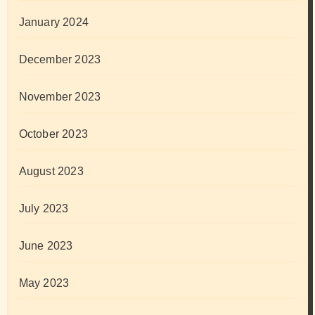
January 2024
December 2023
November 2023
October 2023
August 2023
July 2023
June 2023
May 2023