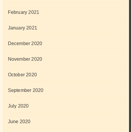
February 2021
January 2021
December 2020
November 2020
October 2020
September 2020
July 2020
June 2020