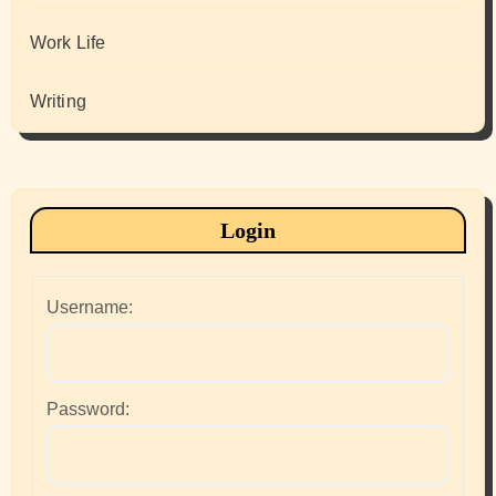
Work Life
Writing
Login
Username:
Password: