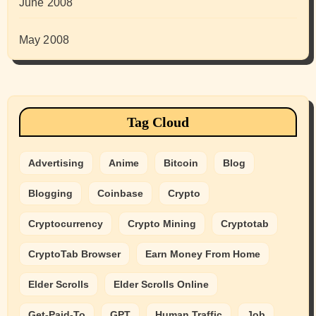
June 2008
May 2008
Tag Cloud
Advertising
Anime
Bitcoin
Blog
Blogging
Coinbase
Crypto
Cryptocurrency
Crypto Mining
Cryptotab
CryptoTab Browser
Earn Money From Home
Elder Scrolls
Elder Scrolls Online
Get-Paid-To
GPT
Human Traffic
Job