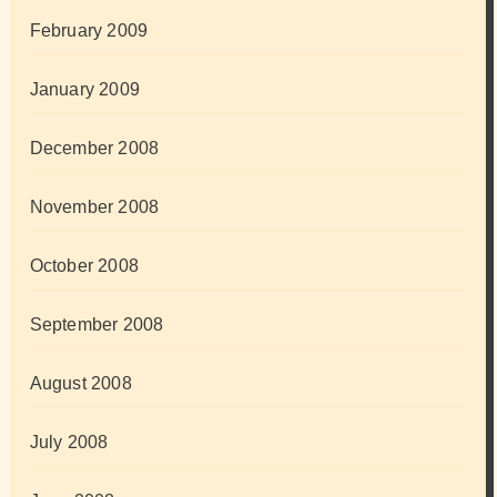
February 2009
January 2009
December 2008
November 2008
October 2008
September 2008
August 2008
July 2008