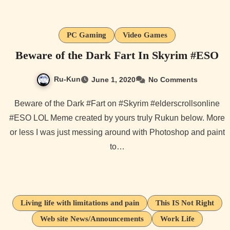
PC Gaming
Video Games
Beware of the Dark Fart In Skyrim #ESO
Ru-Kun
June 1, 2020
No Comments
Beware of the Dark #Fart on #Skyrim #elderscrollsonline
#ESO LOL Meme created by yours truly Rukun below. More
or less I was just messing around with Photoshop and paint
to…
Living life with limitations and pain
This IS Not Right
Web site News/Announcements
Work Life