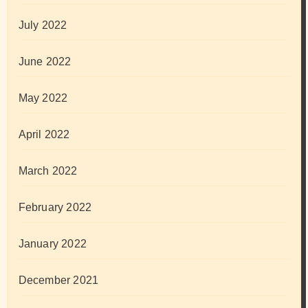
July 2022
June 2022
May 2022
April 2022
March 2022
February 2022
January 2022
December 2021