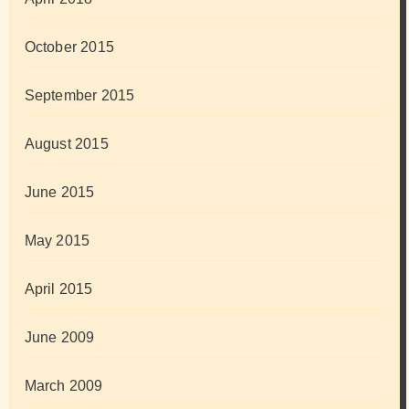
October 2015
September 2015
August 2015
June 2015
May 2015
April 2015
June 2009
March 2009