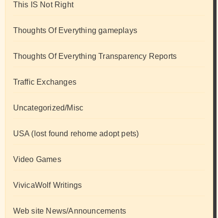
This IS Not Right
Thoughts Of Everything gameplays
Thoughts Of Everything Transparency Reports
Traffic Exchanges
Uncategorized/Misc
USA (lost found rehome adopt pets)
Video Games
VivicaWolf Writings
Web site News/Announcements