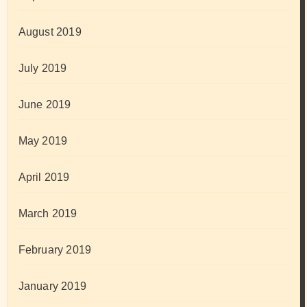
August 2019
July 2019
June 2019
May 2019
April 2019
March 2019
February 2019
January 2019