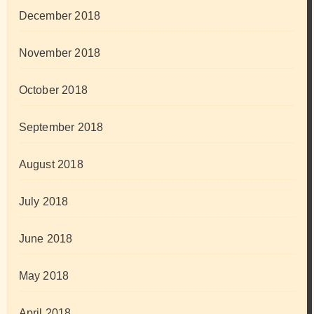
December 2018
November 2018
October 2018
September 2018
August 2018
July 2018
June 2018
May 2018
April 2018