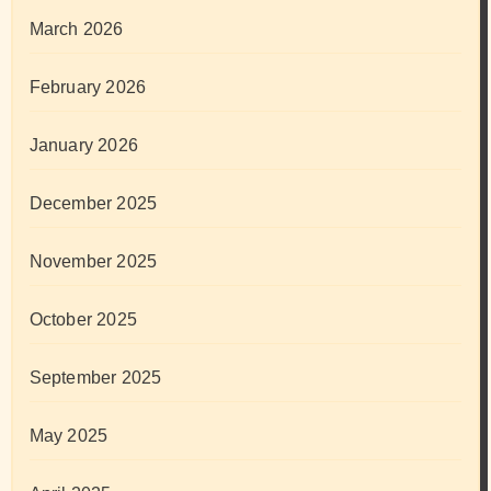
March 2026
February 2026
January 2026
December 2025
November 2025
October 2025
September 2025
May 2025