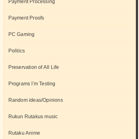
Payment Processing
Payment Proofs
PC Gaming
Politics
Preservation of All Life
Programs I'm Testing
Random ideas/Opinions
Rukun Rutakus music
Rutaku Anime