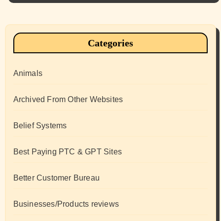
Categories
Animals
Archived From Other Websites
Belief Systems
Best Paying PTC & GPT Sites
Better Customer Bureau
Businesses/Products reviews