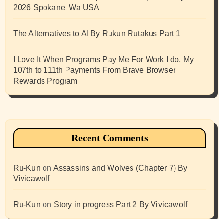
2026 Spokane, Wa USA
The Alternatives to AI By Rukun Rutakus Part 1
I Love It When Programs Pay Me For Work I do, My
107th to 111th Payments From Brave Browser
Rewards Program
Recent Comments
Ru-Kun
on
Assassins and Wolves (Chapter 7) By
Vivicawolf
Ru-Kun
on
Story in progress Part 2 By Vivicawolf