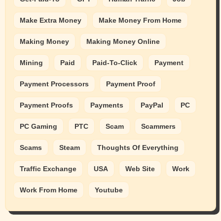
Make Extra Money
Make Money From Home
Making Money
Making Money Online
Mining
Paid
Paid-To-Click
Payment
Payment Processors
Payment Proof
Payment Proofs
Payments
PayPal
PC
PC Gaming
PTC
Scam
Scammers
Scams
Steam
Thoughts Of Everything
Traffic Exchange
USA
Web Site
Work
Work From Home
Youtube