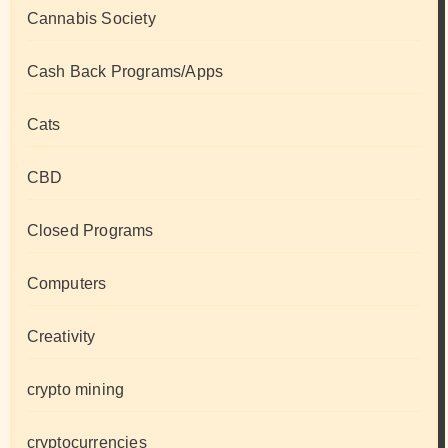
Cannabis Society
Cash Back Programs/Apps
Cats
CBD
Closed Programs
Computers
Creativity
crypto mining
cryptocurrencies