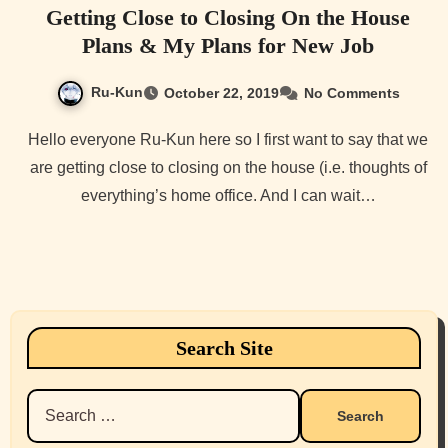
Getting Close to Closing On the House
Plans & My Plans for New Job
Ru-Kun
October 22, 2019
No Comments
Hello everyone Ru-Kun here so I first want to say that we
are getting close to closing on the house (i.e. thoughts of
everything’s home office. And I can wait…
Search Site
Search
for: