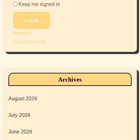
Keep me signed in
Log In
Register
Lost Password
Archives
August 2026
July 2026
June 2026