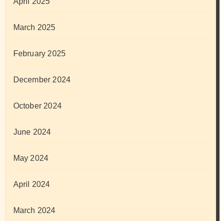
April 2025
March 2025
February 2025
December 2024
October 2024
June 2024
May 2024
April 2024
March 2024