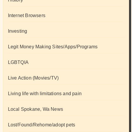
Internet Browsers
Investing
Legit Money Making Sites/Apps/Programs
LGBTQIA
Live Action (Movies/TV)
Living life with limitations and pain
Local Spokane, Wa News
Lost/Found/Rehome/adopt pets