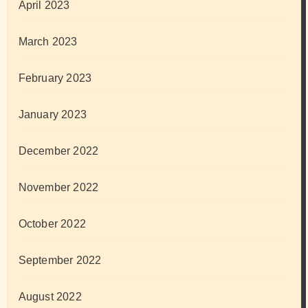
April 2023
March 2023
February 2023
January 2023
December 2022
November 2022
October 2022
September 2022
August 2022