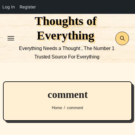
Log In
Register
Thoughts of
Skip
to
Everything
content
Everything Needs a Thought , The Number 1
Trusted Source For Everything
comment
Home
comment