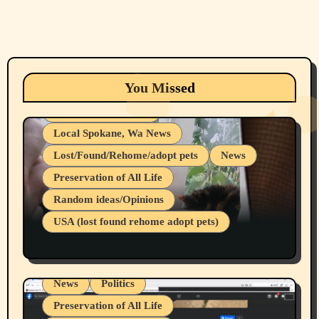
Animals
Cats
dogs
Eastern Washington (lost found rehome
You Missed
adopt pets)
Health & Well Being
Local Spokane, Wa News
Lost/Found/Rehome/adopt pets
News
Preservation of All Life
Belief Systems
Random ideas/Opinions
Businesses/Products reviews
USA (lost found rehome adopt pets)
Health & Well Being
LGBTQIA
Spokane Fires Lost Pets 2026 Part 1
Local Spokane, Wa News
Mental Health
News
Politics
Preservation of All Life