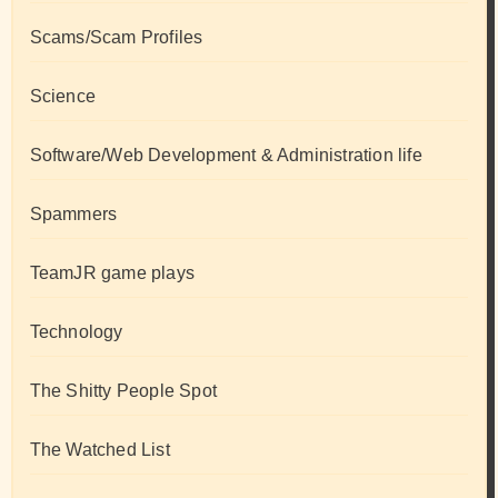
Scams/Scam Profiles
Science
Software/Web Development & Administration life
Spammers
TeamJR game plays
Technology
The Shitty People Spot
The Watched List