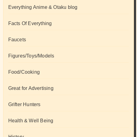
Everything Anime & Otaku blog
Facts Of Everything
Faucets
Figures/Toys/Models
Food/Cooking
Great for Advertising
Grifter Hunters
Health & Well Being
History