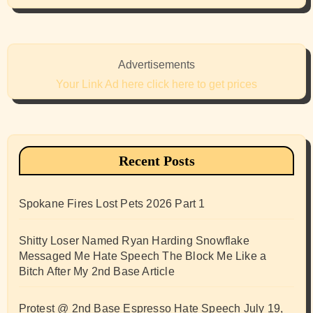
Advertisements
Your Link Ad here click here to get prices
Recent Posts
Spokane Fires Lost Pets 2026 Part 1
Shitty Loser Named Ryan Harding Snowflake
Messaged Me Hate Speech The Block Me Like a
Bitch After My 2nd Base Article
Protest @ 2nd Base Espresso Hate Speech July 19,