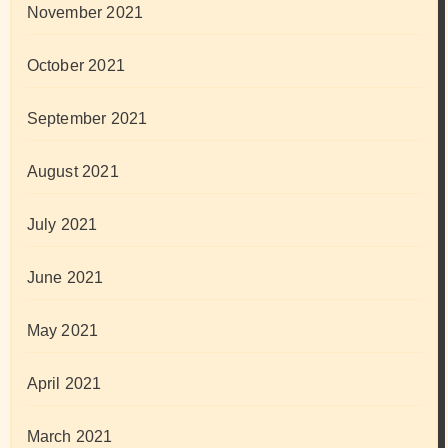
November 2021
October 2021
September 2021
August 2021
July 2021
June 2021
May 2021
April 2021
March 2021