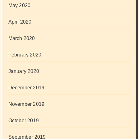
May 2020
April 2020
March 2020
February 2020
January 2020
December 2019
November 2019
October 2019
September 2019