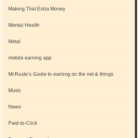
Making That Extra Money
Mental Health
Metal
mobile earning app
Mr.Ruste's Guide to earning on the net & things
Music
News
Paid-to-Click