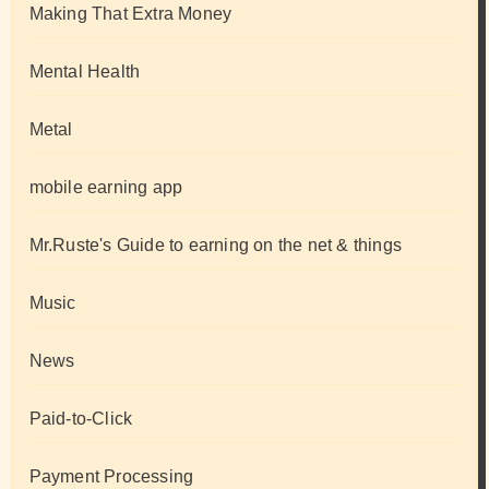
Making That Extra Money
Mental Health
Metal
mobile earning app
Mr.Ruste's Guide to earning on the net & things
Music
News
Paid-to-Click
Payment Processing