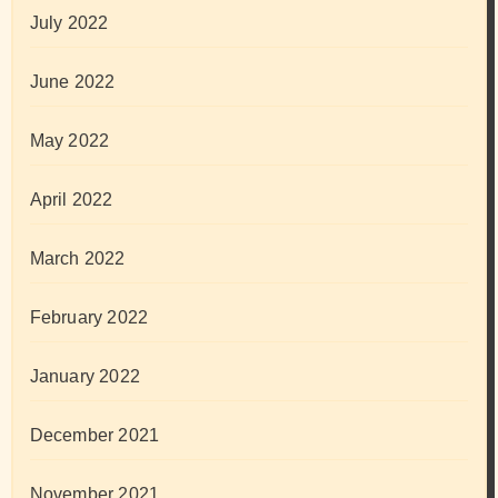
July 2022
June 2022
May 2022
April 2022
March 2022
February 2022
January 2022
December 2021
November 2021