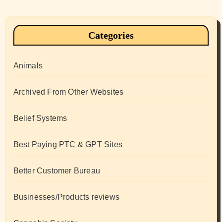
Categories
Animals
Archived From Other Websites
Belief Systems
Best Paying PTC & GPT Sites
Better Customer Bureau
Businesses/Products reviews