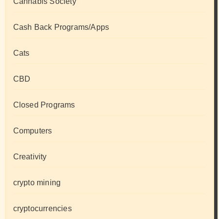
Cannabis Society
Cash Back Programs/Apps
Cats
CBD
Closed Programs
Computers
Creativity
crypto mining
cryptocurrencies