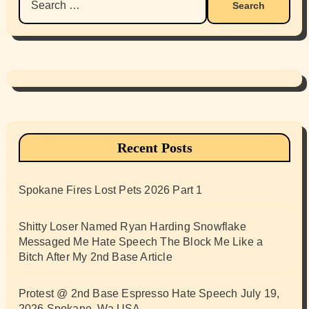
for:
Recent Posts
Spokane Fires Lost Pets 2026 Part 1
Shitty Loser Named Ryan Harding Snowflake
Messaged Me Hate Speech The Block Me Like a
Bitch After My 2nd Base Article
Protest @ 2nd Base Espresso Hate Speech July 19,
2026 Spokane, Wa USA