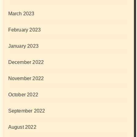
March 2023
February 2023
January 2023
December 2022
November 2022
October 2022
September 2022
August 2022