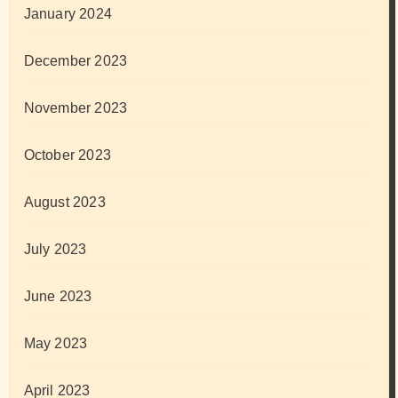
January 2024
December 2023
November 2023
October 2023
August 2023
July 2023
June 2023
May 2023
April 2023