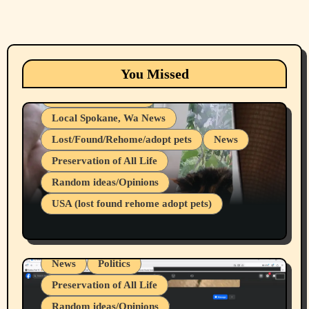
Animals
Cats
dogs
Eastern Washington (lost found rehome
You Missed
adopt pets)
Health & Well Being
Local Spokane, Wa News
Lost/Found/Rehome/adopt pets
News
Preservation of All Life
Belief Systems
Random ideas/Opinions
Businesses/Products reviews
USA (lost found rehome adopt pets)
Health & Well Being
LGBTQIA
Spokane Fires Lost Pets 2026 Part 1
Local Spokane, Wa News
Mental Health
News
Politics
Preservation of All Life
Random ideas/Opinions