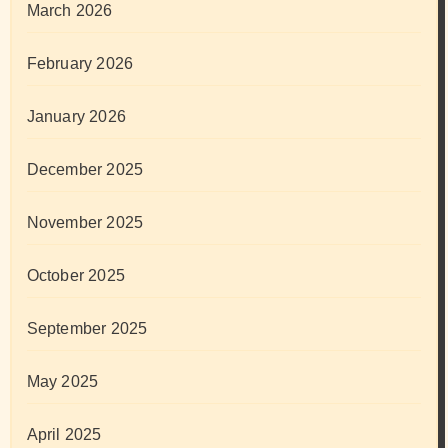
March 2026
February 2026
January 2026
December 2025
November 2025
October 2025
September 2025
May 2025
April 2025