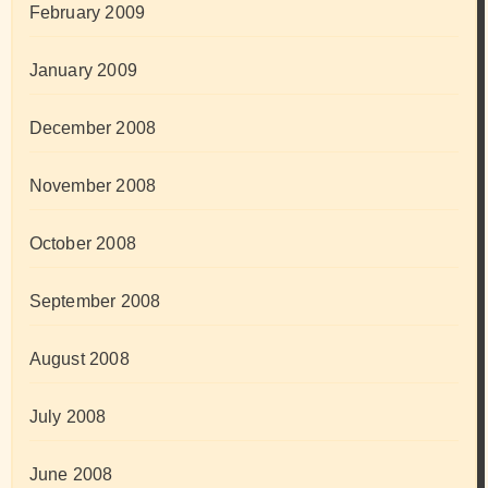
February 2009
January 2009
December 2008
November 2008
October 2008
September 2008
August 2008
July 2008
June 2008