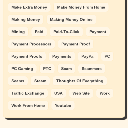
Make Extra Money
Make Money From Home
Making Money
Making Money Online
Mining
Paid
Paid-To-Click
Payment
Payment Processors
Payment Proof
Payment Proofs
Payments
PayPal
PC
PC Gaming
PTC
Scam
Scammers
Scams
Steam
Thoughts Of Everything
Traffic Exchange
USA
Web Site
Work
Work From Home
Youtube