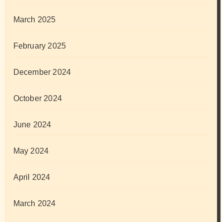
March 2025
February 2025
December 2024
October 2024
June 2024
May 2024
April 2024
March 2024