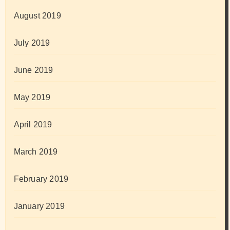
August 2019
July 2019
June 2019
May 2019
April 2019
March 2019
February 2019
January 2019