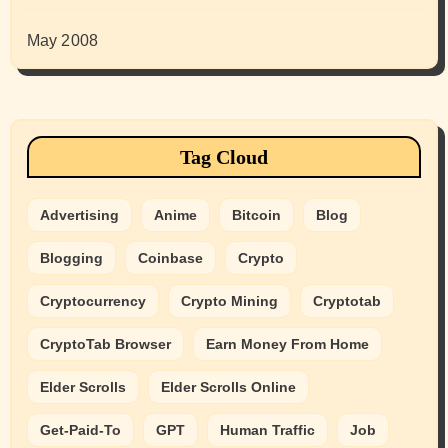
May 2008
Tag Cloud
Advertising
Anime
Bitcoin
Blog
Blogging
Coinbase
Crypto
Cryptocurrency
Crypto Mining
Cryptotab
CryptoTab Browser
Earn Money From Home
Elder Scrolls
Elder Scrolls Online
Get-Paid-To
GPT
Human Traffic
Job