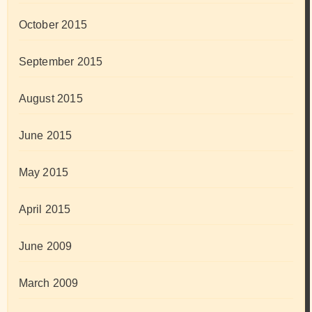
October 2015
September 2015
August 2015
June 2015
May 2015
April 2015
June 2009
March 2009