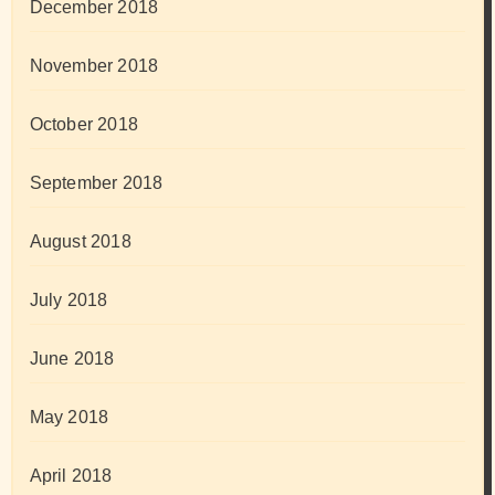
December 2018
November 2018
October 2018
September 2018
August 2018
July 2018
June 2018
May 2018
April 2018