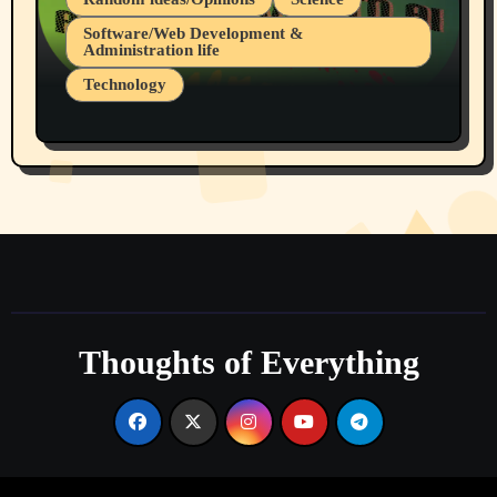
Software/Web Development &
Administration life
Technology
The Alternatives to AI By Rukun Rutakus
Part 1
Thoughts of Everything