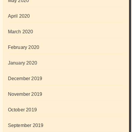
May 2020
April 2020
March 2020
February 2020
January 2020
December 2019
November 2019
October 2019
September 2019