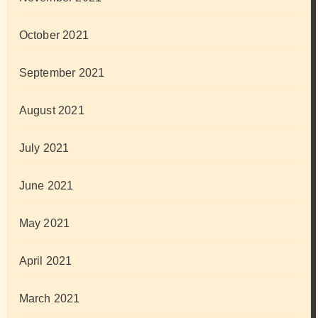
October 2021
September 2021
August 2021
July 2021
June 2021
May 2021
April 2021
March 2021