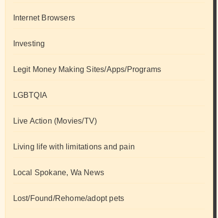
Internet Browsers
Investing
Legit Money Making Sites/Apps/Programs
LGBTQIA
Live Action (Movies/TV)
Living life with limitations and pain
Local Spokane, Wa News
Lost/Found/Rehome/adopt pets