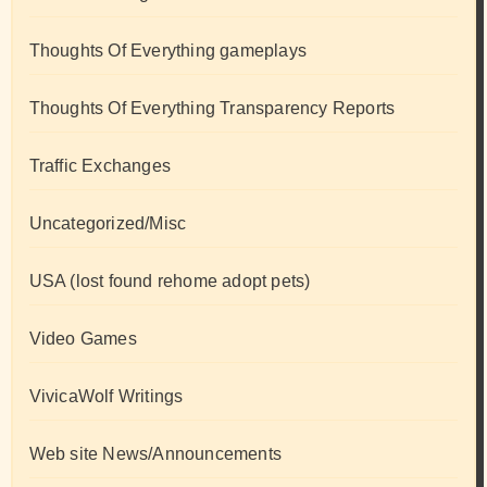
Thoughts Of Everything gameplays
Thoughts Of Everything Transparency Reports
Traffic Exchanges
Uncategorized/Misc
USA (lost found rehome adopt pets)
Video Games
VivicaWolf Writings
Web site News/Announcements