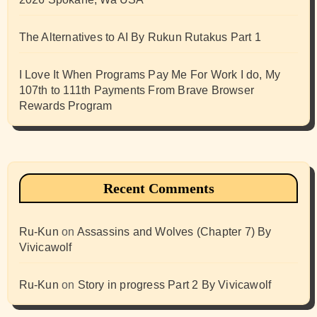
The Alternatives to AI By Rukun Rutakus Part 1
I Love It When Programs Pay Me For Work I do, My
107th to 111th Payments From Brave Browser
Rewards Program
Recent Comments
Ru-Kun
on
Assassins and Wolves (Chapter 7) By
Vivicawolf
Ru-Kun
on
Story in progress Part 2 By Vivicawolf