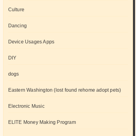
Culture
Dancing
Device Usages Apps
DIY
dogs
Eastern Washington (lost found rehome adopt pets)
Electronic Music
ELITE Money Making Program