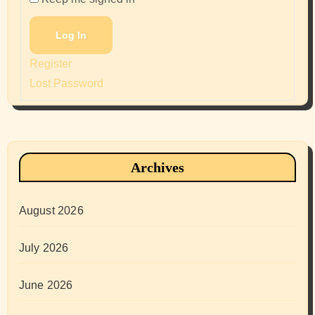
Log In
Register
Lost Password
Archives
August 2026
July 2026
June 2026