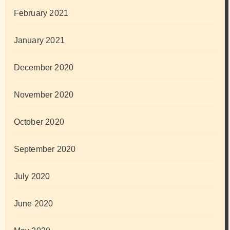
February 2021
January 2021
December 2020
November 2020
October 2020
September 2020
July 2020
June 2020