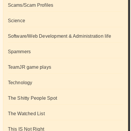
Scams/Scam Profiles
Science
Software/Web Development & Administration life
Spammers
TeamJR game plays
Technology
The Shitty People Spot
The Watched List
This IS Not Right