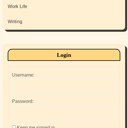
Work Life
Writing
Login
Username:
Password:
Keep me signed in