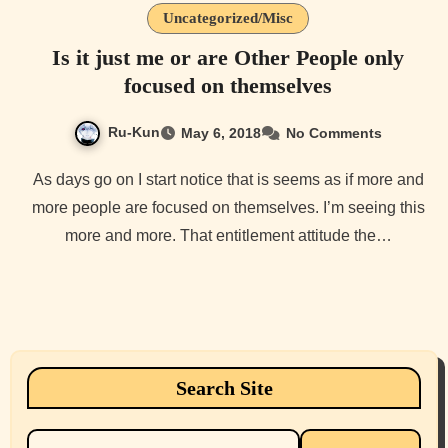
Uncategorized/Misc
Is it just me or are Other People only
focused on themselves
Ru-Kun
May 6, 2018
No Comments
As days go on I start notice that is seems as if more and
more people are focused on themselves. I’m seeing this
more and more. That entitlement attitude the…
Search Site
Search