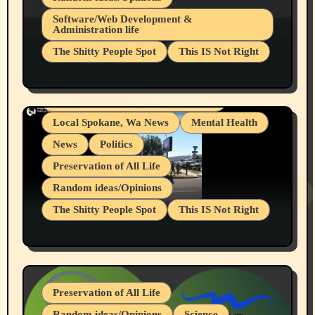
Belief Systems
Software/Web Development &
Administration life
Businesses/Products reviews
The Shitty People Spot
This IS Not Right
Grifter Hunters
Health & Well Being
Shitty Loser Named Ryan Harding
LGBTQIA
Snowflake Messaged Me Hate Speech The
Living life with limitations and pain
Block Me Like a Bitch After My 2nd Base
Article
Local Spokane, Wa News
Mental Health
News
Politics
Preservation of All Life
Random ideas/Opinions
The Shitty People Spot
This IS Not Right
Protest @ 2nd Base Espresso Hate Speech
July 19, 2026 Spokane, Wa USA
Preservation of All Life
Random ideas/Opinions
Science