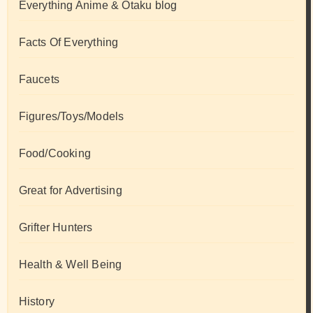
Everything Anime & Otaku blog
Facts Of Everything
Faucets
Figures/Toys/Models
Food/Cooking
Great for Advertising
Grifter Hunters
Health & Well Being
History