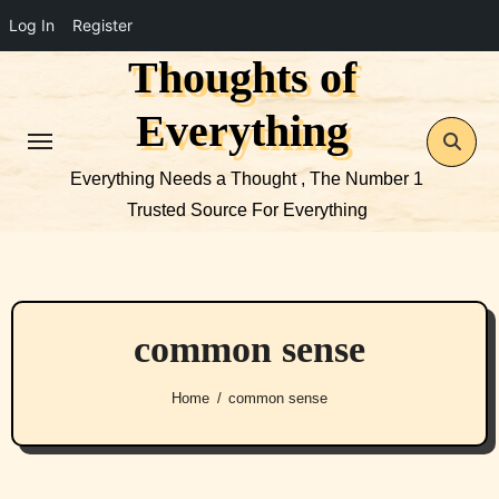
Log In
Register
Thoughts of
Skip
to
Everything
content
Everything Needs a Thought , The Number 1
Trusted Source For Everything
common sense
Home
common sense