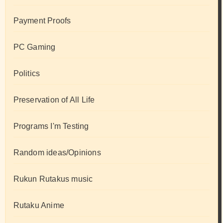
Payment Proofs
PC Gaming
Politics
Preservation of All Life
Programs I'm Testing
Random ideas/Opinions
Rukun Rutakus music
Rutaku Anime