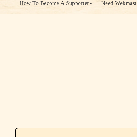
How To Become A Supporter
Need Webmaste