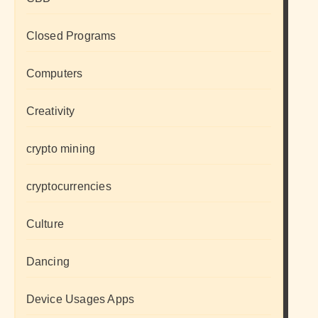
Closed Programs
Computers
Creativity
crypto mining
cryptocurrencies
Culture
Dancing
Device Usages Apps