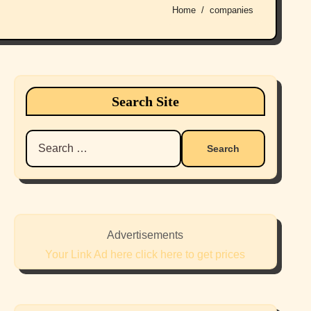
Home
companies
Search Site
Search
for:
Advertisements
Your Link Ad here click here to get prices