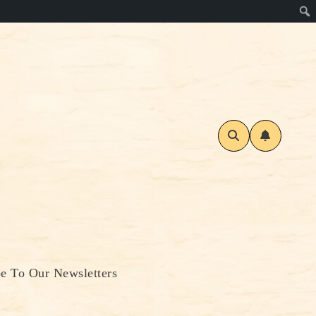
be To Our Newsletters