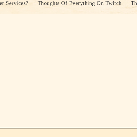
r Services?
Thoughts Of Everything On Twitch
Th