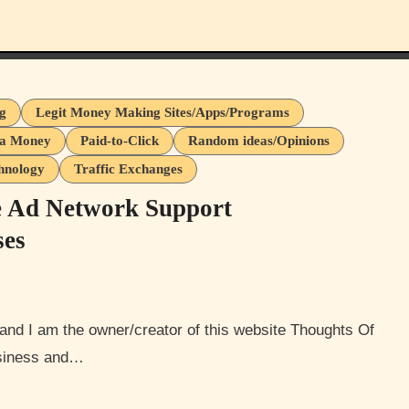
ng
Legit Money Making Sites/Apps/Programs
ra Money
Paid-to-Click
Random ideas/Opinions
hnology
Traffic Exchanges
e Ad Network Support
ses
usiness and…