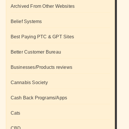
Archived From Other Websites
Belief Systems
Best Paying PTC & GPT Sites
Better Customer Bureau
Businesses/Products reviews
Cannabis Society
Cash Back Programs/Apps
Cats
CBD