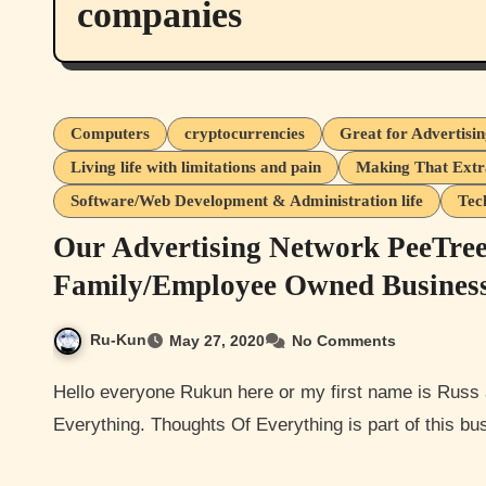
companies
Computers
cryptocurrencies
Great for Advertisi
Living life with limitations and pain
Making That Ext
Software/Web Development & Administration life
Tec
Our Advertising Network PeeTre
Family/Employee Owned Busines
Ru-Kun
May 27, 2020
No Comments
Hello everyone Rukun here or my first name is Russ and I am the owner/creator of this website Thoughts Of
Everything. Thoughts Of Everything is part of this b