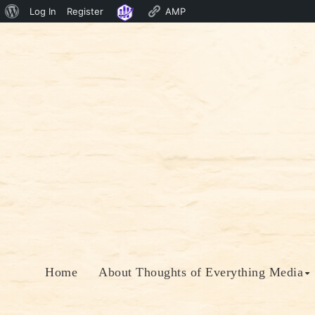
About
Log In
Register
AMP
Skip
WordPress
to
content
Home
About Thoughts of Everything Media