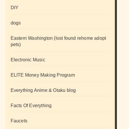
DIY
dogs
Eastern Washington (lost found rehome adopt
pets)
Electronic Music
ELITE Money Making Program
Everything Anime & Otaku blog
Facts Of Everything
Faucets