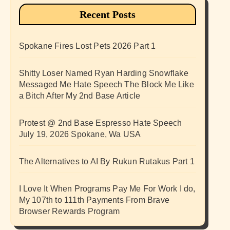
Recent Posts
Spokane Fires Lost Pets 2026 Part 1
Shitty Loser Named Ryan Harding Snowflake
Messaged Me Hate Speech The Block Me Like
a Bitch After My 2nd Base Article
Protest @ 2nd Base Espresso Hate Speech
July 19, 2026 Spokane, Wa USA
The Alternatives to AI By Rukun Rutakus Part 1
I Love It When Programs Pay Me For Work I do,
My 107th to 111th Payments From Brave
Browser Rewards Program