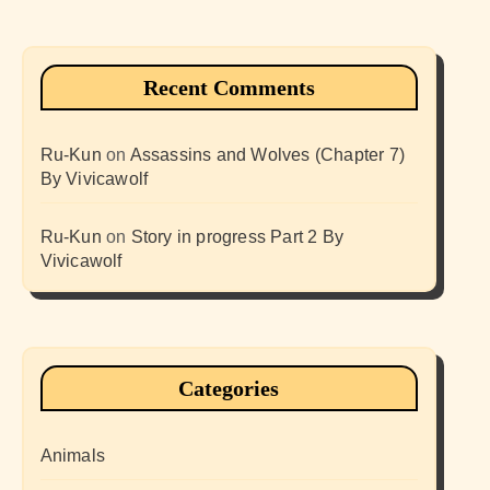
Recent Comments
Ru-Kun
on
Assassins and Wolves (Chapter 7)
By Vivicawolf
Ru-Kun
on
Story in progress Part 2 By
Vivicawolf
Categories
Animals