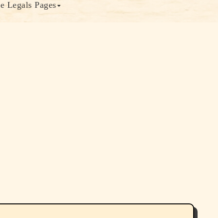
e Legals Pages