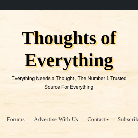
Thoughts of
Everything
Everything Needs a Thought , The Number 1 Trusted
Source For Everything
Forums
Advertise With Us
Contact
Subscri