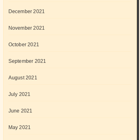
December 2021
November 2021
October 2021
September 2021
August 2021
July 2021
June 2021
May 2021