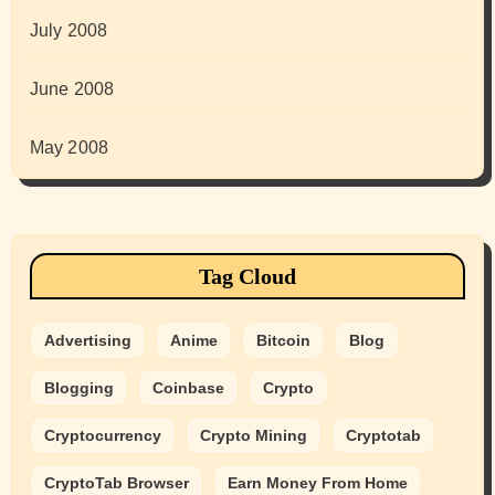
July 2008
June 2008
May 2008
Tag Cloud
Advertising
Anime
Bitcoin
Blog
Blogging
Coinbase
Crypto
Cryptocurrency
Crypto Mining
Cryptotab
CryptoTab Browser
Earn Money From Home