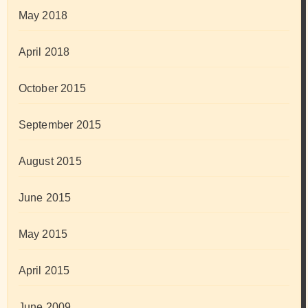
May 2018
April 2018
October 2015
September 2015
August 2015
June 2015
May 2015
April 2015
June 2009