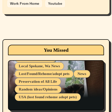
Work From Home
Youtube
Animals
Cats
dogs
Eastern Washington (lost found rehome
You Missed
adopt pets)
Health & Well Being
Local Spokane, Wa News
Lost/Found/Rehome/adopt pets
News
Preservation of All Life
Belief Systems
Random ideas/Opinions
Businesses/Products reviews
USA (lost found rehome adopt pets)
Health & Well Being
LGBTQIA
Spokane Fires Lost Pets 2026 Part 1
Local Spokane, Wa News
Mental Health