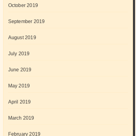
October 2019
September 2019
August 2019
July 2019
June 2019
May 2019
April 2019
March 2019
February 2019