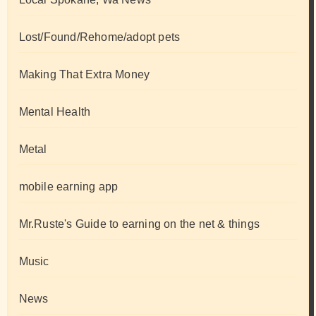
Lost/Found/Rehome/adopt pets
Making That Extra Money
Mental Health
Metal
mobile earning app
Mr.Ruste's Guide to earning on the net & things
Music
News