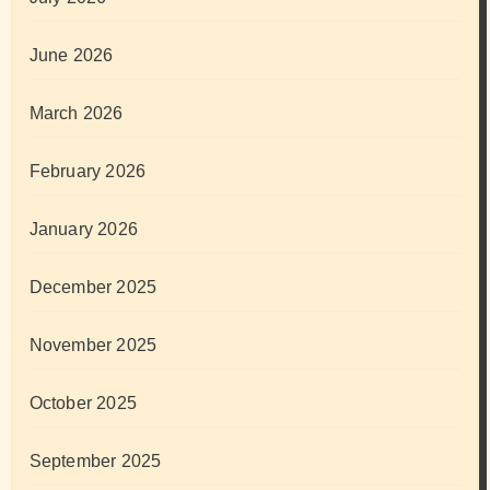
June 2026
March 2026
February 2026
January 2026
December 2025
November 2025
October 2025
September 2025