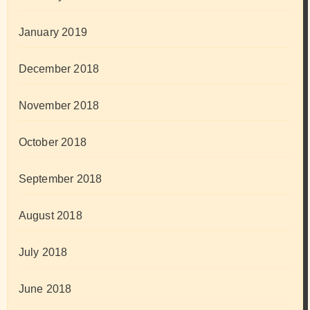
January 2019
December 2018
November 2018
October 2018
September 2018
August 2018
July 2018
June 2018