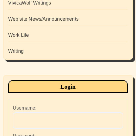
VivicaWolf Writings
Web site News/Announcements
Work Life
Writing
Login
Username:
Password: