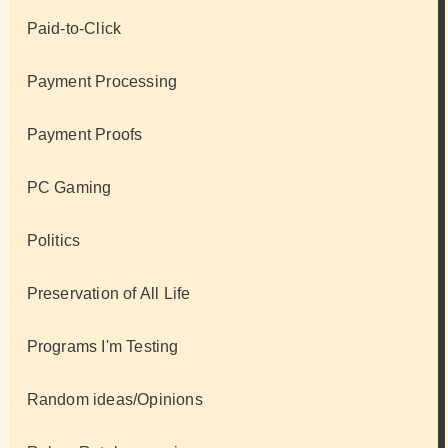
Paid-to-Click
Payment Processing
Payment Proofs
PC Gaming
Politics
Preservation of All Life
Programs I'm Testing
Random ideas/Opinions