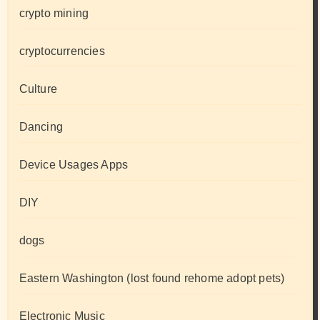
crypto mining
cryptocurrencies
Culture
Dancing
Device Usages Apps
DIY
dogs
Eastern Washington (lost found rehome adopt pets)
Electronic Music