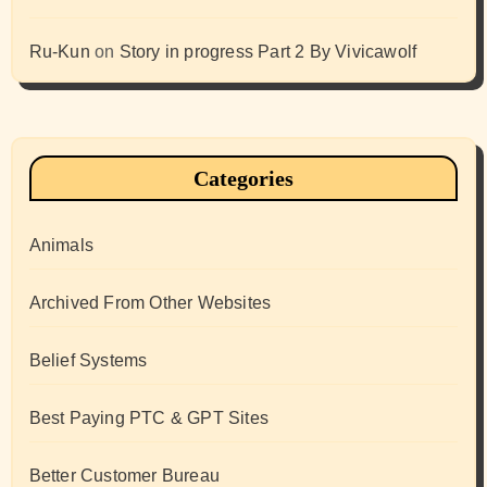
Ru-Kun
on
Story in progress Part 2 By Vivicawolf
Categories
Animals
Archived From Other Websites
Belief Systems
Best Paying PTC & GPT Sites
Better Customer Bureau