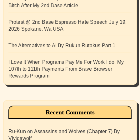
Bitch After My 2nd Base Article
Protest @ 2nd Base Espresso Hate Speech July 19,
2026 Spokane, Wa USA
The Alternatives to AI By Rukun Rutakus Part 1
I Love It When Programs Pay Me For Work I do, My
107th to 111th Payments From Brave Browser
Rewards Program
Recent Comments
Ru-Kun
on
Assassins and Wolves (Chapter 7) By
Vivicawolf