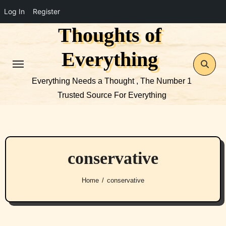
Log In
Register
Thoughts of
Skip
to
Everything
content
Everything Needs a Thought , The Number 1
Trusted Source For Everything
conservative
Home
conservative