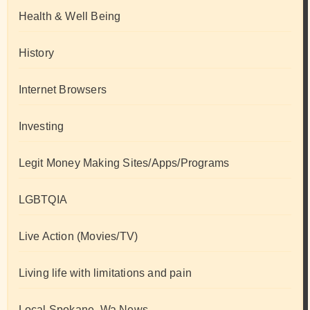
Health & Well Being
History
Internet Browsers
Investing
Legit Money Making Sites/Apps/Programs
LGBTQIA
Live Action (Movies/TV)
Living life with limitations and pain
Local Spokane, Wa News