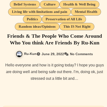
Belief Systems
Culture
Health & Well Being
Living life with limitations and pain
Mental Health
Politics
Preservation of All Life
Random ideas/Opinions
This IS Not Right
Friends & The People Who Come Around
Who You think Are Friends By Ru-Kun
Ru-Kun
June 29, 2022
No Comments
Hello everyone and how is it going today? I hope you guys
are doing well and being safe out there. I’m, doing ok, just
stressed out a little bit and…