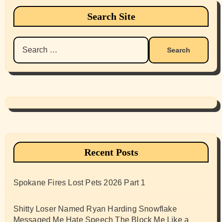
Search Site
Search
for:
Recent Posts
Spokane Fires Lost Pets 2026 Part 1
Shitty Loser Named Ryan Harding Snowflake
Messaged Me Hate Speech The Block Me Like a