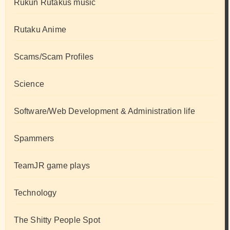
Rukun Rutakus music
Rutaku Anime
Scams/Scam Profiles
Science
Software/Web Development & Administration life
Spammers
TeamJR game plays
Technology
The Shitty People Spot