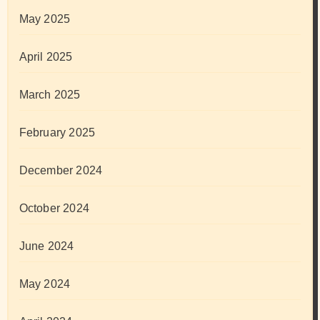
May 2025
April 2025
March 2025
February 2025
December 2024
October 2024
June 2024
May 2024