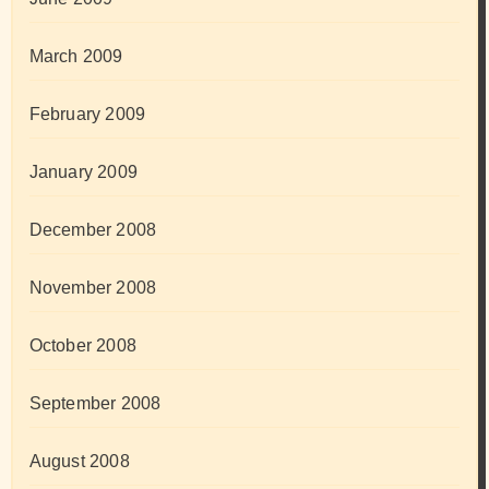
March 2009
February 2009
January 2009
December 2008
November 2008
October 2008
September 2008
August 2008