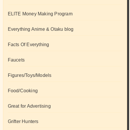
ELITE Money Making Program
Everything Anime & Otaku blog
Facts Of Everything
Faucets
Figures/Toys/Models
Food/Cooking
Great for Advertising
Grifter Hunters