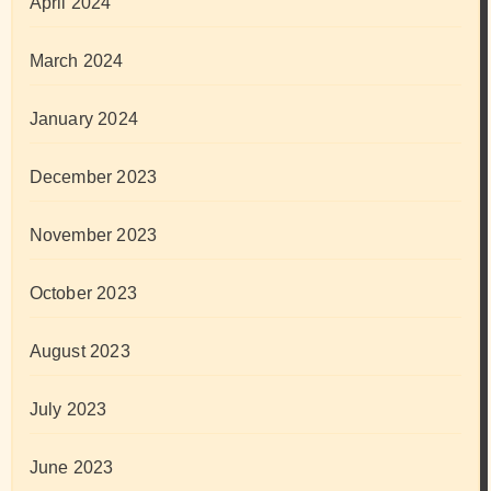
April 2024
March 2024
January 2024
December 2023
November 2023
October 2023
August 2023
July 2023
June 2023