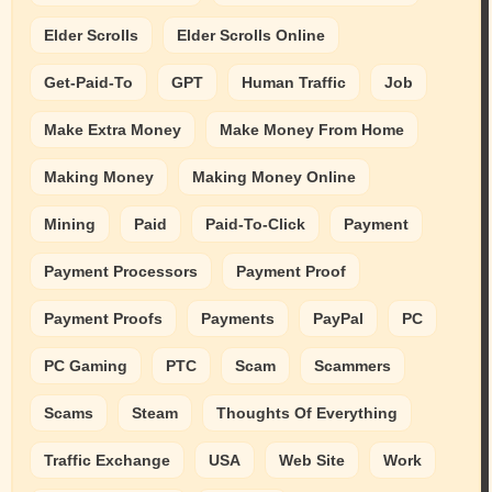
Elder Scrolls
Elder Scrolls Online
Get-Paid-To
GPT
Human Traffic
Job
Make Extra Money
Make Money From Home
Making Money
Making Money Online
Mining
Paid
Paid-To-Click
Payment
Payment Processors
Payment Proof
Payment Proofs
Payments
PayPal
PC
PC Gaming
PTC
Scam
Scammers
Scams
Steam
Thoughts Of Everything
Traffic Exchange
USA
Web Site
Work