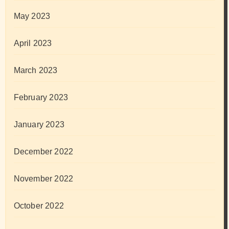
May 2023
April 2023
March 2023
February 2023
January 2023
December 2022
November 2022
October 2022