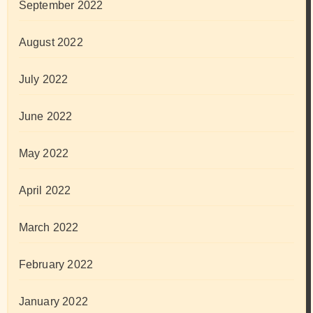
September 2022
August 2022
July 2022
June 2022
May 2022
April 2022
March 2022
February 2022
January 2022