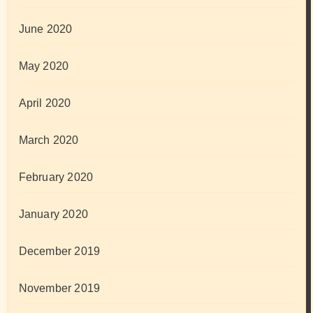
June 2020
May 2020
April 2020
March 2020
February 2020
January 2020
December 2019
November 2019