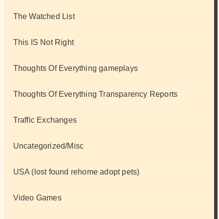
The Watched List
This IS Not Right
Thoughts Of Everything gameplays
Thoughts Of Everything Transparency Reports
Traffic Exchanges
Uncategorized/Misc
USA (lost found rehome adopt pets)
Video Games