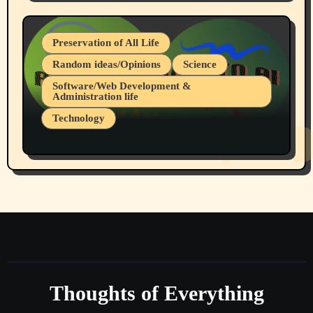
July 19, 2026 Spokane, Wa USA
Preservation of All Life
Random ideas/Opinions
Science
Software/Web Development &
Administration life
Technology
The Alternatives to AI By Rukun Rutakus
Part 1
Thoughts of Everything