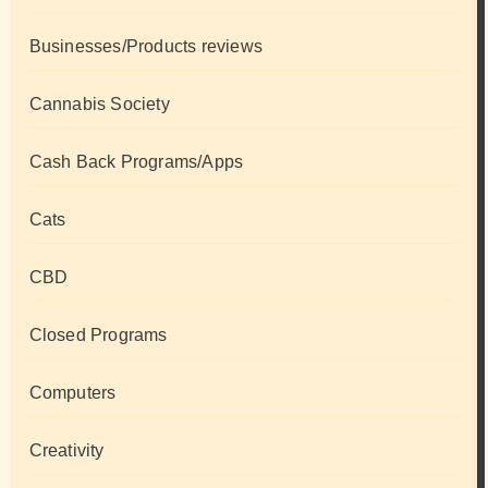
Businesses/Products reviews
Cannabis Society
Cash Back Programs/Apps
Cats
CBD
Closed Programs
Computers
Creativity