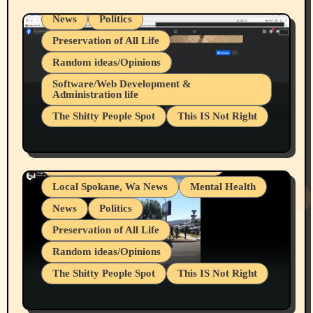
News
Politics
Preservation of All Life
Random ideas/Opinions
Belief Systems
Software/Web Development &
Administration life
Businesses/Products reviews
The Shitty People Spot
This IS Not Right
Grifter Hunters
Health & Well Being
Shitty Loser Named Ryan Harding
LGBTQIA
Snowflake Messaged Me Hate Speech The
Living life with limitations and pain
Block Me Like a Bitch After My 2nd Base
Article
Local Spokane, Wa News
Mental Health
News
Politics
Preservation of All Life
Random ideas/Opinions
The Shitty People Spot
This IS Not Right
Protest @ 2nd Base Espresso Hate Speech