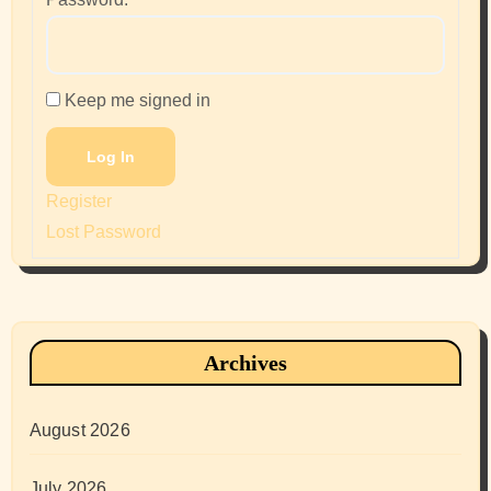
Keep me signed in
Log In
Register
Lost Password
Archives
August 2026
July 2026