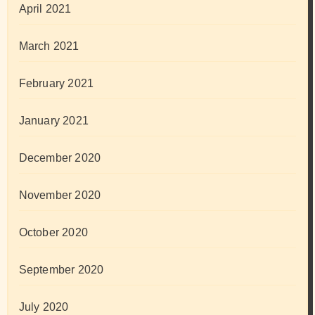
April 2021
March 2021
February 2021
January 2021
December 2020
November 2020
October 2020
September 2020
July 2020