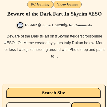
PC Gaming
Video Games
Beware of the Dark Fart In Skyrim #ESO
Ru-Kun
June 1, 2020
No Comments
Beware of the Dark #Fart on #Skyrim #elderscrollsonline
#ESO LOL Meme created by yours truly Rukun below. More
or less I was just messing around with Photoshop and paint
to…
Search Site
Search