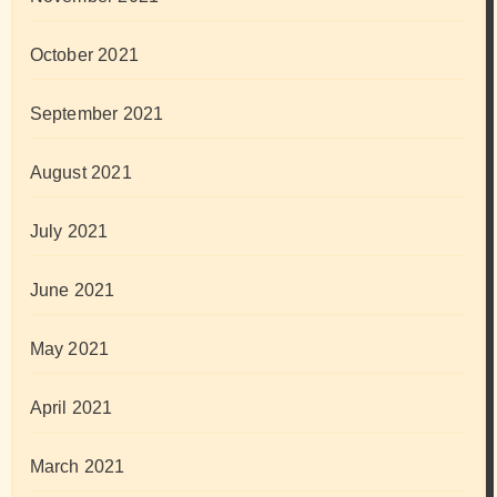
October 2021
September 2021
August 2021
July 2021
June 2021
May 2021
April 2021
March 2021