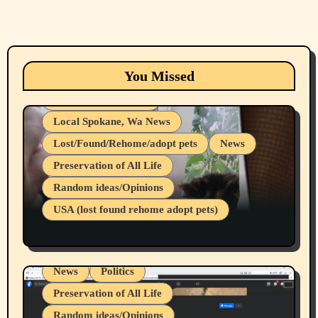
Animals
Cats
dogs
Eastern Washington (lost found rehome
You Missed
adopt pets)
Health & Well Being
Local Spokane, Wa News
Lost/Found/Rehome/adopt pets
News
Preservation of All Life
Belief Systems
Random ideas/Opinions
Businesses/Products reviews
USA (lost found rehome adopt pets)
Health & Well Being
LGBTQIA
Spokane Fires Lost Pets 2026 Part 1
Local Spokane, Wa News
Mental Health
News
Politics
Preservation of All Life
Random ideas/Opinions