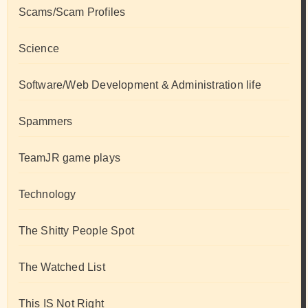
Scams/Scam Profiles
Science
Software/Web Development & Administration life
Spammers
TeamJR game plays
Technology
The Shitty People Spot
The Watched List
This IS Not Right