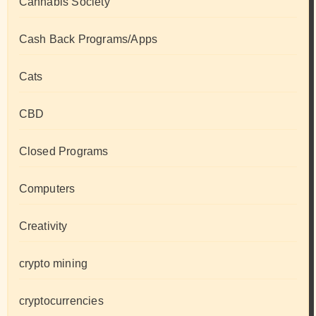
Cannabis Society
Cash Back Programs/Apps
Cats
CBD
Closed Programs
Computers
Creativity
crypto mining
cryptocurrencies