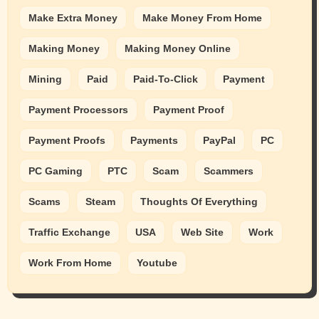
Make Extra Money
Make Money From Home
Making Money
Making Money Online
Mining
Paid
Paid-To-Click
Payment
Payment Processors
Payment Proof
Payment Proofs
Payments
PayPal
PC
PC Gaming
PTC
Scam
Scammers
Scams
Steam
Thoughts Of Everything
Traffic Exchange
USA
Web Site
Work
Work From Home
Youtube