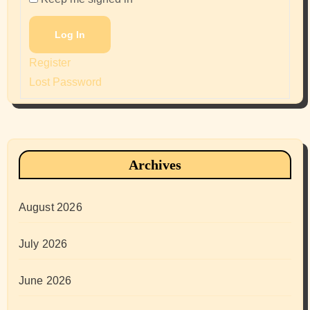
Log In
Register
Lost Password
Archives
August 2026
July 2026
June 2026