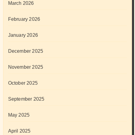
March 2026
February 2026
January 2026
December 2025
November 2025
October 2025
September 2025
May 2025
April 2025