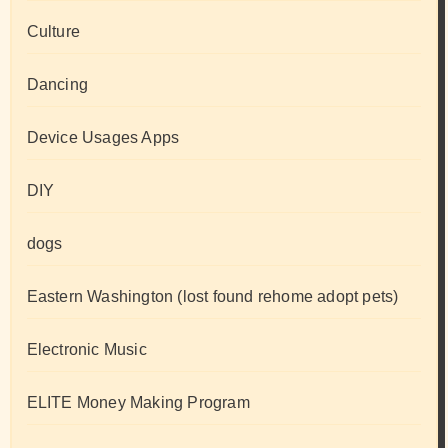
Culture
Dancing
Device Usages Apps
DIY
dogs
Eastern Washington (lost found rehome adopt pets)
Electronic Music
ELITE Money Making Program