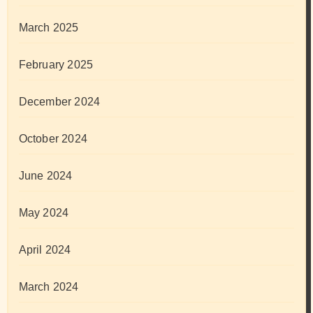
March 2025
February 2025
December 2024
October 2024
June 2024
May 2024
April 2024
March 2024