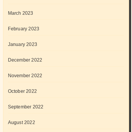
March 2023
February 2023
January 2023
December 2022
November 2022
October 2022
September 2022
August 2022