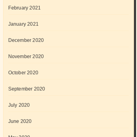
February 2021
January 2021
December 2020
November 2020
October 2020
September 2020
July 2020
June 2020