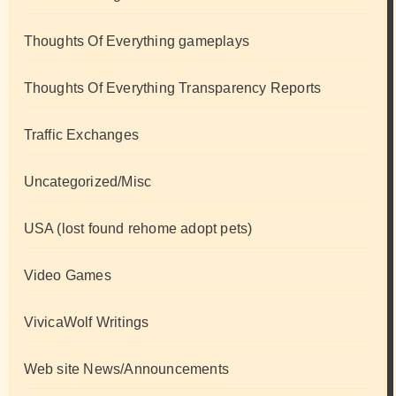
Thoughts Of Everything gameplays
Thoughts Of Everything Transparency Reports
Traffic Exchanges
Uncategorized/Misc
USA (lost found rehome adopt pets)
Video Games
VivicaWolf Writings
Web site News/Announcements