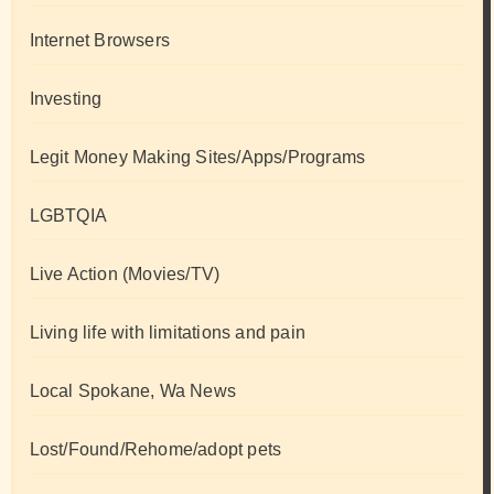
Internet Browsers
Investing
Legit Money Making Sites/Apps/Programs
LGBTQIA
Live Action (Movies/TV)
Living life with limitations and pain
Local Spokane, Wa News
Lost/Found/Rehome/adopt pets