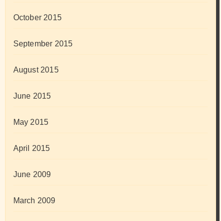
October 2015
September 2015
August 2015
June 2015
May 2015
April 2015
June 2009
March 2009