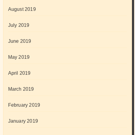
August 2019
July 2019
June 2019
May 2019
April 2019
March 2019
February 2019
January 2019