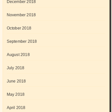
December 2018
November 2018
October 2018
September 2018
August 2018
July 2018
June 2018
May 2018
April 2018