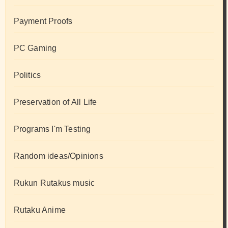
Payment Proofs
PC Gaming
Politics
Preservation of All Life
Programs I'm Testing
Random ideas/Opinions
Rukun Rutakus music
Rutaku Anime