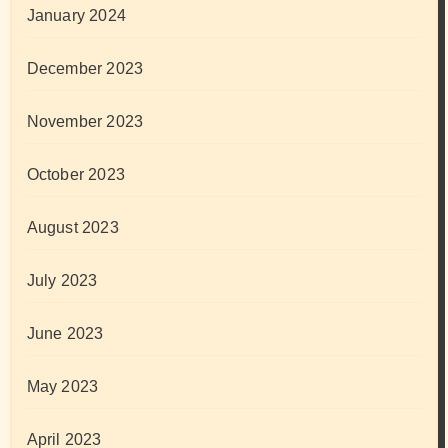
January 2024
December 2023
November 2023
October 2023
August 2023
July 2023
June 2023
May 2023
April 2023