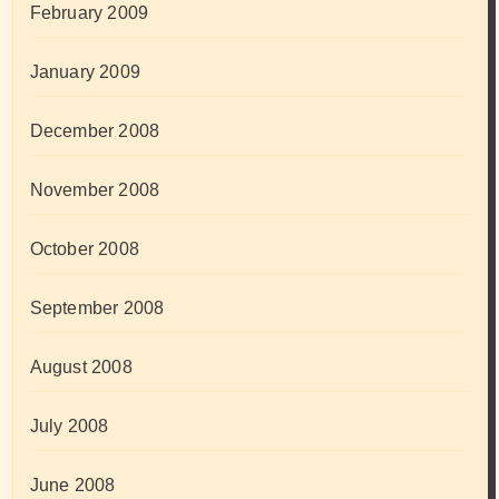
February 2009
January 2009
December 2008
November 2008
October 2008
September 2008
August 2008
July 2008
June 2008