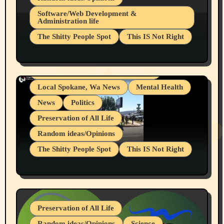
Belief Systems
Software/Web Development &
Administration life
Businesses/Products reviews
The Shitty People Spot
This IS Not Right
Grifter Hunters
Health & Well Being
Shitty Loser Named Ryan Harding
LGBTQIA
Snowflake Messaged Me Hate Speech The
Living life with limitations and pain
Block Me Like a Bitch After My 2nd Base
Article
Local Spokane, Wa News
Mental Health
News
Politics
Preservation of All Life
Random ideas/Opinions
The Shitty People Spot
This IS Not Right
Protest @ 2nd Base Espresso Hate Speech
July 19, 2026 Spokane, Wa USA
Preservation of All Life
Random ideas/Opinions
Science