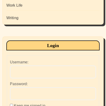
Work Life
Writing
Login
Username:
Password:
Keep me signed in