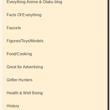
Everything Anime & Otaku blog
Facts Of Everything
Faucets
Figures/Toys/Models
Food/Cooking
Great for Advertising
Grifter Hunters
Health & Well Being
History