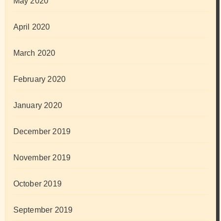
May 2020
April 2020
March 2020
February 2020
January 2020
December 2019
November 2019
October 2019
September 2019