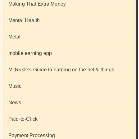
Making That Extra Money
Mental Health
Metal
mobile earning app
Mr.Ruste's Guide to earning on the net & things
Music
News
Paid-to-Click
Payment Processing