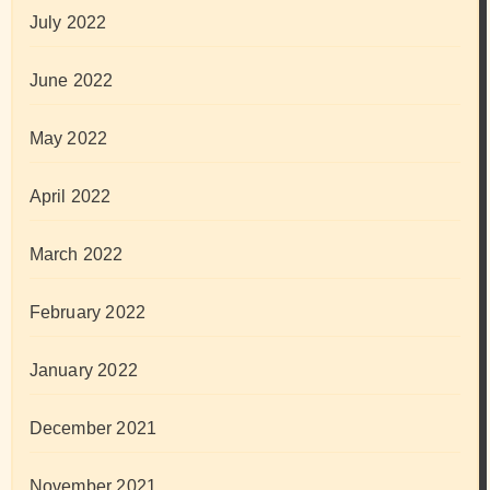
July 2022
June 2022
May 2022
April 2022
March 2022
February 2022
January 2022
December 2021
November 2021