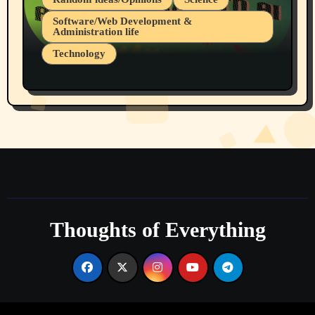
Software/Web Development &
Administration life
Technology
The Alternatives to AI By Rukun Rutakus
Part 1
Thoughts of Everything