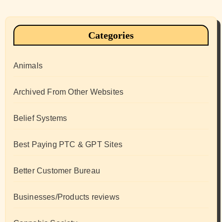
Categories
Animals
Archived From Other Websites
Belief Systems
Best Paying PTC & GPT Sites
Better Customer Bureau
Businesses/Products reviews