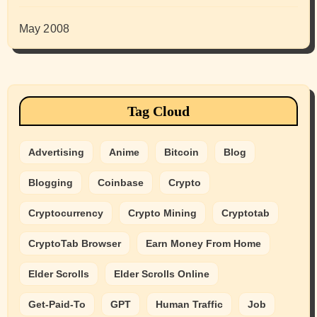
May 2008
Tag Cloud
Advertising
Anime
Bitcoin
Blog
Blogging
Coinbase
Crypto
Cryptocurrency
Crypto Mining
Cryptotab
CryptoTab Browser
Earn Money From Home
Elder Scrolls
Elder Scrolls Online
Get-Paid-To
GPT
Human Traffic
Job