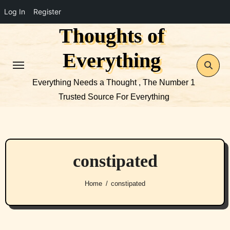
Log In
Register
Thoughts of
Skip
to
Everything
content
Everything Needs a Thought , The Number 1
Trusted Source For Everything
constipated
Home
constipated