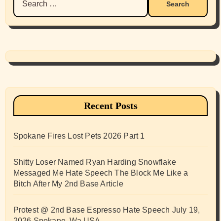
for:
Recent Posts
Spokane Fires Lost Pets 2026 Part 1
Shitty Loser Named Ryan Harding Snowflake
Messaged Me Hate Speech The Block Me Like a
Bitch After My 2nd Base Article
Protest @ 2nd Base Espresso Hate Speech July 19,
2026 Spokane, Wa USA