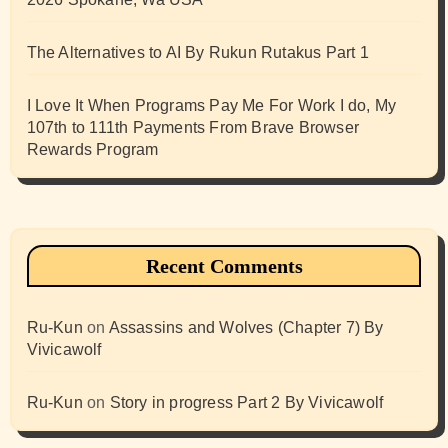
The Alternatives to AI By Rukun Rutakus Part 1
I Love It When Programs Pay Me For Work I do, My
107th to 111th Payments From Brave Browser
Rewards Program
Recent Comments
Ru-Kun
on
Assassins and Wolves (Chapter 7) By
Vivicawolf
Ru-Kun
on
Story in progress Part 2 By Vivicawolf