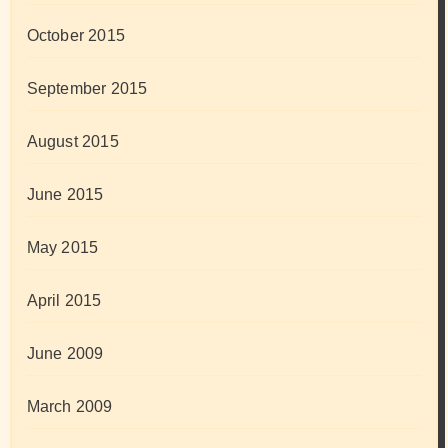
October 2015
September 2015
August 2015
June 2015
May 2015
April 2015
June 2009
March 2009