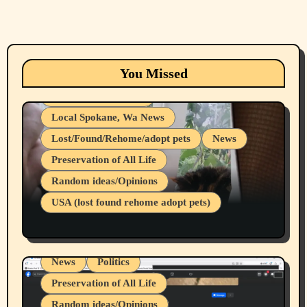
Animals
Cats
dogs
Eastern Washington (lost found rehome
You Missed
adopt pets)
Health & Well Being
Local Spokane, Wa News
Lost/Found/Rehome/adopt pets
News
Preservation of All Life
Belief Systems
Random ideas/Opinions
Businesses/Products reviews
USA (lost found rehome adopt pets)
Health & Well Being
LGBTQIA
Spokane Fires Lost Pets 2026 Part 1
Local Spokane, Wa News
Mental Health
News
Politics
Preservation of All Life
Random ideas/Opinions