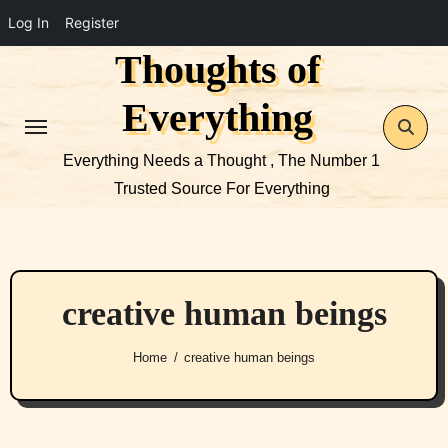
Log In
Register
Thoughts of
Skip
to
Everything
content
Everything Needs a Thought , The Number 1
Trusted Source For Everything
creative human beings
Home
creative human beings