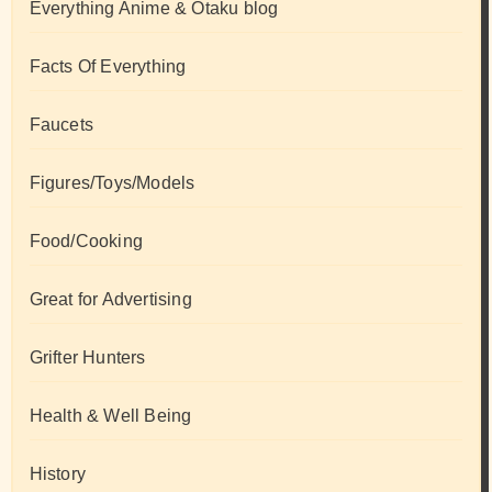
Everything Anime & Otaku blog
Facts Of Everything
Faucets
Figures/Toys/Models
Food/Cooking
Great for Advertising
Grifter Hunters
Health & Well Being
History