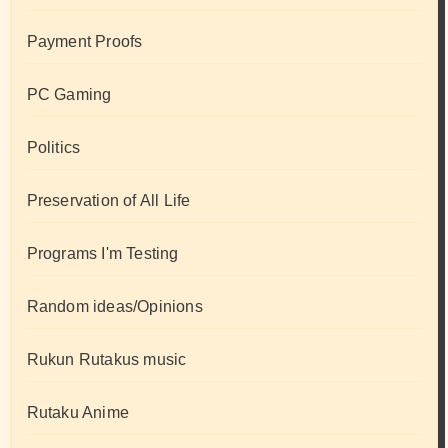
Payment Proofs
PC Gaming
Politics
Preservation of All Life
Programs I'm Testing
Random ideas/Opinions
Rukun Rutakus music
Rutaku Anime