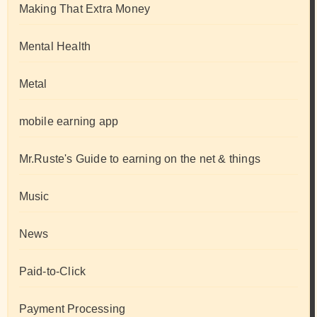
Making That Extra Money
Mental Health
Metal
mobile earning app
Mr.Ruste's Guide to earning on the net & things
Music
News
Paid-to-Click
Payment Processing