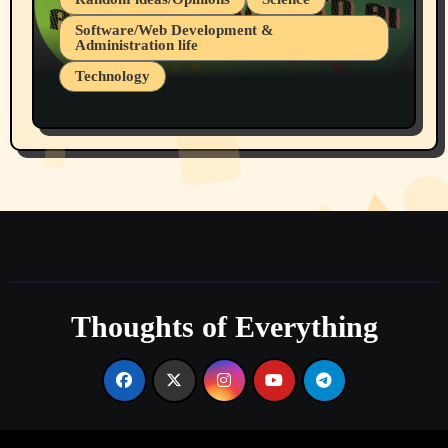
Software/Web Development &
Administration life
Technology
The Alternatives to AI By Rukun Rutakus
Part 1
Thoughts of Everything