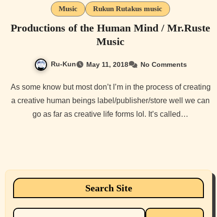
Music
Rukun Rutakus music
Productions of the Human Mind / Mr.Ruste
Music
Ru-Kun
May 11, 2018
No Comments
As some know but most don’t I’m in the process of creating
a creative human beings label/publisher/store well we can
go as far as creative life forms lol. It’s called…
Search Site
Search