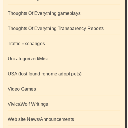
Thoughts Of Everything gameplays
Thoughts Of Everything Transparency Reports
Traffic Exchanges
Uncategorized/Misc
USA (lost found rehome adopt pets)
Video Games
VivicaWolf Writings
Web site News/Announcements