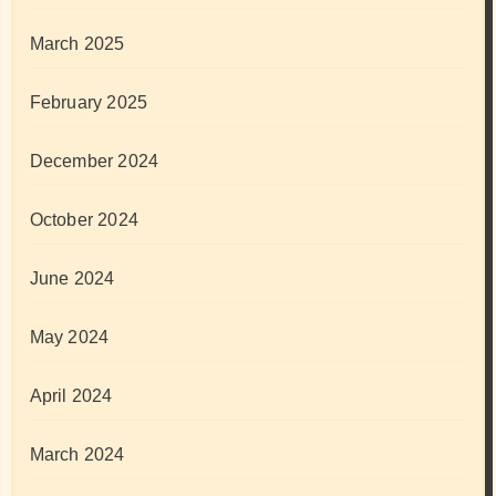
March 2025
February 2025
December 2024
October 2024
June 2024
May 2024
April 2024
March 2024