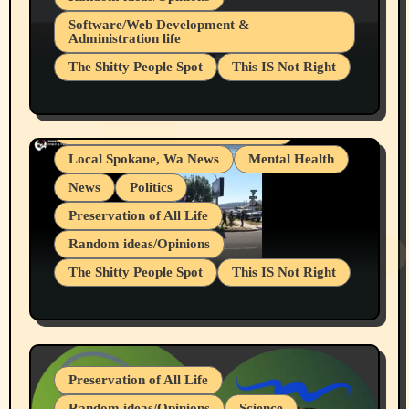
Belief Systems
Software/Web Development &
Administration life
Businesses/Products reviews
The Shitty People Spot
This IS Not Right
Grifter Hunters
Health & Well Being
Shitty Loser Named Ryan Harding
LGBTQIA
Snowflake Messaged Me Hate Speech The
Living life with limitations and pain
Block Me Like a Bitch After My 2nd Base
Article
Local Spokane, Wa News
Mental Health
News
Politics
Preservation of All Life
Random ideas/Opinions
The Shitty People Spot
This IS Not Right
Protest @ 2nd Base Espresso Hate Speech
July 19, 2026 Spokane, Wa USA
Preservation of All Life
Random ideas/Opinions
Science