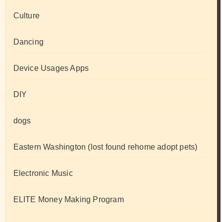
Culture
Dancing
Device Usages Apps
DIY
dogs
Eastern Washington (lost found rehome adopt pets)
Electronic Music
ELITE Money Making Program