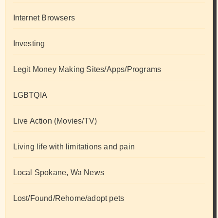
Internet Browsers
Investing
Legit Money Making Sites/Apps/Programs
LGBTQIA
Live Action (Movies/TV)
Living life with limitations and pain
Local Spokane, Wa News
Lost/Found/Rehome/adopt pets