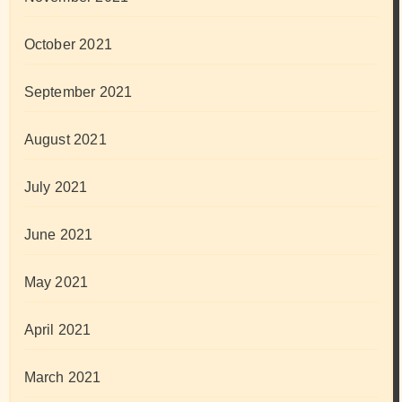
October 2021
September 2021
August 2021
July 2021
June 2021
May 2021
April 2021
March 2021