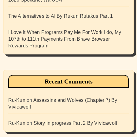
The Alternatives to AI By Rukun Rutakus Part 1
I Love It When Programs Pay Me For Work I do, My
107th to 111th Payments From Brave Browser
Rewards Program
Recent Comments
Ru-Kun
on
Assassins and Wolves (Chapter 7) By
Vivicawolf
Ru-Kun
on
Story in progress Part 2 By Vivicawolf