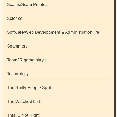
Scams/Scam Profiles
Science
Software/Web Development & Administration life
Spammers
TeamJR game plays
Technology
The Shitty People Spot
The Watched List
This IS Not Right