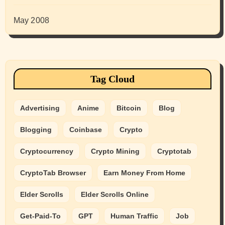
May 2008
Tag Cloud
Advertising
Anime
Bitcoin
Blog
Blogging
Coinbase
Crypto
Cryptocurrency
Crypto Mining
Cryptotab
CryptoTab Browser
Earn Money From Home
Elder Scrolls
Elder Scrolls Online
Get-Paid-To
GPT
Human Traffic
Job