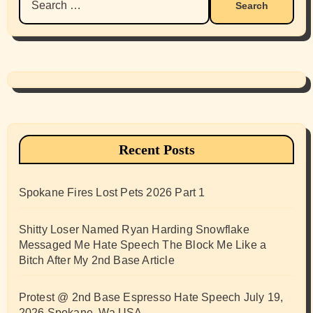
for:
Recent Posts
Spokane Fires Lost Pets 2026 Part 1
Shitty Loser Named Ryan Harding Snowflake
Messaged Me Hate Speech The Block Me Like a
Bitch After My 2nd Base Article
Protest @ 2nd Base Espresso Hate Speech July 19,
2026 Spokane, Wa USA