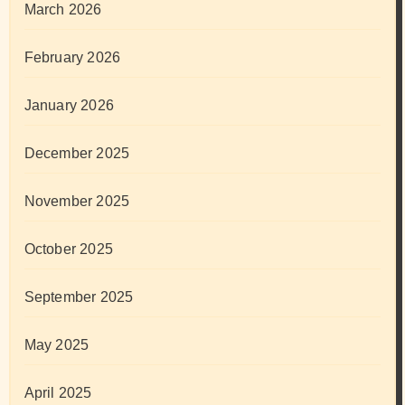
March 2026
February 2026
January 2026
December 2025
November 2025
October 2025
September 2025
May 2025
April 2025