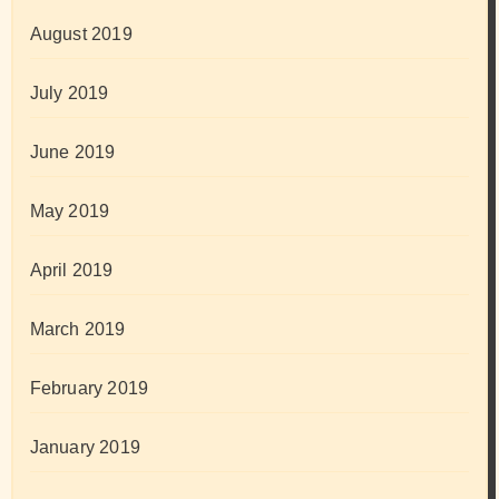
August 2019
July 2019
June 2019
May 2019
April 2019
March 2019
February 2019
January 2019