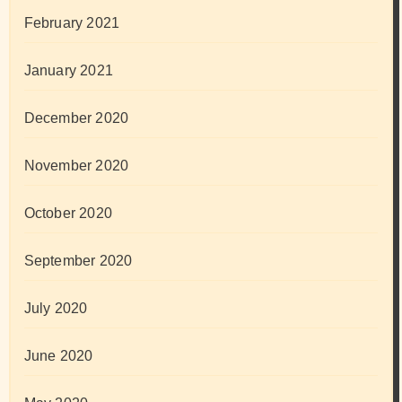
February 2021
January 2021
December 2020
November 2020
October 2020
September 2020
July 2020
June 2020