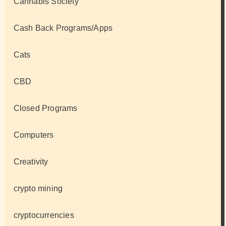
Cannabis Society
Cash Back Programs/Apps
Cats
CBD
Closed Programs
Computers
Creativity
crypto mining
cryptocurrencies