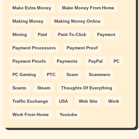
Make Extra Money
Make Money From Home
Making Money
Making Money Online
Mining
Paid
Paid-To-Click
Payment
Payment Processors
Payment Proof
Payment Proofs
Payments
PayPal
PC
PC Gaming
PTC
Scam
Scammers
Scams
Steam
Thoughts Of Everything
Traffic Exchange
USA
Web Site
Work
Work From Home
Youtube