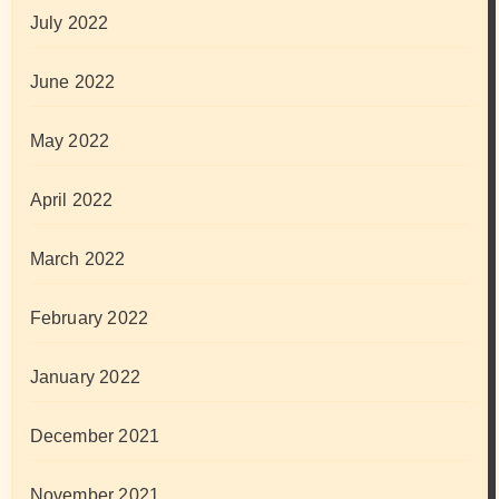
July 2022
June 2022
May 2022
April 2022
March 2022
February 2022
January 2022
December 2021
November 2021