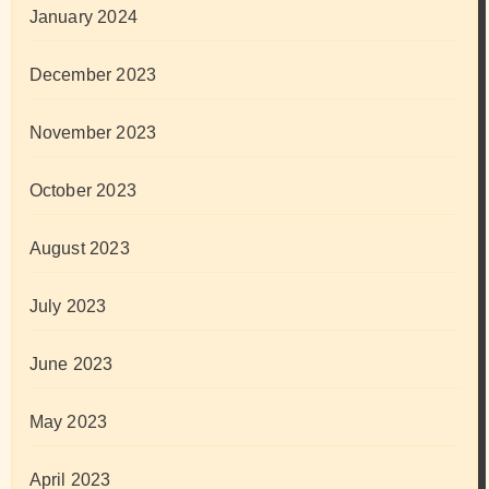
January 2024
December 2023
November 2023
October 2023
August 2023
July 2023
June 2023
May 2023
April 2023