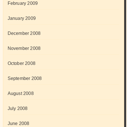
February 2009
January 2009
December 2008
November 2008
October 2008
September 2008
August 2008
July 2008
June 2008