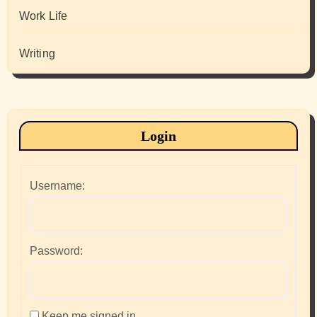
Work Life
Writing
Login
Username:
Password:
Keep me signed in