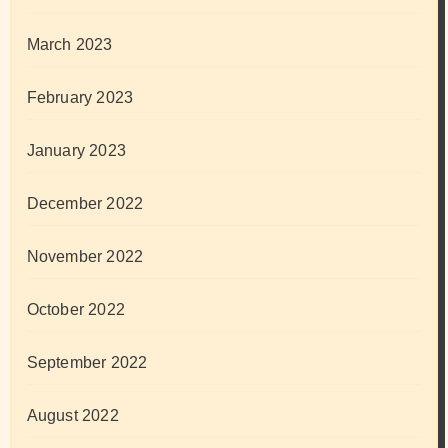
March 2023
February 2023
January 2023
December 2022
November 2022
October 2022
September 2022
August 2022