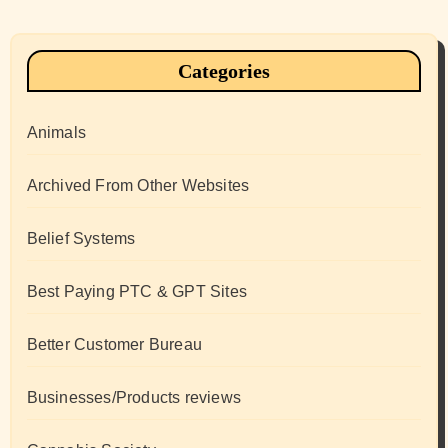
Categories
Animals
Archived From Other Websites
Belief Systems
Best Paying PTC & GPT Sites
Better Customer Bureau
Businesses/Products reviews