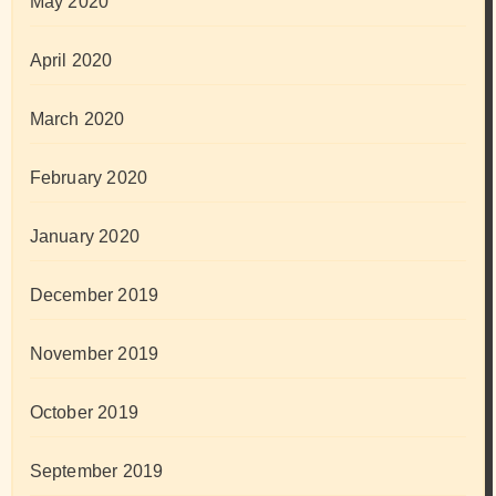
May 2020
April 2020
March 2020
February 2020
January 2020
December 2019
November 2019
October 2019
September 2019