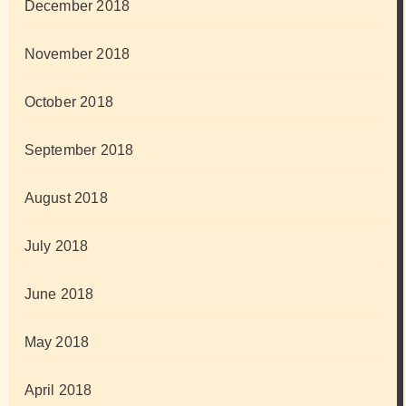
December 2018
November 2018
October 2018
September 2018
August 2018
July 2018
June 2018
May 2018
April 2018