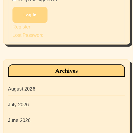
Log In
Register
Lost Password
Archives
August 2026
July 2026
June 2026