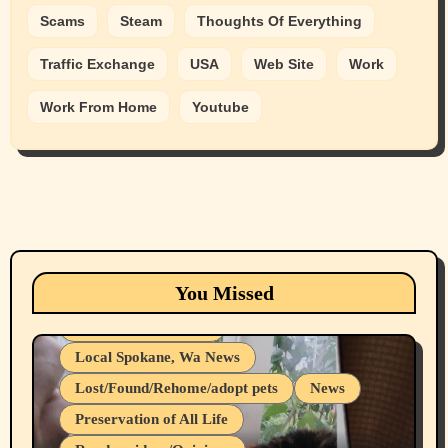
Scams
Steam
Thoughts Of Everything
Traffic Exchange
USA
Web Site
Work
Work From Home
Youtube
Animals
Cats
dogs
Eastern Washington (lost found rehome
You Missed
adopt pets)
Health & Well Being
Local Spokane, Wa News
Lost/Found/Rehome/adopt pets
News
Preservation of All Life
Belief Systems