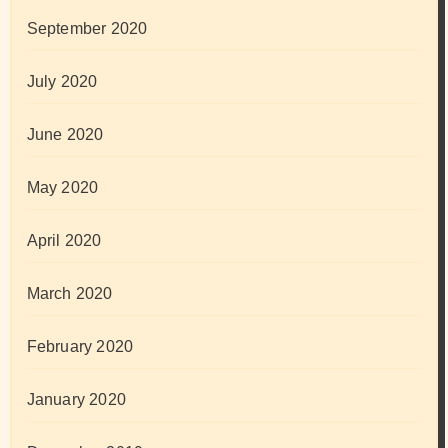
September 2020
July 2020
June 2020
May 2020
April 2020
March 2020
February 2020
January 2020