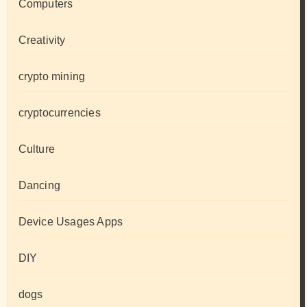
Computers
Creativity
crypto mining
cryptocurrencies
Culture
Dancing
Device Usages Apps
DIY
dogs