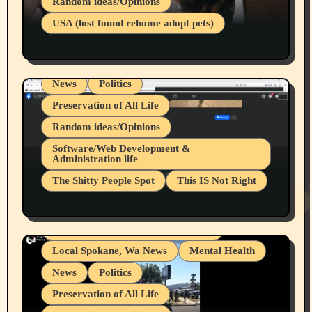
Random ideas/Opinions
Businesses/Products reviews
USA (lost found rehome adopt pets)
Health & Well Being
LGBTQIA
Spokane Fires Lost Pets 2026 Part 1
Local Spokane, Wa News
Mental Health
News
Politics
Preservation of All Life
Random ideas/Opinions
Belief Systems
Software/Web Development &
Administration life
Businesses/Products reviews
The Shitty People Spot
This IS Not Right
Grifter Hunters
Health & Well Being
Shitty Loser Named Ryan Harding
LGBTQIA
Snowflake Messaged Me Hate Speech The
Living life with limitations and pain
Block Me Like a Bitch After My 2nd Base
Article
Local Spokane, Wa News
Mental Health
News
Politics
Preservation of All Life