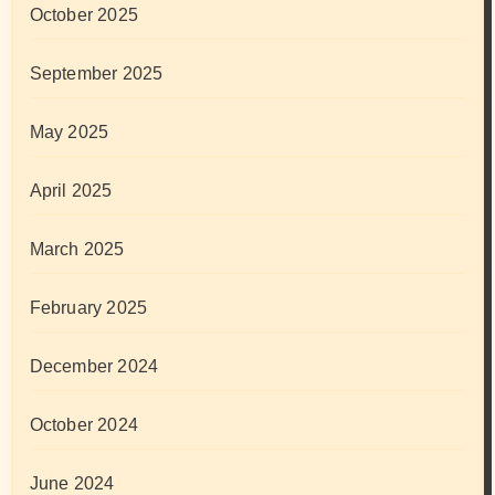
October 2025
September 2025
May 2025
April 2025
March 2025
February 2025
December 2024
October 2024
June 2024