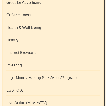
Great for Advertising
Grifter Hunters
Health & Well Being
History
Internet Browsers
Investing
Legit Money Making Sites/Apps/Programs
LGBTQIA
Live Action (Movies/TV)