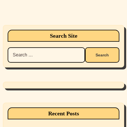
Search Site
Search
for:
Recent Posts