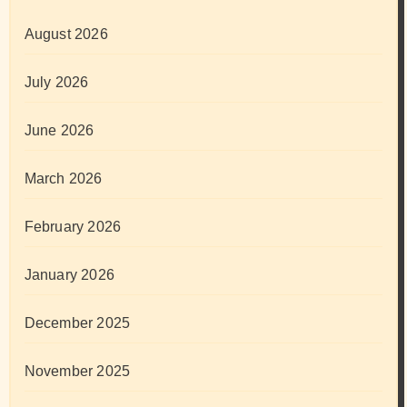
August 2026
July 2026
June 2026
March 2026
February 2026
January 2026
December 2025
November 2025