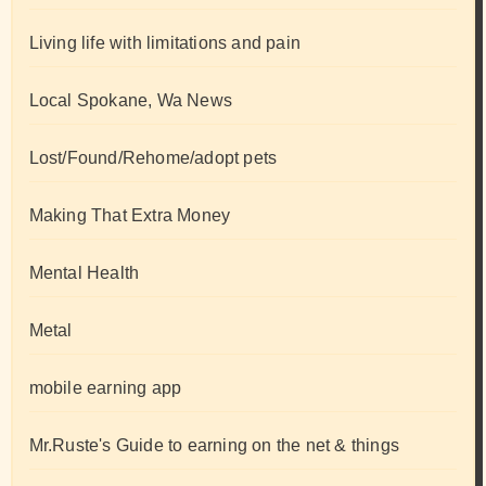
Living life with limitations and pain
Local Spokane, Wa News
Lost/Found/Rehome/adopt pets
Making That Extra Money
Mental Health
Metal
mobile earning app
Mr.Ruste's Guide to earning on the net & things