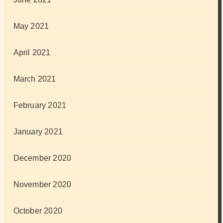
May 2021
April 2021
March 2021
February 2021
January 2021
December 2020
November 2020
October 2020