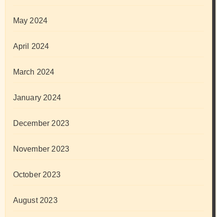
May 2024
April 2024
March 2024
January 2024
December 2023
November 2023
October 2023
August 2023