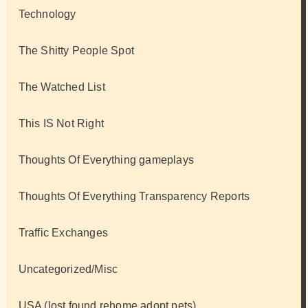
Technology
The Shitty People Spot
The Watched List
This IS Not Right
Thoughts Of Everything gameplays
Thoughts Of Everything Transparency Reports
Traffic Exchanges
Uncategorized/Misc
USA (lost found rehome adopt pets)