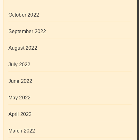
October 2022
September 2022
August 2022
July 2022
June 2022
May 2022
April 2022
March 2022