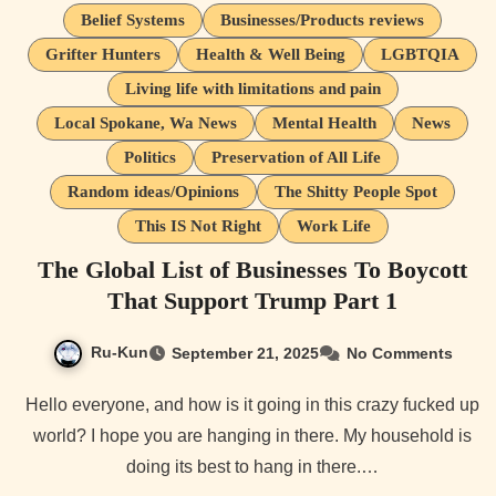
Belief Systems
Businesses/Products reviews
Grifter Hunters
Health & Well Being
LGBTQIA
Living life with limitations and pain
Local Spokane, Wa News
Mental Health
News
Politics
Preservation of All Life
Random ideas/Opinions
The Shitty People Spot
This IS Not Right
Work Life
The Global List of Businesses To Boycott
That Support Trump Part 1
Ru-Kun
September 21, 2025
No Comments
Hello everyone, and how is it going in this crazy fucked up
world? I hope you are hanging in there. My household is
doing its best to hang in there.…