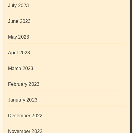
July 2023
June 2023
May 2023
April 2023
March 2023
February 2023
January 2023
December 2022
November 2022