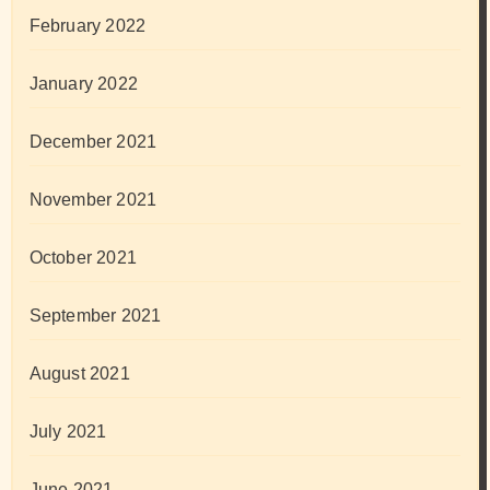
February 2022
January 2022
December 2021
November 2021
October 2021
September 2021
August 2021
July 2021
June 2021