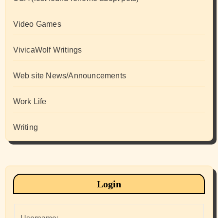
Video Games
VivicaWolf Writings
Web site News/Announcements
Work Life
Writing
Login