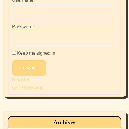
Username:
Password:
Keep me signed in
Log In
Register
Lost Password
Archives