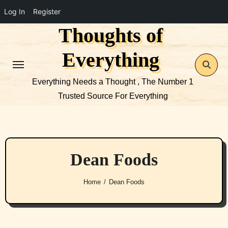
Log In
Register
Thoughts of
Skip
to
Everything
content
Everything Needs a Thought , The Number 1
Trusted Source For Everything
Dean Foods
Home
Dean Foods