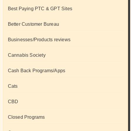
Best Paying PTC & GPT Sites
Better Customer Bureau
Businesses/Products reviews
Cannabis Society
Cash Back Programs/Apps
Cats
CBD
Closed Programs