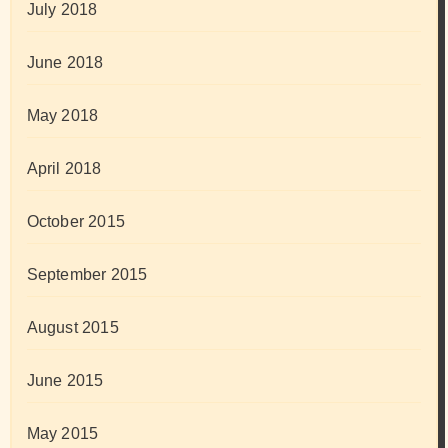
July 2018
June 2018
May 2018
April 2018
October 2015
September 2015
August 2015
June 2015
May 2015