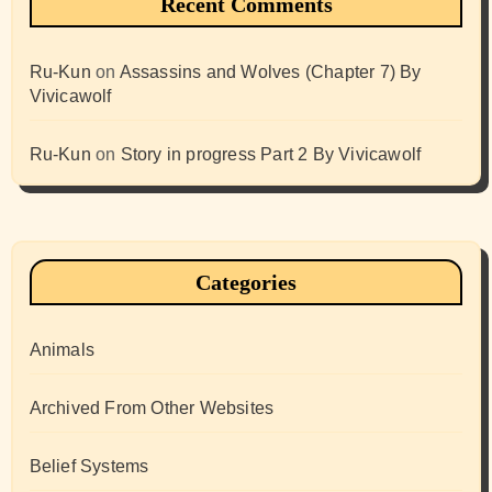
Recent Comments
Ru-Kun
on
Assassins and Wolves (Chapter 7) By
Vivicawolf
Ru-Kun
on
Story in progress Part 2 By Vivicawolf
Categories
Animals
Archived From Other Websites
Belief Systems