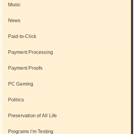
Music
News
Paid-to-Click
Payment Processing
Payment Proofs
PC Gaming
Politics
Preservation of All Life
Programs I'm Testing