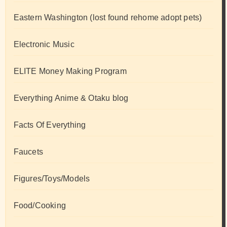
Eastern Washington (lost found rehome adopt pets)
Electronic Music
ELITE Money Making Program
Everything Anime & Otaku blog
Facts Of Everything
Faucets
Figures/Toys/Models
Food/Cooking