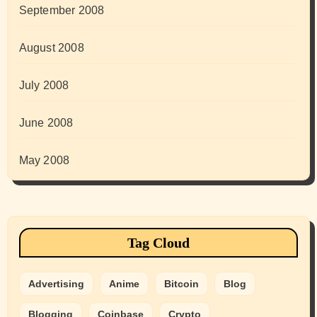
September 2008
August 2008
July 2008
June 2008
May 2008
Tag Cloud
Advertising
Anime
Bitcoin
Blog
Blogging
Coinbase
Crypto