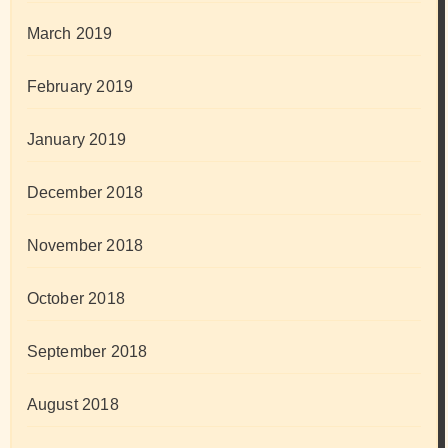
March 2019
February 2019
January 2019
December 2018
November 2018
October 2018
September 2018
August 2018