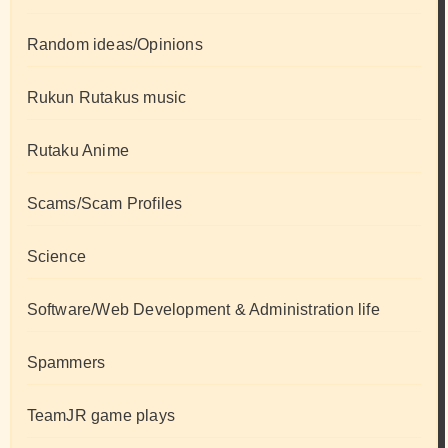
Random ideas/Opinions
Rukun Rutakus music
Rutaku Anime
Scams/Scam Profiles
Science
Software/Web Development & Administration life
Spammers
TeamJR game plays