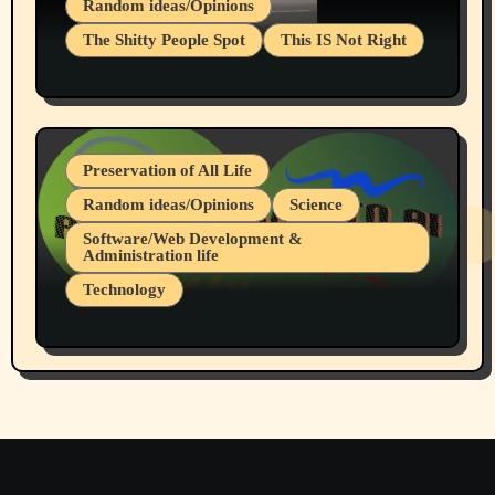
Random ideas/Opinions
The Shitty People Spot
This IS Not Right
Protest @ 2nd Base Espresso Hate Speech
July 19, 2026 Spokane, Wa USA
Preservation of All Life
Random ideas/Opinions
Science
Software/Web Development &
Administration life
Technology
The Alternatives to AI By Rukun Rutakus
Part 1