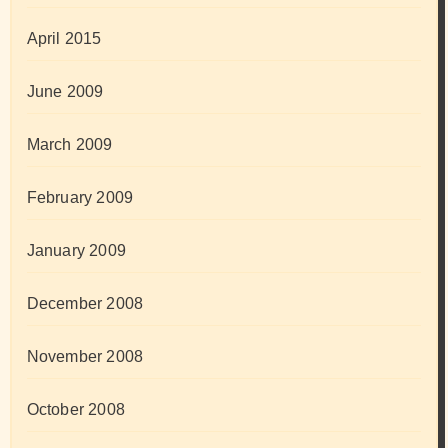
April 2015
June 2009
March 2009
February 2009
January 2009
December 2008
November 2008
October 2008