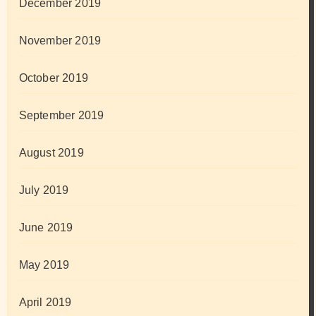
December 2019
November 2019
October 2019
September 2019
August 2019
July 2019
June 2019
May 2019
April 2019