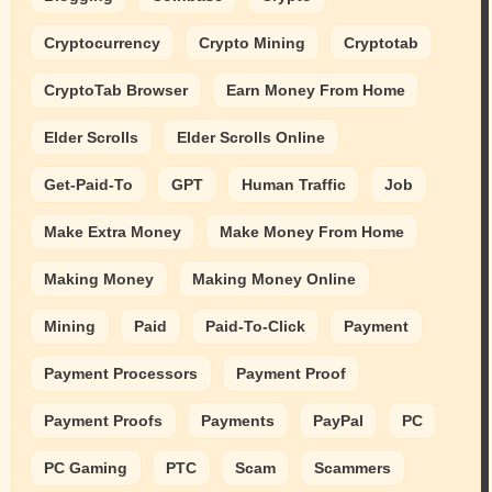
Cryptocurrency
Crypto Mining
Cryptotab
CryptoTab Browser
Earn Money From Home
Elder Scrolls
Elder Scrolls Online
Get-Paid-To
GPT
Human Traffic
Job
Make Extra Money
Make Money From Home
Making Money
Making Money Online
Mining
Paid
Paid-To-Click
Payment
Payment Processors
Payment Proof
Payment Proofs
Payments
PayPal
PC
PC Gaming
PTC
Scam
Scammers