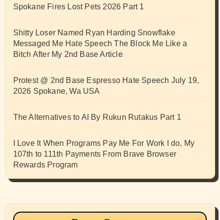
Spokane Fires Lost Pets 2026 Part 1
Shitty Loser Named Ryan Harding Snowflake
Messaged Me Hate Speech The Block Me Like a
Bitch After My 2nd Base Article
Protest @ 2nd Base Espresso Hate Speech July 19,
2026 Spokane, Wa USA
The Alternatives to AI By Rukun Rutakus Part 1
I Love It When Programs Pay Me For Work I do, My
107th to 111th Payments From Brave Browser
Rewards Program