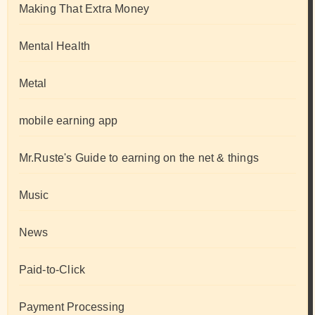
Making That Extra Money
Mental Health
Metal
mobile earning app
Mr.Ruste's Guide to earning on the net & things
Music
News
Paid-to-Click
Payment Processing