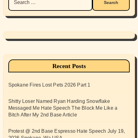
for:
Recent Posts
Spokane Fires Lost Pets 2026 Part 1
Shitty Loser Named Ryan Harding Snowflake
Messaged Me Hate Speech The Block Me Like a
Bitch After My 2nd Base Article
Protest @ 2nd Base Espresso Hate Speech July 19,
2026 Spokane, Wa USA