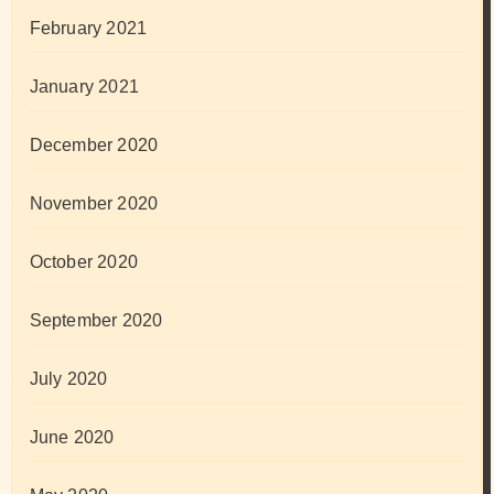
February 2021
January 2021
December 2020
November 2020
October 2020
September 2020
July 2020
June 2020