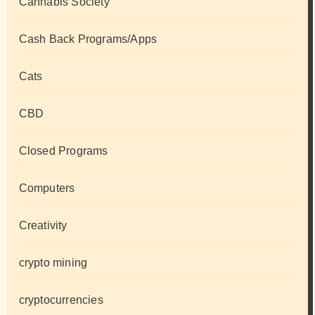
Cannabis Society
Cash Back Programs/Apps
Cats
CBD
Closed Programs
Computers
Creativity
crypto mining
cryptocurrencies