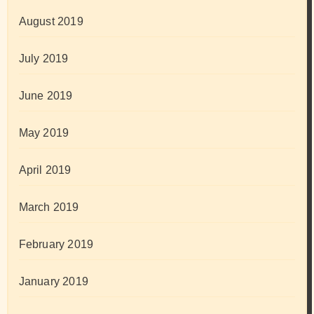
August 2019
July 2019
June 2019
May 2019
April 2019
March 2019
February 2019
January 2019