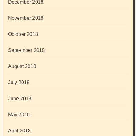
December 2018
November 2018
October 2018
September 2018
August 2018
July 2018
June 2018
May 2018
April 2018