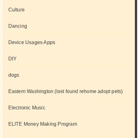
Culture
Dancing
Device Usages Apps
DIY
dogs
Eastern Washington (lost found rehome adopt pets)
Electronic Music
ELITE Money Making Program