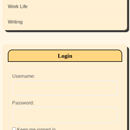
Work Life
Writing
Login
Username:
Password:
Keep me signed in