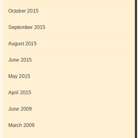
October 2015
September 2015
August 2015
June 2015
May 2015
April 2015
June 2009
March 2009