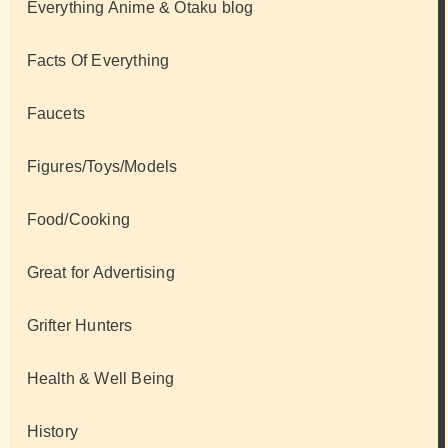
Everything Anime & Otaku blog
Facts Of Everything
Faucets
Figures/Toys/Models
Food/Cooking
Great for Advertising
Grifter Hunters
Health & Well Being
History