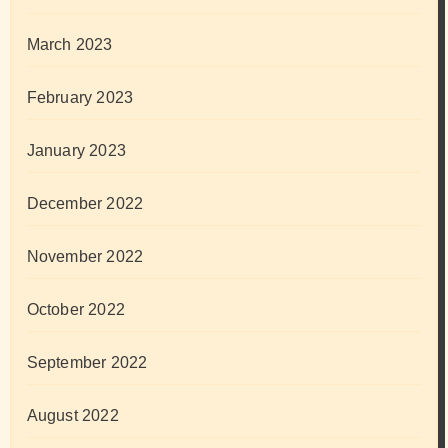
March 2023
February 2023
January 2023
December 2022
November 2022
October 2022
September 2022
August 2022