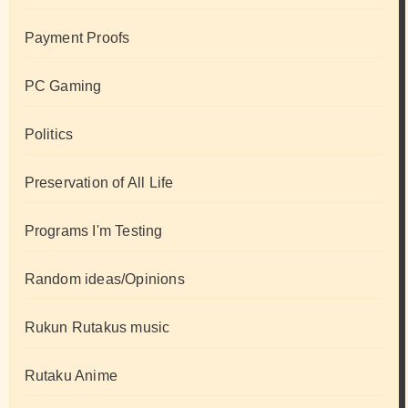
Payment Proofs
PC Gaming
Politics
Preservation of All Life
Programs I'm Testing
Random ideas/Opinions
Rukun Rutakus music
Rutaku Anime