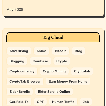
May 2008
Tag Cloud
Advertising
Anime
Bitcoin
Blog
Blogging
Coinbase
Crypto
Cryptocurrency
Crypto Mining
Cryptotab
CryptoTab Browser
Earn Money From Home
Elder Scrolls
Elder Scrolls Online
Get-Paid-To
GPT
Human Traffic
Job