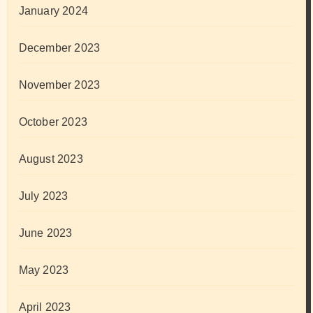
January 2024
December 2023
November 2023
October 2023
August 2023
July 2023
June 2023
May 2023
April 2023