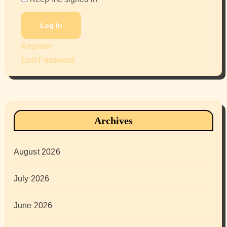
Log In
Register
Lost Password
Archives
August 2026
July 2026
June 2026