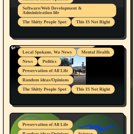
Belief Systems
Software/Web Development &
Administration life
Businesses/Products reviews
The Shitty People Spot
This IS Not Right
Grifter Hunters
Health & Well Being
Shitty Loser Named Ryan Harding
LGBTQIA
Snowflake Messaged Me Hate Speech The
Living life with limitations and pain
Block Me Like a Bitch After My 2nd Base
Article
Local Spokane, Wa News
Mental Health
News
Politics
Preservation of All Life
Random ideas/Opinions
The Shitty People Spot
This IS Not Right
Protest @ 2nd Base Espresso Hate Speech
July 19, 2026 Spokane, Wa USA
Preservation of All Life
Random ideas/Opinions
Science