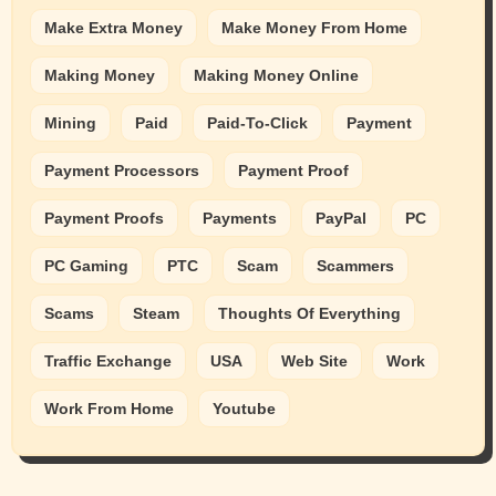
Make Extra Money
Make Money From Home
Making Money
Making Money Online
Mining
Paid
Paid-To-Click
Payment
Payment Processors
Payment Proof
Payment Proofs
Payments
PayPal
PC
PC Gaming
PTC
Scam
Scammers
Scams
Steam
Thoughts Of Everything
Traffic Exchange
USA
Web Site
Work
Work From Home
Youtube