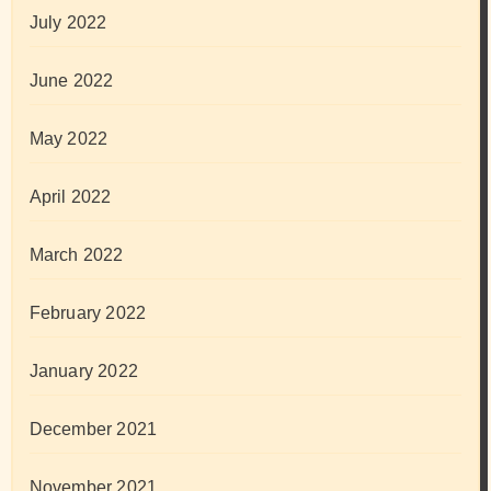
July 2022
June 2022
May 2022
April 2022
March 2022
February 2022
January 2022
December 2021
November 2021