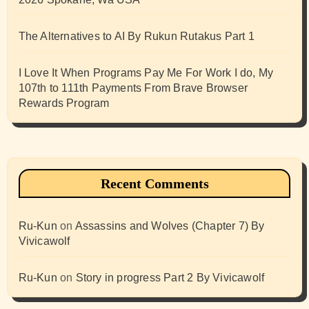
The Alternatives to AI By Rukun Rutakus Part 1
I Love It When Programs Pay Me For Work I do, My
107th to 111th Payments From Brave Browser
Rewards Program
Recent Comments
Ru-Kun
on
Assassins and Wolves (Chapter 7) By
Vivicawolf
Ru-Kun
on
Story in progress Part 2 By Vivicawolf