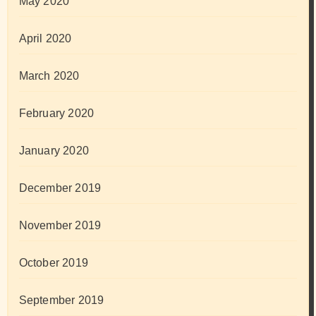
May 2020
April 2020
March 2020
February 2020
January 2020
December 2019
November 2019
October 2019
September 2019