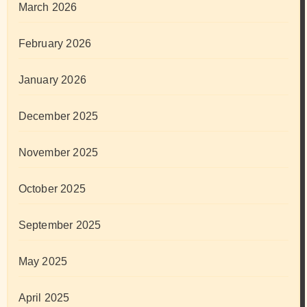
March 2026
February 2026
January 2026
December 2025
November 2025
October 2025
September 2025
May 2025
April 2025