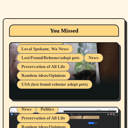
Animals
Cats
dogs
Eastern Washington (lost found rehome
You Missed
adopt pets)
Health & Well Being
Local Spokane, Wa News
Lost/Found/Rehome/adopt pets
News
Preservation of All Life
Belief Systems
Random ideas/Opinions
Businesses/Products reviews
USA (lost found rehome adopt pets)
Health & Well Being
LGBTQIA
Spokane Fires Lost Pets 2026 Part 1
Local Spokane, Wa News
Mental Health
News
Politics
Preservation of All Life
Random ideas/Opinions