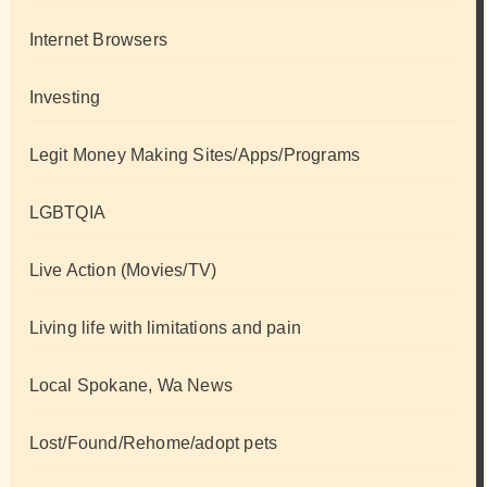
Internet Browsers
Investing
Legit Money Making Sites/Apps/Programs
LGBTQIA
Live Action (Movies/TV)
Living life with limitations and pain
Local Spokane, Wa News
Lost/Found/Rehome/adopt pets