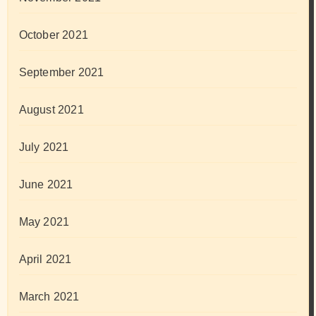
October 2021
September 2021
August 2021
July 2021
June 2021
May 2021
April 2021
March 2021