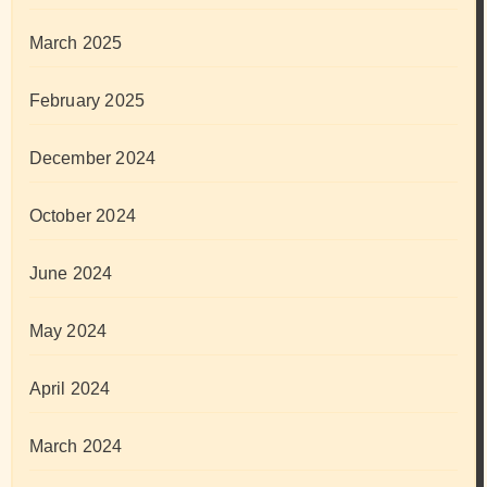
March 2025
February 2025
December 2024
October 2024
June 2024
May 2024
April 2024
March 2024