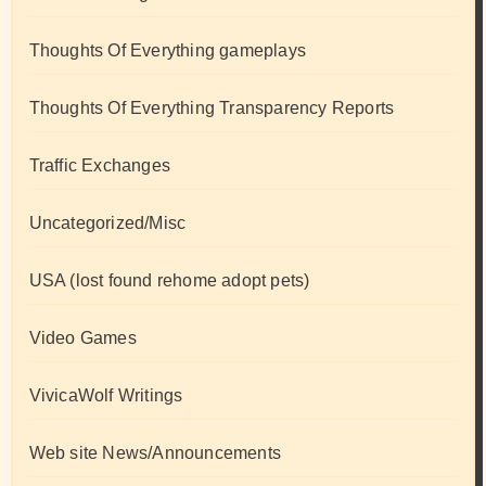
Thoughts Of Everything gameplays
Thoughts Of Everything Transparency Reports
Traffic Exchanges
Uncategorized/Misc
USA (lost found rehome adopt pets)
Video Games
VivicaWolf Writings
Web site News/Announcements