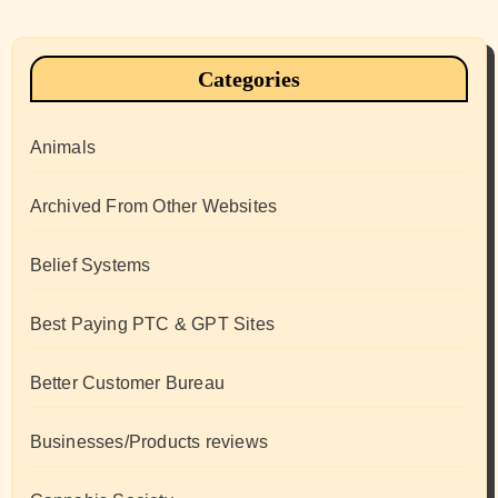
Categories
Animals
Archived From Other Websites
Belief Systems
Best Paying PTC & GPT Sites
Better Customer Bureau
Businesses/Products reviews