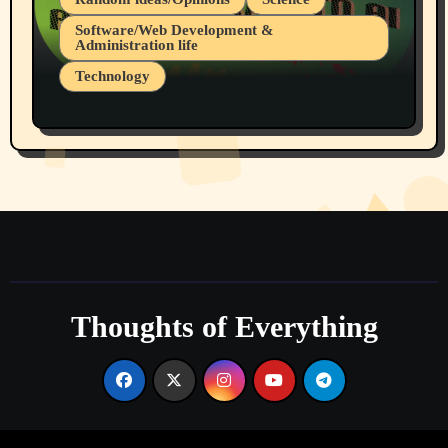
Software/Web Development &
Administration life
Technology
The Alternatives to AI By Rukun Rutakus
Part 1
Thoughts of Everything