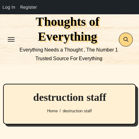
Log In
Register
Thoughts of
Skip
to
Everything
content
Everything Needs a Thought , The Number 1
Trusted Source For Everything
destruction staff
Home
destruction staff