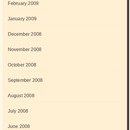
February 2009
January 2009
December 2008
November 2008
October 2008
September 2008
August 2008
July 2008
June 2008