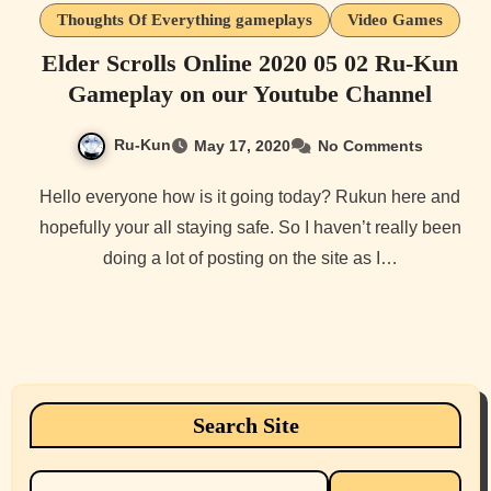
Thoughts Of Everything gameplays
Video Games
Elder Scrolls Online 2020 05 02 Ru-Kun
Gameplay on our Youtube Channel
Ru-Kun
May 17, 2020
No Comments
Hello everyone how is it going today? Rukun here and
hopefully your all staying safe. So I haven’t really been
doing a lot of posting on the site as I…
Search Site
Search