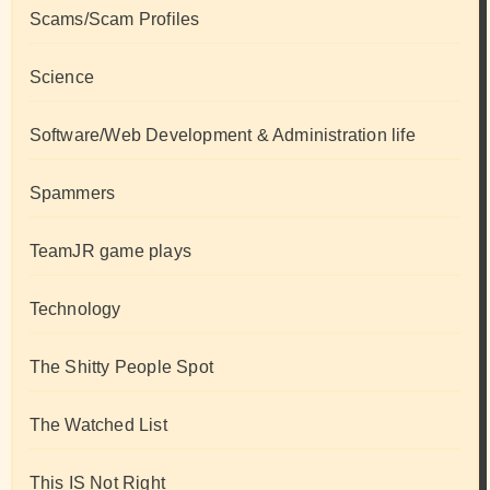
Scams/Scam Profiles
Science
Software/Web Development & Administration life
Spammers
TeamJR game plays
Technology
The Shitty People Spot
The Watched List
This IS Not Right