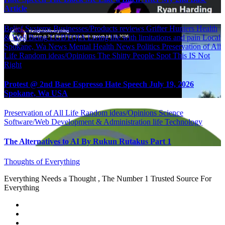
Article
Belief Systems
Businesses/Products reviews
Grifter Hunters
Health
& Well Being
LGBTQIA
Living life with limitations and pain
Local
Spokane, Wa News
Mental Health
News
Politics
Preservation of All
Life
Random ideas/Opinions
The Shitty People Spot
This IS Not
Right
Protest @ 2nd Base Espresso Hate Speech July 19, 2026
Spokane, Wa USA
Preservation of All Life
Random ideas/Opinions
Science
Software/Web Development & Administration life
Technology
The Alternatives to AI By Rukun Rutakus Part 1
Thoughts of Everything
Everything Needs a Thought , The Number 1 Trusted Source For
Everything