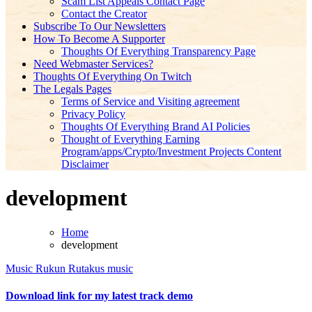
Scam List Appeals Contact Page
Contact the Creator
Subscribe To Our Newsletters
How To Become A Supporter
Thoughts Of Everything Transparency Page
Need Webmaster Services?
Thoughts Of Everything On Twitch
The Legals Pages
Terms of Service and Visiting agreement
Privacy Policy
Thoughts Of Everything Brand AI Policies
Thought of Everything Earning
Program/apps/Crypto/Investment Projects Content
Disclaimer
development
Home
development
Music
Rukun Rutakus music
Download link for my latest track demo