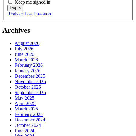
Keep me signed in
Log In
Register
Lost Password
Archives
August 2026
July 2026
June 2026
March 2026
February 2026
January 2026
December 2025
November 2025
October 2025
September 2025
May 2025
April 2025
March 2025
February 2025
December 2024
October 2024
June 2024