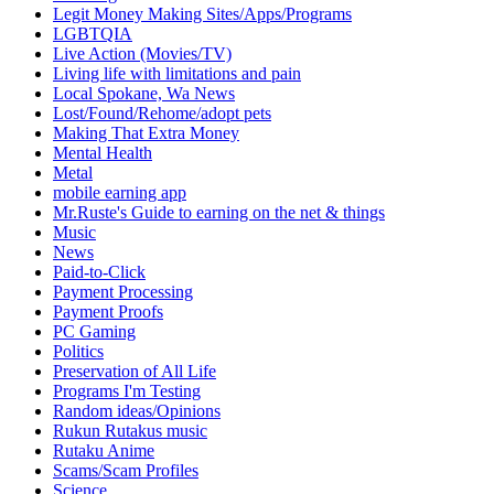
Legit Money Making Sites/Apps/Programs
LGBTQIA
Live Action (Movies/TV)
Living life with limitations and pain
Local Spokane, Wa News
Lost/Found/Rehome/adopt pets
Making That Extra Money
Mental Health
Metal
mobile earning app
Mr.Ruste's Guide to earning on the net & things
Music
News
Paid-to-Click
Payment Processing
Payment Proofs
PC Gaming
Politics
Preservation of All Life
Programs I'm Testing
Random ideas/Opinions
Rukun Rutakus music
Rutaku Anime
Scams/Scam Profiles
Science