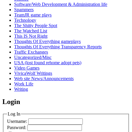
Software/Web Development & Administration life
Spammers
TeamJR game plays
Technology
The Shitty People Spot
The Watched List
This IS Not Right
Thoughts Of Everything gameplays
Thoughts Of Everything Transparency Reports
Traffic Exchanges
Uncategorized/Misc
USA (lost found rehome adopt pets)
Video Games
VivicaWolf Writings
Web site News/Announcements
Work Life
Writing
Login
Log In
Username:
Password: