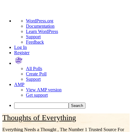
About
WordPress.org
WordPress
Documentation
Learn WordPress
Support
Feedback
Log In
Register
All Polls
Create Poll
Support
AMP
View AMP version
Get support
Search
Skip
Thoughts of Everything
to
content
Everything Needs a Thought , The Number 1 Trusted Source For