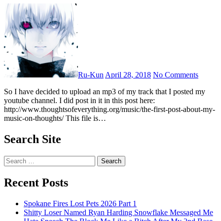
Ru-Kun
April 28, 2018
No Comments
So I have decided to upload an mp3 of my track that I posted my
youtube channel. I did post in it in this post here:
http://www.thoughtsofeverything.org/music/the-first-post-about-my-
music-on-thoughts/ This file is…
Search Site
Search
for:
Recent Posts
Spokane Fires Lost Pets 2026 Part 1
Shitty Loser Named Ryan Harding Snowflake Messaged Me