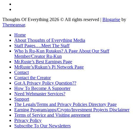
Thoughts Of Everything 2026 © All rights reserved
|
Blogarise
by
Themeansar
.
Home
About Thoughts of Everything Media
Staff Pages….Meet The Staff
Who Is Ru-Kun Rutakus? A Page About Our Staff
Member/Creator Ru-Kun
Mr.Ruste’s Best Earnings Page
MrRuste’s/Rukun’s Pi Network Page
Contact
Contact the Creator
Got A Privacy Policy Question??
How To Become A Supporter
Need Webmaster Services?
Support
The Legals/Terms and Privacy Policies Directory Page
Earning Program/apps/Crypto/Investment Projects Disclaimer
Terms of Service and Visiting agreement
Privacy Policy
Subscribe To Our Newsletters