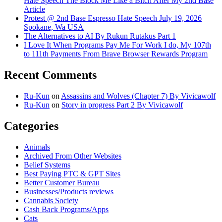
Hate Speech The Block Me Like a Bitch After My 2nd Base
Article
Protest @ 2nd Base Espresso Hate Speech July 19, 2026
Spokane, Wa USA
The Alternatives to AI By Rukun Rutakus Part 1
I Love It When Programs Pay Me For Work I do, My 107th
to 111th Payments From Brave Browser Rewards Program
Recent Comments
Ru-Kun
on
Assassins and Wolves (Chapter 7) By Vivicawolf
Ru-Kun
on
Story in progress Part 2 By Vivicawolf
Categories
Animals
Archived From Other Websites
Belief Systems
Best Paying PTC & GPT Sites
Better Customer Bureau
Businesses/Products reviews
Cannabis Society
Cash Back Programs/Apps
Cats