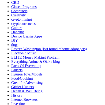
CBD
Closed Programs
Computers
Creativity
crypto mining
cryptocurrencies
Culture
Dancing
Device Usages Apps
DIY
dogs
Eastern Washington (lost found rehome adopt pets)
Electronic Music
ELITE Money Making Program
Everything Anime & Otaku blog
Facts Of Everything
Faucets
Figures/Toys/Models
Food/Cooking
Great for Advertising
Grifter Hunters
Health & Well Being
History
Internet Browsers
Investing