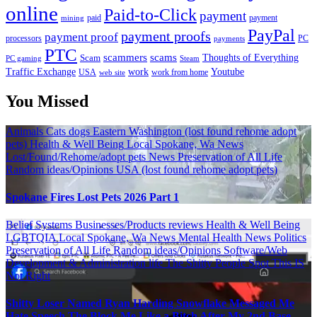
online
Paid-to-Click
payment
payment
mining
paid
PayPal
payment proofs
payment proof
processors
PC
payments
PTC
scammers
scams
Thoughts of Everything
Scam
PC gaming
Steam
Traffic Exchange
work
Youtube
USA
web site
work from home
You Missed
Animals
Cats
dogs
Eastern Washington (lost found rehome adopt
pets)
Health & Well Being
Local Spokane, Wa News
Lost/Found/Rehome/adopt pets
News
Preservation of All Life
Random ideas/Opinions
USA (lost found rehome adopt pets)
Spokane Fires Lost Pets 2026 Part 1
Belief Systems
Businesses/Products reviews
Health & Well Being
LGBTQIA
Local Spokane, Wa News
Mental Health
News
Politics
Preservation of All Life
Random ideas/Opinions
Software/Web
Development & Administration life
The Shitty People Spot
This IS
Not Right
Shitty Loser Named Ryan Harding Snowflake Messaged Me
Hate Speech The Block Me Like a Bitch After My 2nd Base