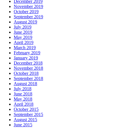
December 2019
November 2019
October 2019
September 2019
August 2019
July 2019
June 2019
May 2019
April 2019
March 2019
February 2019
January 2019
December 2018
November 2018
October 2018
September 2018
August 2018
July 2018
June 2018
May 2018
April 2018
October 2015
September 2015
August 2015
June 2015