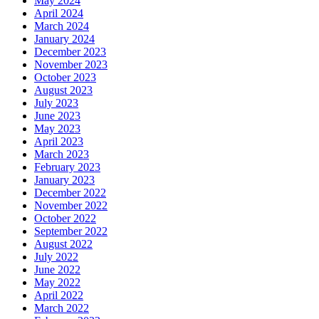
May 2024
April 2024
March 2024
January 2024
December 2023
November 2023
October 2023
August 2023
July 2023
June 2023
May 2023
April 2023
March 2023
February 2023
January 2023
December 2022
November 2022
October 2022
September 2022
August 2022
July 2022
June 2022
May 2022
April 2022
March 2022