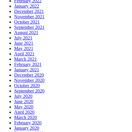
February 2022
January 2022
December 2021
November 2021
October 2021
September 2021
August 2021
July 2021
June 2021
May 2021
April 2021
March 2021
February 2021
January 2021
December 2020
November 2020
October 2020
September 2020
July 2020
June 2020
May 2020
April 2020
March 2020
February 2020
January 2020