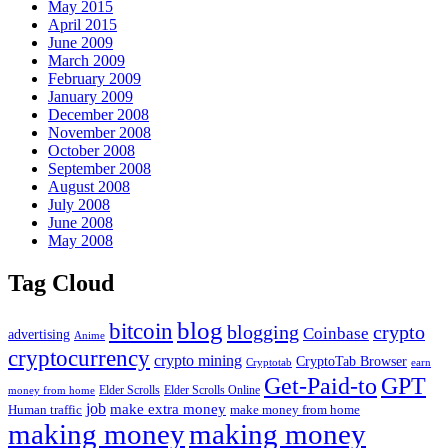
May 2015
April 2015
June 2009
March 2009
February 2009
January 2009
December 2008
November 2008
October 2008
September 2008
August 2008
July 2008
June 2008
May 2008
Tag Cloud
blog
bitcoin
blogging
crypto
Coinbase
advertising
Anime
cryptocurrency
crypto mining
CryptoTab Browser
Cryptotab
earn
Get-Paid-to
GPT
money from home
Elder Scrolls
Elder Scrolls Online
job
make extra money
make money from home
Human traffic
making money
making money