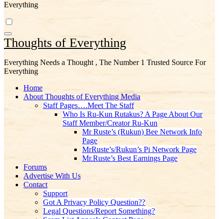
Everything
Thoughts of Everything
Everything Needs a Thought , The Number 1 Trusted Source For
Everything
Home
About Thoughts of Everything Media
Staff Pages….Meet The Staff
Who Is Ru-Kun Rutakus? A Page About Our
Staff Member/Creator Ru-Kun
Mr Ruste’s (Rukun) Bee Network Info
Page
MrRuste’s/Rukun’s Pi Network Page
Mr.Ruste’s Best Earnings Page
Forums
Advertise With Us
Contact
Support
Got A Privacy Policy Question??
Legal Questions/Report Something?