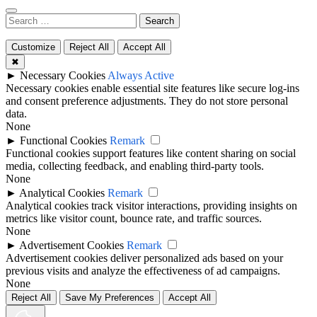
Search
for:
Customize
Reject All
Accept All
✖
►
Necessary Cookies
Always Active
Necessary cookies enable essential site features like secure log-ins
and consent preference adjustments. They do not store personal
data.
None
►
Functional Cookies
Remark
Functional cookies support features like content sharing on social
media, collecting feedback, and enabling third-party tools.
None
►
Analytical Cookies
Remark
Analytical cookies track visitor interactions, providing insights on
metrics like visitor count, bounce rate, and traffic sources.
None
►
Advertisement Cookies
Remark
Advertisement cookies deliver personalized ads based on your
previous visits and analyze the effectiveness of ad campaigns.
None
Reject All
Save My Preferences
Accept All