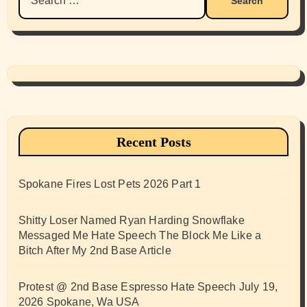
for:
Recent Posts
Spokane Fires Lost Pets 2026 Part 1
Shitty Loser Named Ryan Harding Snowflake
Messaged Me Hate Speech The Block Me Like a
Bitch After My 2nd Base Article
Protest @ 2nd Base Espresso Hate Speech July 19,
2026 Spokane, Wa USA