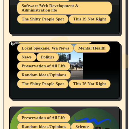
Belief Systems
Software/Web Development &
Administration life
Businesses/Products reviews
The Shitty People Spot
This IS Not Right
Grifter Hunters
Health & Well Being
Shitty Loser Named Ryan Harding
LGBTQIA
Snowflake Messaged Me Hate Speech The
Living life with limitations and pain
Block Me Like a Bitch After My 2nd Base
Article
Local Spokane, Wa News
Mental Health
News
Politics
Preservation of All Life
Random ideas/Opinions
The Shitty People Spot
This IS Not Right
Protest @ 2nd Base Espresso Hate Speech
July 19, 2026 Spokane, Wa USA
Preservation of All Life
Random ideas/Opinions
Science