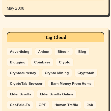
May 2008
Tag Cloud
Advertising
Anime
Bitcoin
Blog
Blogging
Coinbase
Crypto
Cryptocurrency
Crypto Mining
Cryptotab
CryptoTab Browser
Earn Money From Home
Elder Scrolls
Elder Scrolls Online
Get-Paid-To
GPT
Human Traffic
Job