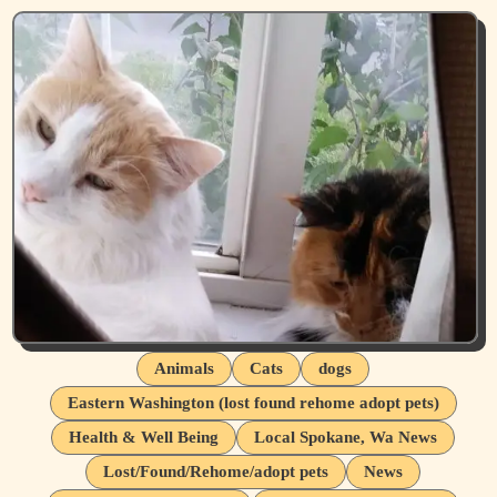
Animals
Cats
dogs
Eastern Washington (lost found rehome adopt pets)
Health & Well Being
Local Spokane, Wa News
Lost/Found/Rehome/adopt pets
News