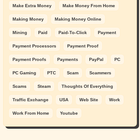
Make Extra Money
Make Money From Home
Making Money
Making Money Online
Mining
Paid
Paid-To-Click
Payment
Payment Processors
Payment Proof
Payment Proofs
Payments
PayPal
PC
PC Gaming
PTC
Scam
Scammers
Scams
Steam
Thoughts Of Everything
Traffic Exchange
USA
Web Site
Work
Work From Home
Youtube