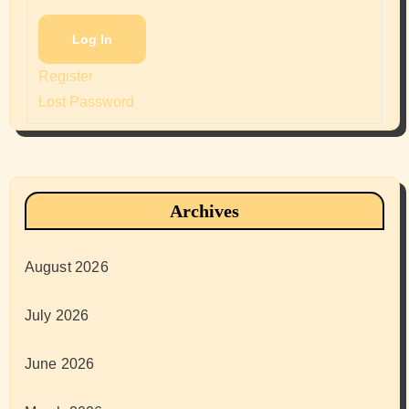
Log In
Register
Lost Password
Archives
August 2026
July 2026
June 2026