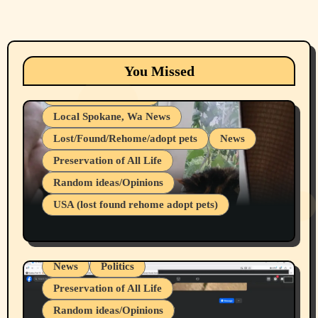
Animals
Cats
dogs
Eastern Washington (lost found rehome
You Missed
adopt pets)
Health & Well Being
Local Spokane, Wa News
Lost/Found/Rehome/adopt pets
News
Preservation of All Life
Belief Systems
Random ideas/Opinions
Businesses/Products reviews
USA (lost found rehome adopt pets)
Health & Well Being
LGBTQIA
Spokane Fires Lost Pets 2026 Part 1
Local Spokane, Wa News
Mental Health
News
Politics
Preservation of All Life
Random ideas/Opinions