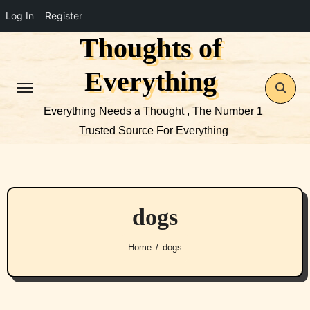
Log In
Register
Thoughts of
Skip
to
Everything
content
Everything Needs a Thought , The Number 1
Trusted Source For Everything
dogs
Home
dogs