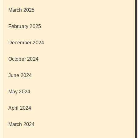
March 2025
February 2025
December 2024
October 2024
June 2024
May 2024
April 2024
March 2024