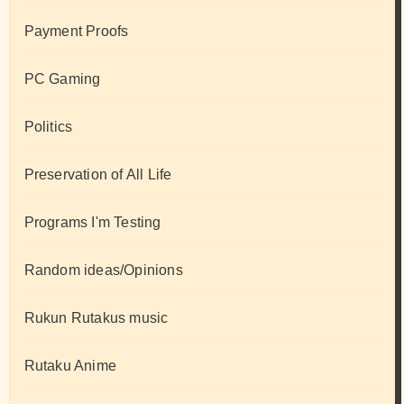
Payment Proofs
PC Gaming
Politics
Preservation of All Life
Programs I'm Testing
Random ideas/Opinions
Rukun Rutakus music
Rutaku Anime