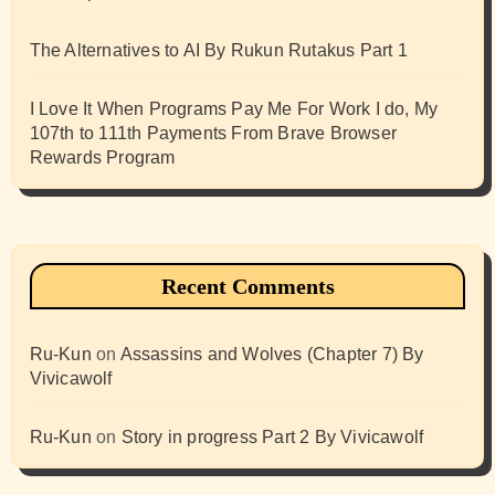
The Alternatives to AI By Rukun Rutakus Part 1
I Love It When Programs Pay Me For Work I do, My
107th to 111th Payments From Brave Browser
Rewards Program
Recent Comments
Ru-Kun
on
Assassins and Wolves (Chapter 7) By
Vivicawolf
Ru-Kun
on
Story in progress Part 2 By Vivicawolf