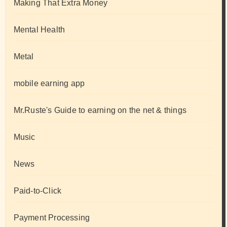
Making That Extra Money
Mental Health
Metal
mobile earning app
Mr.Ruste's Guide to earning on the net & things
Music
News
Paid-to-Click
Payment Processing