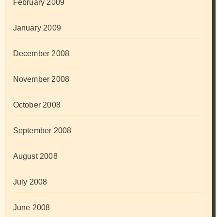
February 2009
January 2009
December 2008
November 2008
October 2008
September 2008
August 2008
July 2008
June 2008