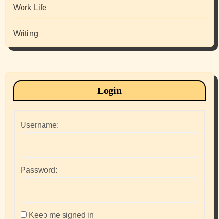
Work Life
Writing
Login
Username:
Password:
Keep me signed in