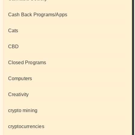
Cash Back Programs/Apps
Cats
CBD
Closed Programs
Computers
Creativity
crypto mining
cryptocurrencies