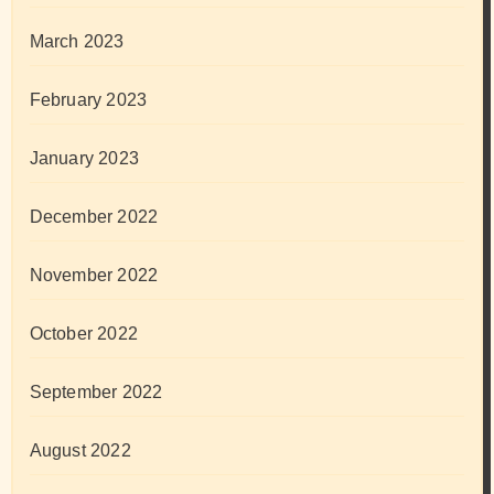
March 2023
February 2023
January 2023
December 2022
November 2022
October 2022
September 2022
August 2022