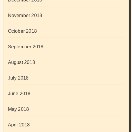
November 2018
October 2018
September 2018
August 2018
July 2018
June 2018
May 2018
April 2018