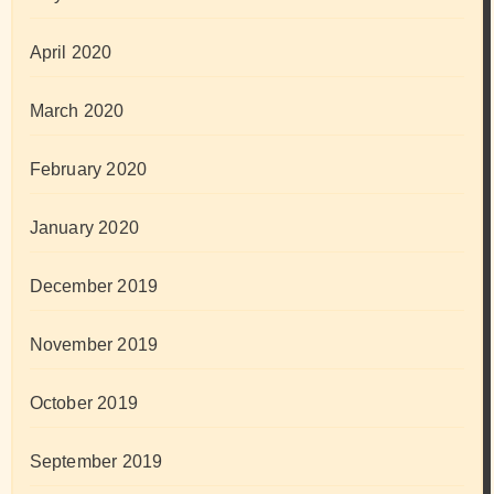
April 2020
March 2020
February 2020
January 2020
December 2019
November 2019
October 2019
September 2019