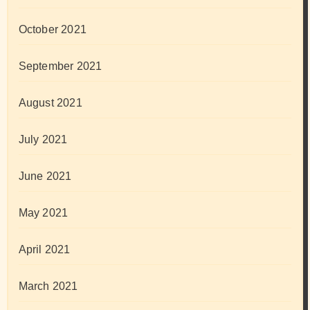
October 2021
September 2021
August 2021
July 2021
June 2021
May 2021
April 2021
March 2021