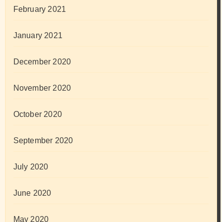
February 2021
January 2021
December 2020
November 2020
October 2020
September 2020
July 2020
June 2020
May 2020