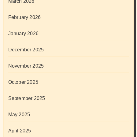
March 2026
February 2026
January 2026
December 2025
November 2025
October 2025
September 2025
May 2025
April 2025