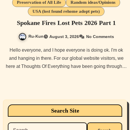
Preservation of All Life
Random ideas/Opinions
USA (lost found rehome adopt pets)
Spokane Fires Lost Pets 2026 Part 1
Ru-Kun
August 3, 2026
No Comments
Hello everyone, and I hope everyone is doing ok. I'm ok
and hanging in there. For our global website visitors, we
here at Thoughts Of Everything have been going through…
Search Site
Search