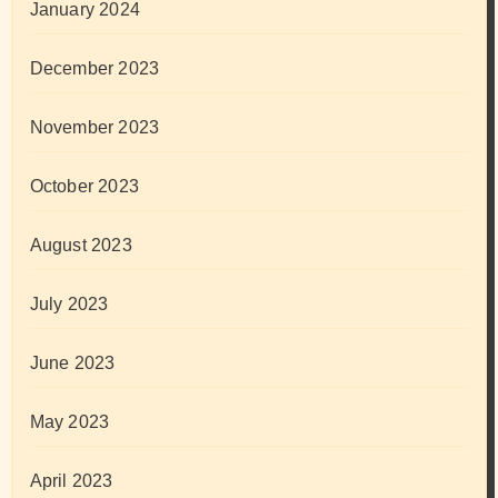
January 2024
December 2023
November 2023
October 2023
August 2023
July 2023
June 2023
May 2023
April 2023