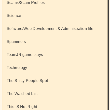
Scams/Scam Profiles
Science
Software/Web Development & Administration life
Spammers
TeamJR game plays
Technology
The Shitty People Spot
The Watched List
This IS Not Right