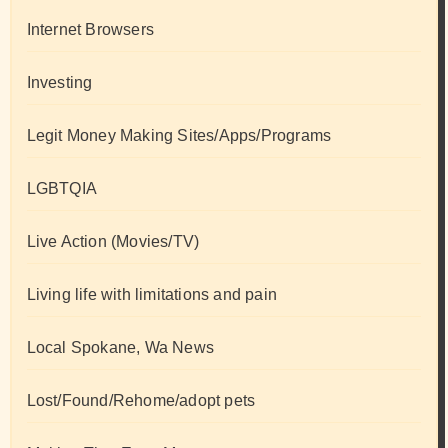
Internet Browsers
Investing
Legit Money Making Sites/Apps/Programs
LGBTQIA
Live Action (Movies/TV)
Living life with limitations and pain
Local Spokane, Wa News
Lost/Found/Rehome/adopt pets