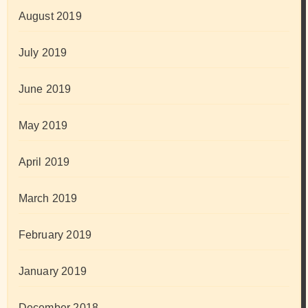
August 2019
July 2019
June 2019
May 2019
April 2019
March 2019
February 2019
January 2019
December 2018