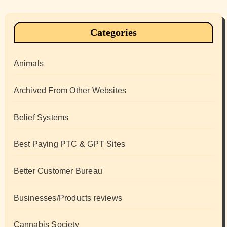
Categories
Animals
Archived From Other Websites
Belief Systems
Best Paying PTC & GPT Sites
Better Customer Bureau
Businesses/Products reviews
Cannabis Society