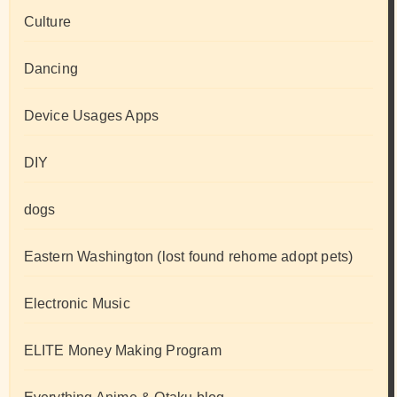
Culture
Dancing
Device Usages Apps
DIY
dogs
Eastern Washington (lost found rehome adopt pets)
Electronic Music
ELITE Money Making Program