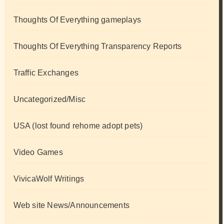
Thoughts Of Everything gameplays
Thoughts Of Everything Transparency Reports
Traffic Exchanges
Uncategorized/Misc
USA (lost found rehome adopt pets)
Video Games
VivicaWolf Writings
Web site News/Announcements