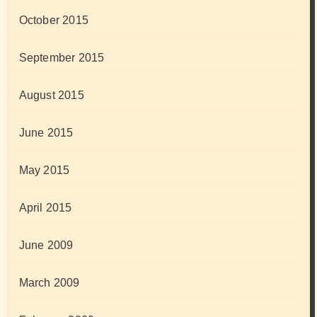
October 2015
September 2015
August 2015
June 2015
May 2015
April 2015
June 2009
March 2009