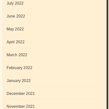
July 2022
June 2022
May 2022
April 2022
March 2022
February 2022
January 2022
December 2021
November 2021