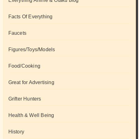
Everything Anime & Otaku blog
Facts Of Everything
Faucets
Figures/Toys/Models
Food/Cooking
Great for Advertising
Grifter Hunters
Health & Well Being
History