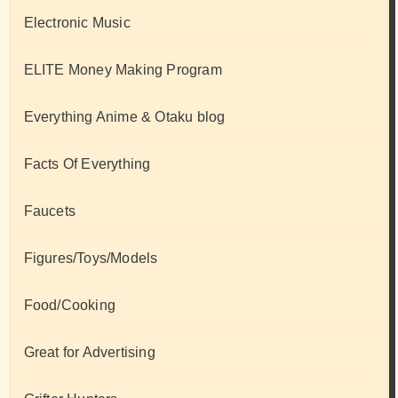
Electronic Music
ELITE Money Making Program
Everything Anime & Otaku blog
Facts Of Everything
Faucets
Figures/Toys/Models
Food/Cooking
Great for Advertising