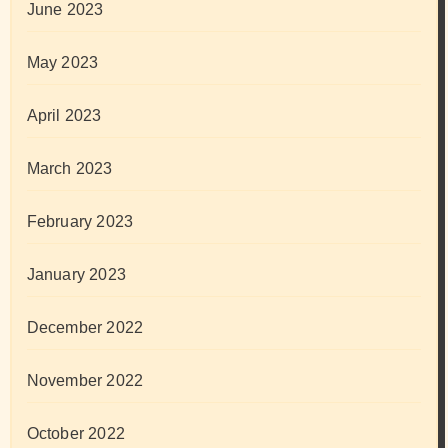
June 2023
May 2023
April 2023
March 2023
February 2023
January 2023
December 2022
November 2022
October 2022