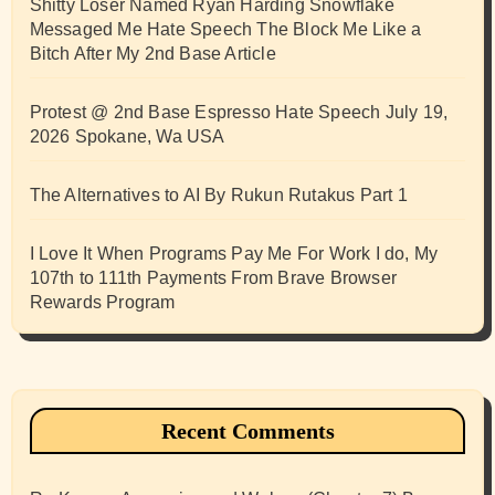
Shitty Loser Named Ryan Harding Snowflake
Messaged Me Hate Speech The Block Me Like a
Bitch After My 2nd Base Article
Protest @ 2nd Base Espresso Hate Speech July 19,
2026 Spokane, Wa USA
The Alternatives to AI By Rukun Rutakus Part 1
I Love It When Programs Pay Me For Work I do, My
107th to 111th Payments From Brave Browser
Rewards Program
Recent Comments