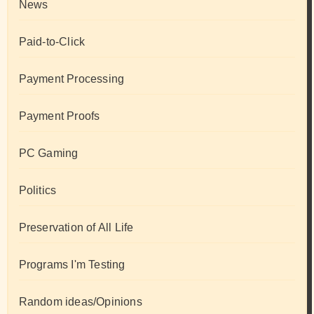
News
Paid-to-Click
Payment Processing
Payment Proofs
PC Gaming
Politics
Preservation of All Life
Programs I'm Testing
Random ideas/Opinions