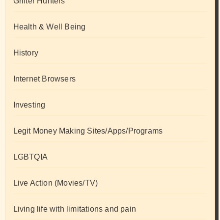
Grifter Hunters
Health & Well Being
History
Internet Browsers
Investing
Legit Money Making Sites/Apps/Programs
LGBTQIA
Live Action (Movies/TV)
Living life with limitations and pain