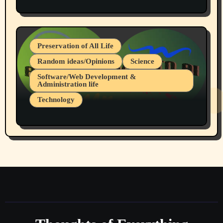
Protest @ 2nd Base Espresso Hate Speech
July 19, 2026 Spokane, Wa USA
Preservation of All Life
Random ideas/Opinions
Science
Software/Web Development &
Administration life
Technology
The Alternatives to AI By Rukun Rutakus
Part 1