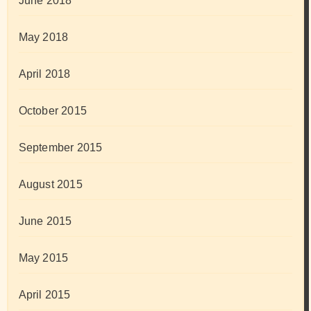
June 2018
May 2018
April 2018
October 2015
September 2015
August 2015
June 2015
May 2015
April 2015