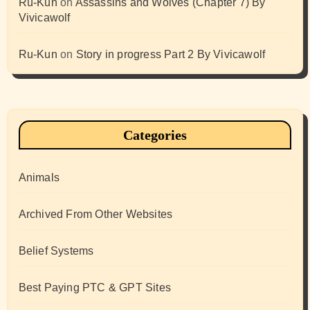
Ru-Kun
on
Assassins and Wolves (Chapter 7) By
Vivicawolf
Ru-Kun
on
Story in progress Part 2 By Vivicawolf
Categories
Animals
Archived From Other Websites
Belief Systems
Best Paying PTC & GPT Sites