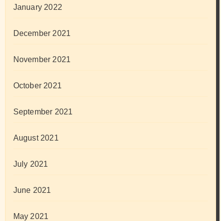
January 2022
December 2021
November 2021
October 2021
September 2021
August 2021
July 2021
June 2021
May 2021