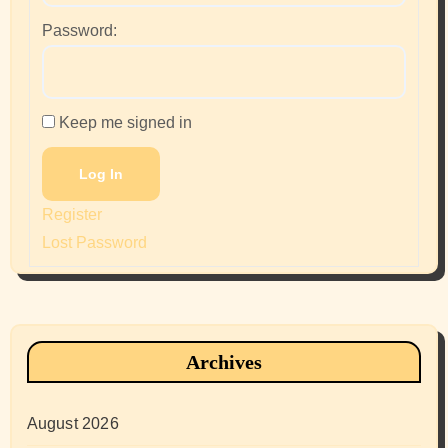
Password:
Keep me signed in
Log In
Register
Lost Password
Archives
August 2026