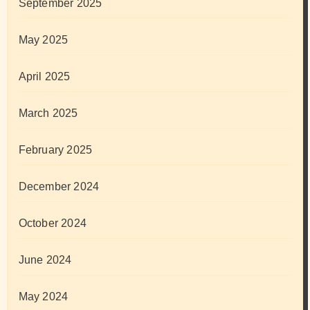
September 2025
May 2025
April 2025
March 2025
February 2025
December 2024
October 2024
June 2024
May 2024