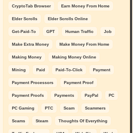
CryptoTab Browser
Earn Money From Home
Elder Scrolls
Elder Scrolls Online
Get-Paid-To
GPT
Human Traffic
Job
Make Extra Money
Make Money From Home
Making Money
Making Money Online
Mining
Paid
Paid-To-Click
Payment
Payment Processors
Payment Proof
Payment Proofs
Payments
PayPal
PC
PC Gaming
PTC
Scam
Scammers
Scams
Steam
Thoughts Of Everything