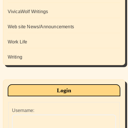
VivicaWolf Writings
Web site News/Announcements
Work Life
Writing
Login
Username: