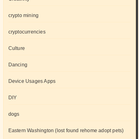
crypto mining
cryptocurrencies
Culture
Dancing
Device Usages Apps
DIY
dogs
Eastern Washington (lost found rehome adopt pets)