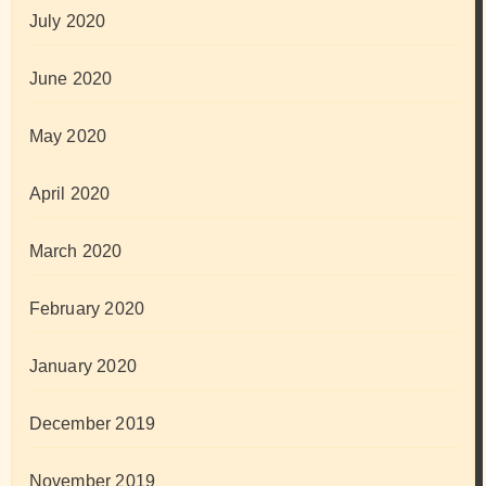
July 2020
June 2020
May 2020
April 2020
March 2020
February 2020
January 2020
December 2019
November 2019