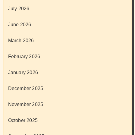
July 2026
June 2026
March 2026
February 2026
January 2026
December 2025
November 2025
October 2025