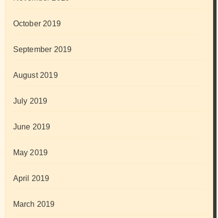
October 2019
September 2019
August 2019
July 2019
June 2019
May 2019
April 2019
March 2019