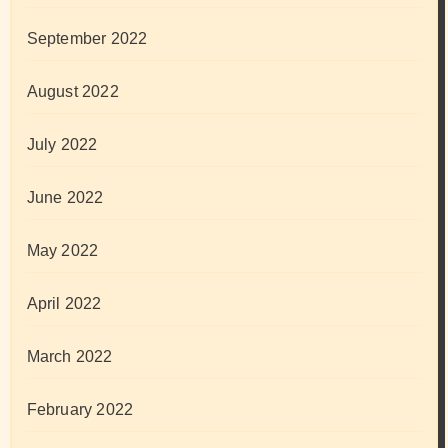
September 2022
August 2022
July 2022
June 2022
May 2022
April 2022
March 2022
February 2022