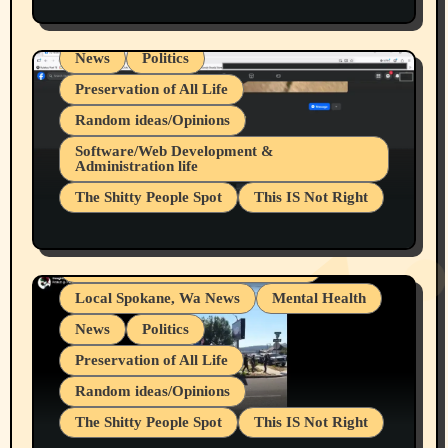
Spokane Fires Lost Pets 2026 Part 1
Local Spokane, Wa News
Mental Health
News
Politics
Preservation of All Life
Random ideas/Opinions
Belief Systems
Software/Web Development &
Administration life
Businesses/Products reviews
The Shitty People Spot
This IS Not Right
Grifter Hunters
Health & Well Being
Shitty Loser Named Ryan Harding
LGBTQIA
Snowflake Messaged Me Hate Speech The
Living life with limitations and pain
Block Me Like a Bitch After My 2nd Base
Article
Local Spokane, Wa News
Mental Health
News
Politics
Preservation of All Life
Random ideas/Opinions
The Shitty People Spot
This IS Not Right