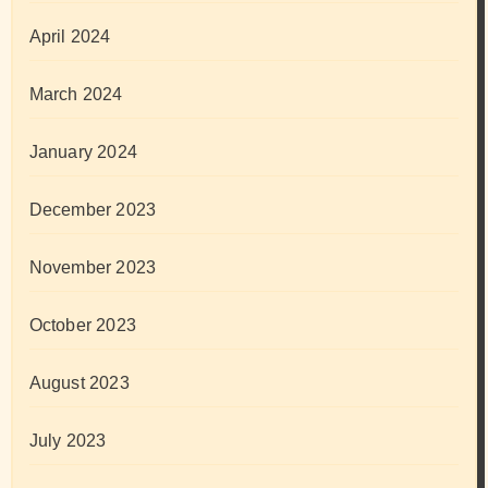
April 2024
March 2024
January 2024
December 2023
November 2023
October 2023
August 2023
July 2023