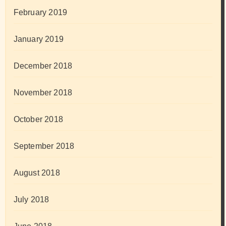
February 2019
January 2019
December 2018
November 2018
October 2018
September 2018
August 2018
July 2018