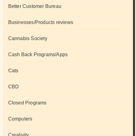
Better Customer Bureau
Businesses/Products reviews
Cannabis Society
Cash Back Programs/Apps
Cats
CBD
Closed Programs
Computers
Creativity