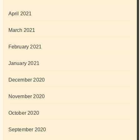
April 2021
March 2021
February 2021
January 2021
December 2020
November 2020
October 2020
September 2020