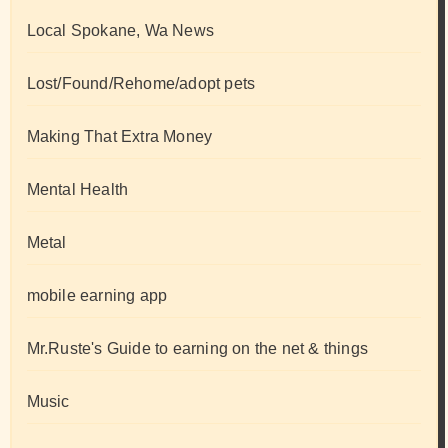
Local Spokane, Wa News
Lost/Found/Rehome/adopt pets
Making That Extra Money
Mental Health
Metal
mobile earning app
Mr.Ruste's Guide to earning on the net & things
Music