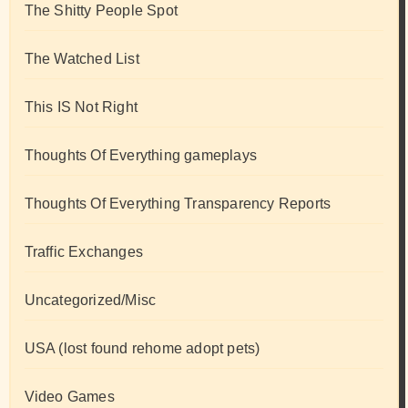
The Shitty People Spot
The Watched List
This IS Not Right
Thoughts Of Everything gameplays
Thoughts Of Everything Transparency Reports
Traffic Exchanges
Uncategorized/Misc
USA (lost found rehome adopt pets)
Video Games