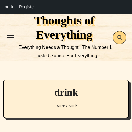
Log In
Register
Thoughts of
Skip
to
Everything
content
Everything Needs a Thought , The Number 1
Trusted Source For Everything
drink
Home
drink