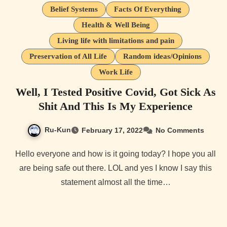
Belief Systems
Facts Of Everything
Health & Well Being
Living life with limitations and pain
Preservation of All Life
Random ideas/Opinions
Work Life
Well, I Tested Positive Covid, Got Sick As
Shit And This Is My Experience
Ru-Kun
February 17, 2022
No Comments
Hello everyone and how is it going today? I hope you all
are being safe out there. LOL and yes I know I say this
statement almost all the time…