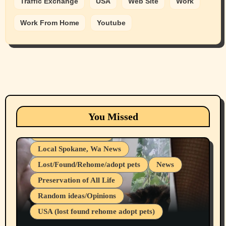
Traffic Exchange
USA
Web Site
Work
Work From Home
Youtube
Animals
Cats
dogs
Eastern Washington (lost found rehome
You Missed
adopt pets)
Health & Well Being
Local Spokane, Wa News
Lost/Found/Rehome/adopt pets
News
Preservation of All Life
Belief Systems
Random ideas/Opinions
Businesses/Products reviews
USA (lost found rehome adopt pets)
Health & Well Being
LGBTQIA