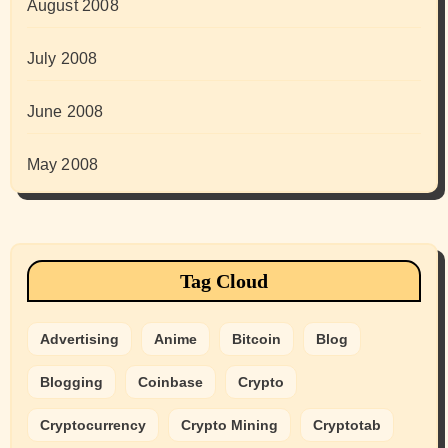
August 2008
July 2008
June 2008
May 2008
Tag Cloud
Advertising
Anime
Bitcoin
Blog
Blogging
Coinbase
Crypto
Cryptocurrency
Crypto Mining
Cryptotab