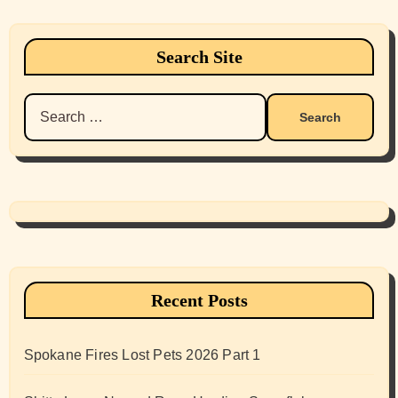
Search Site
Search
for:
Recent Posts
Spokane Fires Lost Pets 2026 Part 1