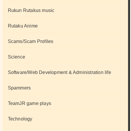
Rukun Rutakus music
Rutaku Anime
Scams/Scam Profiles
Science
Software/Web Development & Administration life
Spammers
TeamJR game plays
Technology