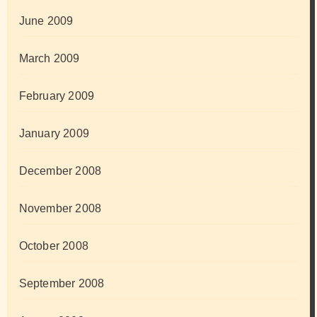
June 2009
March 2009
February 2009
January 2009
December 2008
November 2008
October 2008
September 2008