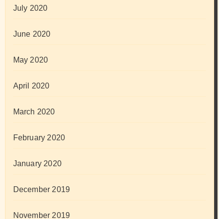
July 2020
June 2020
May 2020
April 2020
March 2020
February 2020
January 2020
December 2019
November 2019