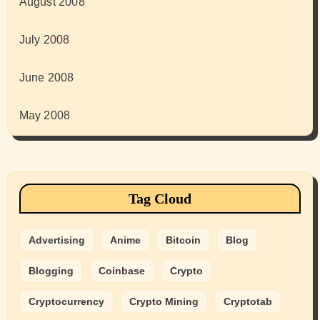
August 2008
July 2008
June 2008
May 2008
Tag Cloud
Advertising
Anime
Bitcoin
Blog
Blogging
Coinbase
Crypto
Cryptocurrency
Crypto Mining
Cryptotab