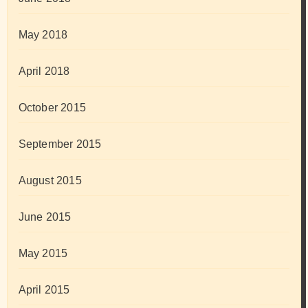
May 2018
April 2018
October 2015
September 2015
August 2015
June 2015
May 2015
April 2015