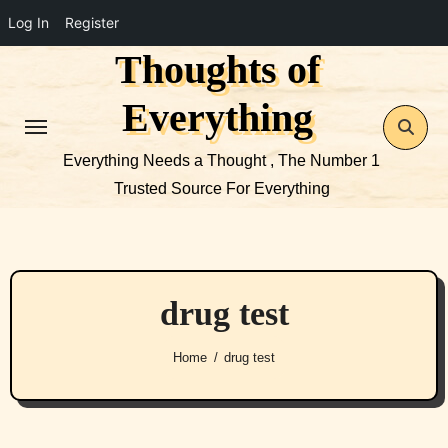
Log In
Register
Thoughts of
Skip
to
Everything
content
Everything Needs a Thought , The Number 1
Trusted Source For Everything
drug test
Home
drug test