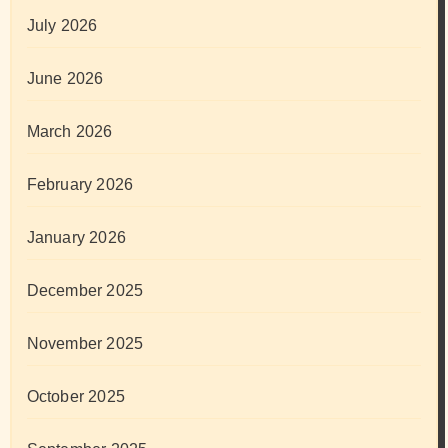
July 2026
June 2026
March 2026
February 2026
January 2026
December 2025
November 2025
October 2025