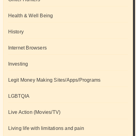
Health & Well Being
History
Internet Browsers
Investing
Legit Money Making Sites/Apps/Programs
LGBTQIA
Live Action (Movies/TV)
Living life with limitations and pain