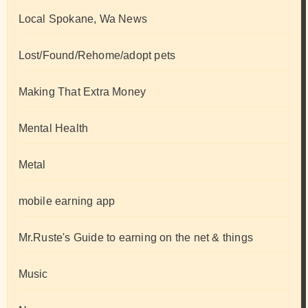
Local Spokane, Wa News
Lost/Found/Rehome/adopt pets
Making That Extra Money
Mental Health
Metal
mobile earning app
Mr.Ruste's Guide to earning on the net & things
Music