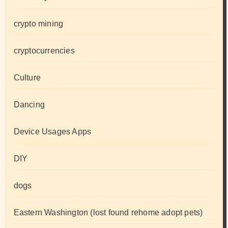
crypto mining
cryptocurrencies
Culture
Dancing
Device Usages Apps
DIY
dogs
Eastern Washington (lost found rehome adopt pets)