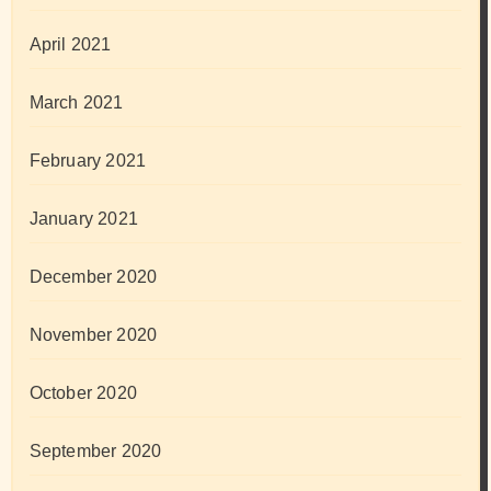
April 2021
March 2021
February 2021
January 2021
December 2020
November 2020
October 2020
September 2020