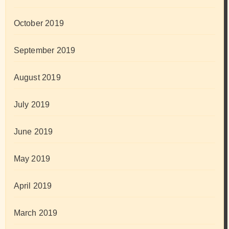
October 2019
September 2019
August 2019
July 2019
June 2019
May 2019
April 2019
March 2019