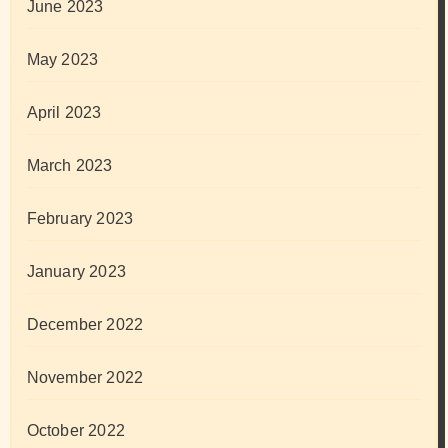
June 2023
May 2023
April 2023
March 2023
February 2023
January 2023
December 2022
November 2022
October 2022