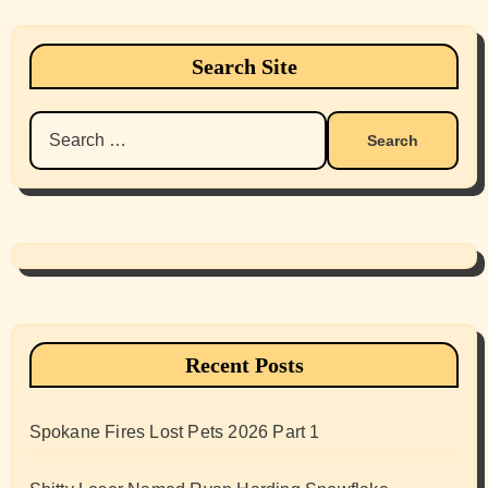
Search Site
Search
for:
Recent Posts
Spokane Fires Lost Pets 2026 Part 1