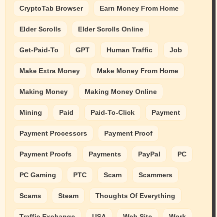
CryptoTab Browser
Earn Money From Home
Elder Scrolls
Elder Scrolls Online
Get-Paid-To
GPT
Human Traffic
Job
Make Extra Money
Make Money From Home
Making Money
Making Money Online
Mining
Paid
Paid-To-Click
Payment
Payment Processors
Payment Proof
Payment Proofs
Payments
PayPal
PC
PC Gaming
PTC
Scam
Scammers
Scams
Steam
Thoughts Of Everything
Traffic Exchange
USA
Web Site
Work