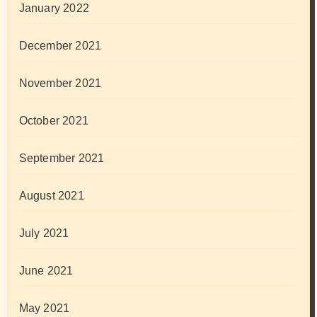
January 2022
December 2021
November 2021
October 2021
September 2021
August 2021
July 2021
June 2021
May 2021