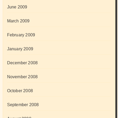
June 2009
March 2009
February 2009
January 2009
December 2008
November 2008
October 2008
September 2008