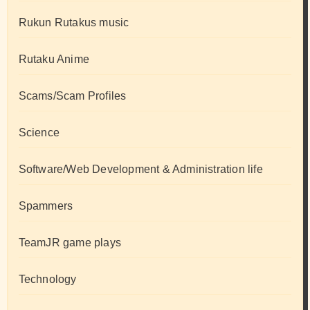
Rukun Rutakus music
Rutaku Anime
Scams/Scam Profiles
Science
Software/Web Development & Administration life
Spammers
TeamJR game plays
Technology