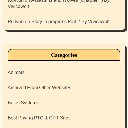
Ru-Kun
on
Assassins and Wolves (Chapter 7) By
Vivicawolf
Ru-Kun
on
Story in progress Part 2 By Vivicawolf
Categories
Animals
Archived From Other Websites
Belief Systems
Best Paying PTC & GPT Sites