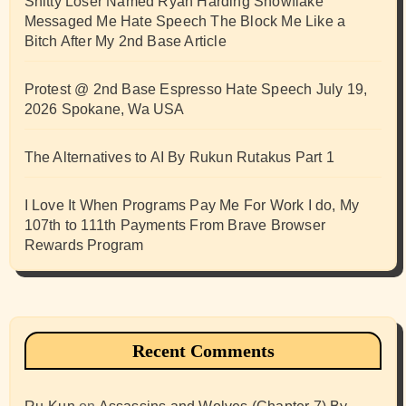
Shitty Loser Named Ryan Harding Snowflake
Messaged Me Hate Speech The Block Me Like a
Bitch After My 2nd Base Article
Protest @ 2nd Base Espresso Hate Speech July 19,
2026 Spokane, Wa USA
The Alternatives to AI By Rukun Rutakus Part 1
I Love It When Programs Pay Me For Work I do, My
107th to 111th Payments From Brave Browser
Rewards Program
Recent Comments