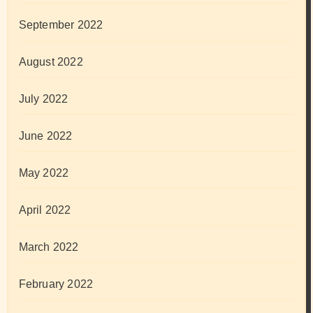
September 2022
August 2022
July 2022
June 2022
May 2022
April 2022
March 2022
February 2022