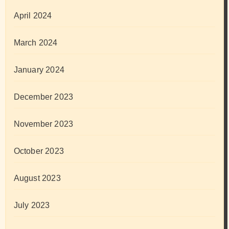
April 2024
March 2024
January 2024
December 2023
November 2023
October 2023
August 2023
July 2023