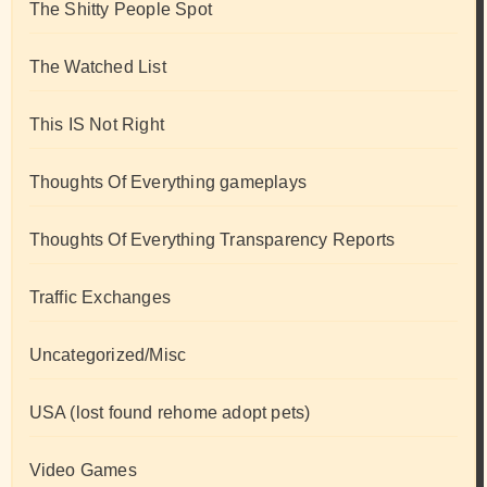
The Shitty People Spot
The Watched List
This IS Not Right
Thoughts Of Everything gameplays
Thoughts Of Everything Transparency Reports
Traffic Exchanges
Uncategorized/Misc
USA (lost found rehome adopt pets)
Video Games