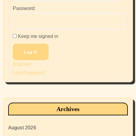
Password:
Keep me signed in
Log In
Register
Lost Password
Archives
August 2026