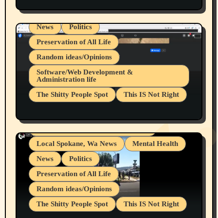
Spokane Fires Lost Pets 2026 Part 1
Local Spokane, Wa News
Mental Health
News
Politics
Preservation of All Life
Random ideas/Opinions
Belief Systems
Software/Web Development &
Administration life
Businesses/Products reviews
The Shitty People Spot
This IS Not Right
Grifter Hunters
Health & Well Being
Shitty Loser Named Ryan Harding
LGBTQIA
Snowflake Messaged Me Hate Speech The
Living life with limitations and pain
Block Me Like a Bitch After My 2nd Base
Article
Local Spokane, Wa News
Mental Health
News
Politics
Preservation of All Life
Random ideas/Opinions
The Shitty People Spot
This IS Not Right