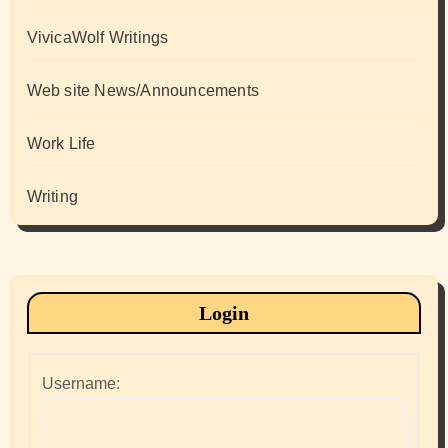
VivicaWolf Writings
Web site News/Announcements
Work Life
Writing
Login
Username: