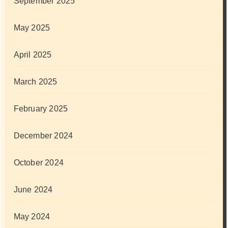
September 2025
May 2025
April 2025
March 2025
February 2025
December 2024
October 2024
June 2024
May 2024