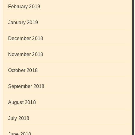
February 2019
January 2019
December 2018
November 2018
October 2018
September 2018
August 2018
July 2018
June 2018