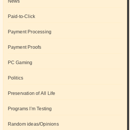
News
Paid-to-Click
Payment Processing
Payment Proofs
PC Gaming
Politics
Preservation of All Life
Programs I'm Testing
Random ideas/Opinions