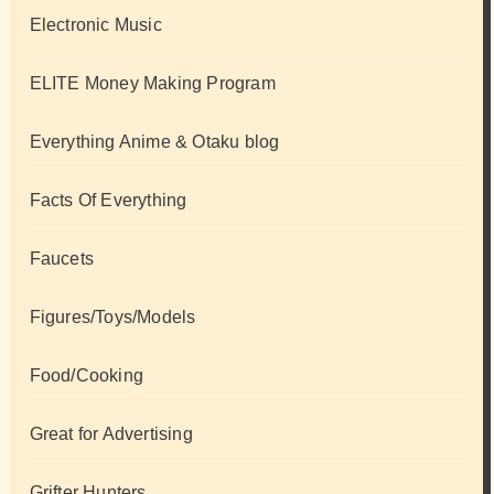
Electronic Music
ELITE Money Making Program
Everything Anime & Otaku blog
Facts Of Everything
Faucets
Figures/Toys/Models
Food/Cooking
Great for Advertising
Grifter Hunters