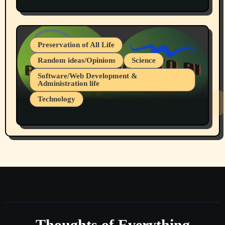
Protest @ 2nd Base Espresso Hate Speech
July 19, 2026 Spokane, Wa USA
Preservation of All Life
Random ideas/Opinions
Science
Software/Web Development &
Administration life
Technology
The Alternatives to AI By Rukun Rutakus
Part 1
Thoughts of Everything