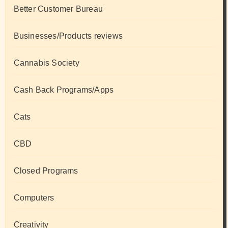
Better Customer Bureau
Businesses/Products reviews
Cannabis Society
Cash Back Programs/Apps
Cats
CBD
Closed Programs
Computers
Creativity