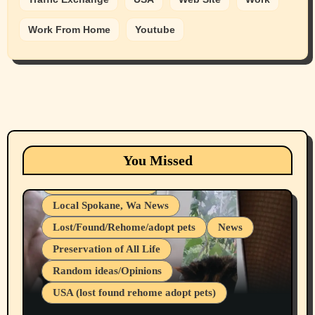
Work From Home
Youtube
Animals
Cats
dogs
Eastern Washington (lost found rehome
You Missed
adopt pets)
Health & Well Being
Local Spokane, Wa News
Lost/Found/Rehome/adopt pets
News
Preservation of All Life
Belief Systems
Random ideas/Opinions
Businesses/Products reviews
USA (lost found rehome adopt pets)
Health & Well Being
LGBTQIA