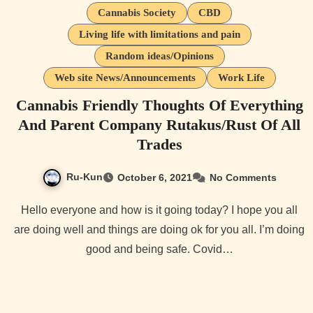
Cannabis Society
CBD
Living life with limitations and pain
Random ideas/Opinions
Web site News/Announcements
Work Life
Cannabis Friendly Thoughts Of Everything
And Parent Company Rutakus/Rust Of All
Trades
Ru-Kun
October 6, 2021
No Comments
Hello everyone and how is it going today? I hope you all
are doing well and things are doing ok for you all. I’m doing
good and being safe. Covid…