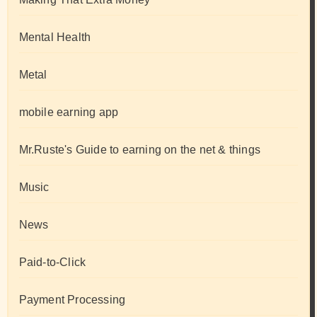
Mental Health
Metal
mobile earning app
Mr.Ruste's Guide to earning on the net & things
Music
News
Paid-to-Click
Payment Processing