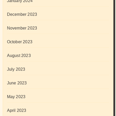
January 2024
December 2023
November 2023
October 2023
August 2023
July 2023
June 2023
May 2023
April 2023