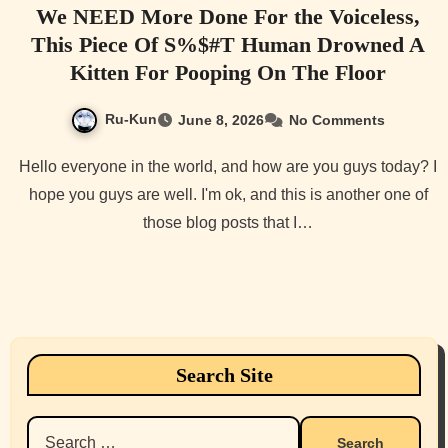
We NEED More Done For the Voiceless,
This Piece Of S%$#T Human Drowned A
Kitten For Pooping On The Floor
Ru-Kun
June 8, 2026
No Comments
Hello everyone in the world, and how are you guys today? I
hope you guys are well. I'm ok, and this is another one of
those blog posts that I…
Search Site
Search