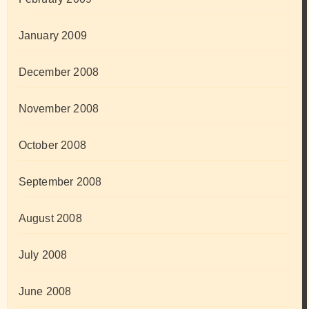
January 2009
December 2008
November 2008
October 2008
September 2008
August 2008
July 2008
June 2008