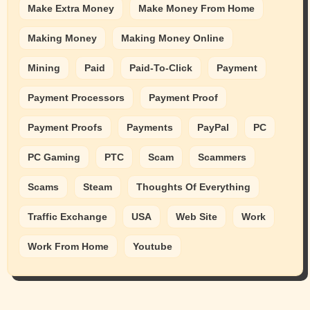
Make Extra Money
Make Money From Home
Making Money
Making Money Online
Mining
Paid
Paid-To-Click
Payment
Payment Processors
Payment Proof
Payment Proofs
Payments
PayPal
PC
PC Gaming
PTC
Scam
Scammers
Scams
Steam
Thoughts Of Everything
Traffic Exchange
USA
Web Site
Work
Work From Home
Youtube