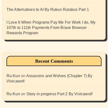
The Alternatives to AI By Rukun Rutakus Part 1
I Love It When Programs Pay Me For Work I do, My
107th to 111th Payments From Brave Browser
Rewards Program
Recent Comments
Ru-Kun
on
Assassins and Wolves (Chapter 7) By
Vivicawolf
Ru-Kun
on
Story in progress Part 2 By Vivicawolf