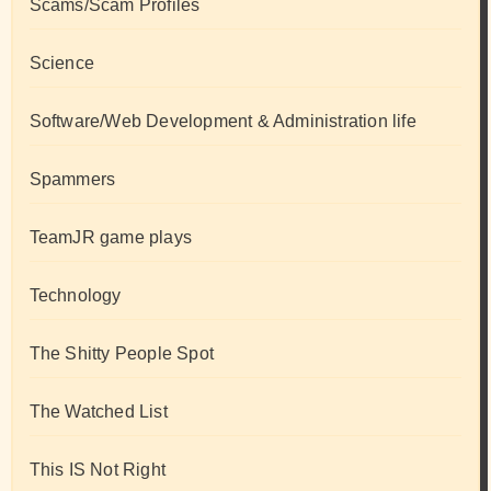
Scams/Scam Profiles
Science
Software/Web Development & Administration life
Spammers
TeamJR game plays
Technology
The Shitty People Spot
The Watched List
This IS Not Right