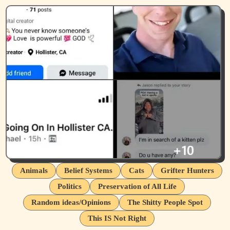
Animals
Belief Systems
Cats
Grifter Hunters
Politics
Preservation of All Life
Random ideas/Opinions
The Shitty People Spot
This IS Not Right