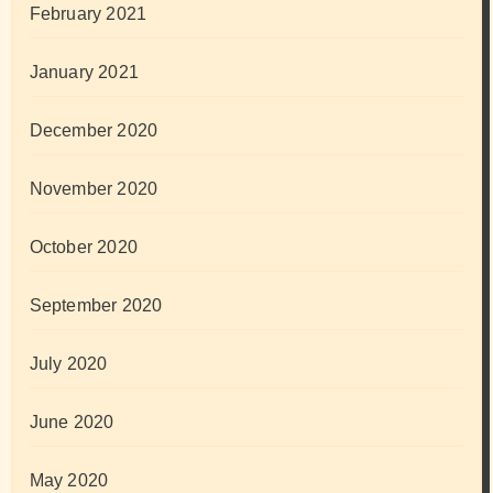
February 2021
January 2021
December 2020
November 2020
October 2020
September 2020
July 2020
June 2020
May 2020