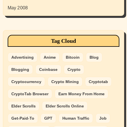
May 2008
Tag Cloud
Advertising
Anime
Bitcoin
Blog
Blogging
Coinbase
Crypto
Cryptocurrency
Crypto Mining
Cryptotab
CryptoTab Browser
Earn Money From Home
Elder Scrolls
Elder Scrolls Online
Get-Paid-To
GPT
Human Traffic
Job