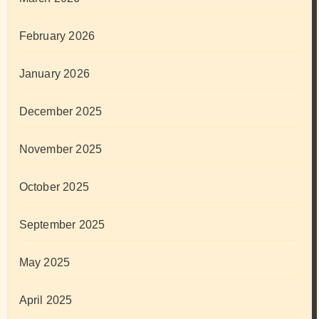
February 2026
January 2026
December 2025
November 2025
October 2025
September 2025
May 2025
April 2025