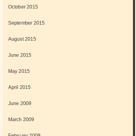
October 2015
September 2015
August 2015
June 2015
May 2015
April 2015
June 2009
March 2009
February 2009