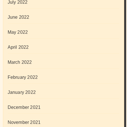
July 2022
June 2022
May 2022
April 2022
March 2022
February 2022
January 2022
December 2021
November 2021