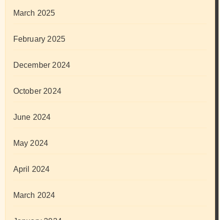
March 2025
February 2025
December 2024
October 2024
June 2024
May 2024
April 2024
March 2024