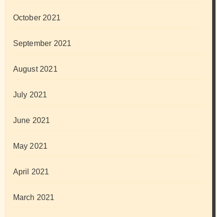
October 2021
September 2021
August 2021
July 2021
June 2021
May 2021
April 2021
March 2021