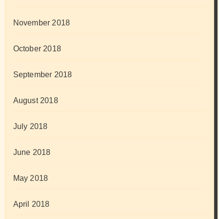
November 2018
October 2018
September 2018
August 2018
July 2018
June 2018
May 2018
April 2018