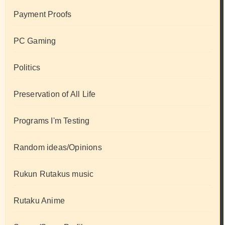
Payment Proofs
PC Gaming
Politics
Preservation of All Life
Programs I'm Testing
Random ideas/Opinions
Rukun Rutakus music
Rutaku Anime