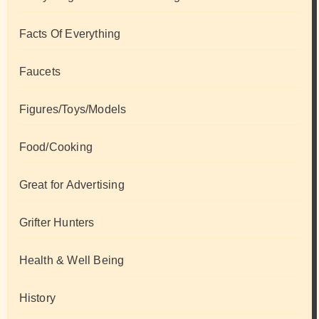
Facts Of Everything
Faucets
Figures/Toys/Models
Food/Cooking
Great for Advertising
Grifter Hunters
Health & Well Being
History