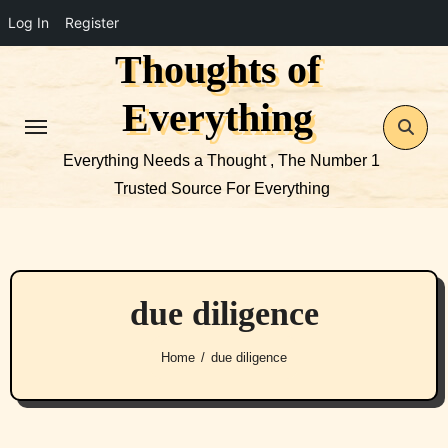
Log In
Register
Thoughts of
Skip
to
Everything
content
Everything Needs a Thought , The Number 1
Trusted Source For Everything
due diligence
Home
due diligence