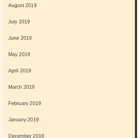
August 2019
July 2019
June 2019
May 2019
April 2019
March 2019
February 2019
January 2019
December 2018