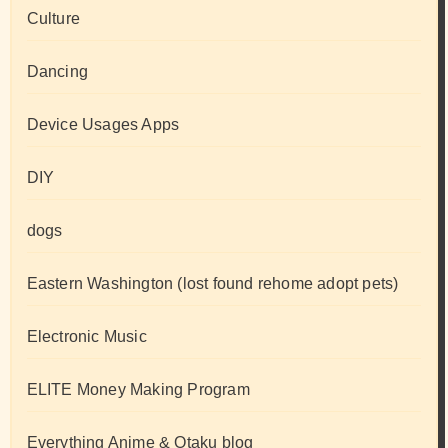
Culture
Dancing
Device Usages Apps
DIY
dogs
Eastern Washington (lost found rehome adopt pets)
Electronic Music
ELITE Money Making Program
Everything Anime & Otaku blog