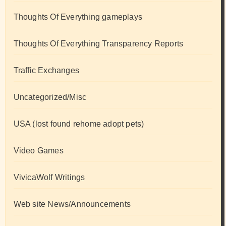
Thoughts Of Everything gameplays
Thoughts Of Everything Transparency Reports
Traffic Exchanges
Uncategorized/Misc
USA (lost found rehome adopt pets)
Video Games
VivicaWolf Writings
Web site News/Announcements