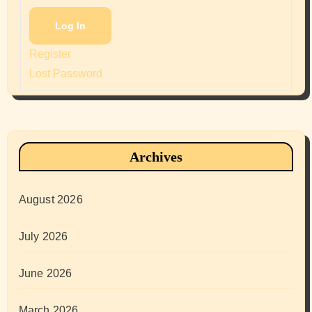
Log In
Register
Lost Password
Archives
August 2026
July 2026
June 2026
March 2026