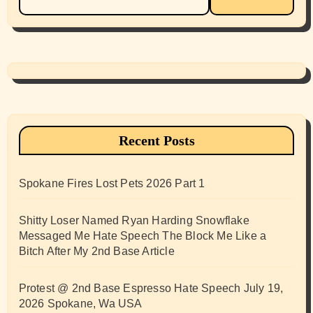
for:
Recent Posts
Spokane Fires Lost Pets 2026 Part 1
Shitty Loser Named Ryan Harding Snowflake
Messaged Me Hate Speech The Block Me Like a
Bitch After My 2nd Base Article
Protest @ 2nd Base Espresso Hate Speech July 19,
2026 Spokane, Wa USA