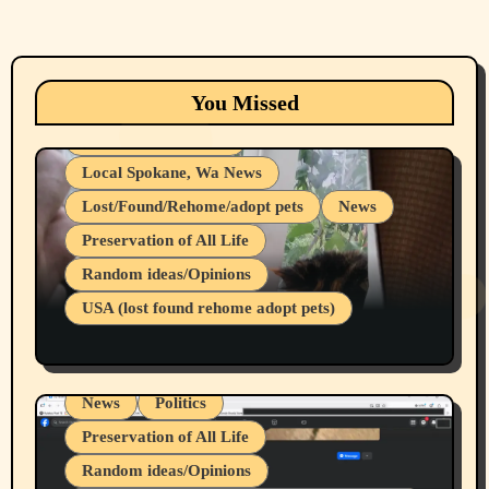
Animals
Cats
dogs
Eastern Washington (lost found rehome
You Missed
adopt pets)
Health & Well Being
Local Spokane, Wa News
Lost/Found/Rehome/adopt pets
News
Preservation of All Life
Belief Systems
Random ideas/Opinions
Businesses/Products reviews
USA (lost found rehome adopt pets)
Health & Well Being
LGBTQIA
Spokane Fires Lost Pets 2026 Part 1
Local Spokane, Wa News
Mental Health
News
Politics
Preservation of All Life
Random ideas/Opinions