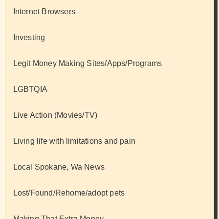
Internet Browsers
Investing
Legit Money Making Sites/Apps/Programs
LGBTQIA
Live Action (Movies/TV)
Living life with limitations and pain
Local Spokane, Wa News
Lost/Found/Rehome/adopt pets
Making That Extra Money