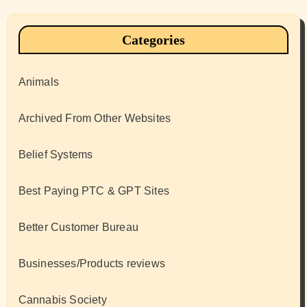
Categories
Animals
Archived From Other Websites
Belief Systems
Best Paying PTC & GPT Sites
Better Customer Bureau
Businesses/Products reviews
Cannabis Society