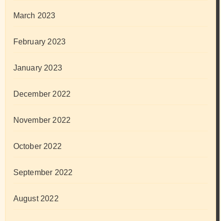
March 2023
February 2023
January 2023
December 2022
November 2022
October 2022
September 2022
August 2022