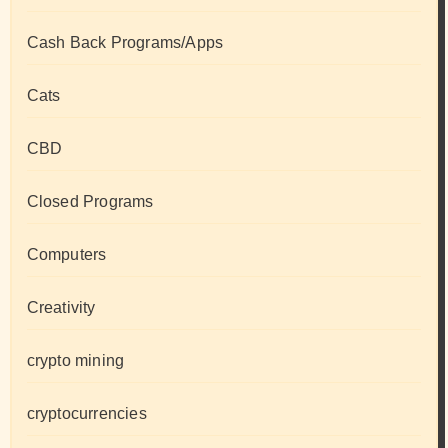
Cash Back Programs/Apps
Cats
CBD
Closed Programs
Computers
Creativity
crypto mining
cryptocurrencies