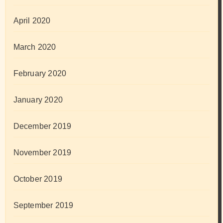
April 2020
March 2020
February 2020
January 2020
December 2019
November 2019
October 2019
September 2019