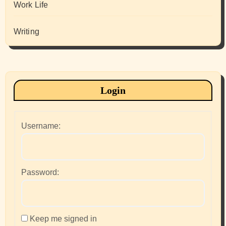
Work Life
Writing
Login
Username:
Password:
Keep me signed in