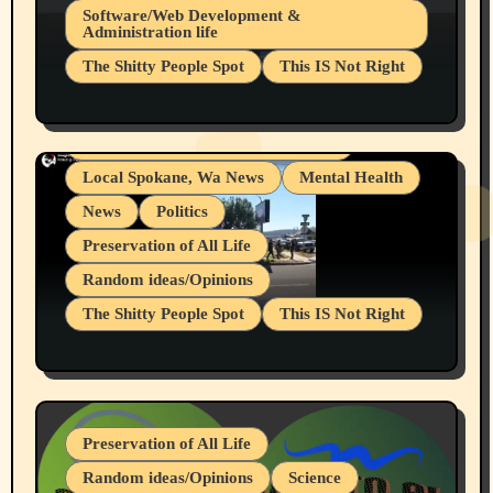
Belief Systems
Software/Web Development &
Administration life
Businesses/Products reviews
The Shitty People Spot
This IS Not Right
Grifter Hunters
Health & Well Being
Shitty Loser Named Ryan Harding
LGBTQIA
Snowflake Messaged Me Hate Speech The
Living life with limitations and pain
Block Me Like a Bitch After My 2nd Base
Article
Local Spokane, Wa News
Mental Health
News
Politics
Preservation of All Life
Random ideas/Opinions
The Shitty People Spot
This IS Not Right
Protest @ 2nd Base Espresso Hate Speech
July 19, 2026 Spokane, Wa USA
Preservation of All Life
Random ideas/Opinions
Science