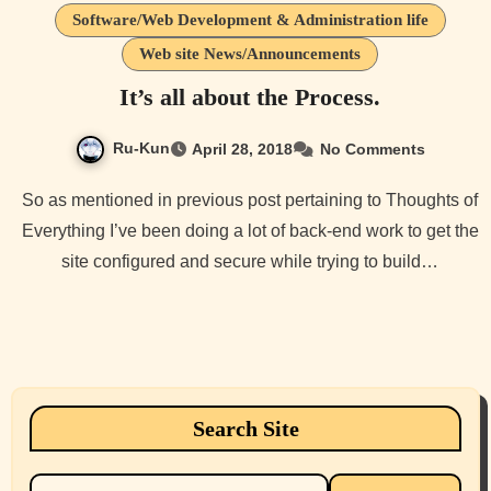
Software/Web Development & Administration life
Web site News/Announcements
It’s all about the Process.
Ru-Kun
April 28, 2018
No Comments
So as mentioned in previous post pertaining to Thoughts of
Everything I’ve been doing a lot of back-end work to get the
site configured and secure while trying to build…
Search Site
Search