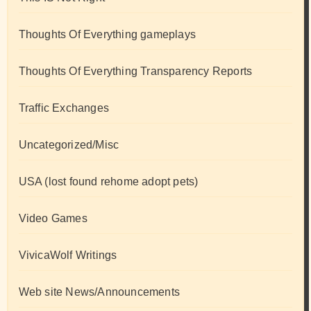
Thoughts Of Everything gameplays
Thoughts Of Everything Transparency Reports
Traffic Exchanges
Uncategorized/Misc
USA (lost found rehome adopt pets)
Video Games
VivicaWolf Writings
Web site News/Announcements