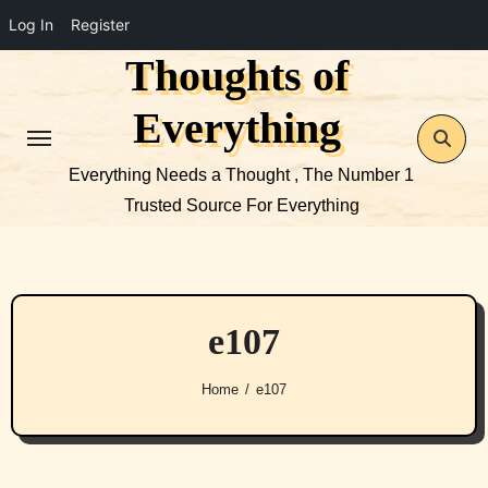
Log In
Register
Thoughts of
Skip
to
Everything
content
Everything Needs a Thought , The Number 1
Trusted Source For Everything
e107
Home
e107