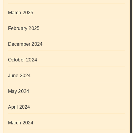
March 2025
February 2025
December 2024
October 2024
June 2024
May 2024
April 2024
March 2024