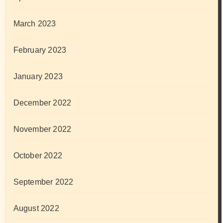
March 2023
February 2023
January 2023
December 2022
November 2022
October 2022
September 2022
August 2022