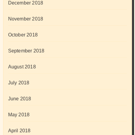
December 2018
November 2018
October 2018
September 2018
August 2018
July 2018
June 2018
May 2018
April 2018