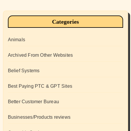
Categories
Animals
Archived From Other Websites
Belief Systems
Best Paying PTC & GPT Sites
Better Customer Bureau
Businesses/Products reviews