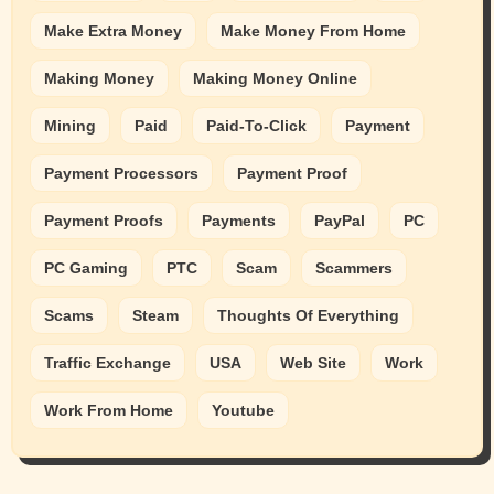
Make Extra Money
Make Money From Home
Making Money
Making Money Online
Mining
Paid
Paid-To-Click
Payment
Payment Processors
Payment Proof
Payment Proofs
Payments
PayPal
PC
PC Gaming
PTC
Scam
Scammers
Scams
Steam
Thoughts Of Everything
Traffic Exchange
USA
Web Site
Work
Work From Home
Youtube