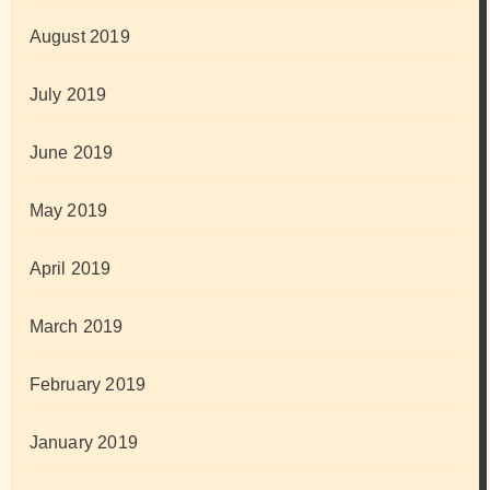
August 2019
July 2019
June 2019
May 2019
April 2019
March 2019
February 2019
January 2019