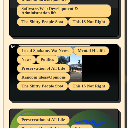
Belief Systems
Software/Web Development &
Administration life
Businesses/Products reviews
The Shitty People Spot
This IS Not Right
Grifter Hunters
Health & Well Being
Shitty Loser Named Ryan Harding
LGBTQIA
Snowflake Messaged Me Hate Speech The
Living life with limitations and pain
Block Me Like a Bitch After My 2nd Base
Article
Local Spokane, Wa News
Mental Health
News
Politics
Preservation of All Life
Random ideas/Opinions
The Shitty People Spot
This IS Not Right
Protest @ 2nd Base Espresso Hate Speech
July 19, 2026 Spokane, Wa USA
Preservation of All Life