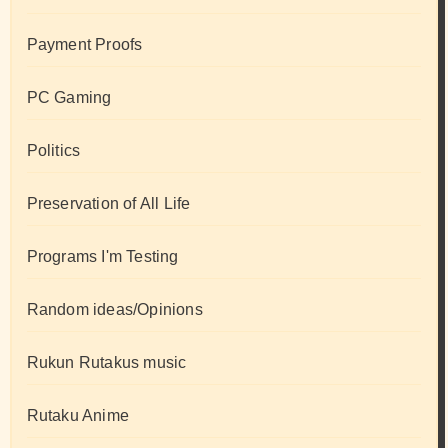
Payment Proofs
PC Gaming
Politics
Preservation of All Life
Programs I'm Testing
Random ideas/Opinions
Rukun Rutakus music
Rutaku Anime