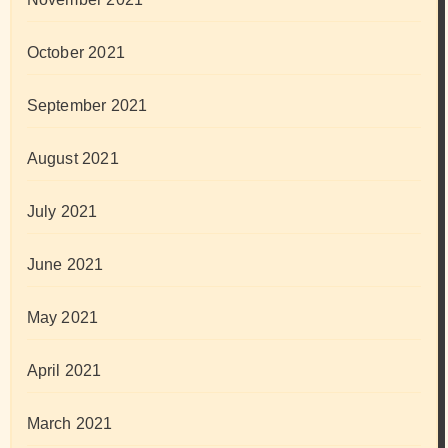
October 2021
September 2021
August 2021
July 2021
June 2021
May 2021
April 2021
March 2021