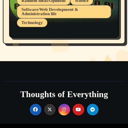
Random ideas/Opinions
Science
Software/Web Development &
Administration life
Technology
The Alternatives to AI By Rukun Rutakus
Part 1
Thoughts of Everything