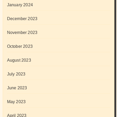
January 2024
December 2023
November 2023
October 2023
August 2023
July 2023
June 2023
May 2023
April 2023