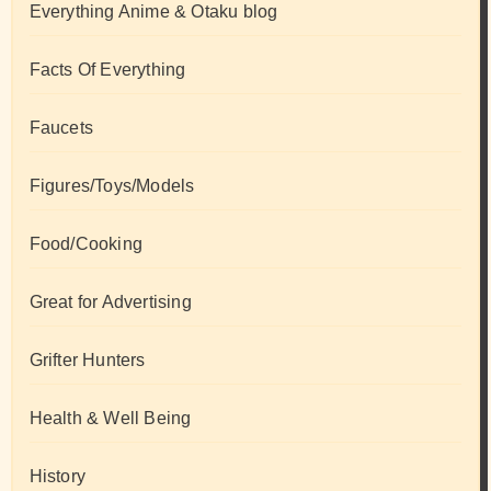
Everything Anime & Otaku blog
Facts Of Everything
Faucets
Figures/Toys/Models
Food/Cooking
Great for Advertising
Grifter Hunters
Health & Well Being
History