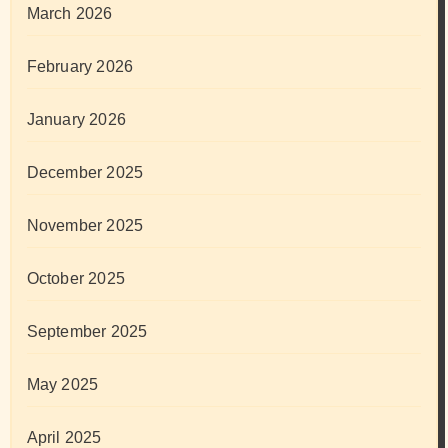
March 2026
February 2026
January 2026
December 2025
November 2025
October 2025
September 2025
May 2025
April 2025