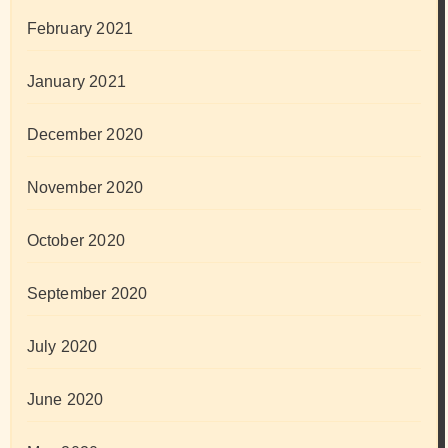
February 2021
January 2021
December 2020
November 2020
October 2020
September 2020
July 2020
June 2020