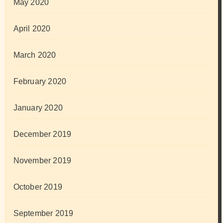
May 2020
April 2020
March 2020
February 2020
January 2020
December 2019
November 2019
October 2019
September 2019