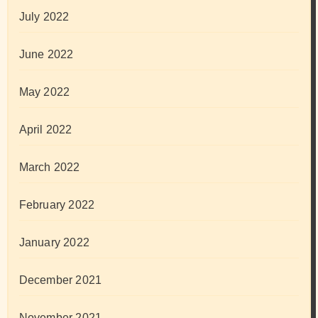
July 2022
June 2022
May 2022
April 2022
March 2022
February 2022
January 2022
December 2021
November 2021