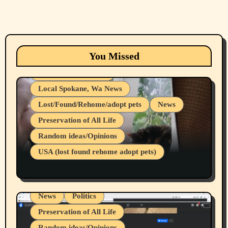
Animals
Cats
dogs
Eastern Washington (lost found rehome
You Missed
adopt pets)
Health & Well Being
Local Spokane, Wa News
Lost/Found/Rehome/adopt pets
News
Preservation of All Life
Belief Systems
Random ideas/Opinions
Businesses/Products reviews
USA (lost found rehome adopt pets)
Health & Well Being
LGBTQIA
Spokane Fires Lost Pets 2026 Part 1
Local Spokane, Wa News
Mental Health
News
Politics
Preservation of All Life
Random ideas/Opinions