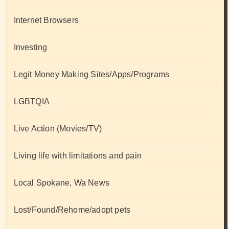
Internet Browsers
Investing
Legit Money Making Sites/Apps/Programs
LGBTQIA
Live Action (Movies/TV)
Living life with limitations and pain
Local Spokane, Wa News
Lost/Found/Rehome/adopt pets