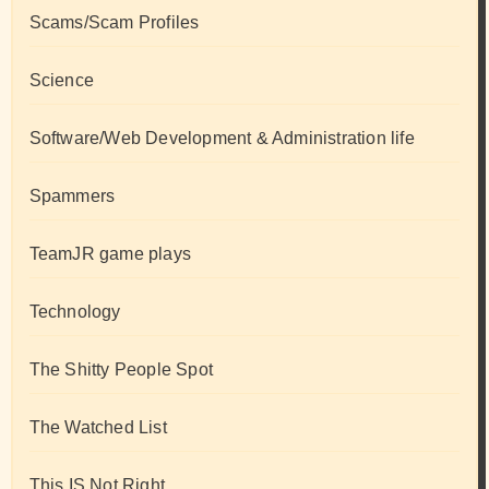
Scams/Scam Profiles
Science
Software/Web Development & Administration life
Spammers
TeamJR game plays
Technology
The Shitty People Spot
The Watched List
This IS Not Right