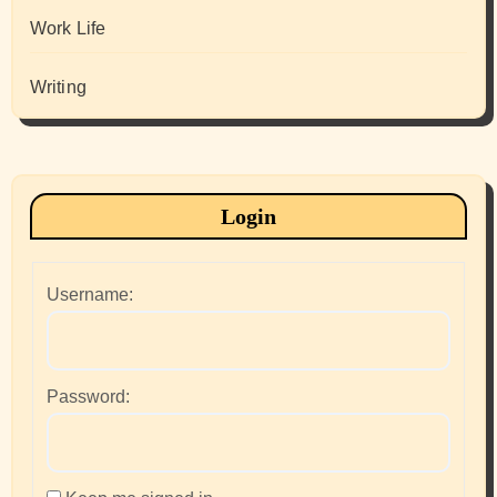
Work Life
Writing
Login
Username:
Password: