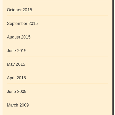
October 2015
September 2015
August 2015
June 2015
May 2015
April 2015
June 2009
March 2009