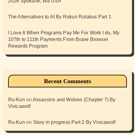
2026 Spokane, Wa USA
The Alternatives to AI By Rukun Rutakus Part 1
I Love It When Programs Pay Me For Work I do, My
107th to 111th Payments From Brave Browser
Rewards Program
Recent Comments
Ru-Kun
on
Assassins and Wolves (Chapter 7) By
Vivicawolf
Ru-Kun
on
Story in progress Part 2 By Vivicawolf