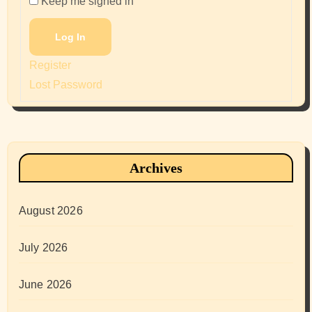
Keep me signed in
Log In
Register
Lost Password
Archives
August 2026
July 2026
June 2026