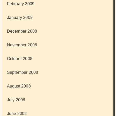
February 2009
January 2009
December 2008
November 2008
October 2008
September 2008
August 2008
July 2008
June 2008