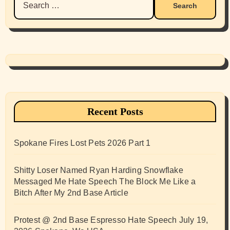
for:
Recent Posts
Spokane Fires Lost Pets 2026 Part 1
Shitty Loser Named Ryan Harding Snowflake
Messaged Me Hate Speech The Block Me Like a
Bitch After My 2nd Base Article
Protest @ 2nd Base Espresso Hate Speech July 19,