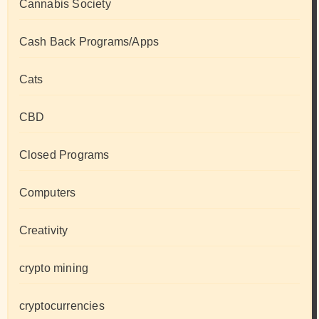
Cannabis Society
Cash Back Programs/Apps
Cats
CBD
Closed Programs
Computers
Creativity
crypto mining
cryptocurrencies