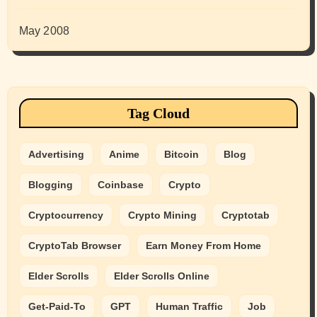
May 2008
Tag Cloud
Advertising
Anime
Bitcoin
Blog
Blogging
Coinbase
Crypto
Cryptocurrency
Crypto Mining
Cryptotab
CryptoTab Browser
Earn Money From Home
Elder Scrolls
Elder Scrolls Online
Get-Paid-To
GPT
Human Traffic
Job