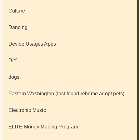
Culture
Dancing
Device Usages Apps
DIY
dogs
Eastern Washington (lost found rehome adopt pets)
Electronic Music
ELITE Money Making Program