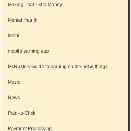
Making That Extra Money
Mental Health
Metal
mobile earning app
Mr.Ruste's Guide to earning on the net & things
Music
News
Paid-to-Click
Payment Processing