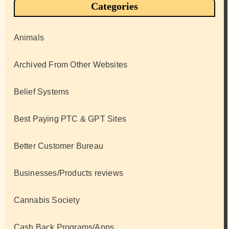
Categories
Animals
Archived From Other Websites
Belief Systems
Best Paying PTC & GPT Sites
Better Customer Bureau
Businesses/Products reviews
Cannabis Society
Cash Back Programs/Apps