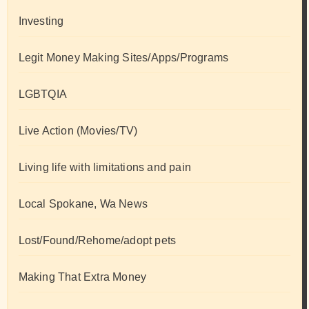
Investing
Legit Money Making Sites/Apps/Programs
LGBTQIA
Live Action (Movies/TV)
Living life with limitations and pain
Local Spokane, Wa News
Lost/Found/Rehome/adopt pets
Making That Extra Money