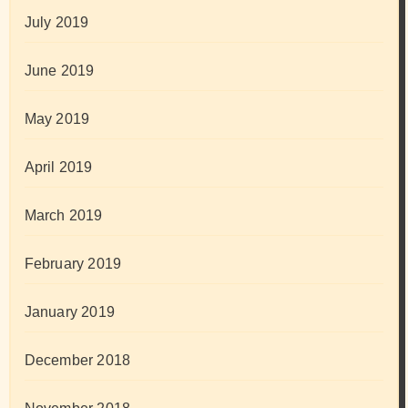
July 2019
June 2019
May 2019
April 2019
March 2019
February 2019
January 2019
December 2018