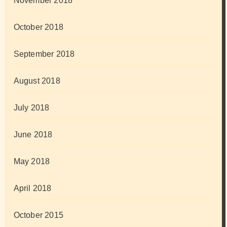
November 2018
October 2018
September 2018
August 2018
July 2018
June 2018
May 2018
April 2018
October 2015