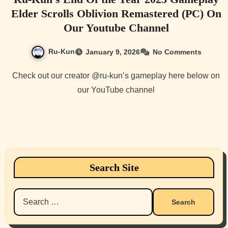
Elder Scrolls Oblivion Remastered (PC) On
Our Youtube Channel
Ru-Kun
January 9, 2026
No Comments
Check out our creator @ru-kun’s gameplay here below on
our YouTube channel
Search Site
Search
for: