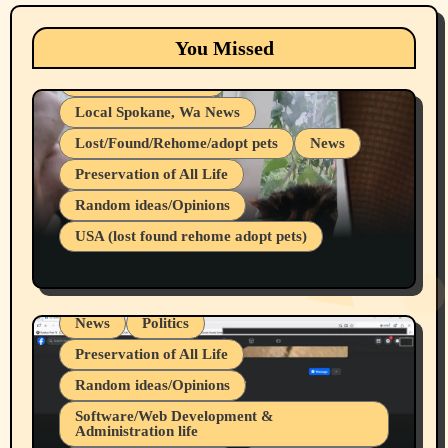
Animals
Cats
dogs
Eastern Washington (lost found rehome
You Missed
adopt pets)
Health & Well Being
Local Spokane, Wa News
Lost/Found/Rehome/adopt pets
News
Preservation of All Life
Belief Systems
Random ideas/Opinions
Businesses/Products reviews
USA (lost found rehome adopt pets)
Health & Well Being
LGBTQIA
Spokane Fires Lost Pets 2026 Part 1
Local Spokane, Wa News
Mental Health
News
Politics
Preservation of All Life
Random ideas/Opinions
Belief Systems
Software/Web Development &
Administration life
Businesses/Products reviews