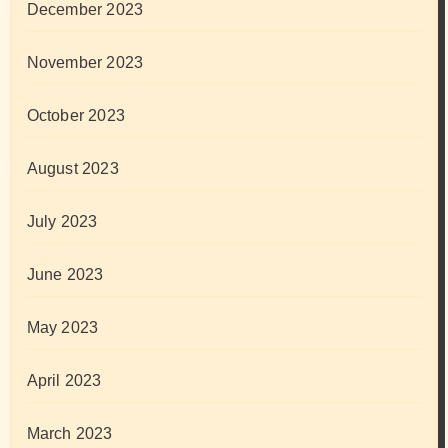
December 2023
November 2023
October 2023
August 2023
July 2023
June 2023
May 2023
April 2023
March 2023