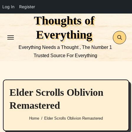
Log In
Register
Thoughts of
Skip
to
Everything
content
Everything Needs a Thought , The Number 1
Trusted Source For Everything
Elder Scrolls Oblivion
Remastered
Home
Elder Scrolls Oblivion Remastered