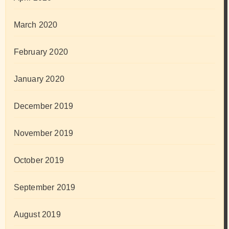
March 2020
February 2020
January 2020
December 2019
November 2019
October 2019
September 2019
August 2019