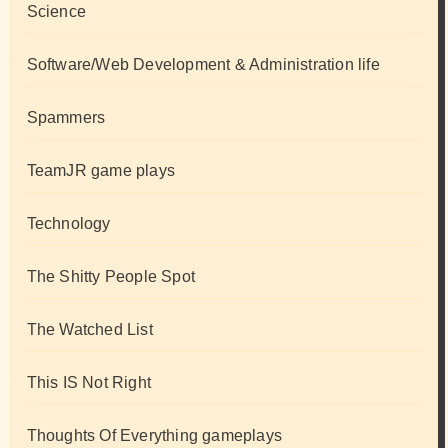
Science
Software/Web Development & Administration life
Spammers
TeamJR game plays
Technology
The Shitty People Spot
The Watched List
This IS Not Right
Thoughts Of Everything gameplays