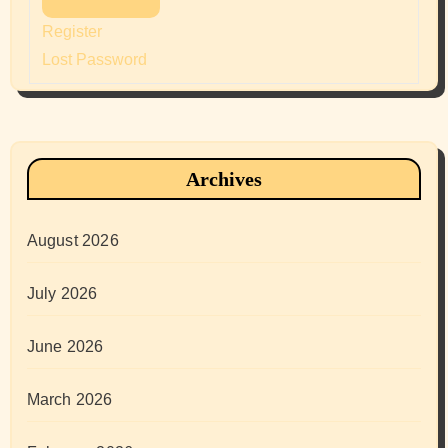
Register
Lost Password
Archives
August 2026
July 2026
June 2026
March 2026