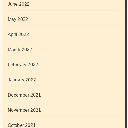
June 2022
May 2022
April 2022
March 2022
February 2022
January 2022
December 2021
November 2021
October 2021