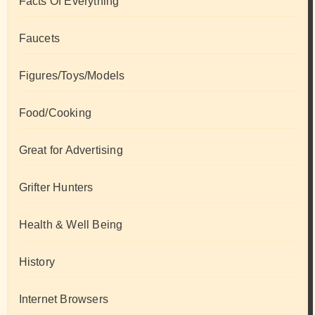
Facts Of Everything
Faucets
Figures/Toys/Models
Food/Cooking
Great for Advertising
Grifter Hunters
Health & Well Being
History
Internet Browsers