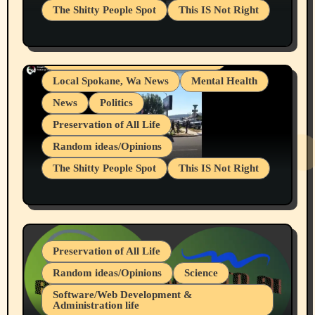
The Shitty People Spot
This IS Not Right
Grifter Hunters
Health & Well Being
Shitty Loser Named Ryan Harding
LGBTQIA
Snowflake Messaged Me Hate Speech The
Living life with limitations and pain
Block Me Like a Bitch After My 2nd Base
Article
Local Spokane, Wa News
Mental Health
News
Politics
Preservation of All Life
Random ideas/Opinions
The Shitty People Spot
This IS Not Right
Protest @ 2nd Base Espresso Hate Speech
July 19, 2026 Spokane, Wa USA
Preservation of All Life
Random ideas/Opinions
Science
Software/Web Development &
Administration life