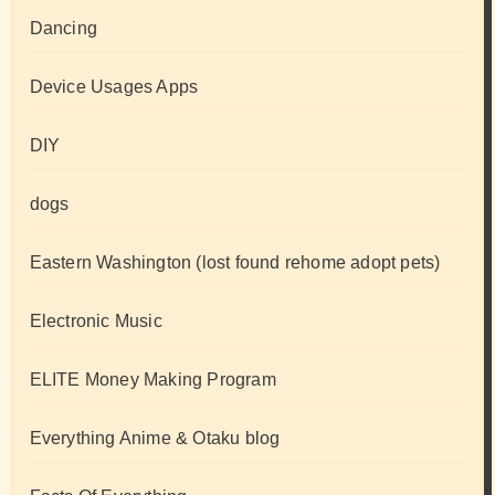
Dancing
Device Usages Apps
DIY
dogs
Eastern Washington (lost found rehome adopt pets)
Electronic Music
ELITE Money Making Program
Everything Anime & Otaku blog