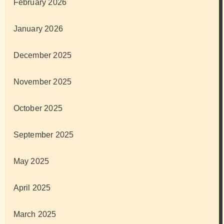
February 2026
January 2026
December 2025
November 2025
October 2025
September 2025
May 2025
April 2025
March 2025