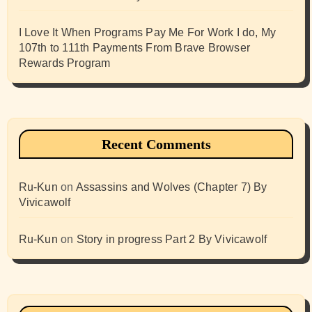
I Love It When Programs Pay Me For Work I do, My
107th to 111th Payments From Brave Browser
Rewards Program
Recent Comments
Ru-Kun
on
Assassins and Wolves (Chapter 7) By
Vivicawolf
Ru-Kun
on
Story in progress Part 2 By Vivicawolf