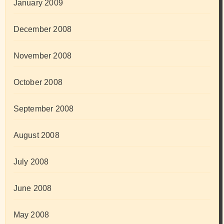
January 2009
December 2008
November 2008
October 2008
September 2008
August 2008
July 2008
June 2008
May 2008