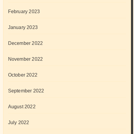
February 2023
January 2023
December 2022
November 2022
October 2022
September 2022
August 2022
July 2022