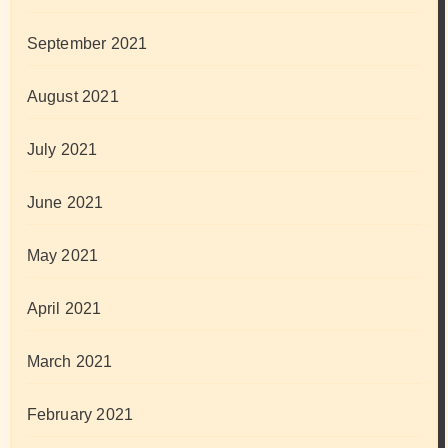
September 2021
August 2021
July 2021
June 2021
May 2021
April 2021
March 2021
February 2021