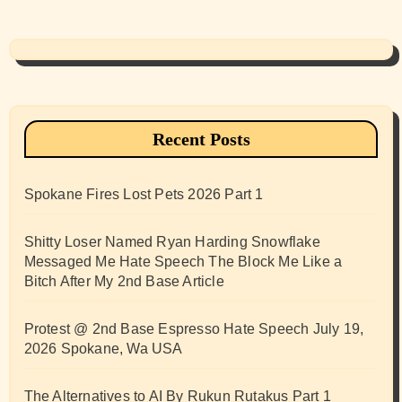
Recent Posts
Spokane Fires Lost Pets 2026 Part 1
Shitty Loser Named Ryan Harding Snowflake
Messaged Me Hate Speech The Block Me Like a
Bitch After My 2nd Base Article
Protest @ 2nd Base Espresso Hate Speech July 19,
2026 Spokane, Wa USA
The Alternatives to AI By Rukun Rutakus Part 1