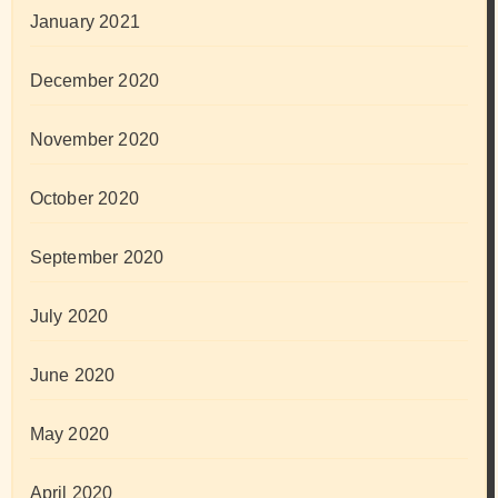
January 2021
December 2020
November 2020
October 2020
September 2020
July 2020
June 2020
May 2020
April 2020