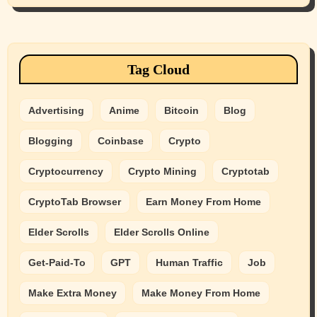
Tag Cloud
Advertising
Anime
Bitcoin
Blog
Blogging
Coinbase
Crypto
Cryptocurrency
Crypto Mining
Cryptotab
CryptoTab Browser
Earn Money From Home
Elder Scrolls
Elder Scrolls Online
Get-Paid-To
GPT
Human Traffic
Job
Make Extra Money
Make Money From Home