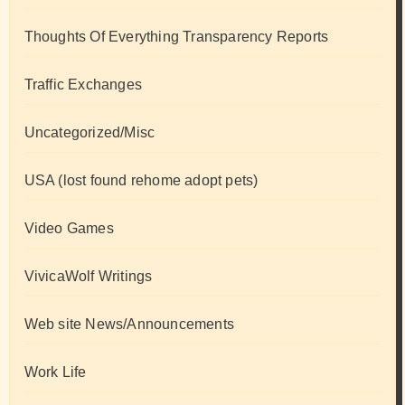
Thoughts Of Everything Transparency Reports
Traffic Exchanges
Uncategorized/Misc
USA (lost found rehome adopt pets)
Video Games
VivicaWolf Writings
Web site News/Announcements
Work Life