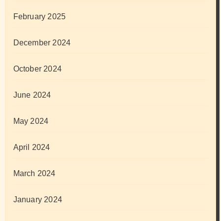
February 2025
December 2024
October 2024
June 2024
May 2024
April 2024
March 2024
January 2024