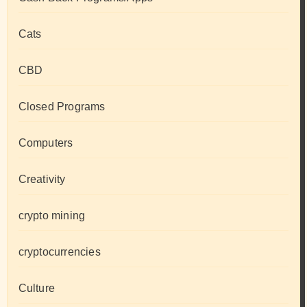
Cats
CBD
Closed Programs
Computers
Creativity
crypto mining
cryptocurrencies
Culture