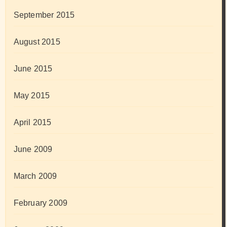
September 2015
August 2015
June 2015
May 2015
April 2015
June 2009
March 2009
February 2009