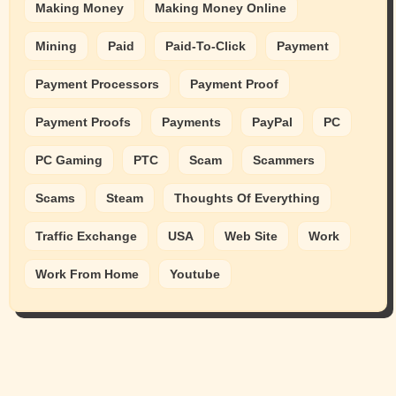
Making Money
Making Money Online
Mining
Paid
Paid-To-Click
Payment
Payment Processors
Payment Proof
Payment Proofs
Payments
PayPal
PC
PC Gaming
PTC
Scam
Scammers
Scams
Steam
Thoughts Of Everything
Traffic Exchange
USA
Web Site
Work
Work From Home
Youtube