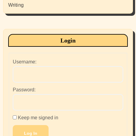
Writing
Login
Username:
Password:
Keep me signed in
Log In