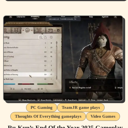
PC Gaming
TeamJR game plays
Thoughts Of Everything gameplays
Video Games
Ru-Kun’s End Of the Year 2025 Gameplay