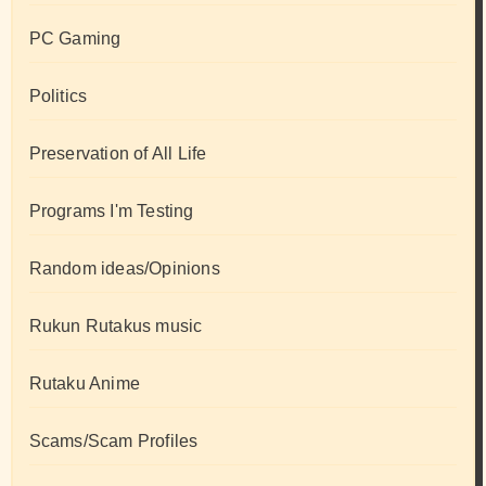
PC Gaming
Politics
Preservation of All Life
Programs I'm Testing
Random ideas/Opinions
Rukun Rutakus music
Rutaku Anime
Scams/Scam Profiles