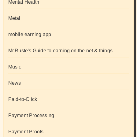
Mental Health
Metal
mobile earning app
Mr.Ruste's Guide to earning on the net & things
Music
News
Paid-to-Click
Payment Processing
Payment Proofs