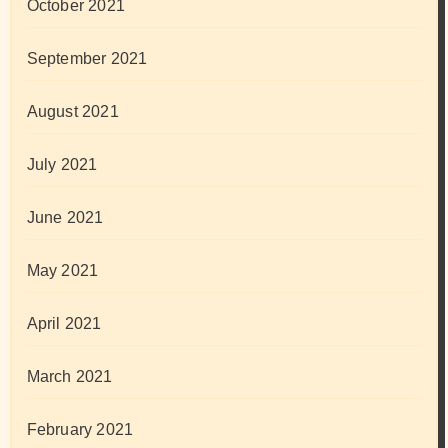
October 2021
September 2021
August 2021
July 2021
June 2021
May 2021
April 2021
March 2021
February 2021