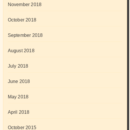
November 2018
October 2018
September 2018
August 2018
July 2018
June 2018
May 2018
April 2018
October 2015