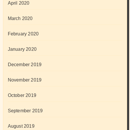
April 2020
March 2020
February 2020
January 2020
December 2019
November 2019
October 2019
September 2019
August 2019