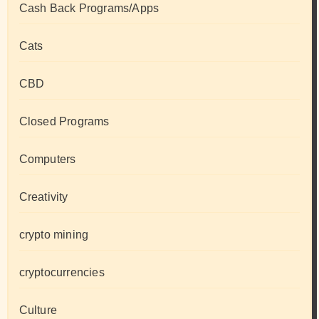
Cash Back Programs/Apps
Cats
CBD
Closed Programs
Computers
Creativity
crypto mining
cryptocurrencies
Culture