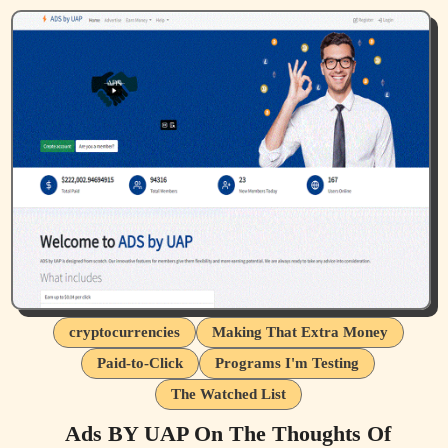
cryptocurrencies
Making That Extra Money
Paid-to-Click
Programs I'm Testing
The Watched List
Ads BY UAP On The Thoughts Of