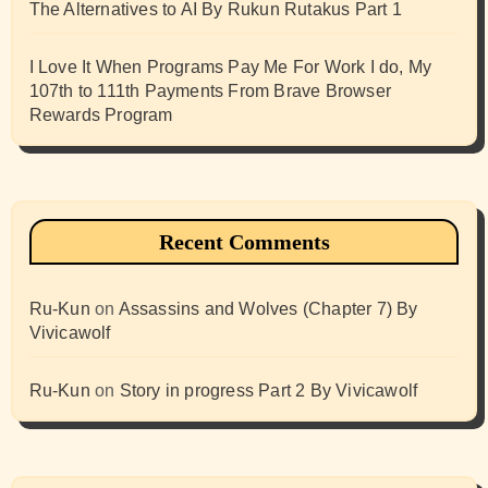
The Alternatives to AI By Rukun Rutakus Part 1
I Love It When Programs Pay Me For Work I do, My
107th to 111th Payments From Brave Browser
Rewards Program
Recent Comments
Ru-Kun
on
Assassins and Wolves (Chapter 7) By
Vivicawolf
Ru-Kun
on
Story in progress Part 2 By Vivicawolf