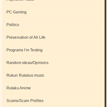
PC Gaming
Politics
Preservation of All Life
Programs I'm Testing
Random ideas/Opinions
Rukun Rutakus music
Rutaku Anime
Scams/Scam Profiles