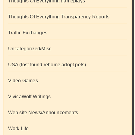
Thoughts Of Everything gameplays
Thoughts Of Everything Transparency Reports
Traffic Exchanges
Uncategorized/Misc
USA (lost found rehome adopt pets)
Video Games
VivicaWolf Writings
Web site News/Announcements
Work Life