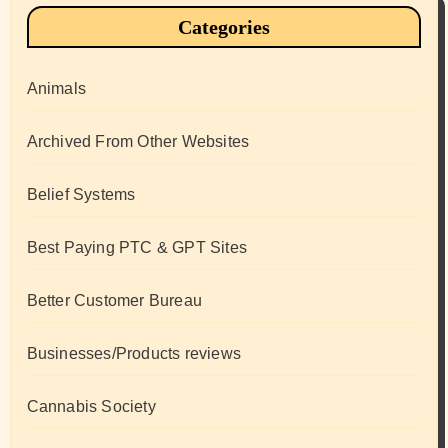
Categories
Animals
Archived From Other Websites
Belief Systems
Best Paying PTC & GPT Sites
Better Customer Bureau
Businesses/Products reviews
Cannabis Society