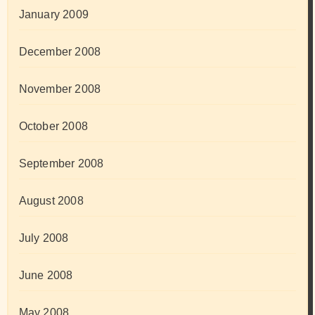
January 2009
December 2008
November 2008
October 2008
September 2008
August 2008
July 2008
June 2008
May 2008