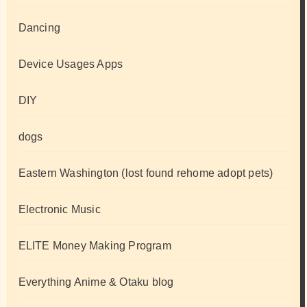
Dancing
Device Usages Apps
DIY
dogs
Eastern Washington (lost found rehome adopt pets)
Electronic Music
ELITE Money Making Program
Everything Anime & Otaku blog