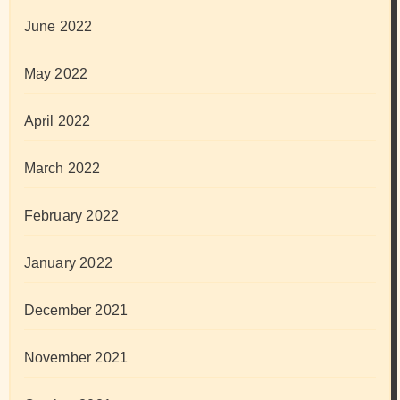
June 2022
May 2022
April 2022
March 2022
February 2022
January 2022
December 2021
November 2021