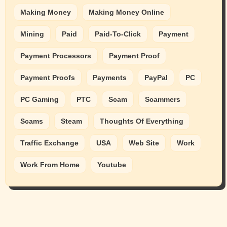
Making Money
Making Money Online
Mining
Paid
Paid-To-Click
Payment
Payment Processors
Payment Proof
Payment Proofs
Payments
PayPal
PC
PC Gaming
PTC
Scam
Scammers
Scams
Steam
Thoughts Of Everything
Traffic Exchange
USA
Web Site
Work
Work From Home
Youtube