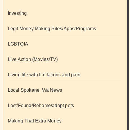
Investing
Legit Money Making Sites/Apps/Programs
LGBTQIA
Live Action (Movies/TV)
Living life with limitations and pain
Local Spokane, Wa News
Lost/Found/Rehome/adopt pets
Making That Extra Money