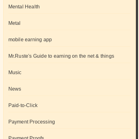
Mental Health
Metal
mobile earning app
Mr.Ruste's Guide to earning on the net & things
Music
News
Paid-to-Click
Payment Processing
Payment Proofs