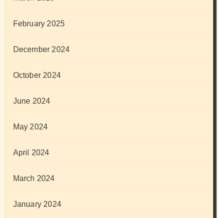
February 2025
December 2024
October 2024
June 2024
May 2024
April 2024
March 2024
January 2024