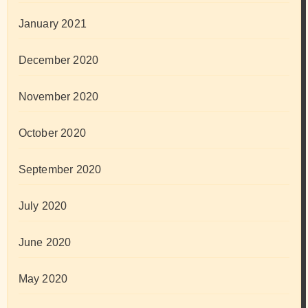
January 2021
December 2020
November 2020
October 2020
September 2020
July 2020
June 2020
May 2020