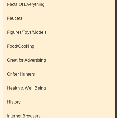
Facts Of Everything
Faucets
Figures/Toys/Models
Food/Cooking
Great for Advertising
Grifter Hunters
Health & Well Being
History
Internet Browsers