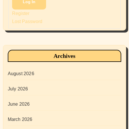
Log In
Register
Lost Password
Archives
August 2026
July 2026
June 2026
March 2026