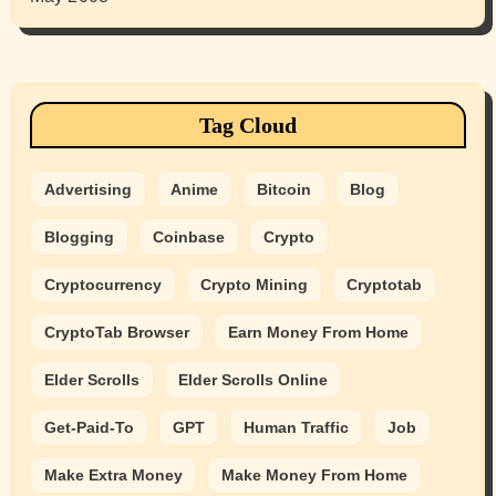
Tag Cloud
Advertising
Anime
Bitcoin
Blog
Blogging
Coinbase
Crypto
Cryptocurrency
Crypto Mining
Cryptotab
CryptoTab Browser
Earn Money From Home
Elder Scrolls
Elder Scrolls Online
Get-Paid-To
GPT
Human Traffic
Job
Make Extra Money
Make Money From Home