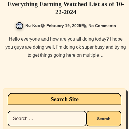
Everything Earning Watched List as of 10-
22-2024
Ru-Kun
February 19, 2025
No Comments
Hello everyone and how are you all doing today? I hope
you guys are doing well. I’m doing ok super busy and trying
to get things going here on multiple…
Search Site
Search
for: