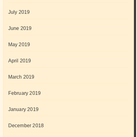
July 2019
June 2019
May 2019
April 2019
March 2019
February 2019
January 2019
December 2018