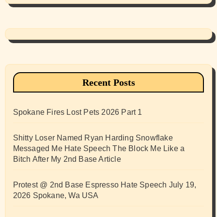
Recent Posts
Spokane Fires Lost Pets 2026 Part 1
Shitty Loser Named Ryan Harding Snowflake
Messaged Me Hate Speech The Block Me Like a
Bitch After My 2nd Base Article
Protest @ 2nd Base Espresso Hate Speech July 19,
2026 Spokane, Wa USA