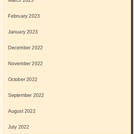
March 2023
February 2023
January 2023
December 2022
November 2022
October 2022
September 2022
August 2022
July 2022