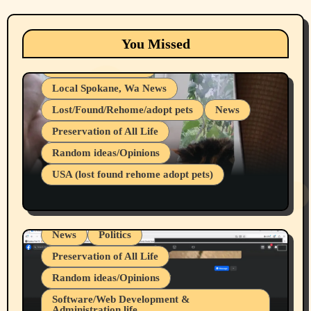
Animals
Cats
dogs
Eastern Washington (lost found rehome
You Missed
adopt pets)
Health & Well Being
Local Spokane, Wa News
Lost/Found/Rehome/adopt pets
News
Preservation of All Life
Belief Systems
Random ideas/Opinions
Businesses/Products reviews
USA (lost found rehome adopt pets)
Health & Well Being
LGBTQIA
Spokane Fires Lost Pets 2026 Part 1
Local Spokane, Wa News
Mental Health
News
Politics
Preservation of All Life
Random ideas/Opinions
Belief Systems
Software/Web Development &
Administration life