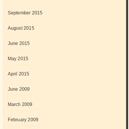
September 2015
August 2015
June 2015
May 2015
April 2015
June 2009
March 2009
February 2009