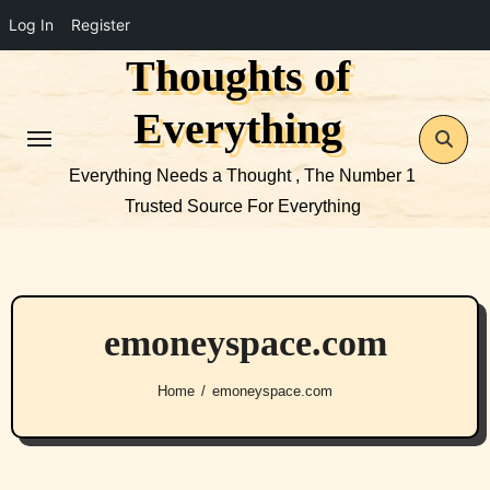
Log In
Register
Thoughts of
Skip
to
Everything
content
Everything Needs a Thought , The Number 1
Trusted Source For Everything
emoneyspace.com
Home
emoneyspace.com