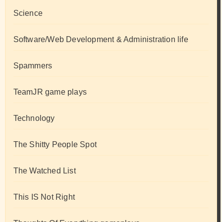
Science
Software/Web Development & Administration life
Spammers
TeamJR game plays
Technology
The Shitty People Spot
The Watched List
This IS Not Right