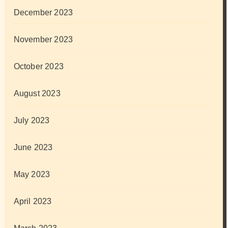
December 2023
November 2023
October 2023
August 2023
July 2023
June 2023
May 2023
April 2023