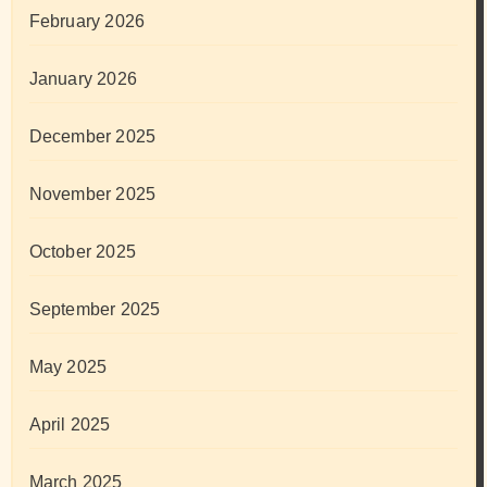
February 2026
January 2026
December 2025
November 2025
October 2025
September 2025
May 2025
April 2025
March 2025