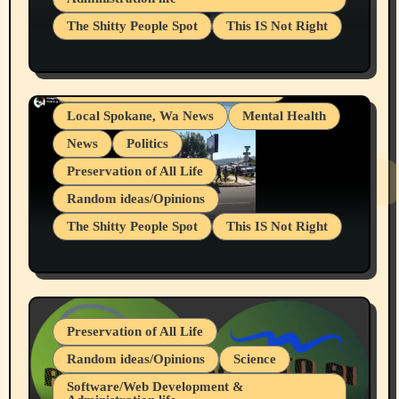
Businesses/Products reviews
The Shitty People Spot
This IS Not Right
Grifter Hunters
Health & Well Being
Shitty Loser Named Ryan Harding
LGBTQIA
Snowflake Messaged Me Hate Speech The
Living life with limitations and pain
Block Me Like a Bitch After My 2nd Base
Article
Local Spokane, Wa News
Mental Health
News
Politics
Preservation of All Life
Random ideas/Opinions
The Shitty People Spot
This IS Not Right
Protest @ 2nd Base Espresso Hate Speech
July 19, 2026 Spokane, Wa USA
Preservation of All Life
Random ideas/Opinions
Science
Software/Web Development &