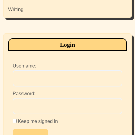
Writing
Login
Username:
Password:
Keep me signed in