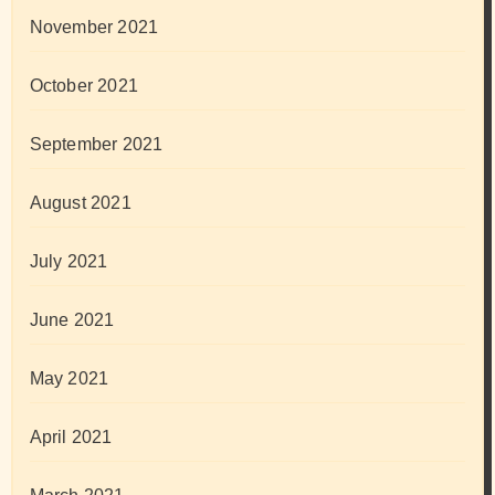
November 2021
October 2021
September 2021
August 2021
July 2021
June 2021
May 2021
April 2021