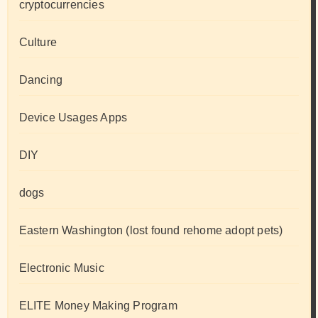
cryptocurrencies
Culture
Dancing
Device Usages Apps
DIY
dogs
Eastern Washington (lost found rehome adopt pets)
Electronic Music
ELITE Money Making Program