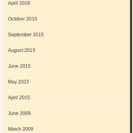
April 2018
October 2015
September 2015
August 2015
June 2015
May 2015
April 2015
June 2009
March 2009