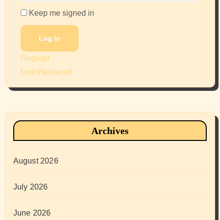
Keep me signed in
Log In
Register
Lost Password
Archives
August 2026
July 2026
June 2026