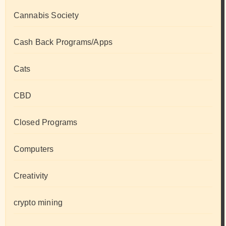
Cannabis Society
Cash Back Programs/Apps
Cats
CBD
Closed Programs
Computers
Creativity
crypto mining