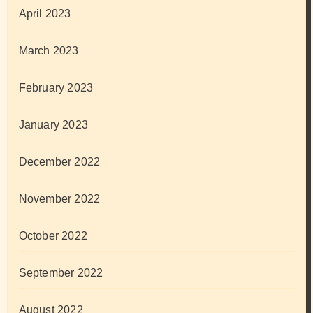
April 2023
March 2023
February 2023
January 2023
December 2022
November 2022
October 2022
September 2022
August 2022