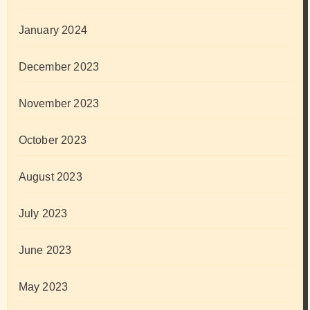
January 2024
December 2023
November 2023
October 2023
August 2023
July 2023
June 2023
May 2023