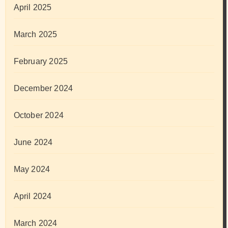
April 2025
March 2025
February 2025
December 2024
October 2024
June 2024
May 2024
April 2024
March 2024