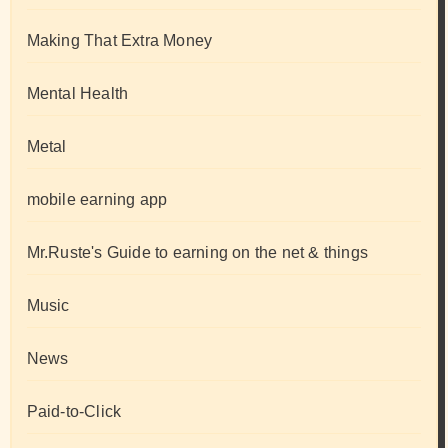
Making That Extra Money
Mental Health
Metal
mobile earning app
Mr.Ruste's Guide to earning on the net & things
Music
News
Paid-to-Click