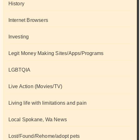
History
Internet Browsers
Investing
Legit Money Making Sites/Apps/Programs
LGBTQIA
Live Action (Movies/TV)
Living life with limitations and pain
Local Spokane, Wa News
Lost/Found/Rehome/adopt pets