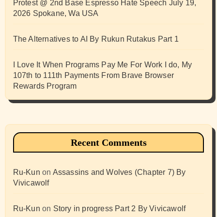
Protest @ 2nd Base Espresso Hate Speech July 19,
2026 Spokane, Wa USA
The Alternatives to AI By Rukun Rutakus Part 1
I Love It When Programs Pay Me For Work I do, My
107th to 111th Payments From Brave Browser
Rewards Program
Recent Comments
Ru-Kun
on
Assassins and Wolves (Chapter 7) By
Vivicawolf
Ru-Kun
on
Story in progress Part 2 By Vivicawolf