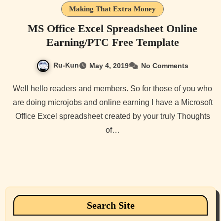
Making That Extra Money
MS Office Excel Spreadsheet Online
Earning/PTC Free Template
Ru-Kun
May 4, 2019
No Comments
Well hello readers and members. So for those of you who
are doing microjobs and online earning I have a Microsoft
Office Excel spreadsheet created by your truly Thoughts
of…
Search Site