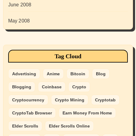
June 2008
May 2008
Tag Cloud
Advertising
Anime
Bitcoin
Blog
Blogging
Coinbase
Crypto
Cryptocurrency
Crypto Mining
Cryptotab
CryptoTab Browser
Earn Money From Home
Elder Scrolls
Elder Scrolls Online