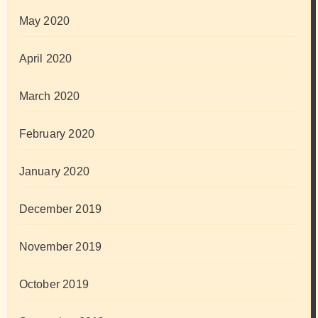
May 2020
April 2020
March 2020
February 2020
January 2020
December 2019
November 2019
October 2019