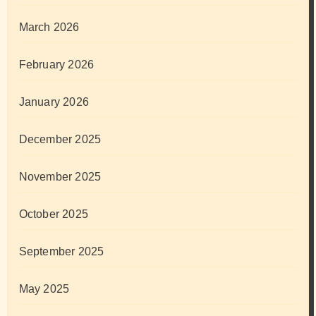
March 2026
February 2026
January 2026
December 2025
November 2025
October 2025
September 2025
May 2025