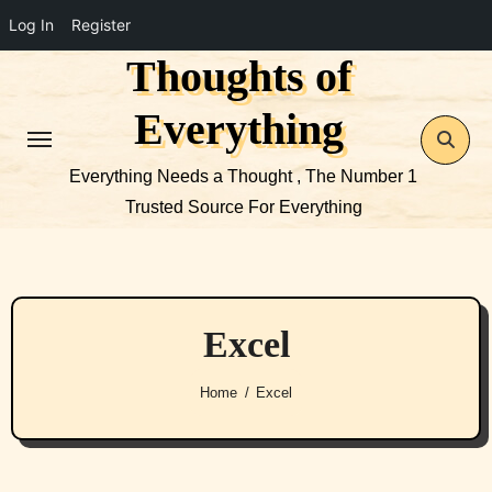
Log In
Register
Thoughts of
Skip
to
Everything
content
Everything Needs a Thought , The Number 1
Trusted Source For Everything
Excel
Home
Excel