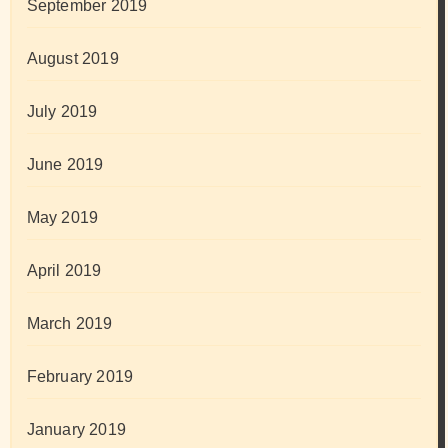
September 2019
August 2019
July 2019
June 2019
May 2019
April 2019
March 2019
February 2019
January 2019