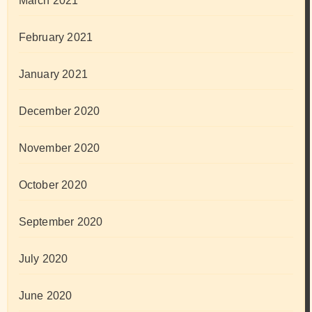
March 2021
February 2021
January 2021
December 2020
November 2020
October 2020
September 2020
July 2020
June 2020