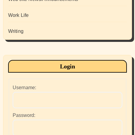
Work Life
Writing
Login
Username:
Password: