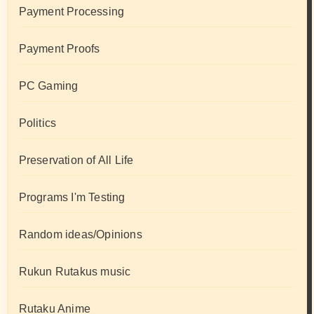
Payment Processing
Payment Proofs
PC Gaming
Politics
Preservation of All Life
Programs I'm Testing
Random ideas/Opinions
Rukun Rutakus music
Rutaku Anime