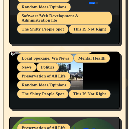
Random ideas/Opinions
Belief Systems
Software/Web Development &
Administration life
Businesses/Products reviews
The Shitty People Spot
This IS Not Right
Grifter Hunters
Health & Well Being
Shitty Loser Named Ryan Harding
LGBTQIA
Snowflake Messaged Me Hate Speech The
Living life with limitations and pain
Block Me Like a Bitch After My 2nd Base
Article
Local Spokane, Wa News
Mental Health
News
Politics
Preservation of All Life
Random ideas/Opinions
The Shitty People Spot
This IS Not Right
Protest @ 2nd Base Espresso Hate Speech
July 19, 2026 Spokane, Wa USA
Preservation of All Life