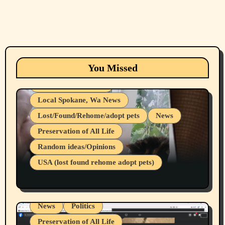
Animals
Cats
dogs
Eastern Washington (lost found rehome
You Missed
adopt pets)
Health & Well Being
Local Spokane, Wa News
Lost/Found/Rehome/adopt pets
News
Preservation of All Life
Belief Systems
Random ideas/Opinions
Businesses/Products reviews
USA (lost found rehome adopt pets)
Health & Well Being
LGBTQIA
Spokane Fires Lost Pets 2026 Part 1
Local Spokane, Wa News
Mental Health
News
Politics
Preservation of All Life