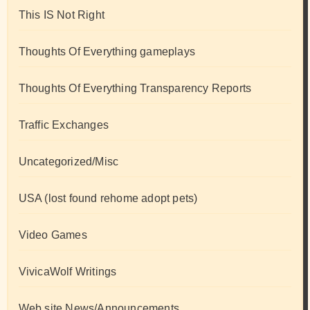
This IS Not Right
Thoughts Of Everything gameplays
Thoughts Of Everything Transparency Reports
Traffic Exchanges
Uncategorized/Misc
USA (lost found rehome adopt pets)
Video Games
VivicaWolf Writings
Web site News/Announcements