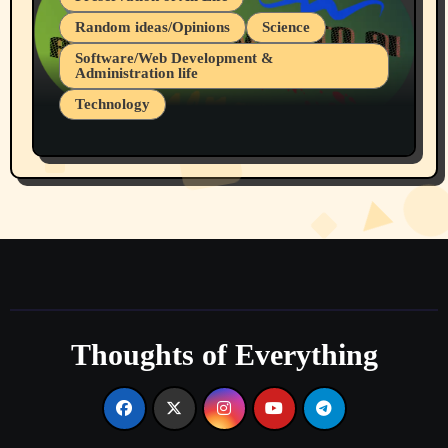
Random ideas/Opinions
Science
Software/Web Development &
Administration life
Technology
The Alternatives to AI By Rukun Rutakus
Part 1
Thoughts of Everything