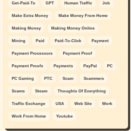
Get-Paid-To
GPT
Human Traffic
Job
Make Extra Money
Make Money From Home
Making Money
Making Money Online
Mining
Paid
Paid-To-Click
Payment
Payment Processors
Payment Proof
Payment Proofs
Payments
PayPal
PC
PC Gaming
PTC
Scam
Scammers
Scams
Steam
Thoughts Of Everything
Traffic Exchange
USA
Web Site
Work
Work From Home
Youtube