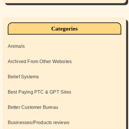
Categories
Animals
Archived From Other Websites
Belief Systems
Best Paying PTC & GPT Sites
Better Customer Bureau
Businesses/Products reviews