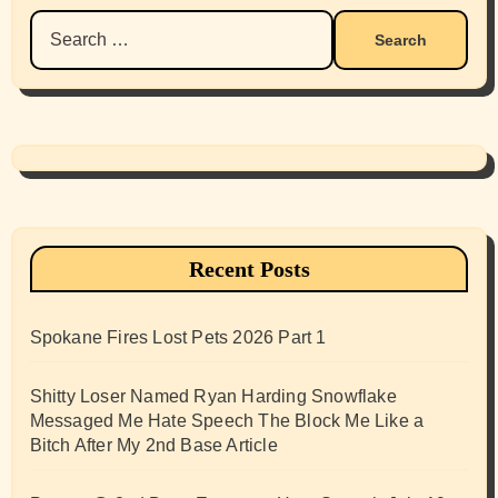
Search
for:
Recent Posts
Spokane Fires Lost Pets 2026 Part 1
Shitty Loser Named Ryan Harding Snowflake
Messaged Me Hate Speech The Block Me Like a
Bitch After My 2nd Base Article