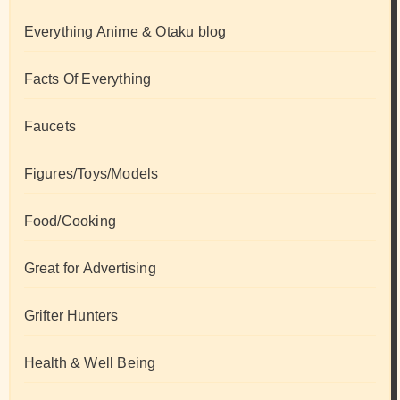
Everything Anime & Otaku blog
Facts Of Everything
Faucets
Figures/Toys/Models
Food/Cooking
Great for Advertising
Grifter Hunters
Health & Well Being