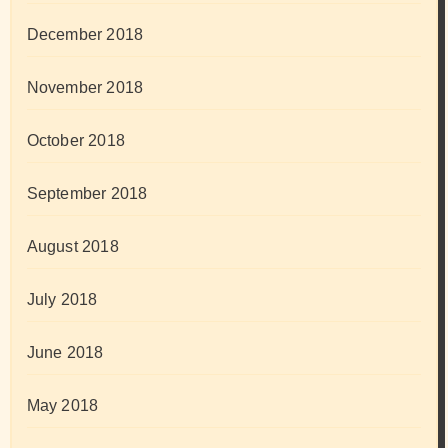
December 2018
November 2018
October 2018
September 2018
August 2018
July 2018
June 2018
May 2018