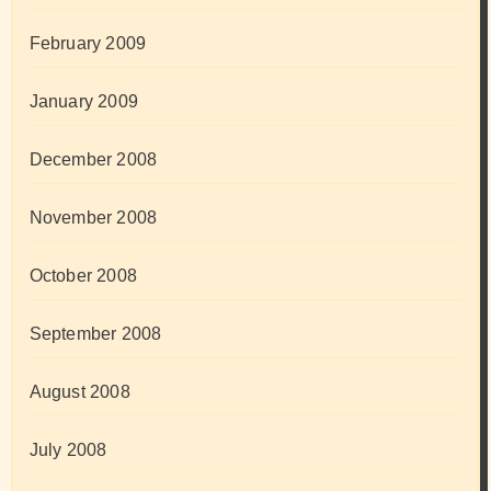
February 2009
January 2009
December 2008
November 2008
October 2008
September 2008
August 2008
July 2008