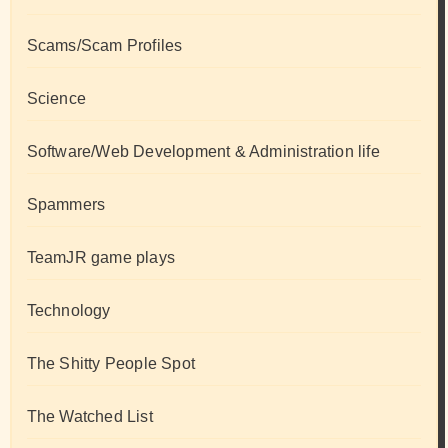
Scams/Scam Profiles
Science
Software/Web Development & Administration life
Spammers
TeamJR game plays
Technology
The Shitty People Spot
The Watched List