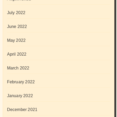
July 2022
June 2022
May 2022
April 2022
March 2022
February 2022
January 2022
December 2021