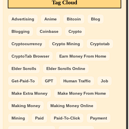
Tag Cloud
Advertising
Anime
Bitcoin
Blog
Blogging
Coinbase
Crypto
Cryptocurrency
Crypto Mining
Cryptotab
CryptoTab Browser
Earn Money From Home
Elder Scrolls
Elder Scrolls Online
Get-Paid-To
GPT
Human Traffic
Job
Make Extra Money
Make Money From Home
Making Money
Making Money Online
Mining
Paid
Paid-To-Click
Payment