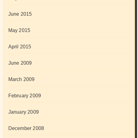
June 2015
May 2015
April 2015
June 2009
March 2009
February 2009
January 2009
December 2008