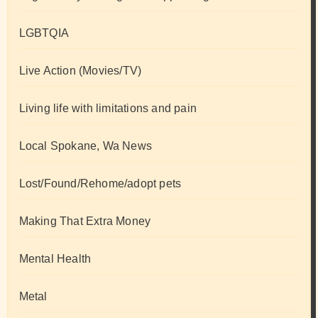
LGBTQIA
Live Action (Movies/TV)
Living life with limitations and pain
Local Spokane, Wa News
Lost/Found/Rehome/adopt pets
Making That Extra Money
Mental Health
Metal