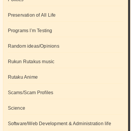
Preservation of All Life
Programs I'm Testing
Random ideas/Opinions
Rukun Rutakus music
Rutaku Anime
Scams/Scam Profiles
Science
Software/Web Development & Administration life