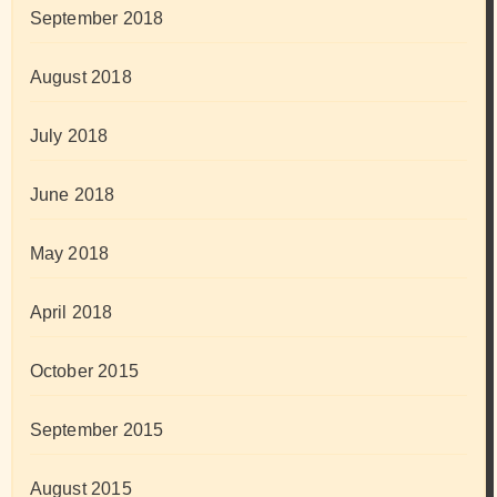
September 2018
August 2018
July 2018
June 2018
May 2018
April 2018
October 2015
September 2015
August 2015