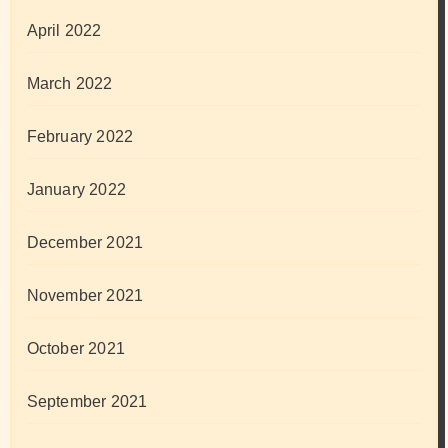
April 2022
March 2022
February 2022
January 2022
December 2021
November 2021
October 2021
September 2021