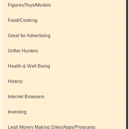
Figures/Toys/Models
Food/Cooking
Great for Advertising
Grifter Hunters
Health & Well Being
History
Internet Browsers
Investing
Legit Money Making Sites/Apps/Programs