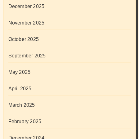
December 2025
November 2025
October 2025
September 2025
May 2025
April 2025
March 2025
February 2025
December 2024