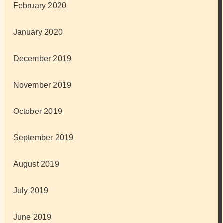
February 2020
January 2020
December 2019
November 2019
October 2019
September 2019
August 2019
July 2019
June 2019