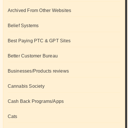
Archived From Other Websites
Belief Systems
Best Paying PTC & GPT Sites
Better Customer Bureau
Businesses/Products reviews
Cannabis Society
Cash Back Programs/Apps
Cats