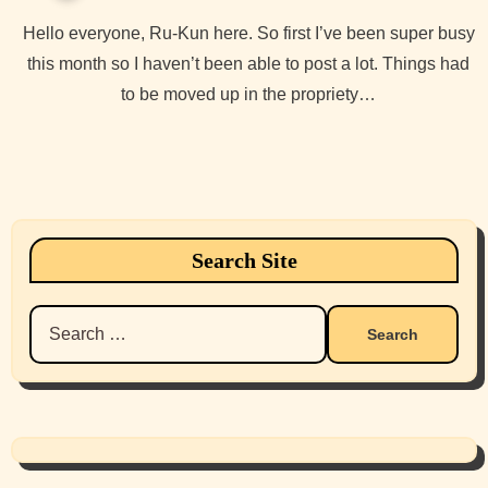
Hello everyone, Ru-Kun here. So first I’ve been super busy
this month so I haven’t been able to post a lot. Things had
to be moved up in the propriety…
Search Site
Search
for: