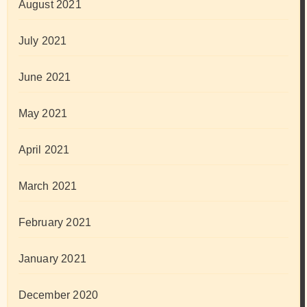
August 2021
July 2021
June 2021
May 2021
April 2021
March 2021
February 2021
January 2021
December 2020