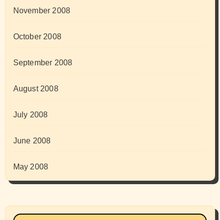
November 2008
October 2008
September 2008
August 2008
July 2008
June 2008
May 2008