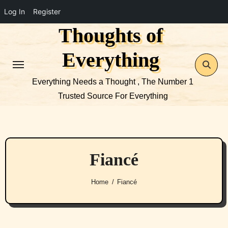
Log In
Register
Thoughts of
Skip
to
Everything
content
Everything Needs a Thought , The Number 1
Trusted Source For Everything
Fiancé
Home
Fiancé