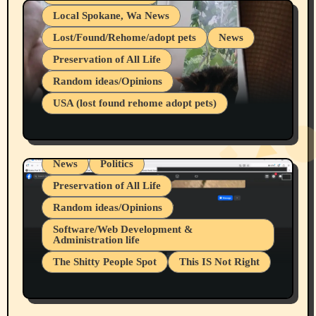
Local Spokane, Wa News
Lost/Found/Rehome/adopt pets
News
Preservation of All Life
Belief Systems
Random ideas/Opinions
Businesses/Products reviews
USA (lost found rehome adopt pets)
Health & Well Being
LGBTQIA
Spokane Fires Lost Pets 2026 Part 1
Local Spokane, Wa News
Mental Health
News
Politics
Preservation of All Life
Random ideas/Opinions
Belief Systems
Software/Web Development &
Administration life
Businesses/Products reviews
The Shitty People Spot
This IS Not Right
Grifter Hunters
Health & Well Being
Shitty Loser Named Ryan Harding
LGBTQIA
Snowflake Messaged Me Hate Speech The
Living life with limitations and pain