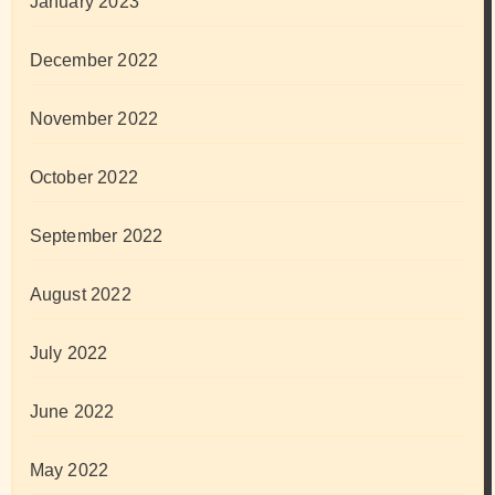
January 2023
December 2022
November 2022
October 2022
September 2022
August 2022
July 2022
June 2022
May 2022