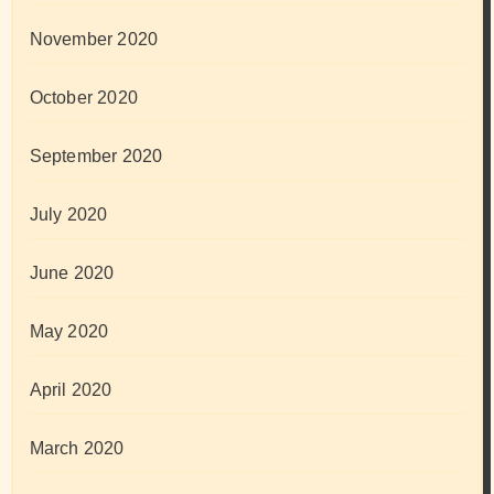
November 2020
October 2020
September 2020
July 2020
June 2020
May 2020
April 2020
March 2020