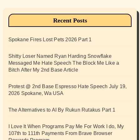
Recent Posts
Spokane Fires Lost Pets 2026 Part 1
Shitty Loser Named Ryan Harding Snowflake
Messaged Me Hate Speech The Block Me Like a
Bitch After My 2nd Base Article
Protest @ 2nd Base Espresso Hate Speech July 19,
2026 Spokane, Wa USA
The Alternatives to AI By Rukun Rutakus Part 1
I Love It When Programs Pay Me For Work I do, My
107th to 111th Payments From Brave Browser