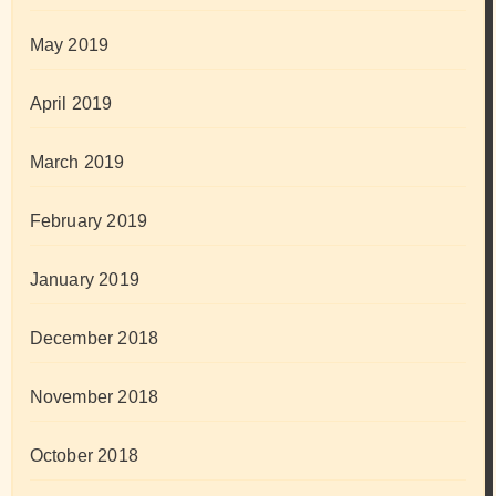
May 2019
April 2019
March 2019
February 2019
January 2019
December 2018
November 2018
October 2018