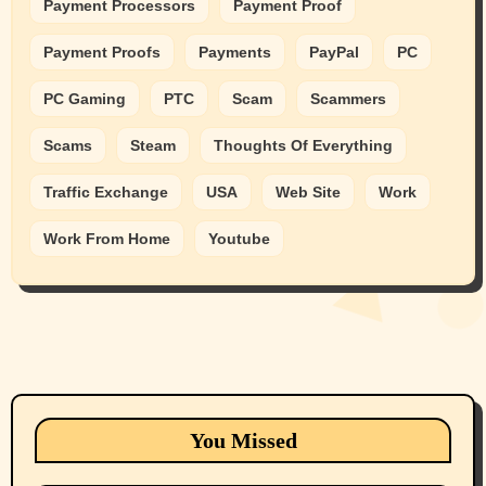
Payment Processors
Payment Proof
Payment Proofs
Payments
PayPal
PC
PC Gaming
PTC
Scam
Scammers
Scams
Steam
Thoughts Of Everything
Traffic Exchange
USA
Web Site
Work
Work From Home
Youtube
Animals
Cats
dogs
Eastern Washington (lost found rehome
You Missed
adopt pets)
Health & Well Being