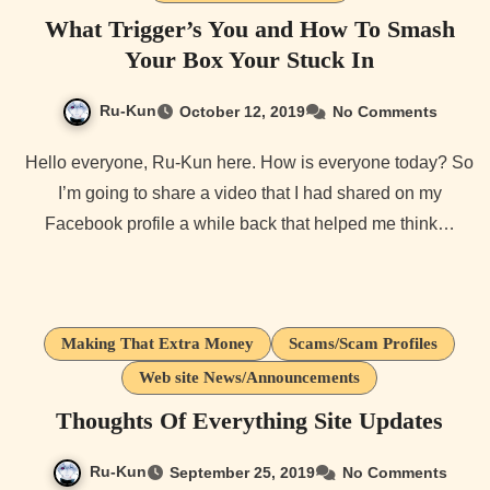
What Trigger’s You and How To Smash
Your Box Your Stuck In
Ru-Kun
October 12, 2019
No Comments
Hello everyone, Ru-Kun here. How is everyone today? So
I’m going to share a video that I had shared on my
Facebook profile a while back that helped me think…
Making That Extra Money
Scams/Scam Profiles
Web site News/Announcements
Thoughts Of Everything Site Updates
Ru-Kun
September 25, 2019
No Comments