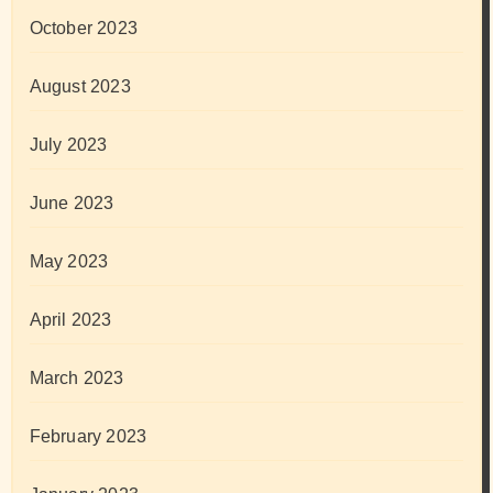
October 2023
August 2023
July 2023
June 2023
May 2023
April 2023
March 2023
February 2023