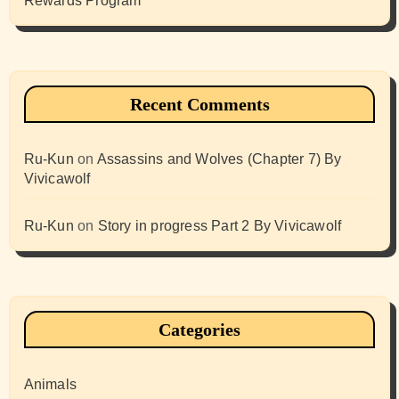
Rewards Program
Recent Comments
Ru-Kun
on
Assassins and Wolves (Chapter 7) By
Vivicawolf
Ru-Kun
on
Story in progress Part 2 By Vivicawolf
Categories
Animals