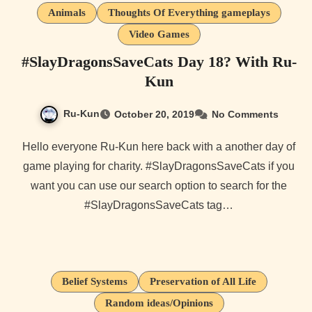
Animals
Thoughts Of Everything gameplays
Video Games
#SlayDragonsSaveCats Day 18? With Ru-
Kun
Ru-Kun
October 20, 2019
No Comments
Hello everyone Ru-Kun here back with a another day of
game playing for charity. #SlayDragonsSaveCats if you
want you can use our search option to search for the
#SlayDragonsSaveCats tag…
Belief Systems
Preservation of All Life
Random ideas/Opinions