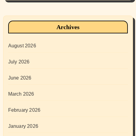
Archives
August 2026
July 2026
June 2026
March 2026
February 2026
January 2026