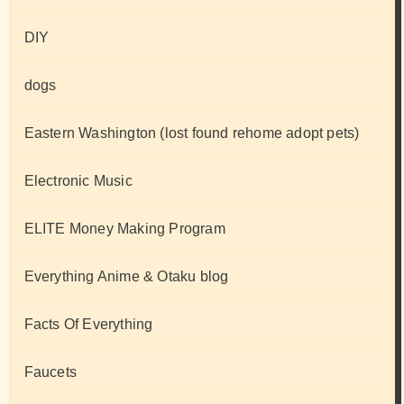
DIY
dogs
Eastern Washington (lost found rehome adopt pets)
Electronic Music
ELITE Money Making Program
Everything Anime & Otaku blog
Facts Of Everything
Faucets