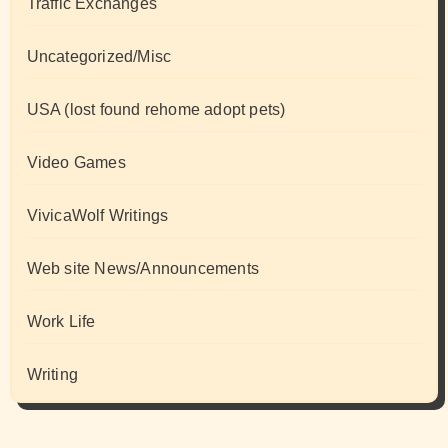
Traffic Exchanges
Uncategorized/Misc
USA (lost found rehome adopt pets)
Video Games
VivicaWolf Writings
Web site News/Announcements
Work Life
Writing