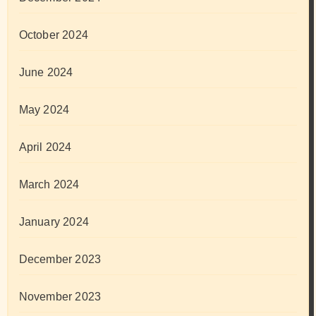
October 2024
June 2024
May 2024
April 2024
March 2024
January 2024
December 2023
November 2023