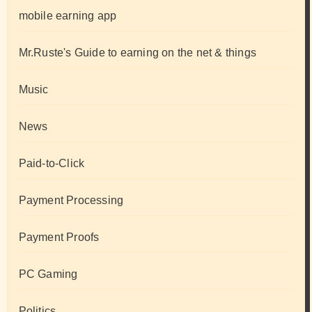
mobile earning app
Mr.Ruste's Guide to earning on the net & things
Music
News
Paid-to-Click
Payment Processing
Payment Proofs
PC Gaming
Politics