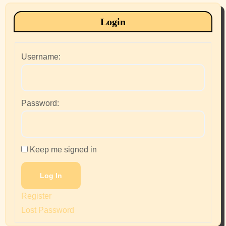
Login
Username:
Password:
Keep me signed in
Log In
Register
Lost Password