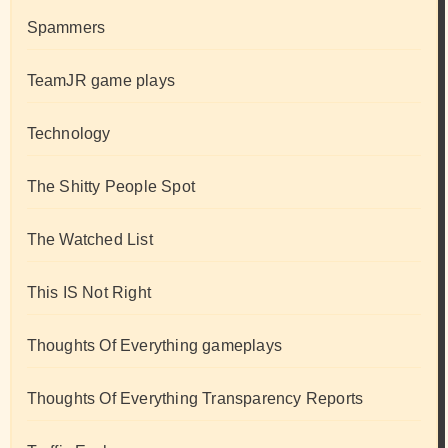
Spammers
TeamJR game plays
Technology
The Shitty People Spot
The Watched List
This IS Not Right
Thoughts Of Everything gameplays
Thoughts Of Everything Transparency Reports