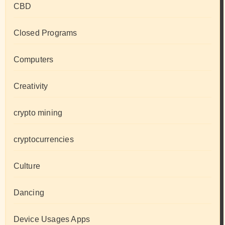
CBD
Closed Programs
Computers
Creativity
crypto mining
cryptocurrencies
Culture
Dancing
Device Usages Apps