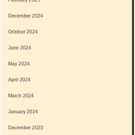
December 2024
October 2024
June 2024
May 2024
April 2024
March 2024
January 2024
December 2023