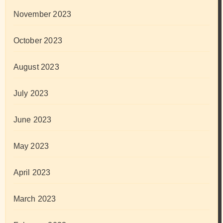
November 2023
October 2023
August 2023
July 2023
June 2023
May 2023
April 2023
March 2023