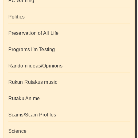
PC Gaming
Politics
Preservation of All Life
Programs I'm Testing
Random ideas/Opinions
Rukun Rutakus music
Rutaku Anime
Scams/Scam Profiles
Science