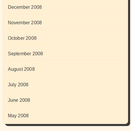
December 2008
November 2008
October 2008
September 2008
August 2008
July 2008
June 2008
May 2008