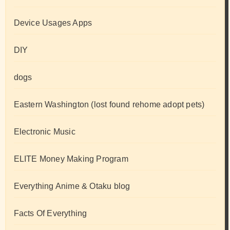
Device Usages Apps
DIY
dogs
Eastern Washington (lost found rehome adopt pets)
Electronic Music
ELITE Money Making Program
Everything Anime & Otaku blog
Facts Of Everything