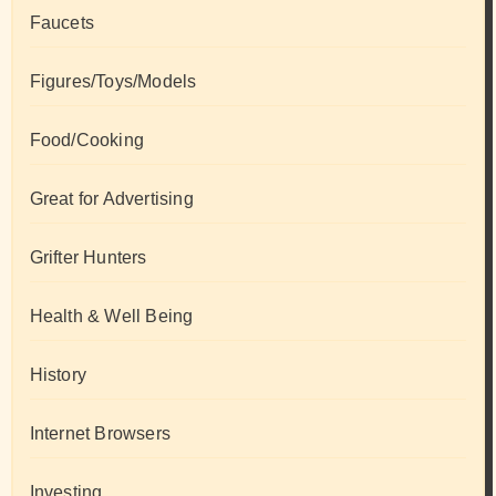
Faucets
Figures/Toys/Models
Food/Cooking
Great for Advertising
Grifter Hunters
Health & Well Being
History
Internet Browsers
Investing