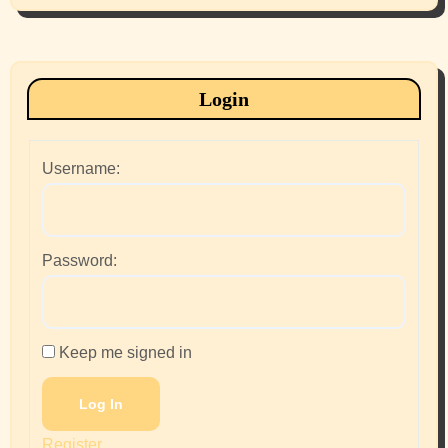
Login
Username:
Password:
Keep me signed in
Log In
Register