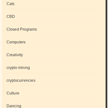
Cats
CBD
Closed Programs
Computers
Creativity
crypto mining
cryptocurrencies
Culture
Dancing