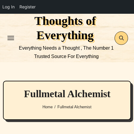
Log In
Register
Thoughts of
Skip
to
Everything
content
Everything Needs a Thought , The Number 1
Trusted Source For Everything
Fullmetal Alchemist
Home
Fullmetal Alchemist