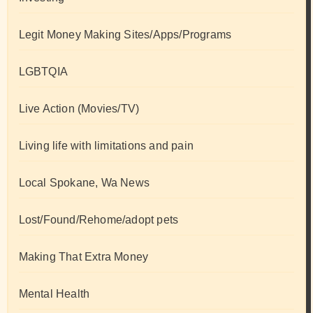
Legit Money Making Sites/Apps/Programs
LGBTQIA
Live Action (Movies/TV)
Living life with limitations and pain
Local Spokane, Wa News
Lost/Found/Rehome/adopt pets
Making That Extra Money
Mental Health