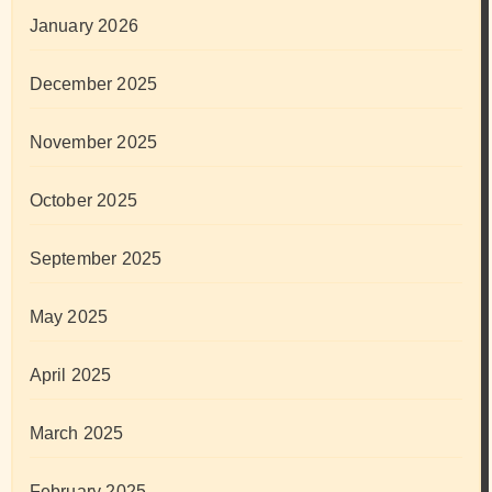
January 2026
December 2025
November 2025
October 2025
September 2025
May 2025
April 2025
March 2025
February 2025