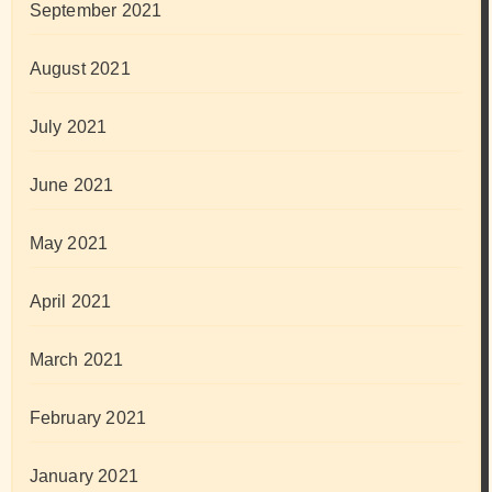
September 2021
August 2021
July 2021
June 2021
May 2021
April 2021
March 2021
February 2021
January 2021