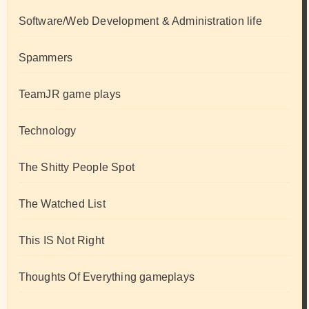
Software/Web Development & Administration life
Spammers
TeamJR game plays
Technology
The Shitty People Spot
The Watched List
This IS Not Right
Thoughts Of Everything gameplays