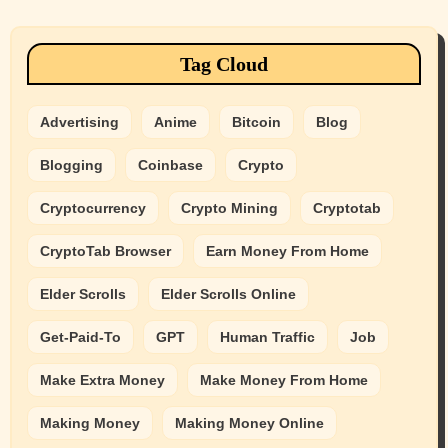
Tag Cloud
Advertising
Anime
Bitcoin
Blog
Blogging
Coinbase
Crypto
Cryptocurrency
Crypto Mining
Cryptotab
CryptoTab Browser
Earn Money From Home
Elder Scrolls
Elder Scrolls Online
Get-Paid-To
GPT
Human Traffic
Job
Make Extra Money
Make Money From Home
Making Money
Making Money Online