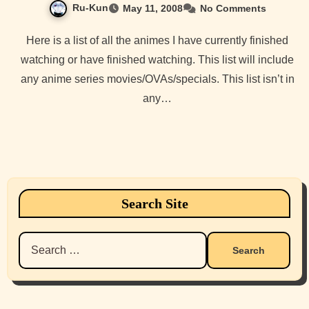
Ru-Kun
May 11, 2008
No Comments
Here is a list of all the animes I have currently finished
watching or have finished watching. This list will include
any anime series movies/OVAs/specials. This list isn’t in
any…
Search Site
Search
for: