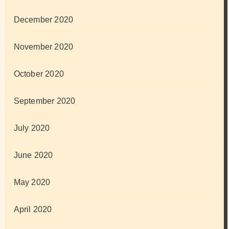
December 2020
November 2020
October 2020
September 2020
July 2020
June 2020
May 2020
April 2020