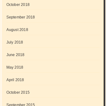
October 2018
September 2018
August 2018
July 2018
June 2018
May 2018
April 2018
October 2015
September 2015