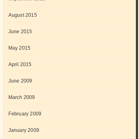
August 2015
June 2015
May 2015
April 2015
June 2009
March 2009
February 2009
January 2009