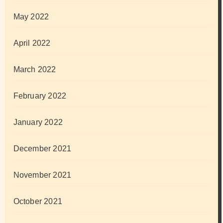
May 2022
April 2022
March 2022
February 2022
January 2022
December 2021
November 2021
October 2021