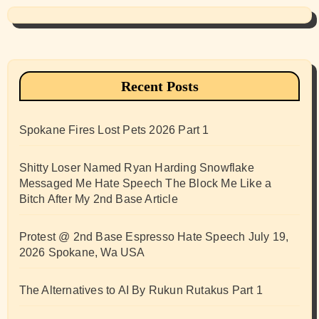
Recent Posts
Spokane Fires Lost Pets 2026 Part 1
Shitty Loser Named Ryan Harding Snowflake
Messaged Me Hate Speech The Block Me Like a
Bitch After My 2nd Base Article
Protest @ 2nd Base Espresso Hate Speech July 19,
2026 Spokane, Wa USA
The Alternatives to AI By Rukun Rutakus Part 1