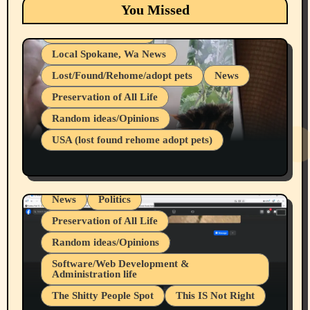
Eastern Washington (lost found rehome
You Missed
adopt pets)
Health & Well Being
Local Spokane, Wa News
Lost/Found/Rehome/adopt pets
News
Preservation of All Life
Belief Systems
Random ideas/Opinions
Businesses/Products reviews
USA (lost found rehome adopt pets)
Health & Well Being
LGBTQIA
Spokane Fires Lost Pets 2026 Part 1
Local Spokane, Wa News
Mental Health
News
Politics
Preservation of All Life
Random ideas/Opinions
Belief Systems
Software/Web Development &
Administration life
Businesses/Products reviews
The Shitty People Spot
This IS Not Right
Grifter Hunters
Health & Well Being