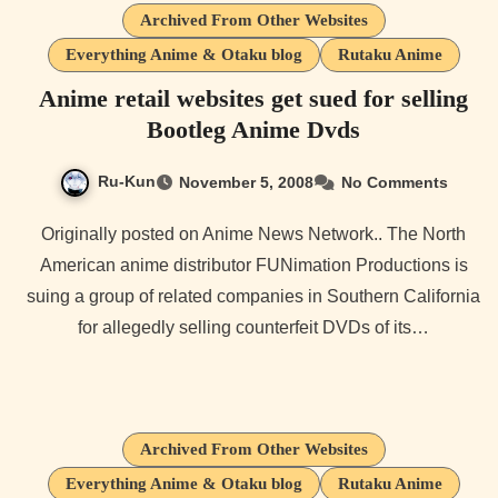
Archived From Other Websites
Everything Anime & Otaku blog
Rutaku Anime
Anime retail websites get sued for selling
Bootleg Anime Dvds
Ru-Kun
November 5, 2008
No Comments
Originally posted on Anime News Network.. The North
American anime distributor FUNimation Productions is
suing a group of related companies in Southern California
for allegedly selling counterfeit DVDs of its…
Archived From Other Websites
Everything Anime & Otaku blog
Rutaku Anime