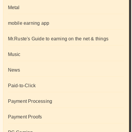
Metal
mobile earning app
Mr.Ruste's Guide to earning on the net & things
Music
News
Paid-to-Click
Payment Processing
Payment Proofs