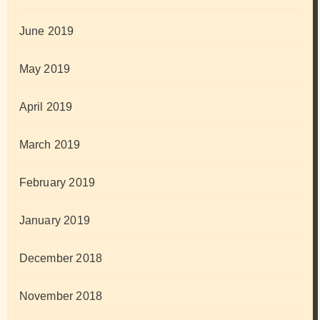
June 2019
May 2019
April 2019
March 2019
February 2019
January 2019
December 2018
November 2018