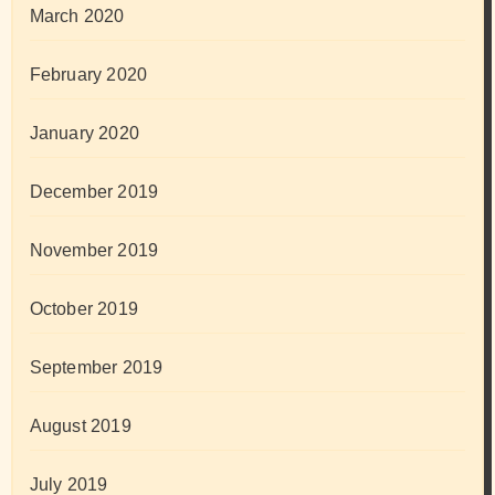
March 2020
February 2020
January 2020
December 2019
November 2019
October 2019
September 2019
August 2019
July 2019