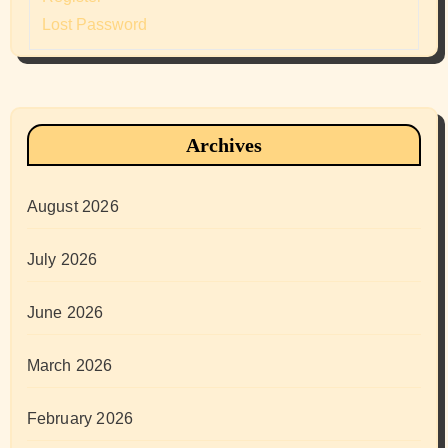
Lost Password
Archives
August 2026
July 2026
June 2026
March 2026
February 2026