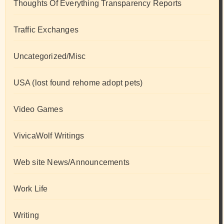
Thoughts Of Everything Transparency Reports
Traffic Exchanges
Uncategorized/Misc
USA (lost found rehome adopt pets)
Video Games
VivicaWolf Writings
Web site News/Announcements
Work Life
Writing