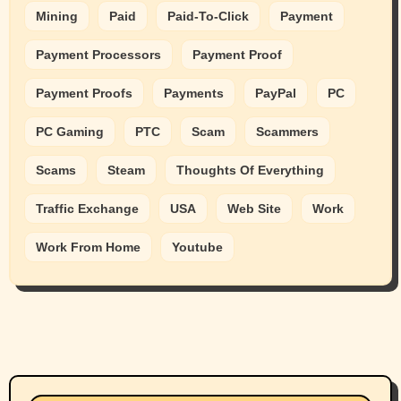
Mining
Paid
Paid-To-Click
Payment
Payment Processors
Payment Proof
Payment Proofs
Payments
PayPal
PC
PC Gaming
PTC
Scam
Scammers
Scams
Steam
Thoughts Of Everything
Traffic Exchange
USA
Web Site
Work
Work From Home
Youtube
Animals
Cats
dogs