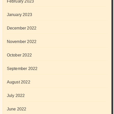
February 2023
January 2023
December 2022
November 2022
October 2022
September 2022
August 2022
July 2022
June 2022