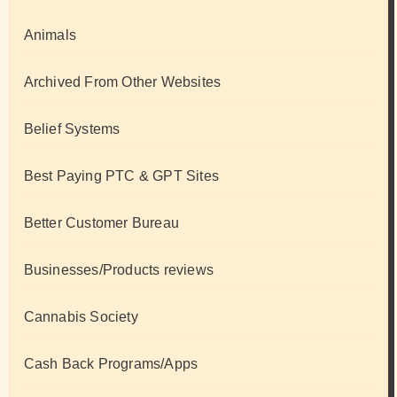
Animals
Archived From Other Websites
Belief Systems
Best Paying PTC & GPT Sites
Better Customer Bureau
Businesses/Products reviews
Cannabis Society
Cash Back Programs/Apps