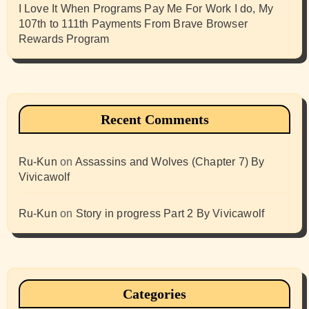
I Love It When Programs Pay Me For Work I do, My
107th to 111th Payments From Brave Browser
Rewards Program
Recent Comments
Ru-Kun
on
Assassins and Wolves (Chapter 7) By
Vivicawolf
Ru-Kun
on
Story in progress Part 2 By Vivicawolf
Categories