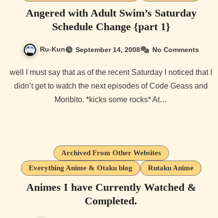
Angered with Adult Swim’s Saturday
Schedule Change {part 1}
Ru-Kun
September 14, 2008
No Comments
well I must say that as of the recent Saturday I noticed that I
didn’t get to watch the next episodes of Code Geass and
Moribito. *kicks some rocks* At…
Archived From Other Websites
Everything Anime & Otaku blog
Rutaku Anime
Animes I have Currently Watched &
Completed.