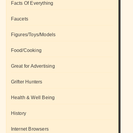
Facts Of Everything
Faucets
Figures/Toys/Models
Food/Cooking
Great for Advertising
Grifter Hunters
Health & Well Being
History
Internet Browsers