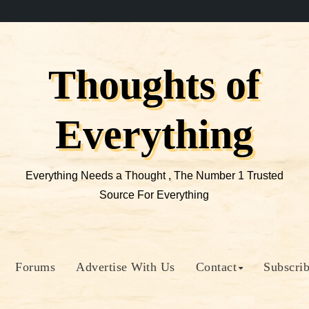
Thoughts of
Everything
Everything Needs a Thought , The Number 1 Trusted
Source For Everything
Forums
Advertise With Us
Contact
Subscri