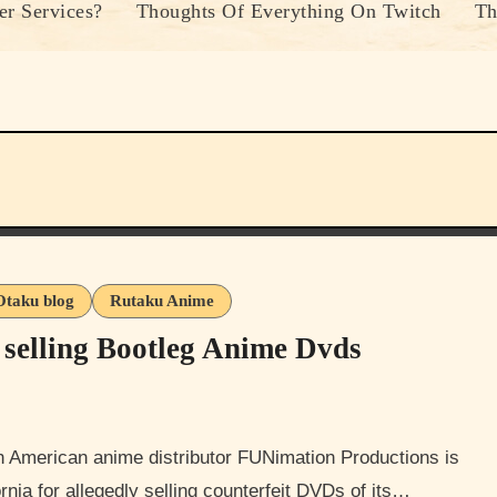
r Services?
Thoughts Of Everything On Twitch
Th
Otaku blog
Rutaku Anime
r selling Bootleg Anime Dvds
rnia for allegedly selling counterfeit DVDs of its…