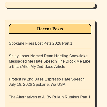
Recent Posts
Spokane Fires Lost Pets 2026 Part 1
Shitty Loser Named Ryan Harding Snowflake
Messaged Me Hate Speech The Block Me Like
a Bitch After My 2nd Base Article
Protest @ 2nd Base Espresso Hate Speech
July 19, 2026 Spokane, Wa USA
The Alternatives to AI By Rukun Rutakus Part 1