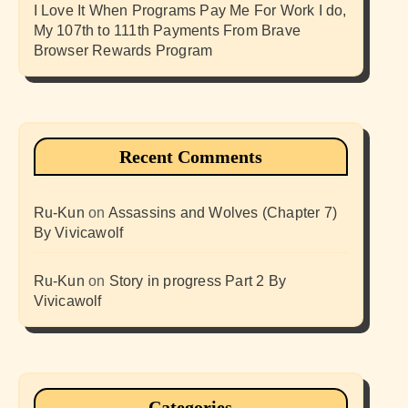
I Love It When Programs Pay Me For Work I do,
My 107th to 111th Payments From Brave
Browser Rewards Program
Recent Comments
Ru-Kun
on
Assassins and Wolves (Chapter 7)
By Vivicawolf
Ru-Kun
on
Story in progress Part 2 By
Vivicawolf
Categories