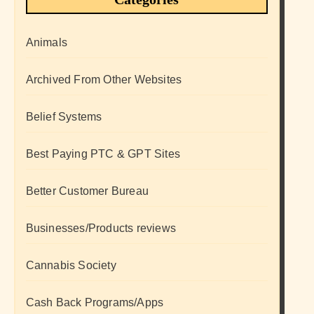
Animals
Archived From Other Websites
Belief Systems
Best Paying PTC & GPT Sites
Better Customer Bureau
Businesses/Products reviews
Cannabis Society
Cash Back Programs/Apps