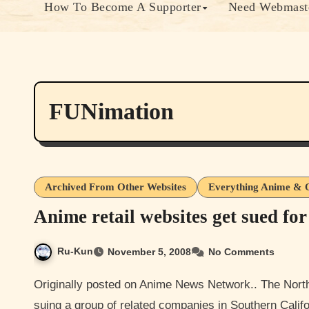
How To Become A Supporter
Need Webmaste
FUNimation
Archived From Other Websites
Everything Anime & 
Anime retail websites get sued fo
Ru-Kun
November 5, 2008
No Comments
Originally posted on Anime News Network.. The North American anime distributor FUNimation Productions is
suing a group of related companies in Southern Califo