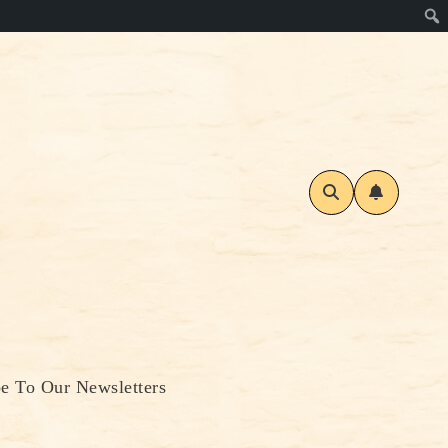
be To Our Newsletters