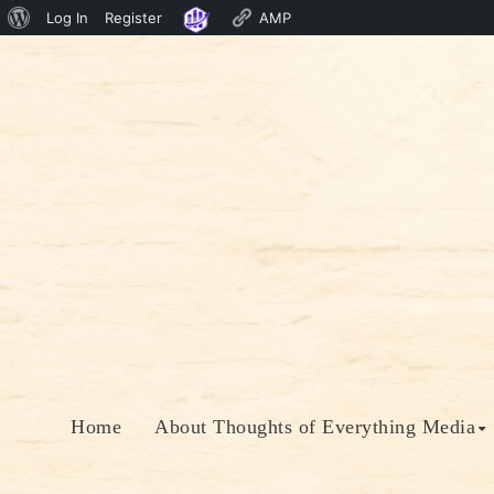
About
Log In
Register
AMP
Skip
WordPress
to
content
Home
About Thoughts of Everything Media