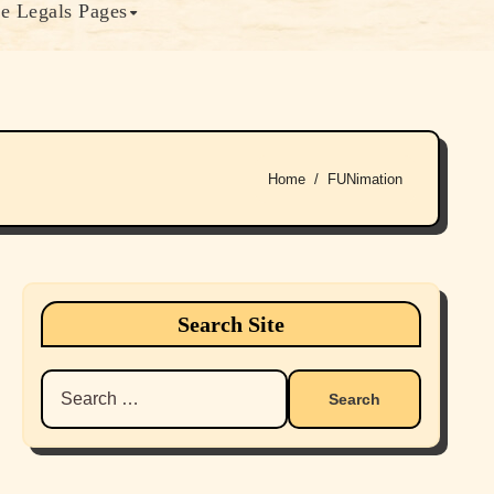
e Legals Pages
Home
FUNimation
Search Site
Search
for: