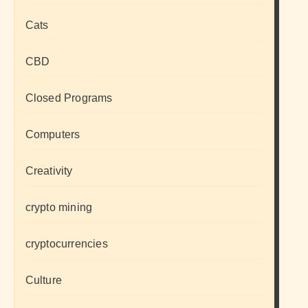
Cats
CBD
Closed Programs
Computers
Creativity
crypto mining
cryptocurrencies
Culture