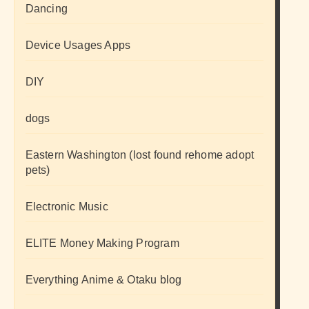
Dancing
Device Usages Apps
DIY
dogs
Eastern Washington (lost found rehome adopt
pets)
Electronic Music
ELITE Money Making Program
Everything Anime & Otaku blog