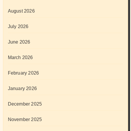
August 2026
July 2026
June 2026
March 2026
February 2026
January 2026
December 2025
November 2025