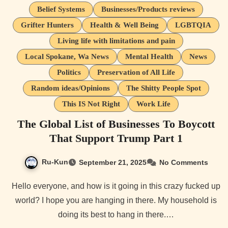
Belief Systems
Businesses/Products reviews
Grifter Hunters
Health & Well Being
LGBTQIA
Living life with limitations and pain
Local Spokane, Wa News
Mental Health
News
Politics
Preservation of All Life
Random ideas/Opinions
The Shitty People Spot
This IS Not Right
Work Life
The Global List of Businesses To Boycott
That Support Trump Part 1
Ru-Kun
September 21, 2025
No Comments
Hello everyone, and how is it going in this crazy fucked up
world? I hope you are hanging in there. My household is
doing its best to hang in there.…