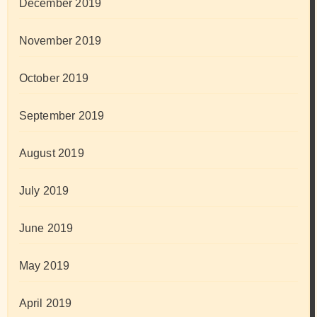
December 2019
November 2019
October 2019
September 2019
August 2019
July 2019
June 2019
May 2019
April 2019