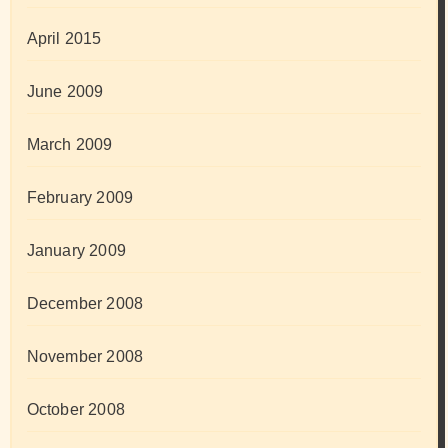
April 2015
June 2009
March 2009
February 2009
January 2009
December 2008
November 2008
October 2008