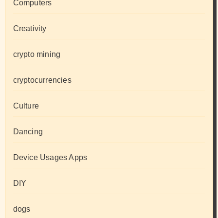
Computers
Creativity
crypto mining
cryptocurrencies
Culture
Dancing
Device Usages Apps
DIY
dogs