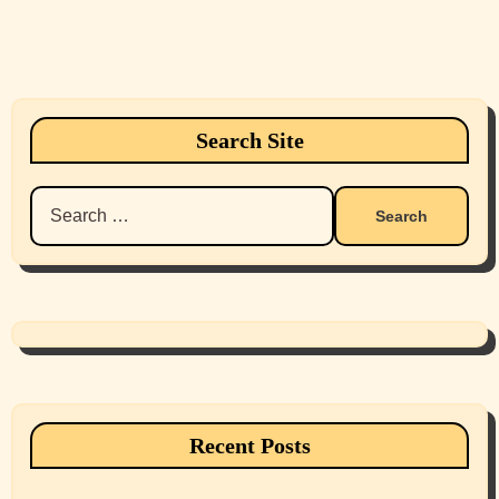
Search Site
Search
for:
Recent Posts