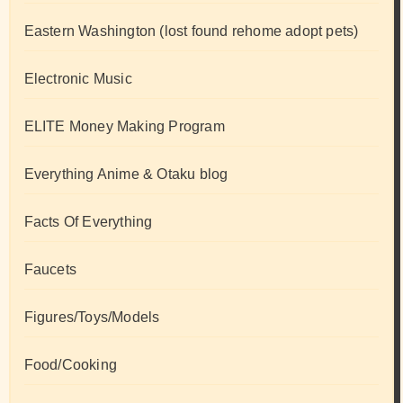
Eastern Washington (lost found rehome adopt pets)
Electronic Music
ELITE Money Making Program
Everything Anime & Otaku blog
Facts Of Everything
Faucets
Figures/Toys/Models
Food/Cooking