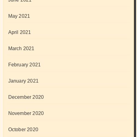
May 2021
April 2021
March 2021
February 2021
January 2021
December 2020
November 2020
October 2020