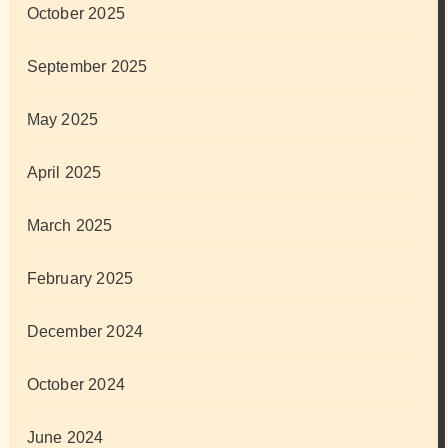
October 2025
September 2025
May 2025
April 2025
March 2025
February 2025
December 2024
October 2024
June 2024