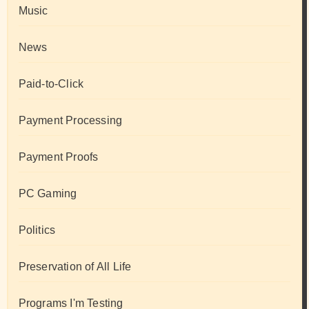
Music
News
Paid-to-Click
Payment Processing
Payment Proofs
PC Gaming
Politics
Preservation of All Life
Programs I'm Testing