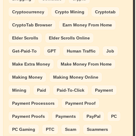
Cryptocurrency
Crypto Mining
Cryptotab
CryptoTab Browser
Earn Money From Home
Elder Scrolls
Elder Scrolls Online
Get-Paid-To
GPT
Human Traffic
Job
Make Extra Money
Make Money From Home
Making Money
Making Money Online
Mining
Paid
Paid-To-Click
Payment
Payment Processors
Payment Proof
Payment Proofs
Payments
PayPal
PC
PC Gaming
PTC
Scam
Scammers