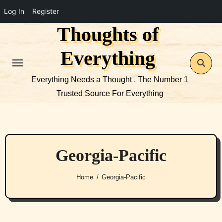
Log In
Register
Thoughts of
Skip
to
Everything
content
Everything Needs a Thought , The Number 1
Trusted Source For Everything
Georgia-Pacific
Home
Georgia-Pacific