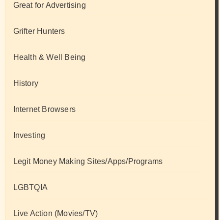
Great for Advertising
Grifter Hunters
Health & Well Being
History
Internet Browsers
Investing
Legit Money Making Sites/Apps/Programs
LGBTQIA
Live Action (Movies/TV)