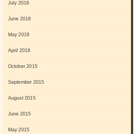
July 2018
June 2018
May 2018
April 2018
October 2015
September 2015
August 2015
June 2015
May 2015