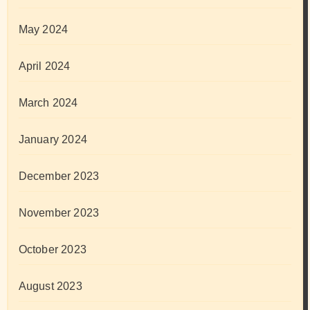
May 2024
April 2024
March 2024
January 2024
December 2023
November 2023
October 2023
August 2023