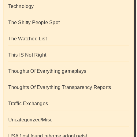
Technology
The Shitty People Spot
The Watched List
This IS Not Right
Thoughts Of Everything gameplays
Thoughts Of Everything Transparency Reports
Traffic Exchanges
Uncategorized/Misc
USA (lost found rehome adopt pets)