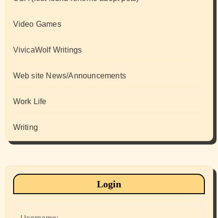
Video Games
VivicaWolf Writings
Web site News/Announcements
Work Life
Writing
Login