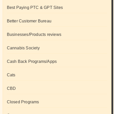
Best Paying PTC & GPT Sites
Better Customer Bureau
Businesses/Products reviews
Cannabis Society
Cash Back Programs/Apps
Cats
CBD
Closed Programs