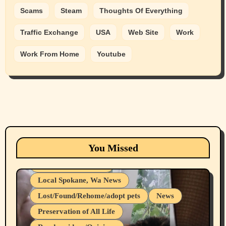
Scams
Steam
Thoughts Of Everything
Traffic Exchange
USA
Web Site
Work
Work From Home
Youtube
Animals
Cats
dogs
Eastern Washington (lost found rehome
You Missed
adopt pets)
Health & Well Being
Local Spokane, Wa News
Lost/Found/Rehome/adopt pets
News
Preservation of All Life
Belief Systems