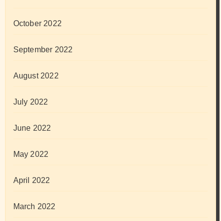
October 2022
September 2022
August 2022
July 2022
June 2022
May 2022
April 2022
March 2022