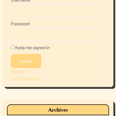
Username:
Password:
Keep me signed in
Log In
Register
Lost Password
Archives