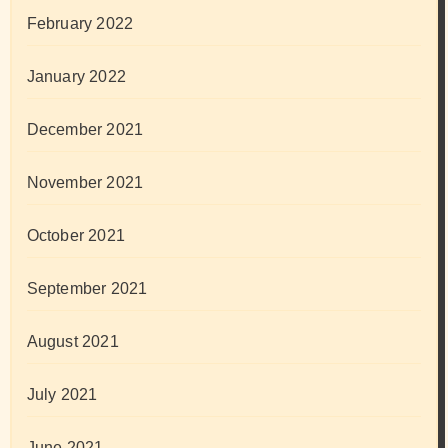
February 2022
January 2022
December 2021
November 2021
October 2021
September 2021
August 2021
July 2021
June 2021