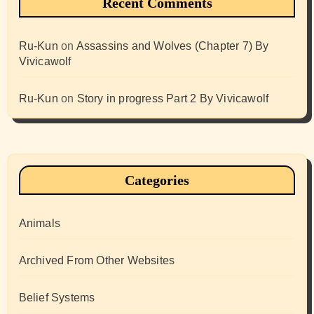
Recent Comments
Ru-Kun
on
Assassins and Wolves (Chapter 7) By
Vivicawolf
Ru-Kun
on
Story in progress Part 2 By Vivicawolf
Categories
Animals
Archived From Other Websites
Belief Systems