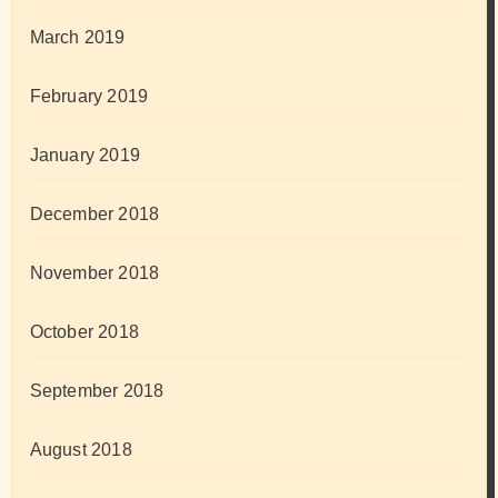
March 2019
February 2019
January 2019
December 2018
November 2018
October 2018
September 2018
August 2018