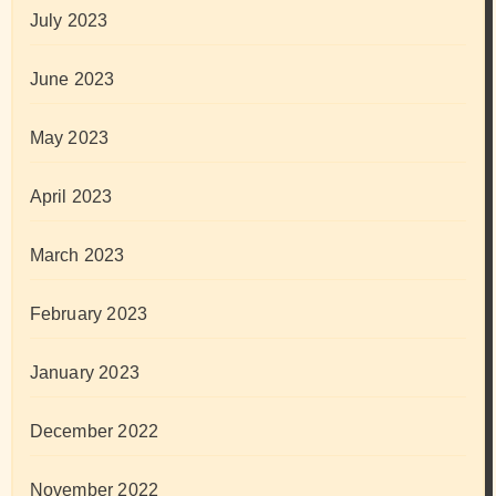
July 2023
June 2023
May 2023
April 2023
March 2023
February 2023
January 2023
December 2022
November 2022