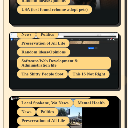
Random ideas/Opinions
Businesses/Products reviews
USA (lost found rehome adopt pets)
Health & Well Being
LGBTQIA
Spokane Fires Lost Pets 2026 Part 1
Local Spokane, Wa News
Mental Health
News
Politics
Preservation of All Life
Random ideas/Opinions
Belief Systems
Software/Web Development &
Administration life
Businesses/Products reviews
The Shitty People Spot
This IS Not Right
Grifter Hunters
Health & Well Being
Shitty Loser Named Ryan Harding
LGBTQIA
Snowflake Messaged Me Hate Speech The
Living life with limitations and pain
Block Me Like a Bitch After My 2nd Base
Article
Local Spokane, Wa News
Mental Health
News
Politics
Preservation of All Life