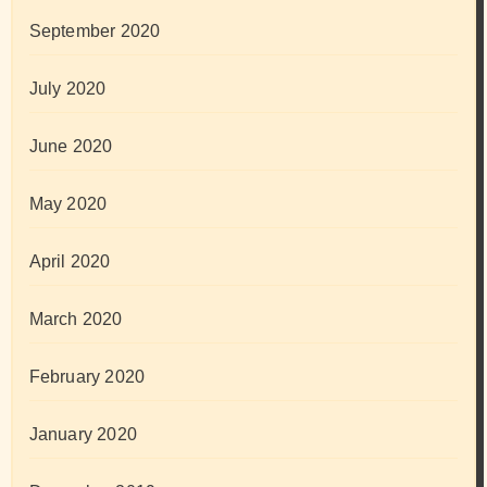
September 2020
July 2020
June 2020
May 2020
April 2020
March 2020
February 2020
January 2020