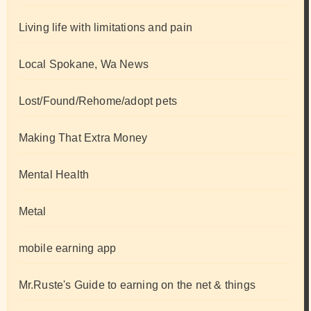
Living life with limitations and pain
Local Spokane, Wa News
Lost/Found/Rehome/adopt pets
Making That Extra Money
Mental Health
Metal
mobile earning app
Mr.Ruste's Guide to earning on the net & things