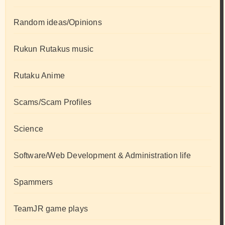
Random ideas/Opinions
Rukun Rutakus music
Rutaku Anime
Scams/Scam Profiles
Science
Software/Web Development & Administration life
Spammers
TeamJR game plays