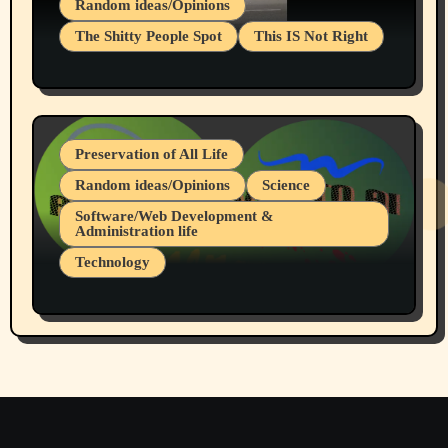
Random ideas/Opinions
The Shitty People Spot
This IS Not Right
Protest @ 2nd Base Espresso Hate Speech
July 19, 2026 Spokane, Wa USA
Preservation of All Life
Random ideas/Opinions
Science
Software/Web Development &
Administration life
Technology
The Alternatives to AI By Rukun Rutakus
Part 1