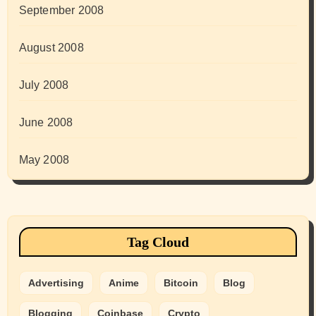
September 2008
August 2008
July 2008
June 2008
May 2008
Tag Cloud
Advertising
Anime
Bitcoin
Blog
Blogging
Coinbase
Crypto