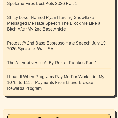
Spokane Fires Lost Pets 2026 Part 1
Shitty Loser Named Ryan Harding Snowflake
Messaged Me Hate Speech The Block Me Like a
Bitch After My 2nd Base Article
Protest @ 2nd Base Espresso Hate Speech July 19,
2026 Spokane, Wa USA
The Alternatives to AI By Rukun Rutakus Part 1
I Love It When Programs Pay Me For Work I do, My
107th to 111th Payments From Brave Browser
Rewards Program