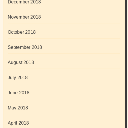
December 2018
November 2018
October 2018
September 2018
August 2018
July 2018
June 2018
May 2018
April 2018