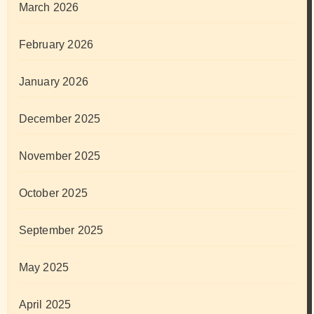
March 2026
February 2026
January 2026
December 2025
November 2025
October 2025
September 2025
May 2025
April 2025