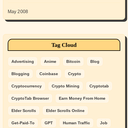
May 2008
Tag Cloud
Advertising
Anime
Bitcoin
Blog
Blogging
Coinbase
Crypto
Cryptocurrency
Crypto Mining
Cryptotab
CryptoTab Browser
Earn Money From Home
Elder Scrolls
Elder Scrolls Online
Get-Paid-To
GPT
Human Traffic
Job