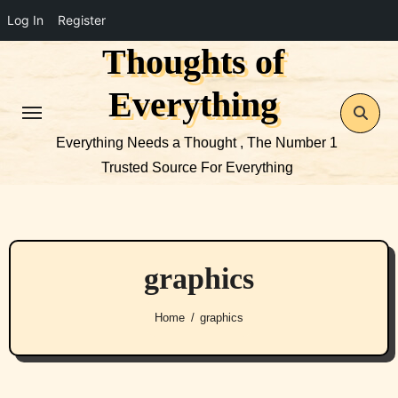
Log In
Register
Thoughts of
Skip
to
Everything
content
Everything Needs a Thought , The Number 1
Trusted Source For Everything
graphics
Home
graphics