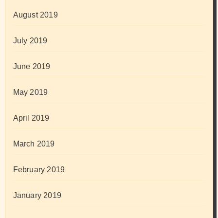
August 2019
July 2019
June 2019
May 2019
April 2019
March 2019
February 2019
January 2019