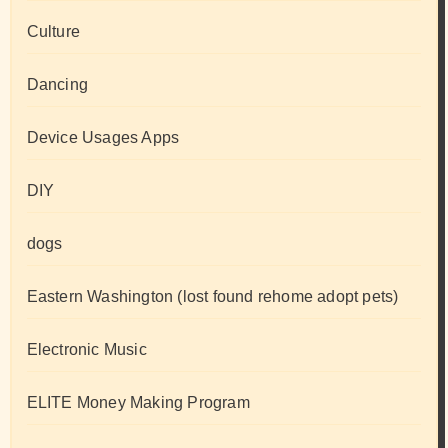
Culture
Dancing
Device Usages Apps
DIY
dogs
Eastern Washington (lost found rehome adopt pets)
Electronic Music
ELITE Money Making Program