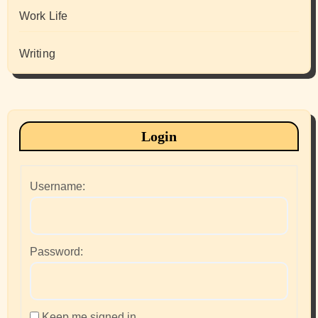
Work Life
Writing
Login
Username:
Password:
Keep me signed in