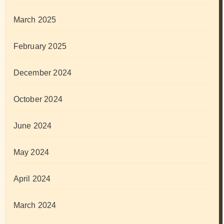
March 2025
February 2025
December 2024
October 2024
June 2024
May 2024
April 2024
March 2024