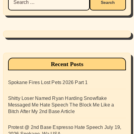
for:
Recent Posts
Spokane Fires Lost Pets 2026 Part 1
Shitty Loser Named Ryan Harding Snowflake
Messaged Me Hate Speech The Block Me Like a
Bitch After My 2nd Base Article
Protest @ 2nd Base Espresso Hate Speech July 19,
2026 Spokane, Wa USA