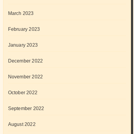
March 2023
February 2023
January 2023
December 2022
November 2022
October 2022
September 2022
August 2022