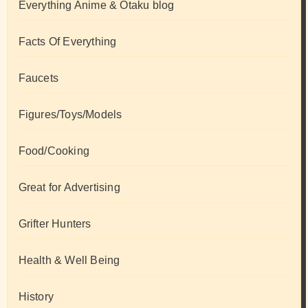
Everything Anime & Otaku blog
Facts Of Everything
Faucets
Figures/Toys/Models
Food/Cooking
Great for Advertising
Grifter Hunters
Health & Well Being
History