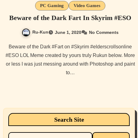
PC Gaming
Video Games
Beware of the Dark Fart In Skyrim #ESO
Ru-Kun
June 1, 2020
No Comments
Beware of the Dark #Fart on #Skyrim #elderscrollsonline
#ESO LOL Meme created by yours truly Rukun below. More
or less I was just messing around with Photoshop and paint
to…
Search Site
Search