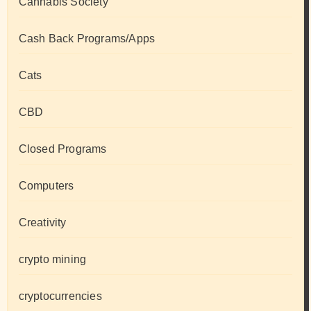
Cannabis Society
Cash Back Programs/Apps
Cats
CBD
Closed Programs
Computers
Creativity
crypto mining
cryptocurrencies