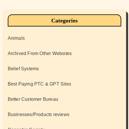
Categories
Animals
Archived From Other Websites
Belief Systems
Best Paying PTC & GPT Sites
Better Customer Bureau
Businesses/Products reviews