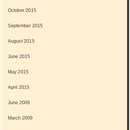
October 2015
September 2015
August 2015
June 2015
May 2015
April 2015
June 2009
March 2009