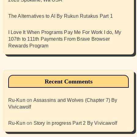
The Alternatives to AI By Rukun Rutakus Part 1
I Love It When Programs Pay Me For Work I do, My
107th to 111th Payments From Brave Browser
Rewards Program
Recent Comments
Ru-Kun
on
Assassins and Wolves (Chapter 7) By
Vivicawolf
Ru-Kun
on
Story in progress Part 2 By Vivicawolf