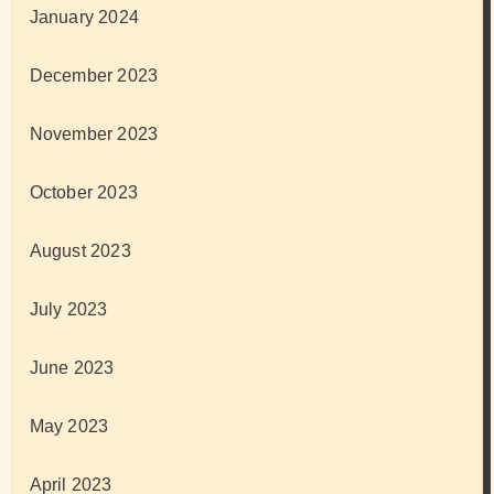
January 2024
December 2023
November 2023
October 2023
August 2023
July 2023
June 2023
May 2023
April 2023