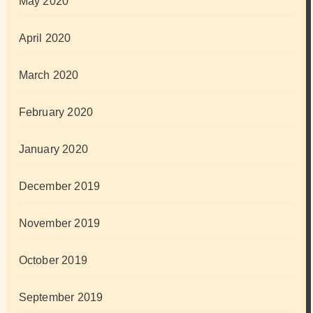
May 2020
April 2020
March 2020
February 2020
January 2020
December 2019
November 2019
October 2019
September 2019