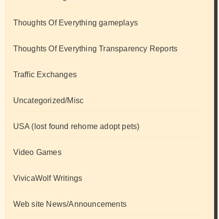
Thoughts Of Everything gameplays
Thoughts Of Everything Transparency Reports
Traffic Exchanges
Uncategorized/Misc
USA (lost found rehome adopt pets)
Video Games
VivicaWolf Writings
Web site News/Announcements