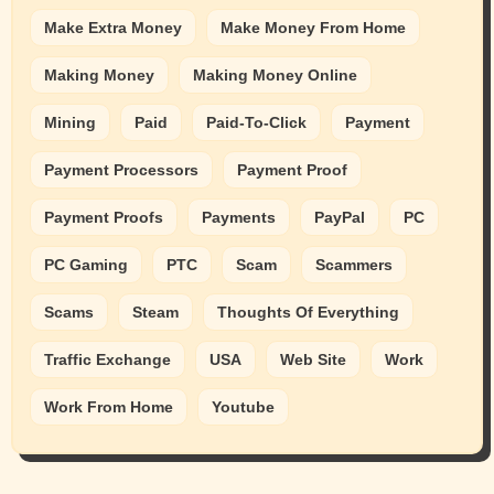
Make Extra Money
Make Money From Home
Making Money
Making Money Online
Mining
Paid
Paid-To-Click
Payment
Payment Processors
Payment Proof
Payment Proofs
Payments
PayPal
PC
PC Gaming
PTC
Scam
Scammers
Scams
Steam
Thoughts Of Everything
Traffic Exchange
USA
Web Site
Work
Work From Home
Youtube