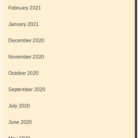
February 2021
January 2021
December 2020
November 2020
October 2020
September 2020
July 2020
June 2020