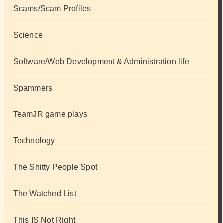
Scams/Scam Profiles
Science
Software/Web Development & Administration life
Spammers
TeamJR game plays
Technology
The Shitty People Spot
The Watched List
This IS Not Right