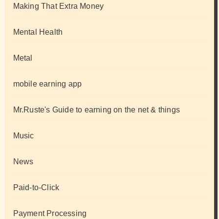
Making That Extra Money
Mental Health
Metal
mobile earning app
Mr.Ruste's Guide to earning on the net & things
Music
News
Paid-to-Click
Payment Processing