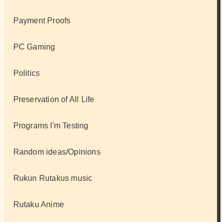
Payment Proofs
PC Gaming
Politics
Preservation of All Life
Programs I'm Testing
Random ideas/Opinions
Rukun Rutakus music
Rutaku Anime