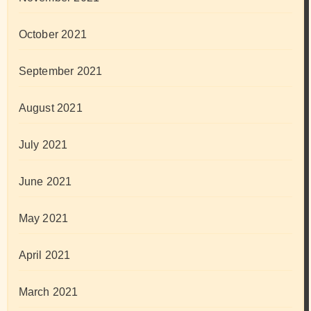
October 2021
September 2021
August 2021
July 2021
June 2021
May 2021
April 2021
March 2021