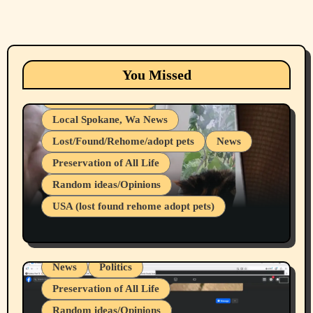
Animals
Cats
dogs
Eastern Washington (lost found rehome
You Missed
adopt pets)
Health & Well Being
Local Spokane, Wa News
Lost/Found/Rehome/adopt pets
News
Preservation of All Life
Belief Systems
Random ideas/Opinions
Businesses/Products reviews
USA (lost found rehome adopt pets)
Health & Well Being
LGBTQIA
Spokane Fires Lost Pets 2026 Part 1
Local Spokane, Wa News
Mental Health
News
Politics
Preservation of All Life
Random ideas/Opinions