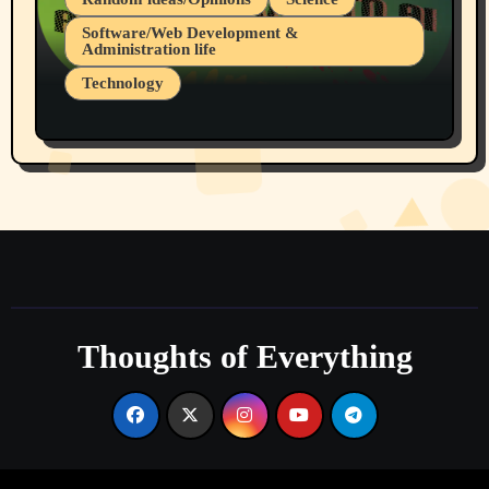
Software/Web Development &
Administration life
Technology
The Alternatives to AI By Rukun Rutakus
Part 1
Thoughts of Everything