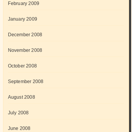
February 2009
January 2009
December 2008
November 2008
October 2008
September 2008
August 2008
July 2008
June 2008