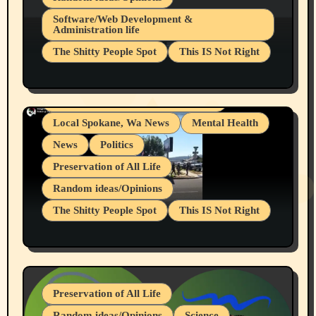
Belief Systems
Software/Web Development &
Administration life
Businesses/Products reviews
The Shitty People Spot
This IS Not Right
Grifter Hunters
Health & Well Being
Shitty Loser Named Ryan Harding
LGBTQIA
Snowflake Messaged Me Hate Speech The
Living life with limitations and pain
Block Me Like a Bitch After My 2nd Base
Article
Local Spokane, Wa News
Mental Health
News
Politics
Preservation of All Life
Random ideas/Opinions
The Shitty People Spot
This IS Not Right
Protest @ 2nd Base Espresso Hate Speech
July 19, 2026 Spokane, Wa USA
Preservation of All Life
Random ideas/Opinions
Science