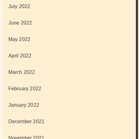
July 2022
June 2022
May 2022
April 2022
March 2022
February 2022
January 2022
December 2021
November 2021