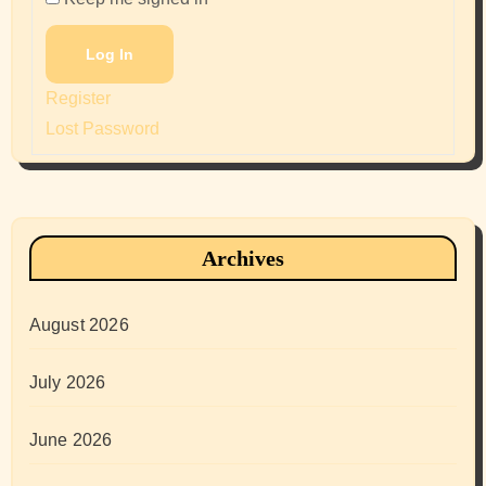
Log In
Register
Lost Password
Archives
August 2026
July 2026
June 2026