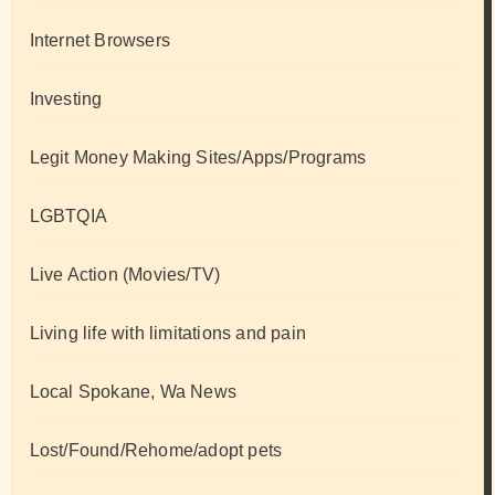
Internet Browsers
Investing
Legit Money Making Sites/Apps/Programs
LGBTQIA
Live Action (Movies/TV)
Living life with limitations and pain
Local Spokane, Wa News
Lost/Found/Rehome/adopt pets