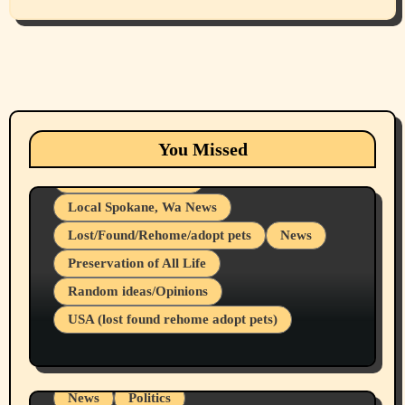
Animals
Cats
dogs
Eastern Washington (lost found rehome
You Missed
adopt pets)
Health & Well Being
Local Spokane, Wa News
Lost/Found/Rehome/adopt pets
News
Preservation of All Life
Belief Systems
Random ideas/Opinions
Businesses/Products reviews
USA (lost found rehome adopt pets)
Health & Well Being
LGBTQIA
Spokane Fires Lost Pets 2026 Part 1
Local Spokane, Wa News
Mental Health
News
Politics