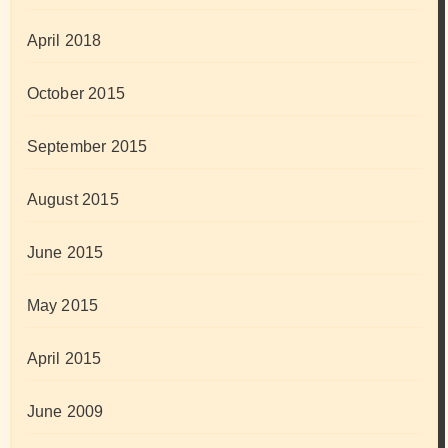
April 2018
October 2015
September 2015
August 2015
June 2015
May 2015
April 2015
June 2009