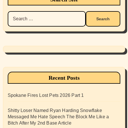
Search
for:
Recent Posts
Spokane Fires Lost Pets 2026 Part 1
Shitty Loser Named Ryan Harding Snowflake
Messaged Me Hate Speech The Block Me Like a
Bitch After My 2nd Base Article