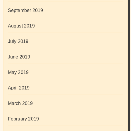
September 2019
August 2019
July 2019
June 2019
May 2019
April 2019
March 2019
February 2019