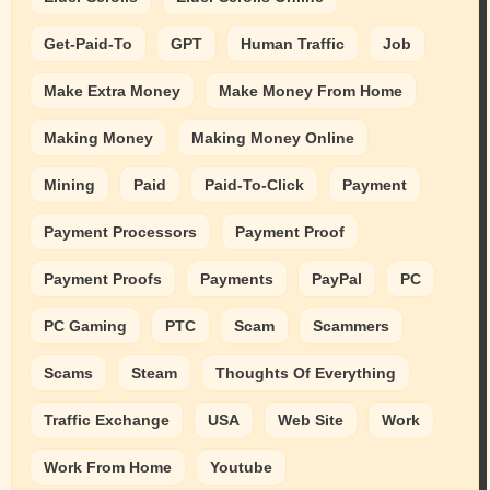
Get-Paid-To
GPT
Human Traffic
Job
Make Extra Money
Make Money From Home
Making Money
Making Money Online
Mining
Paid
Paid-To-Click
Payment
Payment Processors
Payment Proof
Payment Proofs
Payments
PayPal
PC
PC Gaming
PTC
Scam
Scammers
Scams
Steam
Thoughts Of Everything
Traffic Exchange
USA
Web Site
Work
Work From Home
Youtube