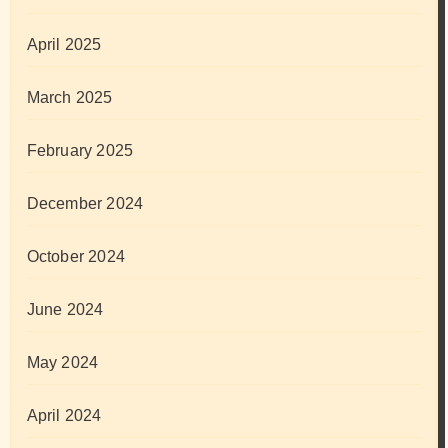
April 2025
March 2025
February 2025
December 2024
October 2024
June 2024
May 2024
April 2024