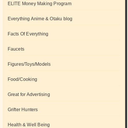
ELITE Money Making Program
Everything Anime & Otaku blog
Facts Of Everything
Faucets
Figures/Toys/Models
Food/Cooking
Great for Advertising
Grifter Hunters
Health & Well Being