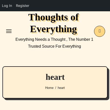
Log In
Register
Thoughts of
Skip
to
Everything
content
Everything Needs a Thought , The Number 1
Trusted Source For Everything
heart
Home
heart