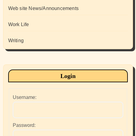
Web site News/Announcements
Work Life
Writing
Login
Username:
Password: