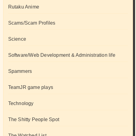
Rutaku Anime
Scams/Scam Profiles
Science
Software/Web Development & Administration life
Spammers
TeamJR game plays
Technology
The Shitty People Spot
The Watched List