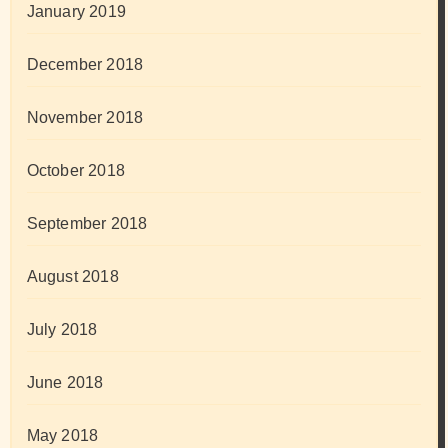
January 2019
December 2018
November 2018
October 2018
September 2018
August 2018
July 2018
June 2018
May 2018