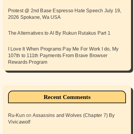
Protest @ 2nd Base Espresso Hate Speech July 19,
2026 Spokane, Wa USA
The Alternatives to AI By Rukun Rutakus Part 1
I Love It When Programs Pay Me For Work I do, My
107th to 111th Payments From Brave Browser
Rewards Program
Recent Comments
Ru-Kun
on
Assassins and Wolves (Chapter 7) By
Vivicawolf