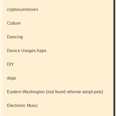
cryptocurrencies
Culture
Dancing
Device Usages Apps
DIY
dogs
Eastern Washington (lost found rehome adopt pets)
Electronic Music