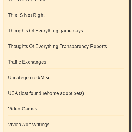
This IS Not Right
Thoughts Of Everything gameplays
Thoughts Of Everything Transparency Reports
Traffic Exchanges
Uncategorized/Misc
USA (lost found rehome adopt pets)
Video Games
VivicaWolf Writings