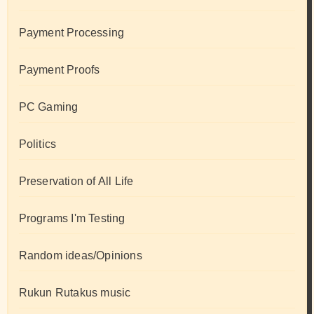
Payment Processing
Payment Proofs
PC Gaming
Politics
Preservation of All Life
Programs I'm Testing
Random ideas/Opinions
Rukun Rutakus music