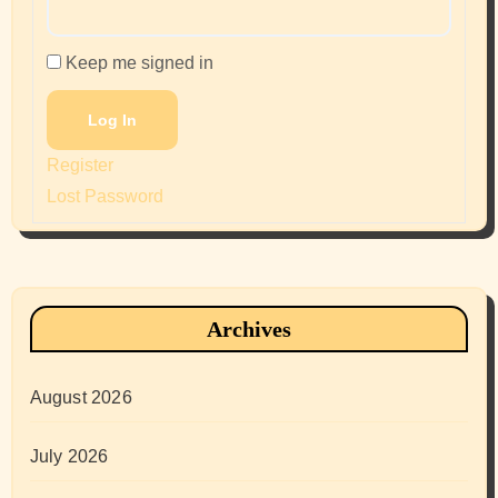
Keep me signed in
Log In
Register
Lost Password
Archives
August 2026
July 2026