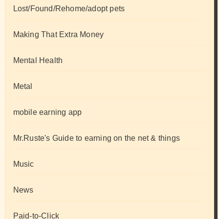
Lost/Found/Rehome/adopt pets
Making That Extra Money
Mental Health
Metal
mobile earning app
Mr.Ruste's Guide to earning on the net & things
Music
News
Paid-to-Click