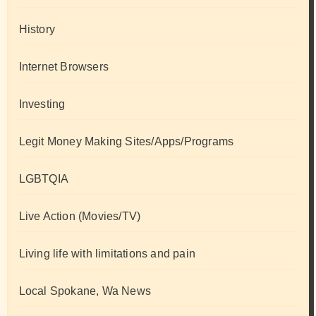
History
Internet Browsers
Investing
Legit Money Making Sites/Apps/Programs
LGBTQIA
Live Action (Movies/TV)
Living life with limitations and pain
Local Spokane, Wa News