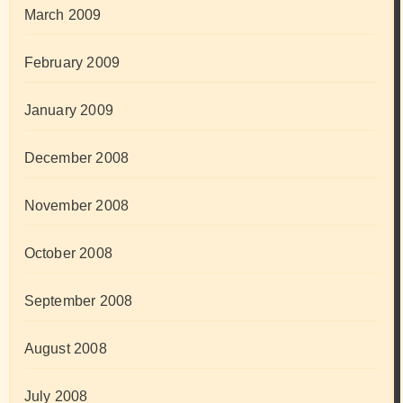
March 2009
February 2009
January 2009
December 2008
November 2008
October 2008
September 2008
August 2008
July 2008