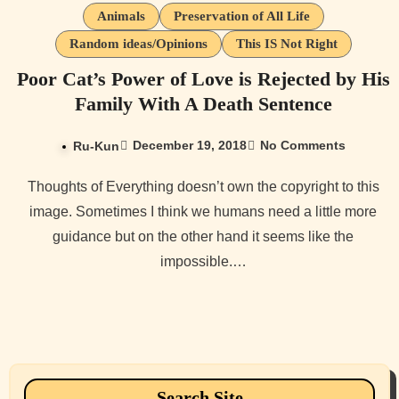
Animals
Preservation of All Life
Random ideas/Opinions
This IS Not Right
Poor Cat’s Power of Love is Rejected by His
Family With A Death Sentence
December 19, 2018
No Comments
Ru-Kun
Thoughts of Everything doesn’t own the copyright to this
image. Sometimes I think we humans need a little more
guidance but on the other hand it seems like the
impossible.…
Search Site