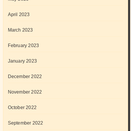
April 2023
March 2023
February 2023
January 2023
December 2022
November 2022
October 2022
September 2022