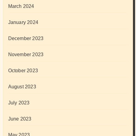
March 2024
January 2024
December 2023
November 2023
October 2023
August 2023
July 2023
June 2023
May 2023