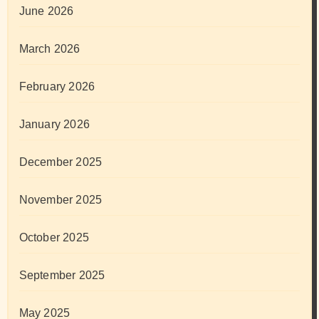
June 2026
March 2026
February 2026
January 2026
December 2025
November 2025
October 2025
September 2025
May 2025