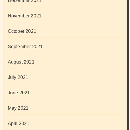
December 2021
November 2021
October 2021
September 2021
August 2021
July 2021
June 2021
May 2021
April 2021