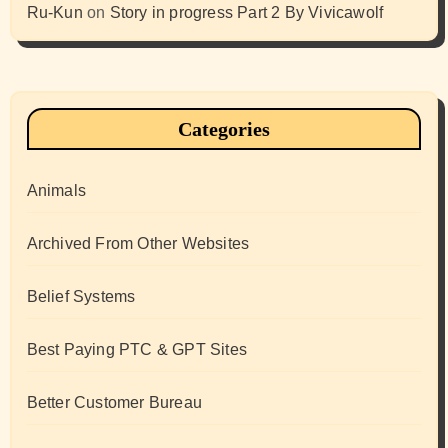
Ru-Kun
on
Story in progress Part 2 By Vivicawolf
Categories
Animals
Archived From Other Websites
Belief Systems
Best Paying PTC & GPT Sites
Better Customer Bureau