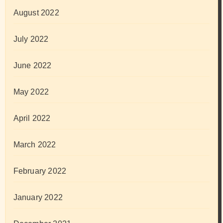
August 2022
July 2022
June 2022
May 2022
April 2022
March 2022
February 2022
January 2022