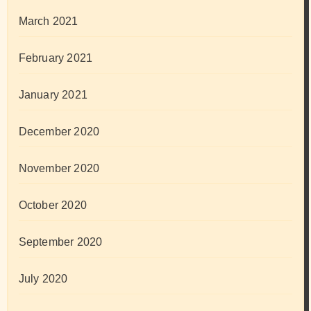
March 2021
February 2021
January 2021
December 2020
November 2020
October 2020
September 2020
July 2020