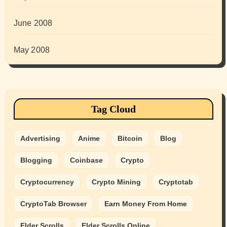
June 2008
May 2008
Tag Cloud
Advertising
Anime
Bitcoin
Blog
Blogging
Coinbase
Crypto
Cryptocurrency
Crypto Mining
Cryptotab
CryptoTab Browser
Earn Money From Home
Elder Scrolls
Elder Scrolls Online