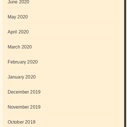
June 2020
May 2020
April 2020
March 2020
February 2020
January 2020
December 2019
November 2019
October 2019