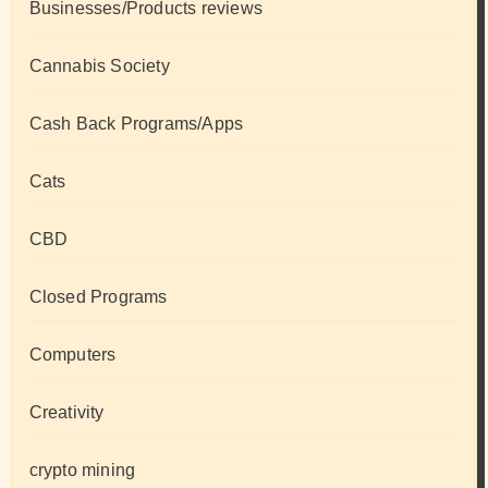
Businesses/Products reviews
Cannabis Society
Cash Back Programs/Apps
Cats
CBD
Closed Programs
Computers
Creativity
crypto mining