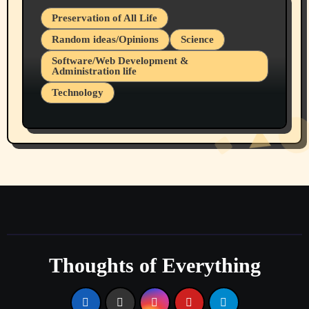
Preservation of All Life
Random ideas/Opinions
Science
Software/Web Development &
Administration life
Technology
The Alternatives to AI By Rukun Rutakus
Part 1
Thoughts of Everything