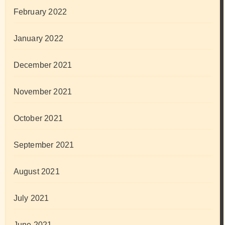
February 2022
January 2022
December 2021
November 2021
October 2021
September 2021
August 2021
July 2021
June 2021