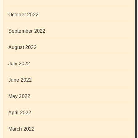
October 2022
September 2022
August 2022
July 2022
June 2022
May 2022
April 2022
March 2022