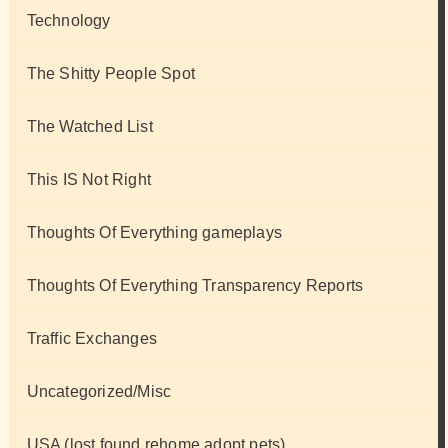
Technology
The Shitty People Spot
The Watched List
This IS Not Right
Thoughts Of Everything gameplays
Thoughts Of Everything Transparency Reports
Traffic Exchanges
Uncategorized/Misc
USA (lost found rehome adopt pets)