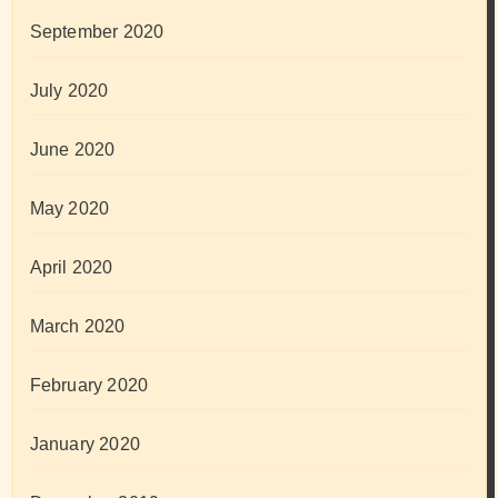
September 2020
July 2020
June 2020
May 2020
April 2020
March 2020
February 2020
January 2020