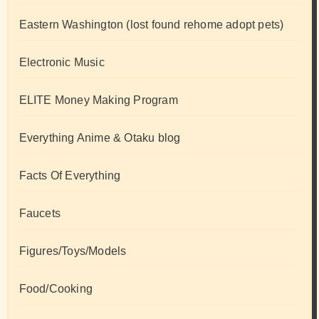
Eastern Washington (lost found rehome adopt pets)
Electronic Music
ELITE Money Making Program
Everything Anime & Otaku blog
Facts Of Everything
Faucets
Figures/Toys/Models
Food/Cooking