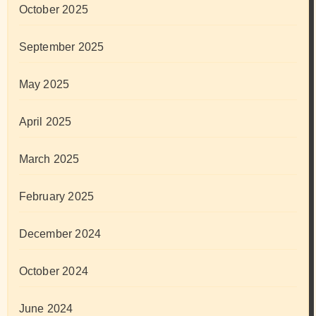
October 2025
September 2025
May 2025
April 2025
March 2025
February 2025
December 2024
October 2024
June 2024