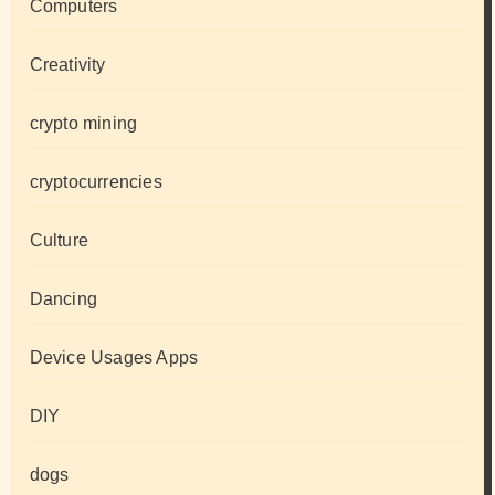
Computers
Creativity
crypto mining
cryptocurrencies
Culture
Dancing
Device Usages Apps
DIY
dogs