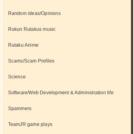
Random ideas/Opinions
Rukun Rutakus music
Rutaku Anime
Scams/Scam Profiles
Science
Software/Web Development & Administration life
Spammers
TeamJR game plays