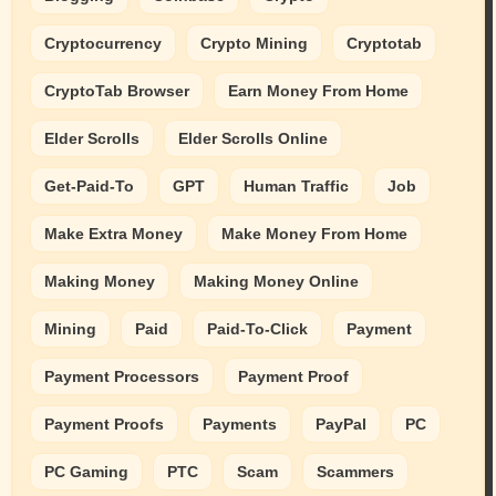
Cryptocurrency
Crypto Mining
Cryptotab
CryptoTab Browser
Earn Money From Home
Elder Scrolls
Elder Scrolls Online
Get-Paid-To
GPT
Human Traffic
Job
Make Extra Money
Make Money From Home
Making Money
Making Money Online
Mining
Paid
Paid-To-Click
Payment
Payment Processors
Payment Proof
Payment Proofs
Payments
PayPal
PC
PC Gaming
PTC
Scam
Scammers