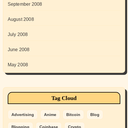
September 2008
August 2008
July 2008
June 2008
May 2008
Tag Cloud
Advertising
Anime
Bitcoin
Blog
Blogging
Coinbase
Crypto