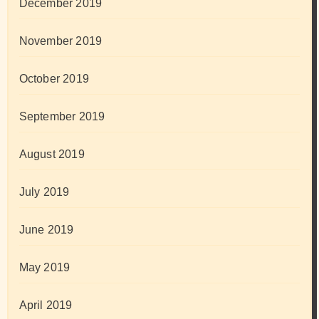
December 2019
November 2019
October 2019
September 2019
August 2019
July 2019
June 2019
May 2019
April 2019