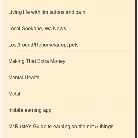
Living life with limitations and pain
Local Spokane, Wa News
Lost/Found/Rehome/adopt pets
Making That Extra Money
Mental Health
Metal
mobile earning app
Mr.Ruste's Guide to earning on the net & things