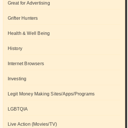
Great for Advertising
Grifter Hunters
Health & Well Being
History
Internet Browsers
Investing
Legit Money Making Sites/Apps/Programs
LGBTQIA
Live Action (Movies/TV)