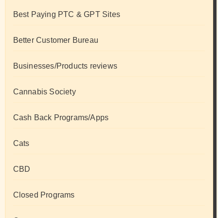
Best Paying PTC & GPT Sites
Better Customer Bureau
Businesses/Products reviews
Cannabis Society
Cash Back Programs/Apps
Cats
CBD
Closed Programs