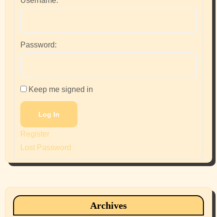
Username:
Password:
Keep me signed in
Log In
Register
Lost Password
Archives