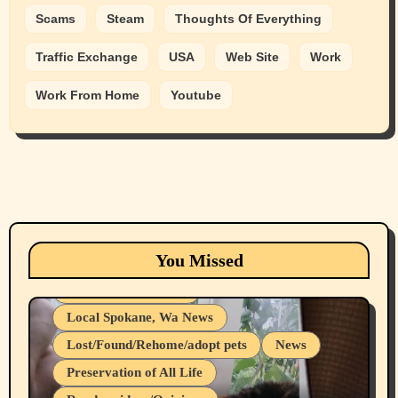
Scams
Steam
Thoughts Of Everything
Traffic Exchange
USA
Web Site
Work
Work From Home
Youtube
Animals
Cats
dogs
Eastern Washington (lost found rehome
You Missed
adopt pets)
Health & Well Being
Local Spokane, Wa News
Lost/Found/Rehome/adopt pets
News
Preservation of All Life
Belief Systems