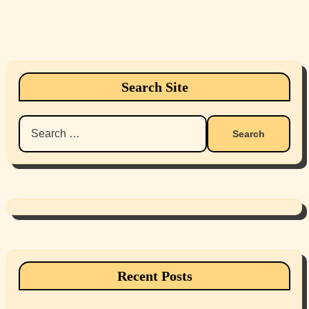
Search Site
Search
for:
Recent Posts