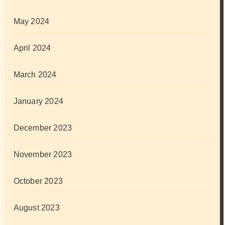
May 2024
April 2024
March 2024
January 2024
December 2023
November 2023
October 2023
August 2023