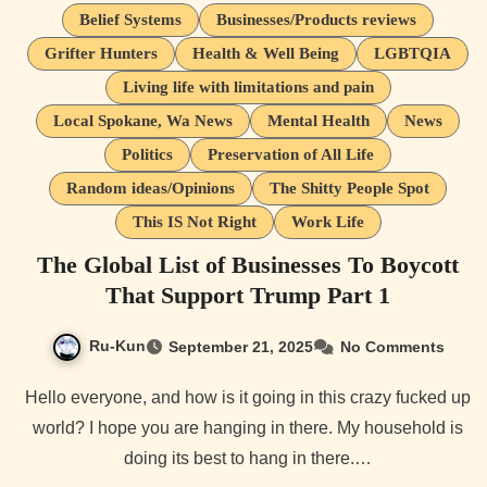
Belief Systems
Businesses/Products reviews
Grifter Hunters
Health & Well Being
LGBTQIA
Living life with limitations and pain
Local Spokane, Wa News
Mental Health
News
Politics
Preservation of All Life
Random ideas/Opinions
The Shitty People Spot
This IS Not Right
Work Life
The Global List of Businesses To Boycott
That Support Trump Part 1
Ru-Kun
September 21, 2025
No Comments
Hello everyone, and how is it going in this crazy fucked up
world? I hope you are hanging in there. My household is
doing its best to hang in there.…