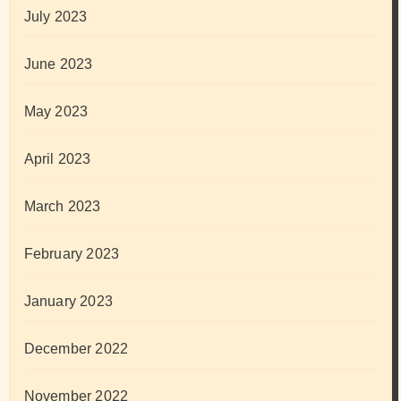
July 2023
June 2023
May 2023
April 2023
March 2023
February 2023
January 2023
December 2022
November 2022