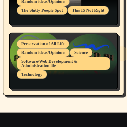
Random ideas/Opinions
The Shitty People Spot
This IS Not Right
Protest @ 2nd Base Espresso Hate Speech
July 19, 2026 Spokane, Wa USA
Preservation of All Life
Random ideas/Opinions
Science
Software/Web Development &
Administration life
Technology
The Alternatives to AI By Rukun Rutakus
Part 1