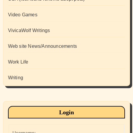
Video Games
VivicaWolf Writings
Web site News/Announcements
Work Life
Writing
Login