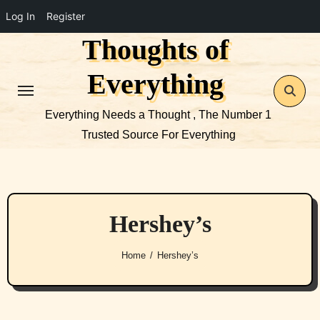
Log In
Register
Thoughts of
Skip
to
Everything
content
Everything Needs a Thought , The Number 1
Trusted Source For Everything
Hershey’s
Home
Hershey’s