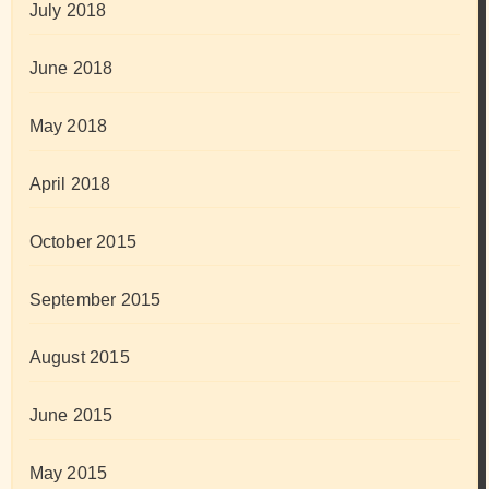
July 2018
June 2018
May 2018
April 2018
October 2015
September 2015
August 2015
June 2015
May 2015