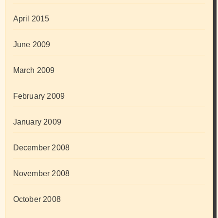
April 2015
June 2009
March 2009
February 2009
January 2009
December 2008
November 2008
October 2008