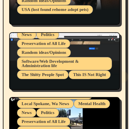
Random ideas/Opinions
Businesses/Products reviews
USA (lost found rehome adopt pets)
Health & Well Being
LGBTQIA
Spokane Fires Lost Pets 2026 Part 1
Local Spokane, Wa News
Mental Health
News
Politics
Preservation of All Life
Random ideas/Opinions
Belief Systems
Software/Web Development &
Administration life
Businesses/Products reviews
The Shitty People Spot
This IS Not Right
Grifter Hunters
Health & Well Being
Shitty Loser Named Ryan Harding
LGBTQIA
Snowflake Messaged Me Hate Speech The
Living life with limitations and pain
Block Me Like a Bitch After My 2nd Base
Article
Local Spokane, Wa News
Mental Health
News
Politics
Preservation of All Life