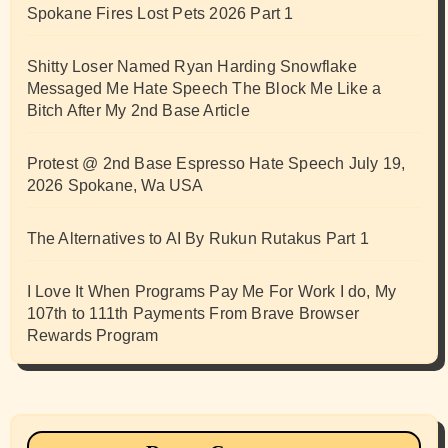
Spokane Fires Lost Pets 2026 Part 1
Shitty Loser Named Ryan Harding Snowflake
Messaged Me Hate Speech The Block Me Like a
Bitch After My 2nd Base Article
Protest @ 2nd Base Espresso Hate Speech July 19,
2026 Spokane, Wa USA
The Alternatives to AI By Rukun Rutakus Part 1
I Love It When Programs Pay Me For Work I do, My
107th to 111th Payments From Brave Browser
Rewards Program