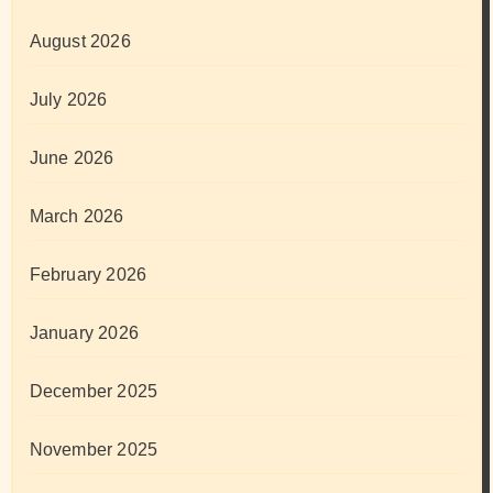
August 2026
July 2026
June 2026
March 2026
February 2026
January 2026
December 2025
November 2025