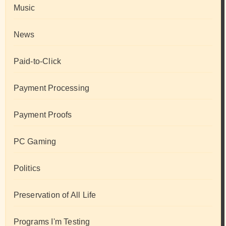
Music
News
Paid-to-Click
Payment Processing
Payment Proofs
PC Gaming
Politics
Preservation of All Life
Programs I'm Testing