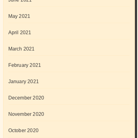
May 2021
April 2021
March 2021
February 2021
January 2021
December 2020
November 2020
October 2020