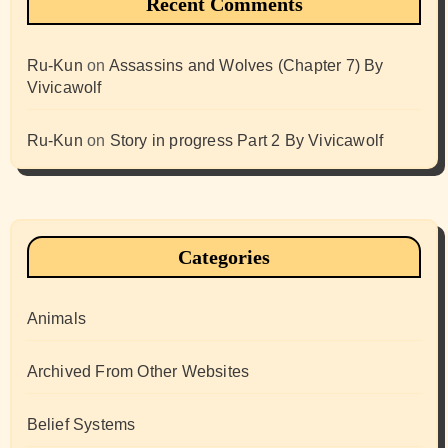
Recent Comments
Ru-Kun
on
Assassins and Wolves (Chapter 7) By
Vivicawolf
Ru-Kun
on
Story in progress Part 2 By Vivicawolf
Categories
Animals
Archived From Other Websites
Belief Systems