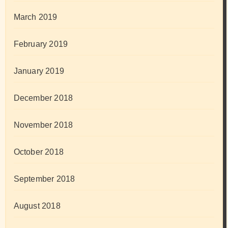
March 2019
February 2019
January 2019
December 2018
November 2018
October 2018
September 2018
August 2018