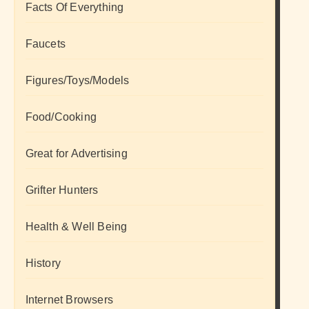
Facts Of Everything
Faucets
Figures/Toys/Models
Food/Cooking
Great for Advertising
Grifter Hunters
Health & Well Being
History
Internet Browsers