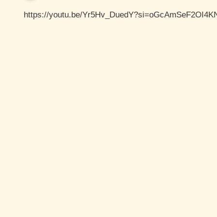
https://youtu.be/Yr5Hv_DuedY?si=oGcAmSeF2OI4K