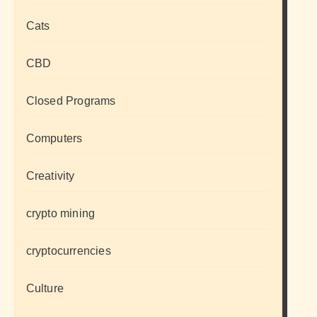
Cats
CBD
Closed Programs
Computers
Creativity
crypto mining
cryptocurrencies
Culture