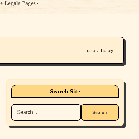
e Legals Pages
Home
history
Search Site
Search
for: