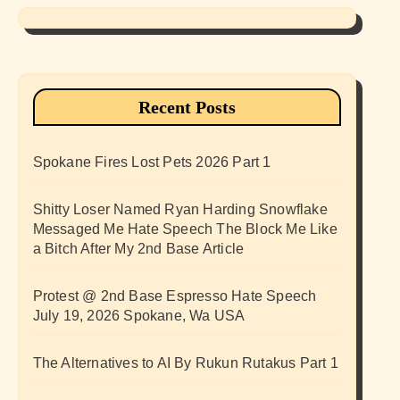
Recent Posts
Spokane Fires Lost Pets 2026 Part 1
Shitty Loser Named Ryan Harding Snowflake
Messaged Me Hate Speech The Block Me Like
a Bitch After My 2nd Base Article
Protest @ 2nd Base Espresso Hate Speech
July 19, 2026 Spokane, Wa USA
The Alternatives to AI By Rukun Rutakus Part 1