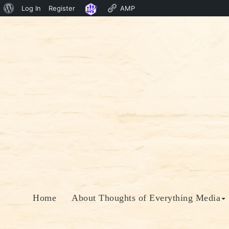
About
Log In
Register
AMP
Skip
WordPress
to
content
Home
About Thoughts of Everything Media