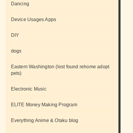
Dancing
Device Usages Apps
DIY
dogs
Eastern Washington (lost found rehome adopt
pets)
Electronic Music
ELITE Money Making Program
Everything Anime & Otaku blog