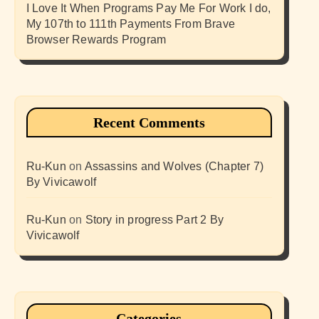
I Love It When Programs Pay Me For Work I do,
My 107th to 111th Payments From Brave
Browser Rewards Program
Recent Comments
Ru-Kun
on
Assassins and Wolves (Chapter 7)
By Vivicawolf
Ru-Kun
on
Story in progress Part 2 By
Vivicawolf
Categories