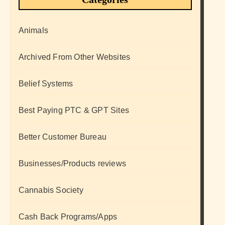
Animals
Archived From Other Websites
Belief Systems
Best Paying PTC & GPT Sites
Better Customer Bureau
Businesses/Products reviews
Cannabis Society
Cash Back Programs/Apps