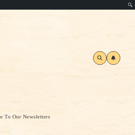
be To Our Newsletters