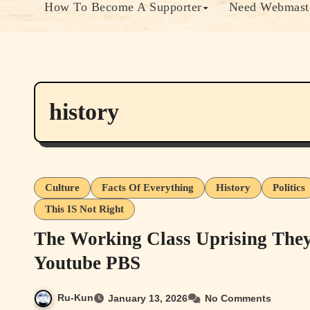
How To Become A Supporter
Need Webmaste
history
Culture
Facts Of Everything
History
Politics
This IS Not Right
The Working Class Uprising They
Youtube PBS
Ru-Kun
January 13, 2026
No Comments