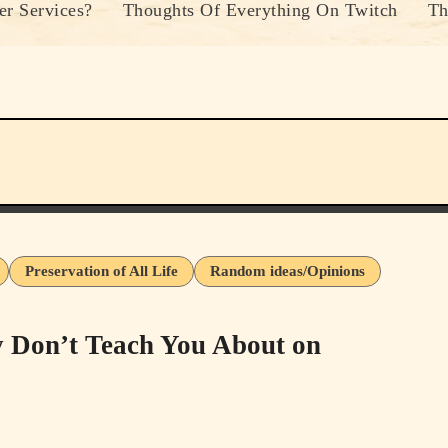
r Services?
Thoughts Of Everything On Twitch
Th
Preservation of All Life
Random ideas/Opinions
 Don’t Teach You About on