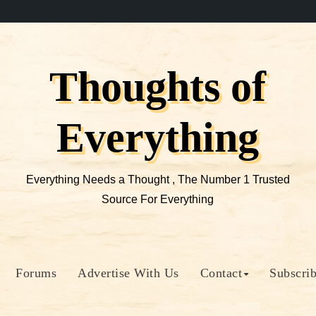
Thoughts of
Everything
Everything Needs a Thought , The Number 1 Trusted
Source For Everything
Forums
Advertise With Us
Contact
Subscri