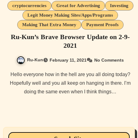
cryptocurrencies
Great for Advertising
Investing
Legit Money Making Sites/Apps/Programs
Making That Extra Money
Payment Proofs
Ru-Kun’s Brave Browser Update on 2-9-
2021
Ru-Kun
February 11, 2021
No Comments
Hello everyone how in the hell are you all doing today?
Hopefully well and you all keep on hanging in there. I’m
doing the same even when I think things…