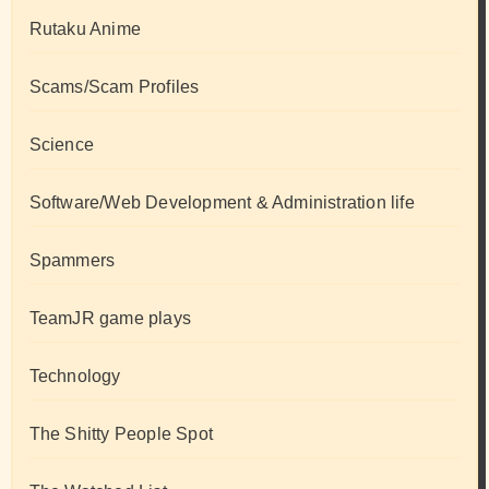
Rutaku Anime
Scams/Scam Profiles
Science
Software/Web Development & Administration life
Spammers
TeamJR game plays
Technology
The Shitty People Spot