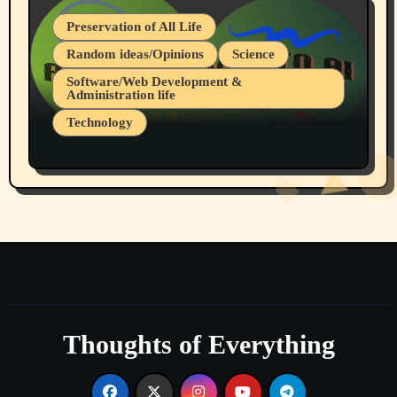
Preservation of All Life
Random ideas/Opinions
Science
Software/Web Development &
Administration life
Technology
The Alternatives to AI By Rukun Rutakus
Part 1
Thoughts of Everything