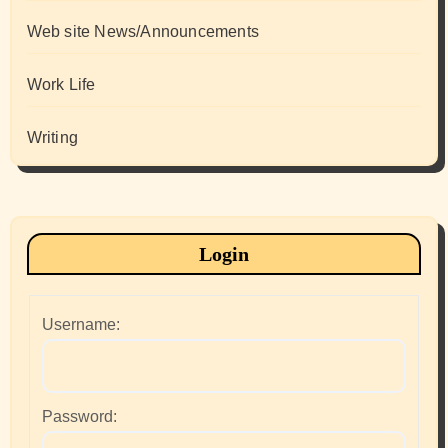
Web site News/Announcements
Work Life
Writing
Login
Username:
Password: