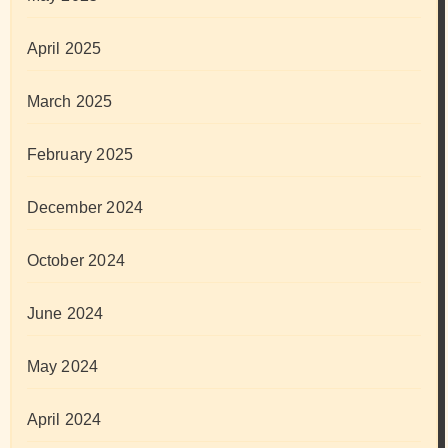
April 2025
March 2025
February 2025
December 2024
October 2024
June 2024
May 2024
April 2024