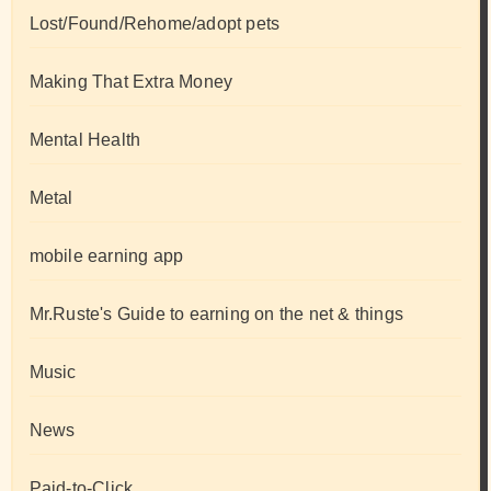
Lost/Found/Rehome/adopt pets
Making That Extra Money
Mental Health
Metal
mobile earning app
Mr.Ruste's Guide to earning on the net & things
Music
News
Paid-to-Click