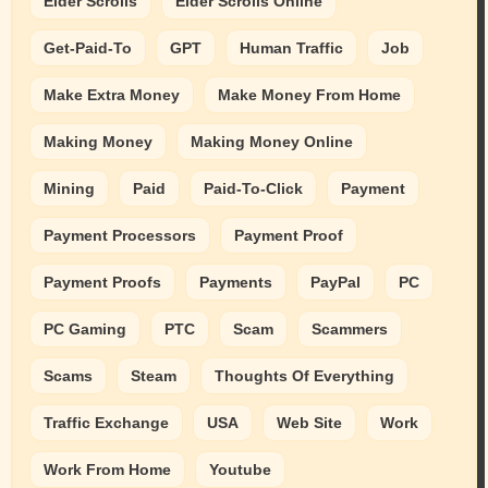
Elder Scrolls
Elder Scrolls Online
Get-Paid-To
GPT
Human Traffic
Job
Make Extra Money
Make Money From Home
Making Money
Making Money Online
Mining
Paid
Paid-To-Click
Payment
Payment Processors
Payment Proof
Payment Proofs
Payments
PayPal
PC
PC Gaming
PTC
Scam
Scammers
Scams
Steam
Thoughts Of Everything
Traffic Exchange
USA
Web Site
Work
Work From Home
Youtube