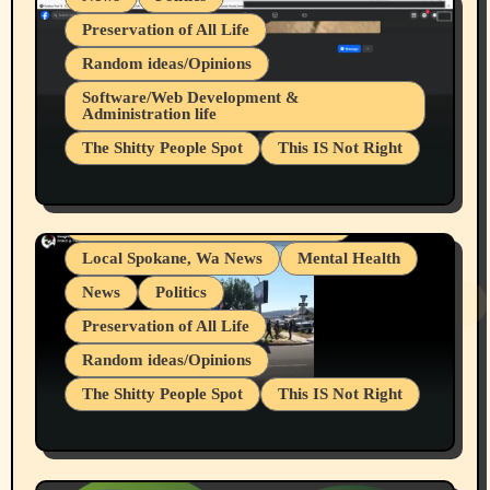
Preservation of All Life
Random ideas/Opinions
Belief Systems
Software/Web Development &
Administration life
Businesses/Products reviews
The Shitty People Spot
This IS Not Right
Grifter Hunters
Health & Well Being
Shitty Loser Named Ryan Harding
LGBTQIA
Snowflake Messaged Me Hate Speech The
Living life with limitations and pain
Block Me Like a Bitch After My 2nd Base
Article
Local Spokane, Wa News
Mental Health
News
Politics
Preservation of All Life
Random ideas/Opinions
The Shitty People Spot
This IS Not Right
Protest @ 2nd Base Espresso Hate Speech
July 19, 2026 Spokane, Wa USA