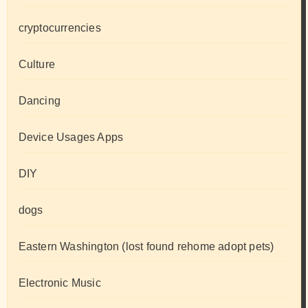
cryptocurrencies
Culture
Dancing
Device Usages Apps
DIY
dogs
Eastern Washington (lost found rehome adopt pets)
Electronic Music