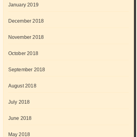
January 2019
December 2018
November 2018
October 2018
September 2018
August 2018
July 2018
June 2018
May 2018