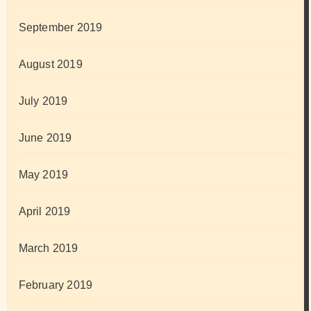
September 2019
August 2019
July 2019
June 2019
May 2019
April 2019
March 2019
February 2019