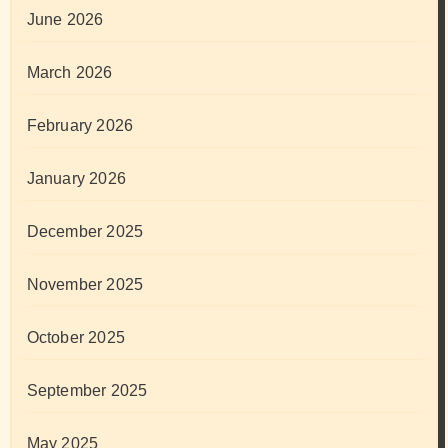
June 2026
March 2026
February 2026
January 2026
December 2025
November 2025
October 2025
September 2025
May 2025