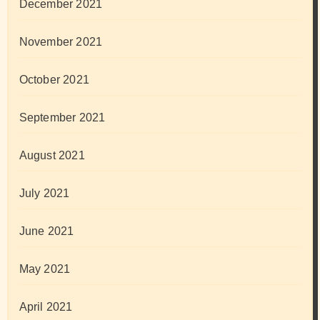
December 2021
November 2021
October 2021
September 2021
August 2021
July 2021
June 2021
May 2021
April 2021