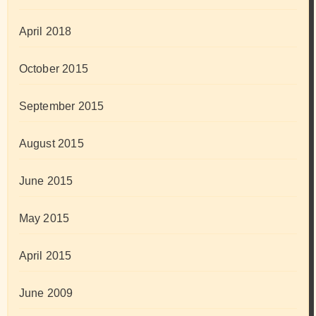
April 2018
October 2015
September 2015
August 2015
June 2015
May 2015
April 2015
June 2009