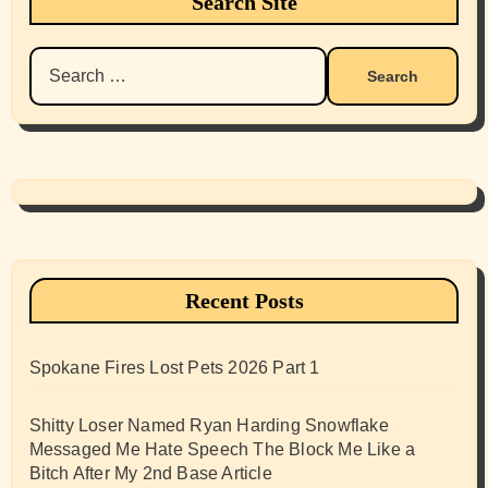
Search Site
Search
for:
Recent Posts
Spokane Fires Lost Pets 2026 Part 1
Shitty Loser Named Ryan Harding Snowflake
Messaged Me Hate Speech The Block Me Like a
Bitch After My 2nd Base Article