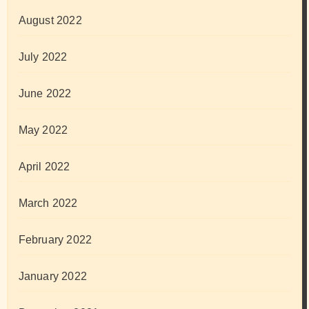
August 2022
July 2022
June 2022
May 2022
April 2022
March 2022
February 2022
January 2022