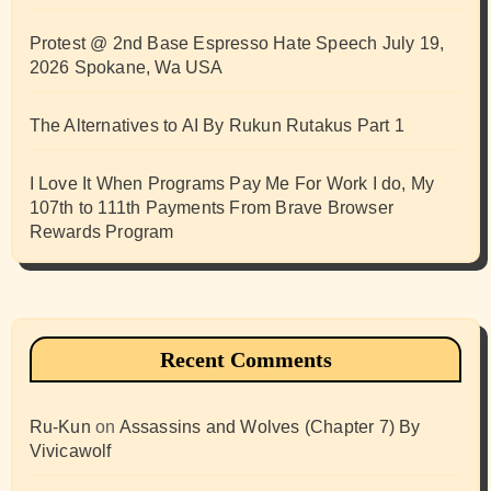
Protest @ 2nd Base Espresso Hate Speech July 19,
2026 Spokane, Wa USA
The Alternatives to AI By Rukun Rutakus Part 1
I Love It When Programs Pay Me For Work I do, My
107th to 111th Payments From Brave Browser
Rewards Program
Recent Comments
Ru-Kun
on
Assassins and Wolves (Chapter 7) By
Vivicawolf