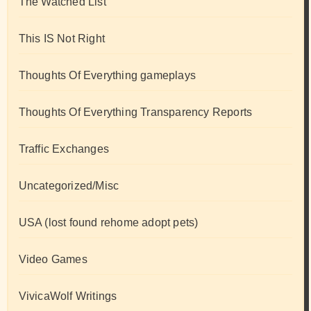
The Watched List
This IS Not Right
Thoughts Of Everything gameplays
Thoughts Of Everything Transparency Reports
Traffic Exchanges
Uncategorized/Misc
USA (lost found rehome adopt pets)
Video Games
VivicaWolf Writings