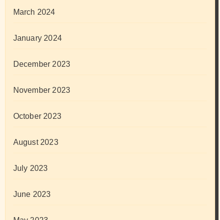
March 2024
January 2024
December 2023
November 2023
October 2023
August 2023
July 2023
June 2023