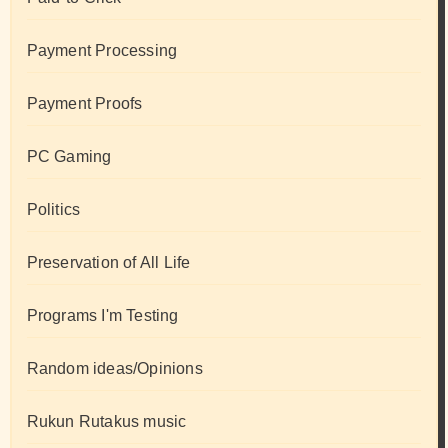
Payment Processing
Payment Proofs
PC Gaming
Politics
Preservation of All Life
Programs I'm Testing
Random ideas/Opinions
Rukun Rutakus music