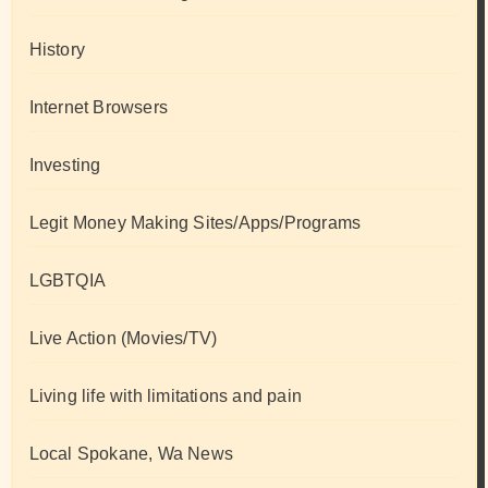
History
Internet Browsers
Investing
Legit Money Making Sites/Apps/Programs
LGBTQIA
Live Action (Movies/TV)
Living life with limitations and pain
Local Spokane, Wa News