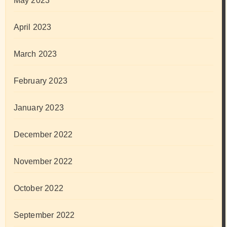
May 2023
April 2023
March 2023
February 2023
January 2023
December 2022
November 2022
October 2022
September 2022