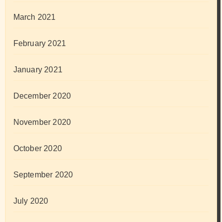
March 2021
February 2021
January 2021
December 2020
November 2020
October 2020
September 2020
July 2020