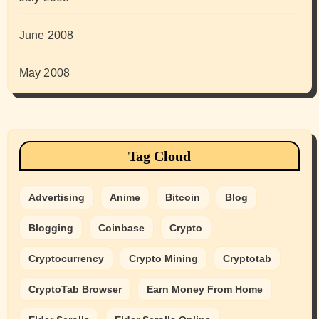
June 2008
May 2008
Tag Cloud
Advertising
Anime
Bitcoin
Blog
Blogging
Coinbase
Crypto
Cryptocurrency
Crypto Mining
Cryptotab
CryptoTab Browser
Earn Money From Home