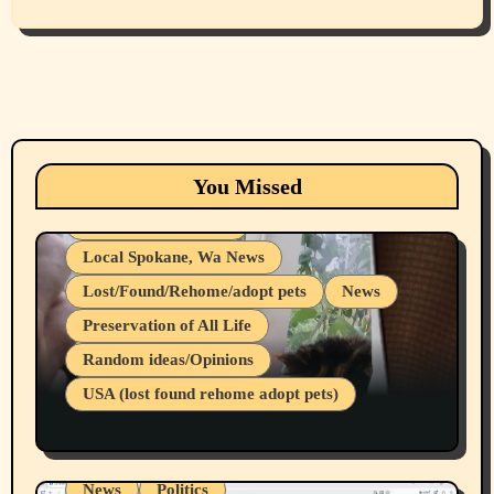
Animals
Cats
dogs
Eastern Washington (lost found rehome
You Missed
adopt pets)
Health & Well Being
Local Spokane, Wa News
Lost/Found/Rehome/adopt pets
News
Preservation of All Life
Belief Systems
Random ideas/Opinions
Businesses/Products reviews
USA (lost found rehome adopt pets)
Health & Well Being
LGBTQIA
Spokane Fires Lost Pets 2026 Part 1
Local Spokane, Wa News
Mental Health
News
Politics