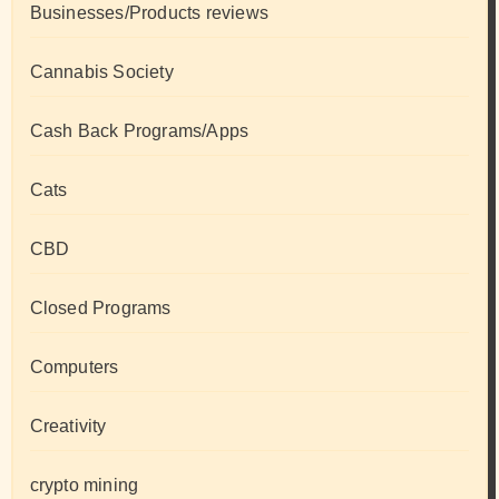
Businesses/Products reviews
Cannabis Society
Cash Back Programs/Apps
Cats
CBD
Closed Programs
Computers
Creativity
crypto mining