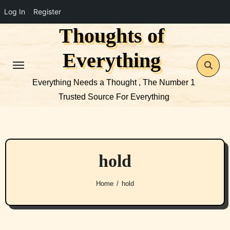
Log In
Register
Thoughts of
Skip
to
Everything
content
Everything Needs a Thought , The Number 1
Trusted Source For Everything
hold
Home
hold