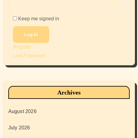
Keep me signed in
Log In
Register
Lost Password
Archives
August 2026
July 2026