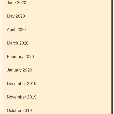
June 2020
May 2020
April 2020
March 2020
February 2020
January 2020
December 2019
November 2019
October 2019