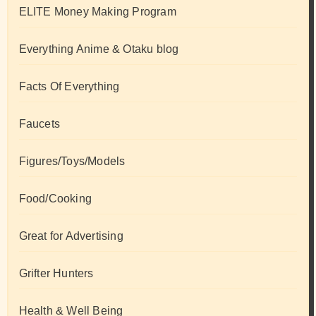
ELITE Money Making Program
Everything Anime & Otaku blog
Facts Of Everything
Faucets
Figures/Toys/Models
Food/Cooking
Great for Advertising
Grifter Hunters
Health & Well Being