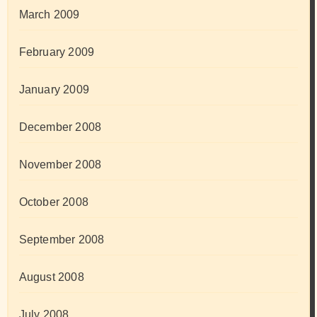
March 2009
February 2009
January 2009
December 2008
November 2008
October 2008
September 2008
August 2008
July 2008