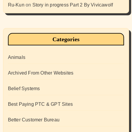
Ru-Kun
on
Story in progress Part 2 By Vivicawolf
Categories
Animals
Archived From Other Websites
Belief Systems
Best Paying PTC & GPT Sites
Better Customer Bureau