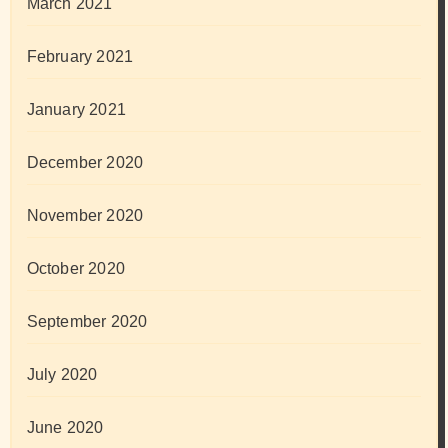
March 2021
February 2021
January 2021
December 2020
November 2020
October 2020
September 2020
July 2020
June 2020