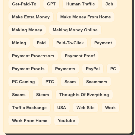
Get-Paid-To
GPT
Human Traffic
Job
Make Extra Money
Make Money From Home
Making Money
Making Money Online
Mining
Paid
Paid-To-Click
Payment
Payment Processors
Payment Proof
Payment Proofs
Payments
PayPal
PC
PC Gaming
PTC
Scam
Scammers
Scams
Steam
Thoughts Of Everything
Traffic Exchange
USA
Web Site
Work
Work From Home
Youtube