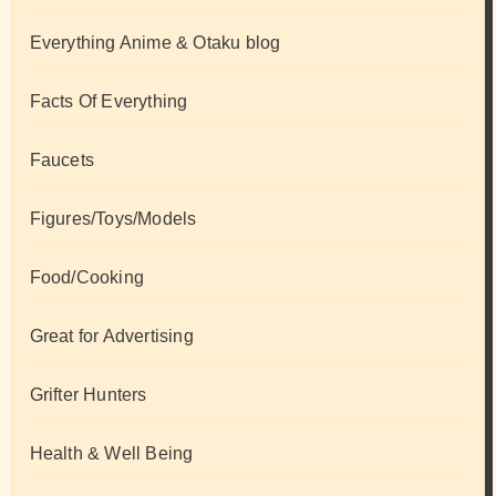
Everything Anime & Otaku blog
Facts Of Everything
Faucets
Figures/Toys/Models
Food/Cooking
Great for Advertising
Grifter Hunters
Health & Well Being