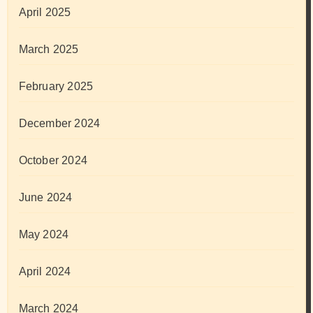
April 2025
March 2025
February 2025
December 2024
October 2024
June 2024
May 2024
April 2024
March 2024