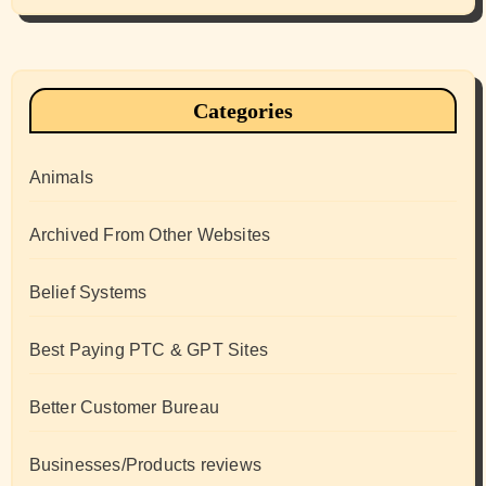
Categories
Animals
Archived From Other Websites
Belief Systems
Best Paying PTC & GPT Sites
Better Customer Bureau
Businesses/Products reviews