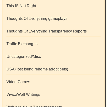
This IS Not Right
Thoughts Of Everything gameplays
Thoughts Of Everything Transparency Reports
Traffic Exchanges
Uncategorized/Misc
USA (lost found rehome adopt pets)
Video Games
VivicaWolf Writings