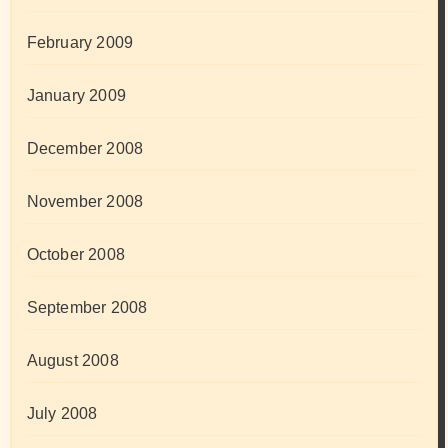
February 2009
January 2009
December 2008
November 2008
October 2008
September 2008
August 2008
July 2008