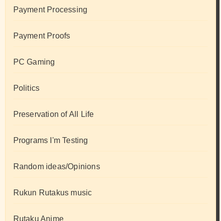
Payment Processing
Payment Proofs
PC Gaming
Politics
Preservation of All Life
Programs I'm Testing
Random ideas/Opinions
Rukun Rutakus music
Rutaku Anime