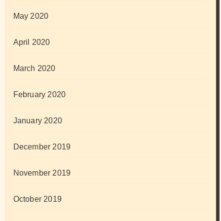
May 2020
April 2020
March 2020
February 2020
January 2020
December 2019
November 2019
October 2019