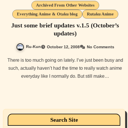
Archived From Other Websites
Everything Anime & Otaku blog
Rutaku Anime
Just some brief updates v.1.5 (October’s
updates)
Ru-Kun
October 12, 2008
No Comments
There is too much going on lately. I’ve just been busy and
such, actually haven’t had the time to really watch anime
everyday like I normally do. But still make…
Search Site