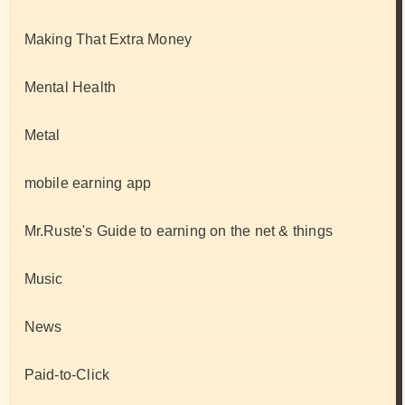
Making That Extra Money
Mental Health
Metal
mobile earning app
Mr.Ruste's Guide to earning on the net & things
Music
News
Paid-to-Click