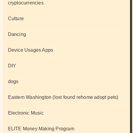
cryptocurrencies
Culture
Dancing
Device Usages Apps
DIY
dogs
Eastern Washington (lost found rehome adopt pets)
Electronic Music
ELITE Money Making Program