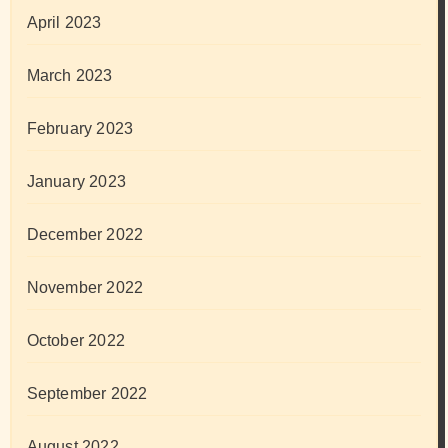
April 2023
March 2023
February 2023
January 2023
December 2022
November 2022
October 2022
September 2022
August 2022