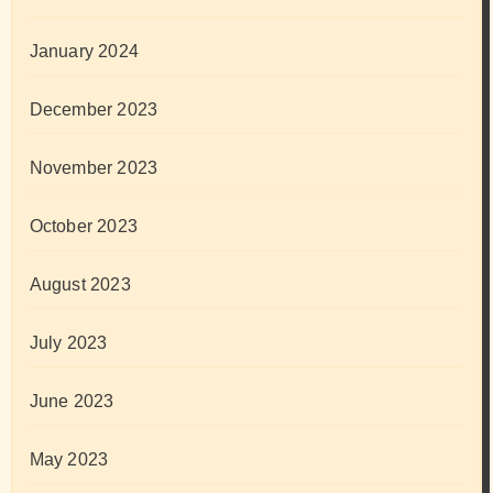
January 2024
December 2023
November 2023
October 2023
August 2023
July 2023
June 2023
May 2023