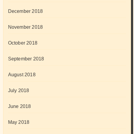
December 2018
November 2018
October 2018
September 2018
August 2018
July 2018
June 2018
May 2018