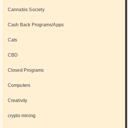
Cannabis Society
Cash Back Programs/Apps
Cats
CBD
Closed Programs
Computers
Creativity
crypto mining