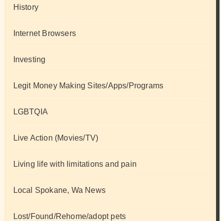
History
Internet Browsers
Investing
Legit Money Making Sites/Apps/Programs
LGBTQIA
Live Action (Movies/TV)
Living life with limitations and pain
Local Spokane, Wa News
Lost/Found/Rehome/adopt pets