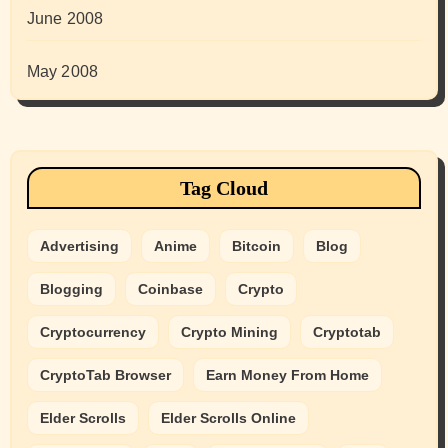
June 2008
May 2008
Tag Cloud
Advertising
Anime
Bitcoin
Blog
Blogging
Coinbase
Crypto
Cryptocurrency
Crypto Mining
Cryptotab
CryptoTab Browser
Earn Money From Home
Elder Scrolls
Elder Scrolls Online