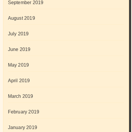
September 2019
August 2019
July 2019
June 2019
May 2019
April 2019
March 2019
February 2019
January 2019