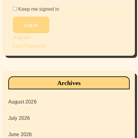
Keep me signed in
Log In
Register
Lost Password
Archives
August 2026
July 2026
June 2026