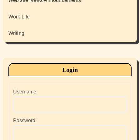
Web site News/Announcements
Work Life
Writing
Login
Username:
Password: