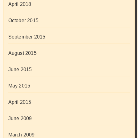
April 2018
October 2015
September 2015
August 2015
June 2015
May 2015
April 2015
June 2009
March 2009