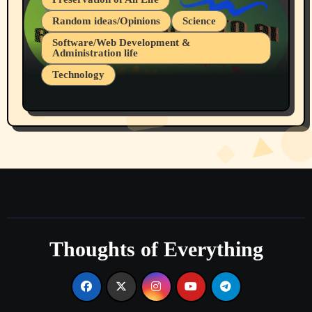
Random ideas/Opinions
Science
Software/Web Development &
Administration life
Technology
The Alternatives to AI By Rukun Rutakus
Part 1
Thoughts of Everything