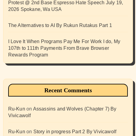
Protest @ 2nd Base Espresso Hate Speech July 19,
2026 Spokane, Wa USA
The Alternatives to AI By Rukun Rutakus Part 1
I Love It When Programs Pay Me For Work I do, My
107th to 111th Payments From Brave Browser
Rewards Program
Recent Comments
Ru-Kun
on
Assassins and Wolves (Chapter 7) By
Vivicawolf
Ru-Kun
on
Story in progress Part 2 By Vivicawolf