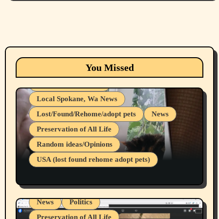
Animals
Cats
dogs
Eastern Washington (lost found rehome
You Missed
adopt pets)
Health & Well Being
Local Spokane, Wa News
Lost/Found/Rehome/adopt pets
News
Preservation of All Life
Belief Systems
Random ideas/Opinions
Businesses/Products reviews
USA (lost found rehome adopt pets)
Health & Well Being
LGBTQIA
Spokane Fires Lost Pets 2026 Part 1
Local Spokane, Wa News
Mental Health
News
Politics
Preservation of All Life