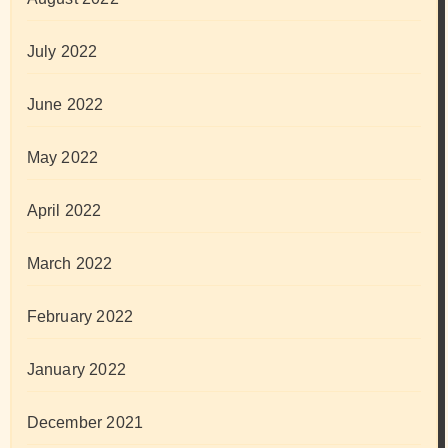
July 2022
June 2022
May 2022
April 2022
March 2022
February 2022
January 2022
December 2021