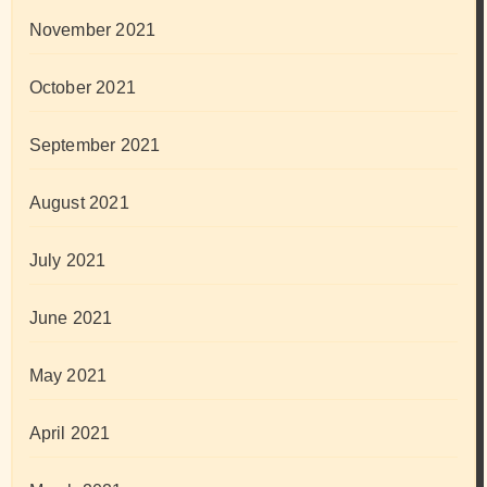
November 2021
October 2021
September 2021
August 2021
July 2021
June 2021
May 2021
April 2021