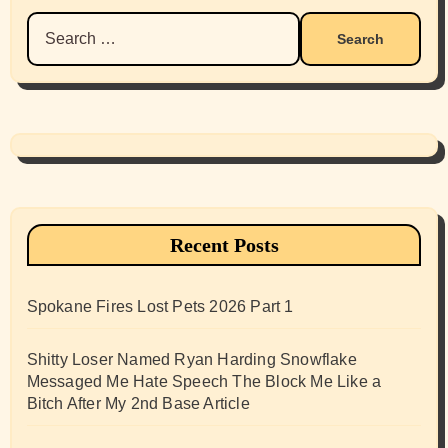
Search
for:
Recent Posts
Spokane Fires Lost Pets 2026 Part 1
Shitty Loser Named Ryan Harding Snowflake
Messaged Me Hate Speech The Block Me Like a
Bitch After My 2nd Base Article