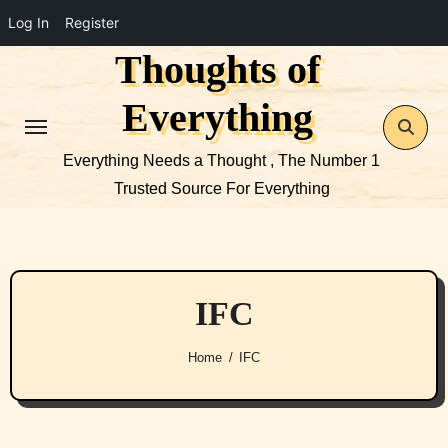
Log In
Register
Thoughts of
Skip
to
Everything
content
Everything Needs a Thought , The Number 1
Trusted Source For Everything
IFC
Home
IFC