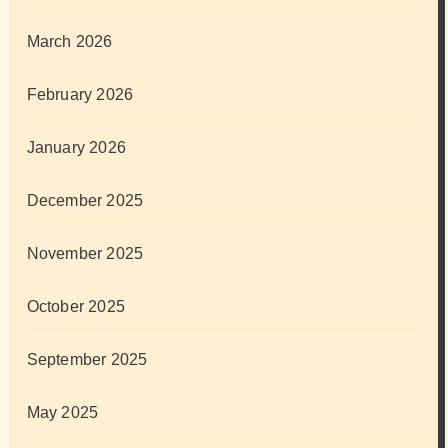
March 2026
February 2026
January 2026
December 2025
November 2025
October 2025
September 2025
May 2025