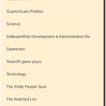
Scams/Scam Profiles
Science
Software/Web Development & Administration life
Spammers
TeamJR game plays
Technology
The Shitty People Spot
The Watched List