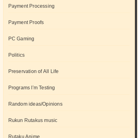
Payment Processing
Payment Proofs
PC Gaming
Politics
Preservation of All Life
Programs I'm Testing
Random ideas/Opinions
Rukun Rutakus music
Rutaku Anime