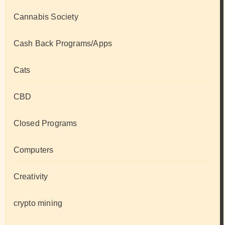
Cannabis Society
Cash Back Programs/Apps
Cats
CBD
Closed Programs
Computers
Creativity
crypto mining