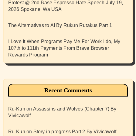
Protest @ 2nd Base Espresso Hate Speech July 19,
2026 Spokane, Wa USA
The Alternatives to AI By Rukun Rutakus Part 1
I Love It When Programs Pay Me For Work I do, My
107th to 111th Payments From Brave Browser
Rewards Program
Recent Comments
Ru-Kun
on
Assassins and Wolves (Chapter 7) By
Vivicawolf
Ru-Kun
on
Story in progress Part 2 By Vivicawolf