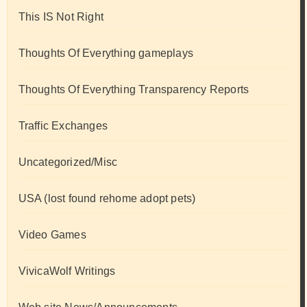
This IS Not Right
Thoughts Of Everything gameplays
Thoughts Of Everything Transparency Reports
Traffic Exchanges
Uncategorized/Misc
USA (lost found rehome adopt pets)
Video Games
VivicaWolf Writings