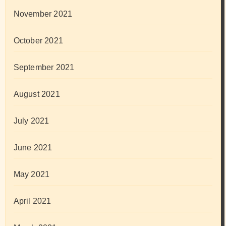
November 2021
October 2021
September 2021
August 2021
July 2021
June 2021
May 2021
April 2021