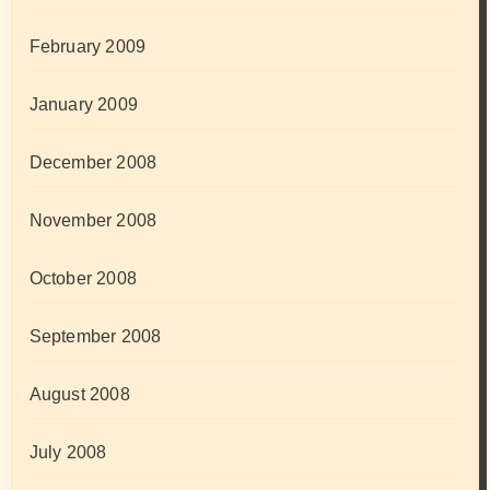
February 2009
January 2009
December 2008
November 2008
October 2008
September 2008
August 2008
July 2008