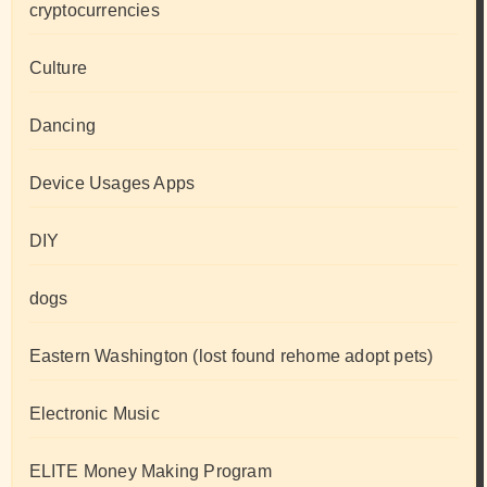
cryptocurrencies
Culture
Dancing
Device Usages Apps
DIY
dogs
Eastern Washington (lost found rehome adopt pets)
Electronic Music
ELITE Money Making Program