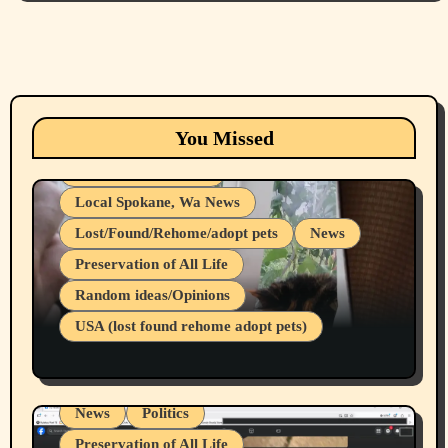
Animals
Cats
dogs
Eastern Washington (lost found rehome
You Missed
adopt pets)
Health & Well Being
Local Spokane, Wa News
Lost/Found/Rehome/adopt pets
News
Preservation of All Life
Belief Systems
Random ideas/Opinions
Businesses/Products reviews
USA (lost found rehome adopt pets)
Health & Well Being
LGBTQIA
Spokane Fires Lost Pets 2026 Part 1
Local Spokane, Wa News
Mental Health
News
Politics
Preservation of All Life