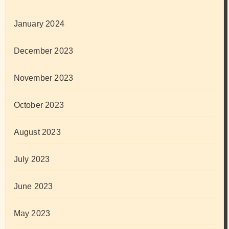
January 2024
December 2023
November 2023
October 2023
August 2023
July 2023
June 2023
May 2023