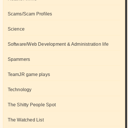
Scams/Scam Profiles
Science
Software/Web Development & Administration life
Spammers
TeamJR game plays
Technology
The Shitty People Spot
The Watched List