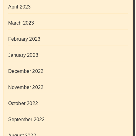
April 2023
March 2023
February 2023
January 2023
December 2022
November 2022
October 2022
September 2022
August 2022