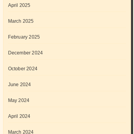
April 2025
March 2025
February 2025
December 2024
October 2024
June 2024
May 2024
April 2024
March 2024