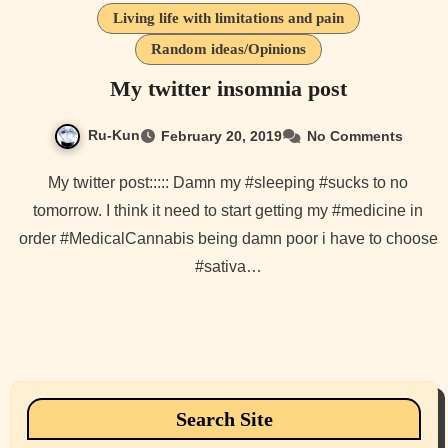
Living life with limitations and pain
Random ideas/Opinions
My twitter insomnia post
Ru-Kun
February 20, 2019
No Comments
My twitter post::::: Damn my #sleeping #sucks to no
tomorrow. I think it need to start getting my #medicine in
order #MedicalCannabis being damn poor i have to choose
#sativa…
Search Site