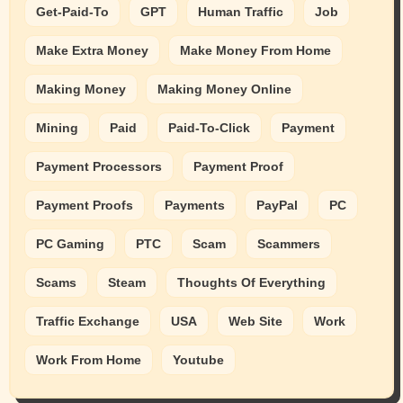
Get-Paid-To
GPT
Human Traffic
Job
Make Extra Money
Make Money From Home
Making Money
Making Money Online
Mining
Paid
Paid-To-Click
Payment
Payment Processors
Payment Proof
Payment Proofs
Payments
PayPal
PC
PC Gaming
PTC
Scam
Scammers
Scams
Steam
Thoughts Of Everything
Traffic Exchange
USA
Web Site
Work
Work From Home
Youtube