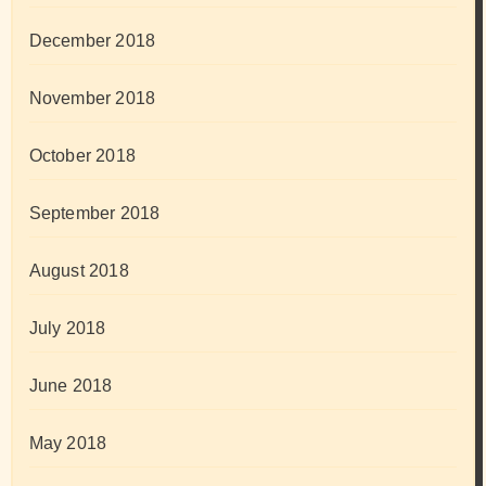
December 2018
November 2018
October 2018
September 2018
August 2018
July 2018
June 2018
May 2018