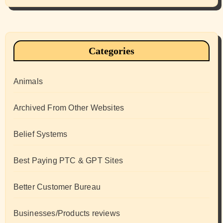
Categories
Animals
Archived From Other Websites
Belief Systems
Best Paying PTC & GPT Sites
Better Customer Bureau
Businesses/Products reviews