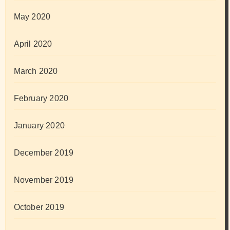
May 2020
April 2020
March 2020
February 2020
January 2020
December 2019
November 2019
October 2019