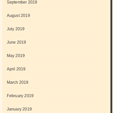
September 2019
August 2019
July 2019
June 2019
May 2019
April 2019
March 2019
February 2019
January 2019