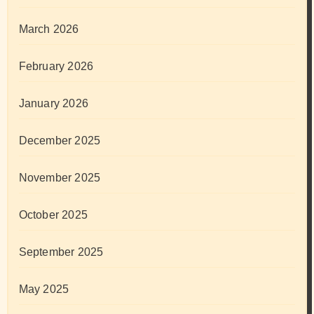
March 2026
February 2026
January 2026
December 2025
November 2025
October 2025
September 2025
May 2025