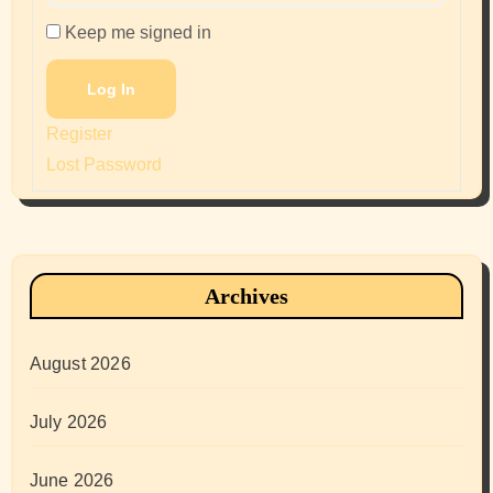
Keep me signed in
Log In
Register
Lost Password
Archives
August 2026
July 2026
June 2026