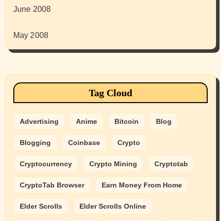
June 2008
May 2008
Tag Cloud
Advertising
Anime
Bitcoin
Blog
Blogging
Coinbase
Crypto
Cryptocurrency
Crypto Mining
Cryptotab
CryptoTab Browser
Earn Money From Home
Elder Scrolls
Elder Scrolls Online