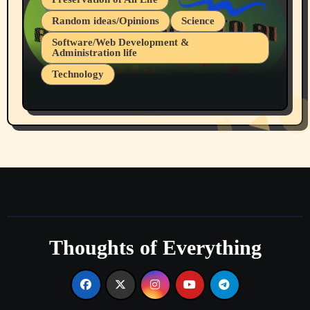
Random ideas/Opinions
Science
Software/Web Development &
Administration life
Technology
The Alternatives to AI By Rukun Rutakus
Part 1
Thoughts of Everything