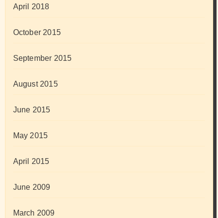
April 2018
October 2015
September 2015
August 2015
June 2015
May 2015
April 2015
June 2009
March 2009