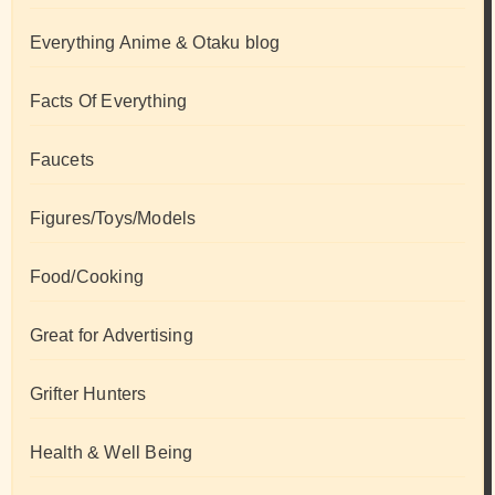
Everything Anime & Otaku blog
Facts Of Everything
Faucets
Figures/Toys/Models
Food/Cooking
Great for Advertising
Grifter Hunters
Health & Well Being