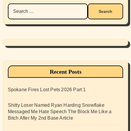
Search
for:
Recent Posts
Spokane Fires Lost Pets 2026 Part 1
Shitty Loser Named Ryan Harding Snowflake
Messaged Me Hate Speech The Block Me Like a
Bitch After My 2nd Base Article