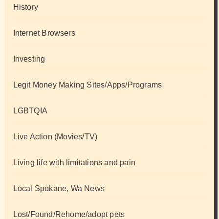
History
Internet Browsers
Investing
Legit Money Making Sites/Apps/Programs
LGBTQIA
Live Action (Movies/TV)
Living life with limitations and pain
Local Spokane, Wa News
Lost/Found/Rehome/adopt pets