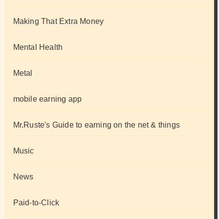
Making That Extra Money
Mental Health
Metal
mobile earning app
Mr.Ruste's Guide to earning on the net & things
Music
News
Paid-to-Click