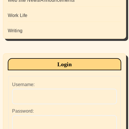
Web site News/Announcements
Work Life
Writing
Login
Username:
Password: