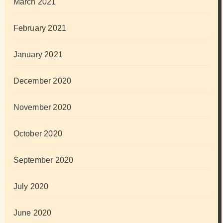
March 2021
February 2021
January 2021
December 2020
November 2020
October 2020
September 2020
July 2020
June 2020