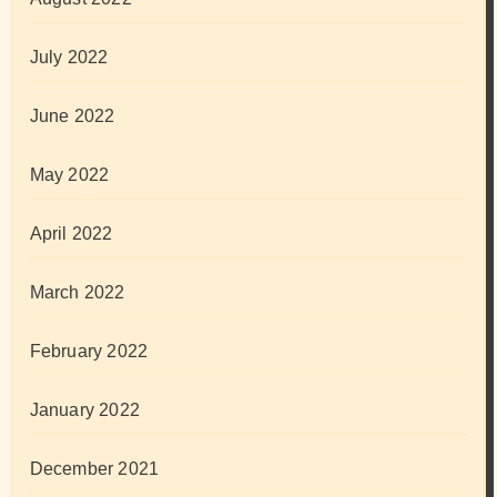
July 2022
June 2022
May 2022
April 2022
March 2022
February 2022
January 2022
December 2021