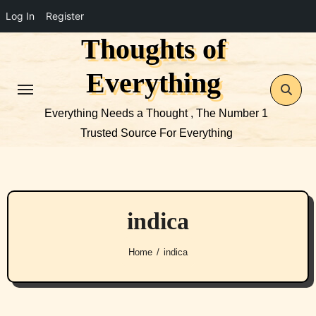
Log In
Register
Thoughts of
Skip
to
Everything
content
Everything Needs a Thought , The Number 1
Trusted Source For Everything
indica
Home
indica